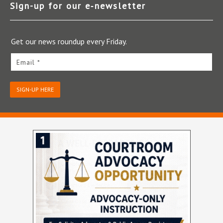
Sign-up for our e‑newsletter
Get our news roundup every Friday.
Email *
SIGN-UP HERE