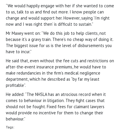
“We would happily engage with her if she wanted to come
to us, talk to us and find out more. I know people can
change and would support her. However, saying ‘I’m right
now and I was right then’ is difficult to sustain.”
Mr Maxey went on: “We do this job to help clients, not
because it’s a gravy train. There’s no cheap way of doing it.
The biggest issue for us is the level of disbursements you
have to incur.”
He said that, even without the fee cuts and restrictions on
after-the-event insurance premiums, he would have to
make redundancies in the firm’s medical negligence
department, which he described as “by far my least
profitable”.
He added: “The NHSLA has an atrocious record when it
comes to behaviour in litigation. They fight cases that
should not be fought. Fixed fees for claimant lawyers
would provide no incentive for them to change their
behaviour.”
Tags: