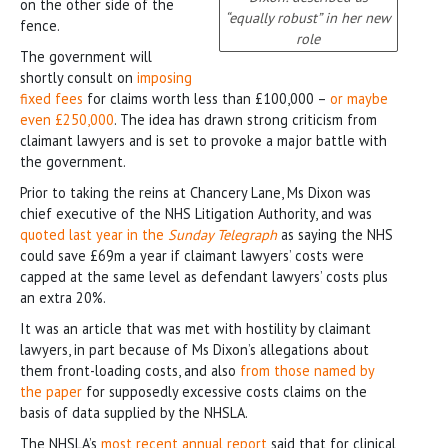
on the other side of the
“equally robust” in her new
fence.
role
The government will
shortly consult on
imposing
fixed fees
for claims worth less than £100,000 –
or maybe
even £250,000
. The idea has drawn strong criticism from
claimant lawyers and is set to provoke a major battle with
the government.
Prior to taking the reins at Chancery Lane, Ms Dixon was
chief executive of the NHS Litigation Authority, and was
quoted last year in the
Sunday Telegraph
as saying the NHS
could save £69m a year if claimant lawyers’ costs were
capped at the same level as defendant lawyers’ costs plus
an extra 20%.
It was an article that was met with hostility by claimant
lawyers, in part because of Ms Dixon’s allegations about
them front-loading costs, and also
from those named by
the paper
for supposedly excessive costs claims on the
basis of data supplied by the NHSLA.
The NHSLA’s
most recent annual report
said that for clinical