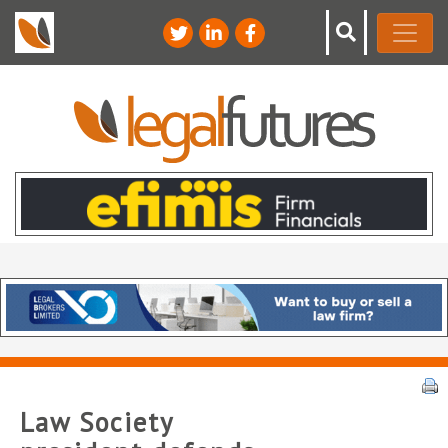
Law Society