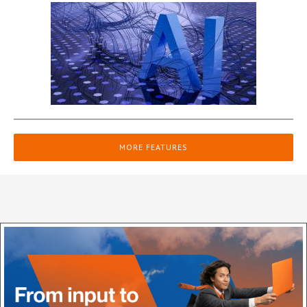
MORE FEATURES