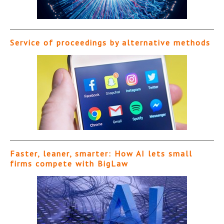
Service of proceedings by alternative methods
Faster, leaner, smarter: How AI lets small
firms compete with BigLaw