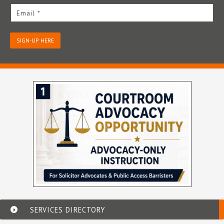
Email *
SIGN-UP HERE
SERVICES DIRECTORY