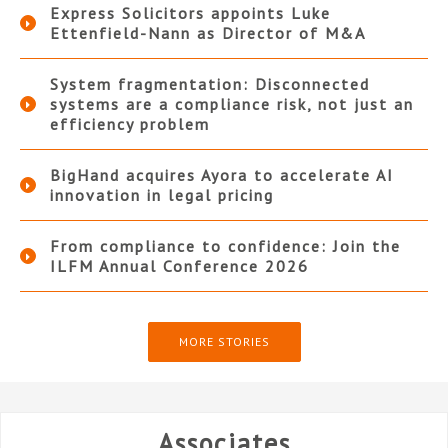
Express Solicitors appoints Luke
Ettenfield-Nann as Director of M&A
System fragmentation: Disconnected
systems are a compliance risk, not just an
efficiency problem
BigHand acquires Ayora to accelerate AI
innovation in legal pricing
From compliance to confidence: Join the
ILFM Annual Conference 2026
MORE STORIES
Associates