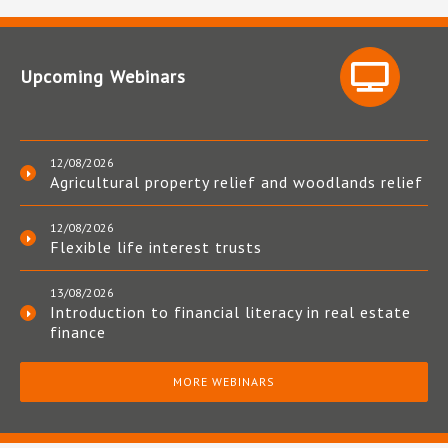
Upcoming Webinars
12/08/2026
Agricultural property relief and woodlands relief
12/08/2026
Flexible life interest trusts
13/08/2026
Introduction to financial literacy in real estate
finance
MORE WEBINARS