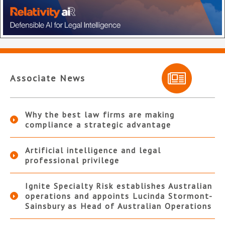
Associate News
Why the best law firms are making
compliance a strategic advantage
Artificial intelligence and legal
professional privilege
Ignite Specialty Risk establishes Australian
operations and appoints Lucinda Stormont-
Sainsbury as Head of Australian Operations