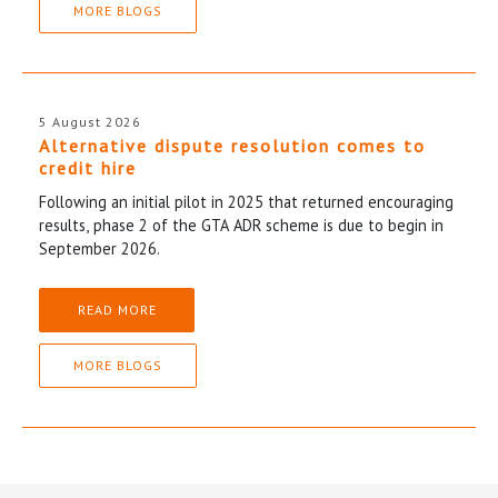
MORE BLOGS
5 August 2026
Alternative dispute resolution comes to
credit hire
Following an initial pilot in 2025 that returned encouraging
results, phase 2 of the GTA ADR scheme is due to begin in
September 2026.
READ MORE
MORE BLOGS