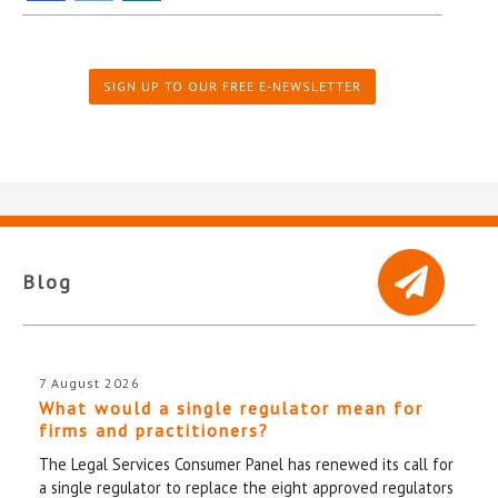
SIGN UP TO OUR FREE E-NEWSLETTER
Blog
7 August 2026
What would a single regulator mean for
firms and practitioners?
The Legal Services Consumer Panel has renewed its call for
a single regulator to replace the eight approved regulators