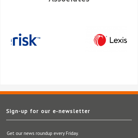
Sign-up for our e‑newsletter
Get our news roundup every Friday.