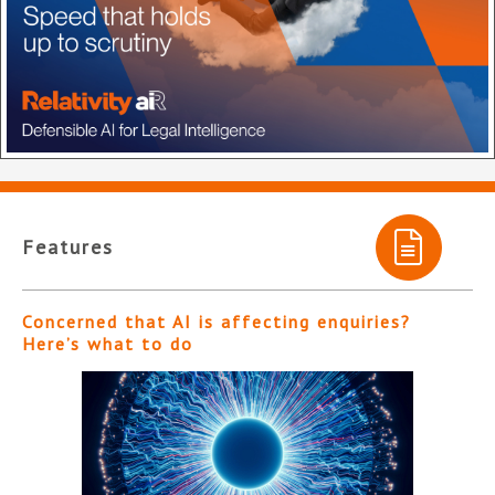
Features
Concerned that AI is affecting enquiries?
Here’s what to do