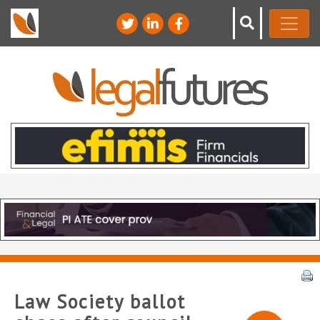
Law Society ballot