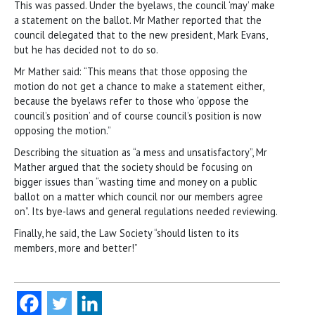
This was passed. Under the byelaws, the council ‘may’ make
a statement on the ballot. Mr Mather reported that the
council delegated that to the new president, Mark Evans,
but he has decided not to do so.
Mr Mather said: “This means that those opposing the
motion do not get a chance to make a statement either,
because the byelaws refer to those who ‘oppose the
council’s position’ and of course council’s position is now
opposing the motion.”
Describing the situation as “a mess and unsatisfactory”, Mr
Mather argued that the society should be focusing on
bigger issues than “wasting time and money on a public
ballot on a matter which council nor our members agree
on”. Its bye-laws and general regulations needed reviewing.
Finally, he said, the Law Society “should listen to its
members, more and better!”