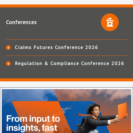
Conferences
Claims Futures Conference 2026
Regulation & Compliance Conference 2026