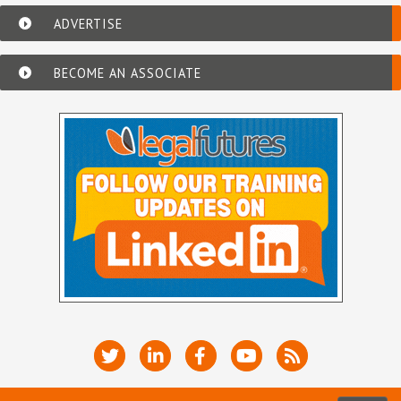
ADVERTISE
BECOME AN ASSOCIATE