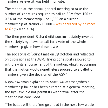
members. As ever, it was held in private.
The motion at the annual general meeting to raise the
number of signatures required to call an SGM from 100 to
0.5% of the membership – or 1,080 on a current
membership of around 216,000 –
was defeated by 72 votes
to 67
(52% to 48%).
The then president, Richard Atkinson, immediately invoked
the society’s bye-laws to call for a vote of the whole
membership given how close it was.
The society said: “Council met on 29 October and reflected
on discussions at the AGM. Having done so, it resolved to
withdraw its endorsement of the motion, whilst recognising
that the motion would nonetheless proceed to a ballot of
members given the decision of the AGM.”
A spokeswoman explained to
Legal Futures
that, when a
membership ballot has been directed at a general meeting,
the bye-laws did not permit its withdrawal after the
meeting has concluded.
“The ballot will therefore go ahead in the next few weeks,