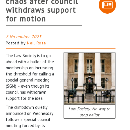
chaos after council
withdraws support
for motion
7 November 2025
Posted by
Neil Rose
The Law Society is to go
ahead with a ballot of the
membership on increasing
the threshold for calling a
special general meeting
(SGM) – even though its
council has withdrawn
support for the idea.
The climbdown quietly
Law Society: No way to
announced on Wednesday
stop ballot
follows a special council
meeting forced by its