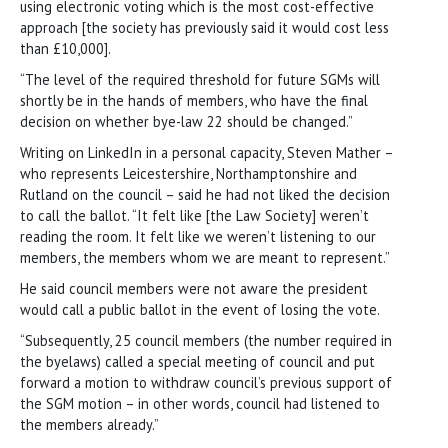
using electronic voting which is the most cost-effective
approach [the society has previously said it would cost less
than £10,000].
“The level of the required threshold for future SGMs will
shortly be in the hands of members, who have the final
decision on whether bye-law 22 should be changed.”
Writing on LinkedIn in a personal capacity, Steven Mather –
who represents Leicestershire, Northamptonshire and
Rutland on the council – said he had not liked the decision
to call the ballot. “It felt like [the Law Society] weren’t
reading the room. It felt like we weren’t listening to our
members, the members whom we are meant to represent.”
He said council members were not aware the president
would call a public ballot in the event of losing the vote.
“Subsequently, 25 council members (the number required in
the byelaws) called a special meeting of council and put
forward a motion to withdraw council’s previous support of
the SGM motion – in other words, council had listened to
the members already.”