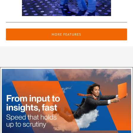
MORE FEATURES