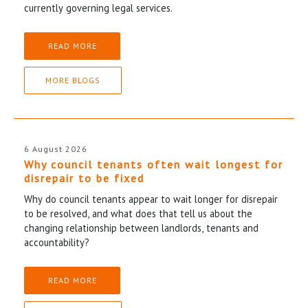
currently governing legal services.
READ MORE
MORE BLOGS
6 August 2026
Why council tenants often wait longest for
disrepair to be fixed
Why do council tenants appear to wait longer for disrepair
to be resolved, and what does that tell us about the
changing relationship between landlords, tenants and
accountability?
READ MORE