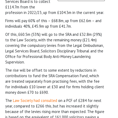
Services Board is to collect
£114.7m from the
profession in 2022/23, up from £104.3m in the current year.
Firms will pay 60% of this – £68.8m, up from £62.6m – and
individuals 40%, £45.9m up from £41.7m.
Of this, £60.5m (53%) will go to the SRA and £32.8m (29%)
to the Law Society, with the remaining money (£21.4m)
covering the compulsory levies from the Legal Ombudsman,
Legal Services Board, Solicitors Disciplinary Tribunal and the
Office for Professional Body Anti-Money Laundering
Supervision.
The rise will be offset to some extent by reductions in
contributions to fund the SRA Compensation Fund, which
are treated separately from practising fees, with the fee
for individuals £10 lower at £30 and for firms holding client
money down £70 to £690.
The
Law Society had consulted
on a PCF of £284 for next
year, compared to £266 this, but has increased it slightly
because of the levies rising more than expected. The figure
is based on the equivalent of 161,000 solicitors paying a