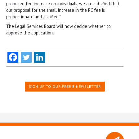
proposed fee increase on individuals, we are satisfied that
our proposal for the small increase in the PC fee is
proportionate and justified.”
The Legal Services Board will now decide whether to
approve the application.
SIGN UP TO OUR FREE E-NEWSLETTER