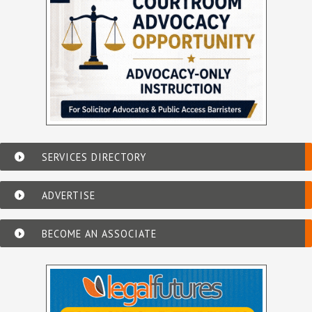
SERVICES DIRECTORY
ADVERTISE
BECOME AN ASSOCIATE