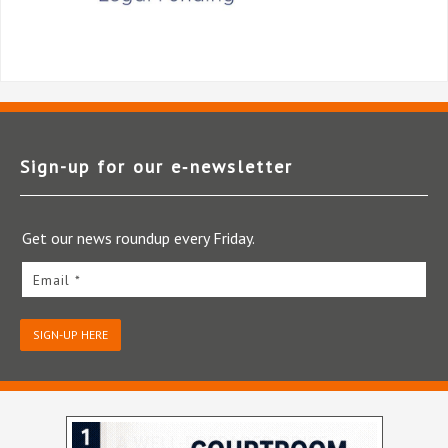
Sign-up for our e‑newsletter
Get our news roundup every Friday.
Email *
SIGN-UP HERE