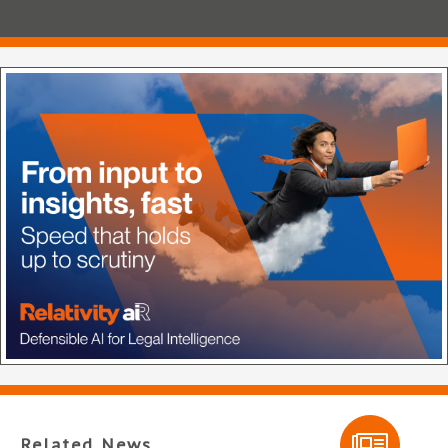
Related News