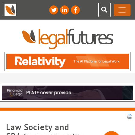
Law Society and