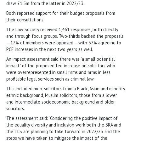
draw £1.5m from the latter in 2022/23.
Both reported support for their budget proposals from
their consultations.
The Law Society received 1,461 responses, both directly
and through focus groups. Two-thirds backed the proposals
– 17% of members were opposed – with 57% agreeing to
PCF increases in the next two years as well.
An impact assessment said there was “a small potential
impact” of the proposed fee increase on solicitors who
were overrepresented in small firms and firms in less
profitable legal services such as criminal law.
This included men, solicitors from a Black, Asian and minority
ethnic background, Muslim solicitors, those from a lower
and intermediate socioeconomic background and older
solicitors.
The assessment said: “Considering the positive impact of
the equality diversity and inclusion work both the SRA and
the TLS are planning to take forward in 2022/23 and the
steps we have taken to mitigate the impact of the