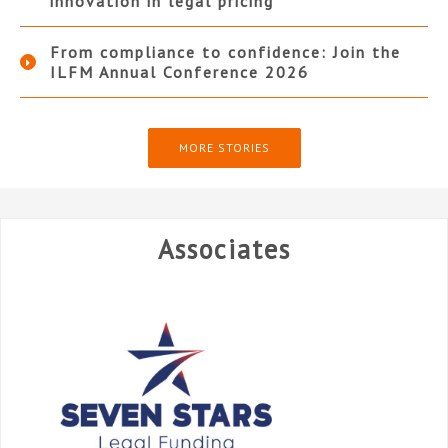
innovation in legal pricing
From compliance to confidence: Join the
ILFM Annual Conference 2026
MORE STORIES
Associates