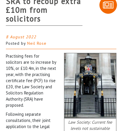
SRA to recoup extra
£10m from
solicitors
8 August 2022
Posted by
Neil Rose
Practising fees for
solicitors are to increase by
10%, or £10.4m, in the next
year, with the practising
certificate fee (PCF) to rise
£20, the Law Society and
Solicitors Regulation
Authority (SRA) have
proposed.
Following separate
consultations, their joint
Law Society: Current fee
application to the Legal
levels not sustainable