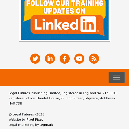
Legal Futures Publishing Limited, Registered in England No. 7135808.
Registered office: Handel House, 95 High Street, Edgware, Middlesex,
HA8 7DB
© Legal Futures - 2026
Website by
Pixel Pixel
Legal marketing by
legmark