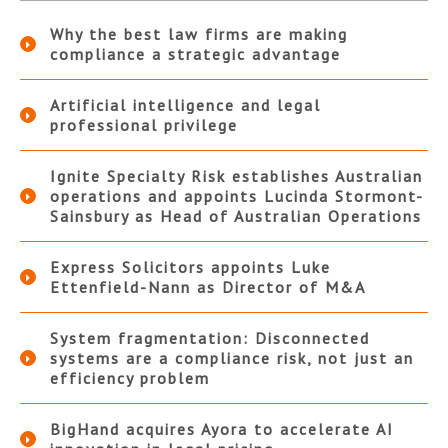
Why the best law firms are making
compliance a strategic advantage
Artificial intelligence and legal
professional privilege
Ignite Specialty Risk establishes Australian
operations and appoints Lucinda Stormont-
Sainsbury as Head of Australian Operations
Express Solicitors appoints Luke
Ettenfield-Nann as Director of M&A
System fragmentation: Disconnected
systems are a compliance risk, not just an
efficiency problem
BigHand acquires Ayora to accelerate AI