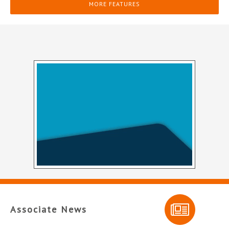
MORE FEATURES
Associate News