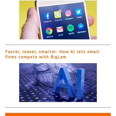
Faster, leaner, smarter: How AI lets small
firms compete with BigLaw