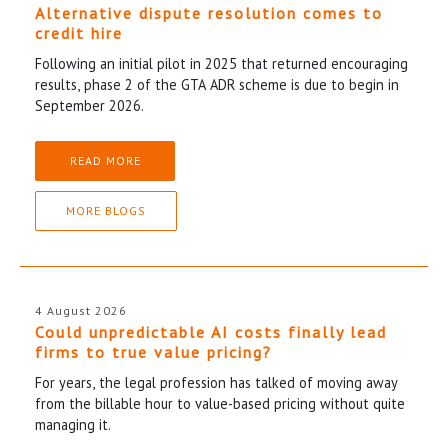
Alternative dispute resolution comes to
credit hire
Following an initial pilot in 2025 that returned encouraging
results, phase 2 of the GTA ADR scheme is due to begin in
September 2026.
READ MORE
MORE BLOGS
4 August 2026
Could unpredictable AI costs finally lead
firms to true value pricing?
For years, the legal profession has talked of moving away
from the billable hour to value-based pricing without quite
managing it.