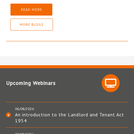
READ MORE
MORE BLOGS
Upcoming Webinars
06/08/2026
An introduction to the Landlord and Tenant Act
1954