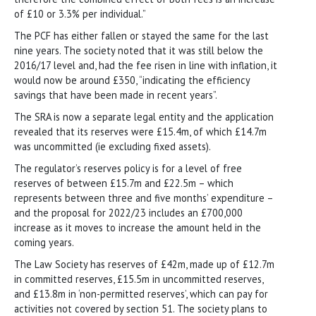
of £10 or 3.3% per individual.”
The PCF has either fallen or stayed the same for the last
nine years. The society noted that it was still below the
2016/17 level and, had the fee risen in line with inflation, it
would now be around £350, “indicating the efficiency
savings that have been made in recent years”.
The SRA is now a separate legal entity and the application
revealed that its reserves were £15.4m, of which £14.7m
was uncommitted (ie excluding fixed assets).
The regulator’s reserves policy is for a level of free
reserves of between £15.7m and £22.5m – which
represents between three and five months’ expenditure –
and the proposal for 2022/23 includes an £700,000
increase as it moves to increase the amount held in the
coming years.
The Law Society has reserves of £42m, made up of £12.7m
in committed reserves, £15.5m in uncommitted reserves,
and £13.8m in ‘non-permitted reserves’, which can pay for
activities not covered by section 51. The society plans to