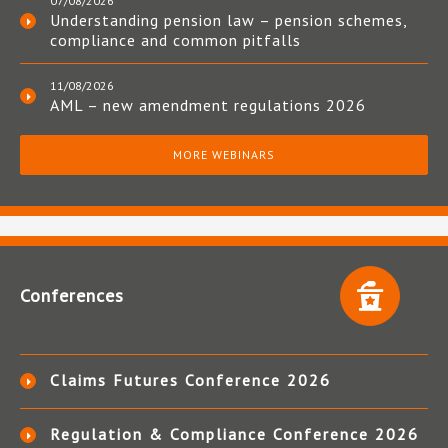
07/08/2026
Understanding pension law – pension schemes,
compliance and common pitfalls
11/08/2026
AML – new amendment regulations 2026
MORE WEBINARS
Conferences
Claims Futures Conference 2026
Regulation & Compliance Conference 2026