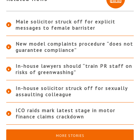
Male solicitor struck off for explicit
messages to female barrister
New model complaints procedure “does not
guarantee compliance”
In-house lawyers should “train PR staff on
risks of greenwashing”
In-house solicitor struck off for sexually
assaulting colleague
ICO raids mark latest stage in motor
finance claims crackdown
MORE STORIES