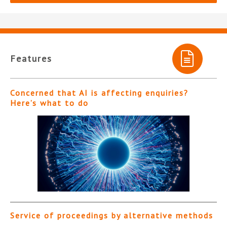
Features
Concerned that AI is affecting enquiries?
Here’s what to do
Service of proceedings by alternative methods