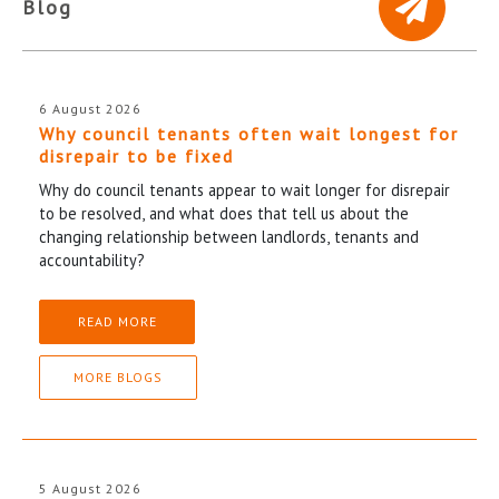
Blog
6 August 2026
Why council tenants often wait longest for
disrepair to be fixed
Why do council tenants appear to wait longer for disrepair
to be resolved, and what does that tell us about the
changing relationship between landlords, tenants and
accountability?
READ MORE
MORE BLOGS
5 August 2026