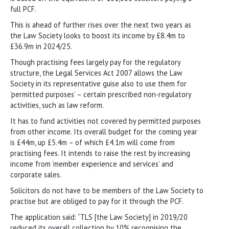
full PCF.
This is ahead of further rises over the next two years as
the Law Society looks to boost its income by £8.4m to
£36.9m in 2024/25.
Though practising fees largely pay for the regulatory
structure, the Legal Services Act 2007 allows the Law
Society in its representative guise also to use them for
‘permitted purposes’ – certain prescribed non-regulatory
activities, such as law reform.
It has to fund activities not covered by permitted purposes
from other income. Its overall budget for the coming year
is £44m, up £5.4m – of which £4.1m will come from
practising fees. It intends to raise the rest by increasing
income from ‘member experience and services’ and
corporate sales.
Solicitors do not have to be members of the Law Society to
practise but are obliged to pay for it through the PCF.
The application said: “TLS [the Law Society] in 2019/20
reduced its overall collection by 10% recognising the