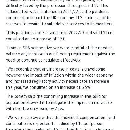
difficulty faced by the profession through Covid 19. This
reduced fee was maintained in 2021/22 as the pandemic
continued to impact the UK economy. TLS made use of its
reserves to ensure it could deliver services to its members.
“This position is not sustainable in 2022/23 and so TLS has
consulted on an increase of 15%.
“From an SRA perspective we were mindful of the need to
balance any increase in our funding requirement against the
need to continue to regulate effectively.
“We recognise that any increase in costs is unwelcome,
however the impact of inflation within the wider economy
and increased regulatory activity necessitate an increase
this year. We consulted on an increase of 6.5%.”
The society said the continuing increase in the solicitor
population allowed it to mitigate the impact on individuals,
with the fee only rising by 7.5%.
“We were also aware that the individual compensation fund
contribution is expected to reduce by £10 per person,
therefore the combined effect of both fees is an increase