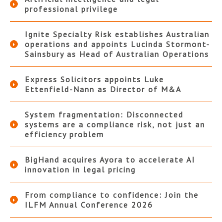
professional privilege
Ignite Specialty Risk establishes Australian
operations and appoints Lucinda Stormont-
Sainsbury as Head of Australian Operations
Express Solicitors appoints Luke
Ettenfield-Nann as Director of M&A
System fragmentation: Disconnected
systems are a compliance risk, not just an
efficiency problem
BigHand acquires Ayora to accelerate AI
innovation in legal pricing
From compliance to confidence: Join the
ILFM Annual Conference 2026