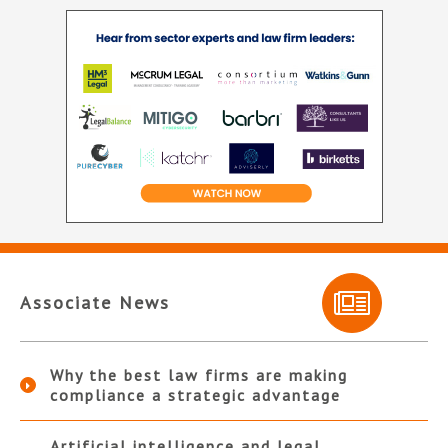
Associate News
Why the best law firms are making
compliance a strategic advantage
Artificial intelligence and legal