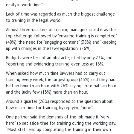
easily in work time.”
Lack of time was regarded as much the biggest challenge
to training in the legal world.
Almost three-quarters of training managers rated it as their
top challenge, followed by “ensuring training is completed”
(48%), the need for “engaging content” (38%) and “keeping
up with changes in the law/legislation” (26%).
Budgets were less of an obstacle, cited by only 23%, and
‘reporting and evidencing training’ even less at 16%.
When asked how much time lawyers had to carry out
training every week, the largest group (35%) said they had
half an hour to an hour, with 26% saying up to half an hour
and the lucky few (13%) more than an hour.
Around a quarter (26%) responded to the question about
how much time for training, by replying “none”.
One partner said the demands of the job made it “very
hard” to set aside time for training during the working day.
“Most staff end up completing the training in their own