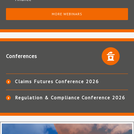
MORE WEBINARS
Conferences
Claims Futures Conference 2026
Regulation & Compliance Conference 2026