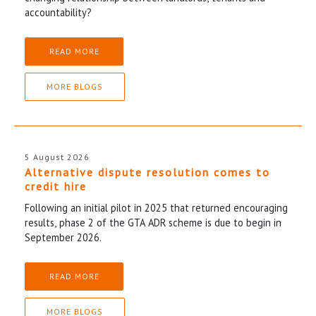
accountability?
READ MORE
MORE BLOGS
5 August 2026
Alternative dispute resolution comes to
credit hire
Following an initial pilot in 2025 that returned encouraging
results, phase 2 of the GTA ADR scheme is due to begin in
September 2026.
READ MORE
MORE BLOGS