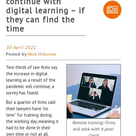
continue with
digital learning – if
they can find the
time
30 April 2021
Posted by
Nick Hilborne
Two-thirds of law firms say
the increase in digital
learning as a result of the
pandemic will continue, a
survey has found.
But a quarter of firms said
their lawyers have “no
time” for training during
the working day, meaning it
Remote training: Firms
had to be done in their
will stick with it post-
own time or not at all.
Covid