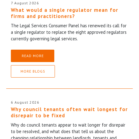
7 August 2026
What would a single regulator mean for
firms and practitioners?
The Legal Services Consumer Panel has renewed its call for
a single regulator to replace the eight approved regulators
currently governing legal services.
READ MORE
MORE BLOGS
6 August 2026
Why council tenants often wait longest for
disrepair to be fixed
Why do council tenants appear to wait longer for disrepair
to be resolved, and what does that tell us about the
changing relationship between landlords, tenants and