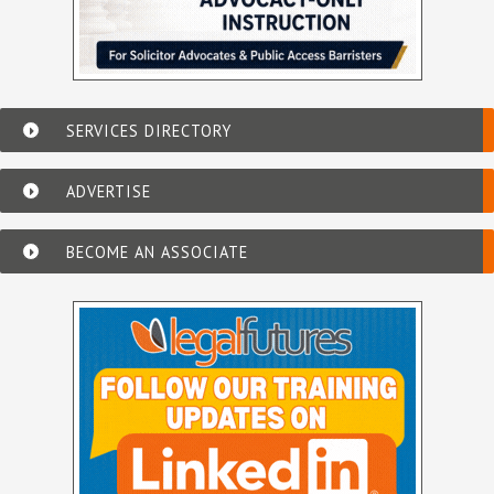
SERVICES DIRECTORY
ADVERTISE
BECOME AN ASSOCIATE