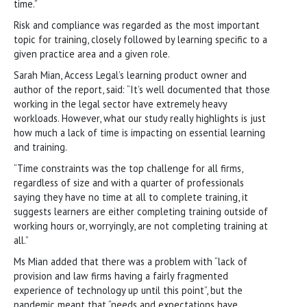
time.”
Risk and compliance was regarded as the most important
topic for training, closely followed by learning specific to a
given practice area and a given role.
Sarah Mian, Access Legal’s learning product owner and
author of the report, said: “It’s well documented that those
working in the legal sector have extremely heavy
workloads. However, what our study really highlights is just
how much a lack of time is impacting on essential learning
and training.
“Time constraints was the top challenge for all firms,
regardless of size and with a quarter of professionals
saying they have no time at all to complete training, it
suggests learners are either completing training outside of
working hours or, worryingly, are not completing training at
all.”
Ms Mian added that there was a problem with “lack of
provision and law firms having a fairly fragmented
experience of technology up until this point”, but the
pandemic meant that “needs and expectations have