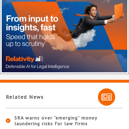
Related News
SRA warns over “emerging” money
laundering risks for law firms