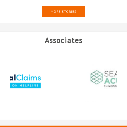
MORE STORIES
Associates