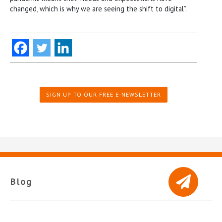
changed, which is why we are seeing the shift to digital”.
SIGN UP TO OUR FREE E-NEWSLETTER
Blog