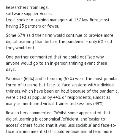
Researchers from legal
software supplier Access
Legal spoke to training managers at 137 law firms, most
having 25 partners or fewer.
Some 67% said their firm would continue to provide more
digital learning than before the pandemic – only 6% said
they would not.
One partner commented that he could not “see why
anyone would go to an in-person training event these
days”.
Webinars (69%) and e-learning (65%) were the most popular
forms of training, but face-to-face sessions with individual
trainers, which have been on hold because of the pandemic,
were cited as popular by 44% of respondents, almost as
many as mentioned virtual trainer-led sessions (49%).
Researchers commented: “Whilst some appreciated that
digital learning is ‘economical’, ‘efficient’ and ‘easier to
access’, others found that it was ‘less sociable’ and face-to-
face training meant staff could engage and attend more