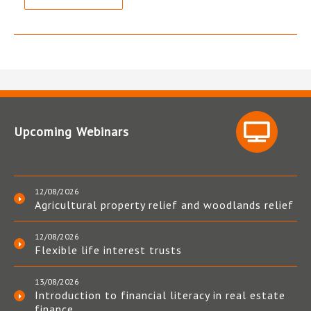
Upcoming Webinars
12/08/2026
Agricultural property relief and woodlands relief
12/08/2026
Flexible life interest trusts
13/08/2026
Introduction to financial literacy in real estate
finance