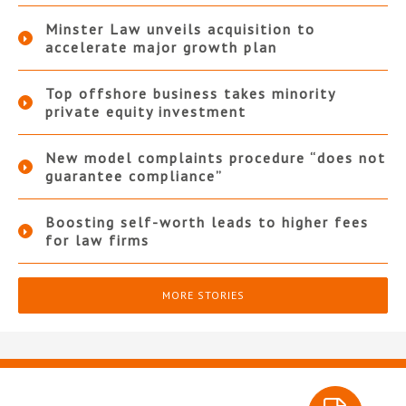
Minster Law unveils acquisition to
accelerate major growth plan
Top offshore business takes minority
private equity investment
New model complaints procedure “does not
guarantee compliance”
Boosting self-worth leads to higher fees
for law firms
MORE STORIES