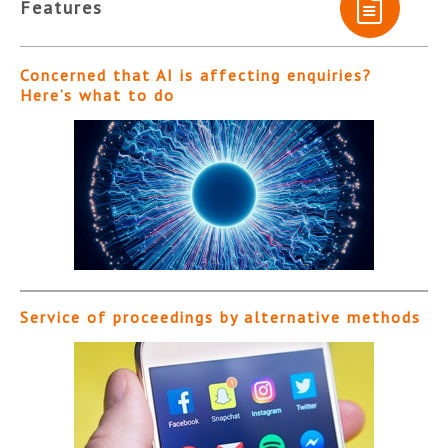
Features
Concerned that AI is affecting enquiries?
Here’s what to do
Service of proceedings by alternative methods