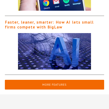
Faster, leaner, smarter: How AI lets small
firms compete with BigLaw
MORE FEATURES