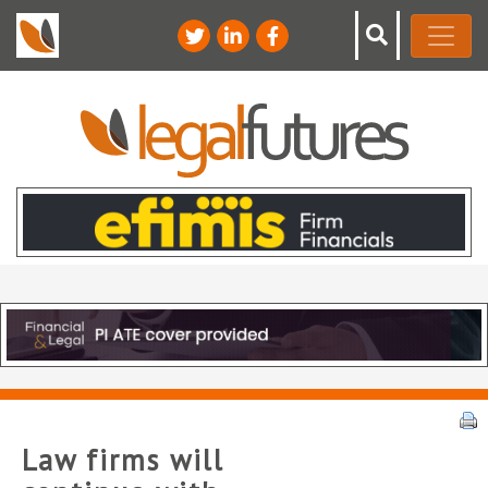
Law firms will