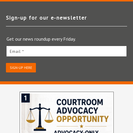
Sign-up for our e‑newsletter
Get our news roundup every Friday.
Email *
SIGN-UP HERE