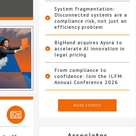
System fragmentation:
Disconnected systems are a
compliance risk, not just an
efficiency problem
BigHand acquires Ayora to
accelerate AI innovation in
legal pricing
From compliance to
confidence: Join the ILFM
Annual Conference 2026
MORE STORIES