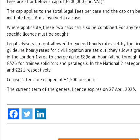
fees are at or below a cap of £500,000 (inc. VAT).”
The cap applies to the total legal fees per case and the cap can b
multiple legal firms involved in a case.
Where applicable, these two caps can also be combined. For any fee
specific licence must be sought.
Legal advisers are not allowed to exceed hourly rates set by the li
guideline hourly rates for civil litigation are set out, they allow a g
in the London 1 area to charge up to £896 an hour, falling through
£326 for trainee solicitors and paralegals. In the National 2 categor
and £221 respectively.
Counsel’s fees are capped at £1,500 per hour
The current term of the general licence expires on 27 April 2023.