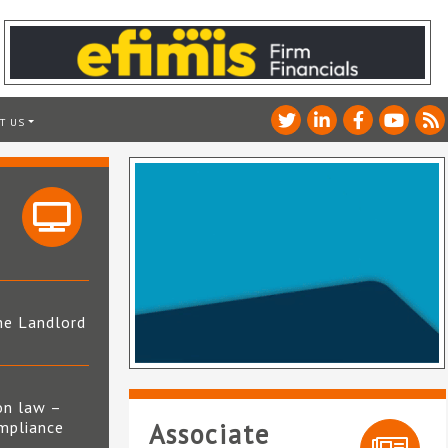
T US
he Landlord
4
on law –
mpliance
Associate
s