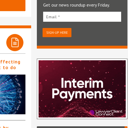
Get our news roundup every Friday.
Email *
SIGN-UP HERE
affecting
t to do
s by