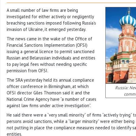
A small number of law firms are being
investigated for either actively or negligently
breaching sanctions imposed following Russia’s
invasion of Ukraine, it emerged yesterday.
The news came in the wake of the Office of
Financial Sanctions Implementation (OFSI)
issuing a general licence to permit sanctioned
Russian and Belarussian individuals and entities
to pay legal fees without needing specific
permission from OFSI.
The SRA yesterday held its annual compliance
officer conference in Birmingham, at which
Russia: New
OFSI director Giles Thomson said it and the
commer
National Crime Agency have “a number of cases
against law firms under active investigation”.
He said there were a “very small minority” of firms “actively trying”
persons avoid sanctions, while a “larger minority” were either being
not putting in place the compliance measures needed to identify 
entities.