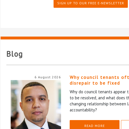
SIGN UP TO OUR FREE E-NEWSLETTER
Blog
Why council tenants of
6 August 2026
disrepair to be fixed
Why do council tenants appear to
to be resolved, and what does th
changing relationship between l
accountability?
READ MORE