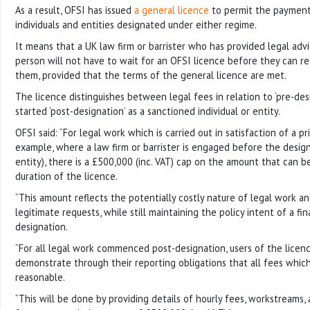
As a result, OFSI has issued
a general licence
to permit the payment
individuals and entities designated under either regime.
It means that a UK law firm or barrister who has provided legal adv
person will not have to wait for an OFSI licence before they can 
them, provided that the terms of the general licence are met.
The licence distinguishes between legal fees in relation to ‘pre-de
started ‘post-designation’ as a sanctioned individual or entity.
OFSI said: “For legal work which is carried out in satisfaction of a pr
example, where a law firm or barrister is engaged before the design
entity), there is a £500,000 (inc. VAT) cap on the amount that can 
duration of the licence.
“This amount reflects the potentially costly nature of legal work a
legitimate requests, while still maintaining the policy intent of a fin
designation.
“For all legal work commenced post-designation, users of the licenc
demonstrate through their reporting obligations that all fees whic
reasonable.
“This will be done by providing details of hourly fees, workstreams,