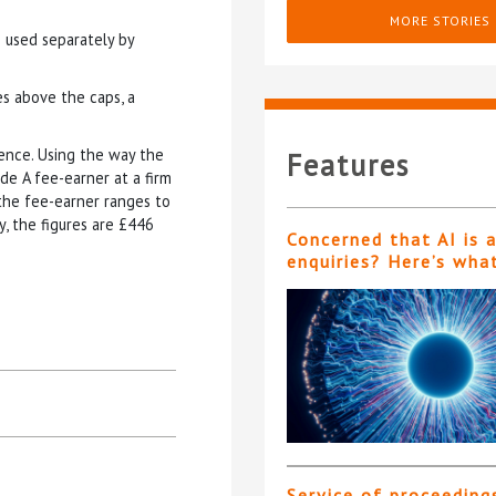
MORE STORIES
e used separately by
s above the caps, a
cence. Using the way the
Features
rade A fee-earner at a firm
 the fee-earner ranges to
y, the figures are £446
Concerned that AI is 
enquiries? Here’s wha
Service of proceeding