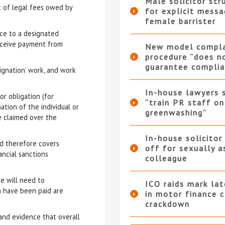
Male solicitor str
 of legal fees owed by
for explicit messa
female barrister
ice to a designated
receive payment from
New model compla
procedure “does n
guarantee complia
signation’ work, and work
In-house lawyers 
ior obligation (for
“train PR staff on
ation of the individual or
greenwashing”
be claimed over the
In-house solicitor
nd therefore covers
off for sexually a
ancial sanctions
colleague
e will need to
ICO raids mark la
h have been paid are
in motor finance 
crackdown
 and evidence that overall