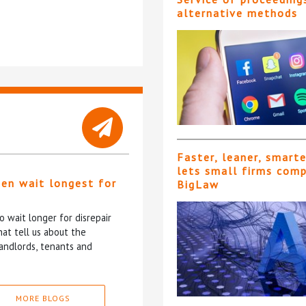
alternative methods
Faster, leaner, smart
lets small firms com
ten wait longest for
BigLaw
 wait longer for disrepair
at tell us about the
andlords, tenants and
MORE BLOGS