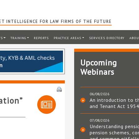
T INTELLIGENCE FOR LAW FIRMS OF THE FUTURE
TS
TRAINING
REPORTS
PRACTICE AREAS
SERVICES DIRECTORY
ABOU
Upcoming
Webinars
06/08/2026
ation”
An introduction to t
and Tenant Act 195
07/08/2026
Understanding pensi
pension schemes, co
and common pitfall