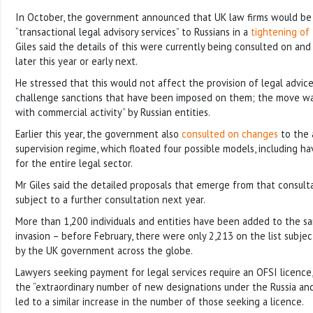
In October, the government announced that UK law firms would be 
“transactional legal advisory services” to Russians in a
tightening of
Giles said the details of this were currently being consulted on a
later this year or early next.
He stressed that this would not affect the provision of legal advic
challenge sanctions that have been imposed on them; the move was
with commercial activity” by Russian entities.
Earlier this year, the government also
consulted on changes
to the 
supervision regime, which floated four possible models, including hav
for the entire legal sector.
Mr Giles said the detailed proposals that emerge from that consult
subject to a further consultation next year.
More than 1,200 individuals and entities have been added to the sanc
invasion – before February, there were only 2,213 on the list subje
by the UK government across the globe.
Lawyers seeking payment for legal services require an OFSI licence,
the “extraordinary number of new designations under the Russia an
led to a similar increase in the number of those seeking a licence.