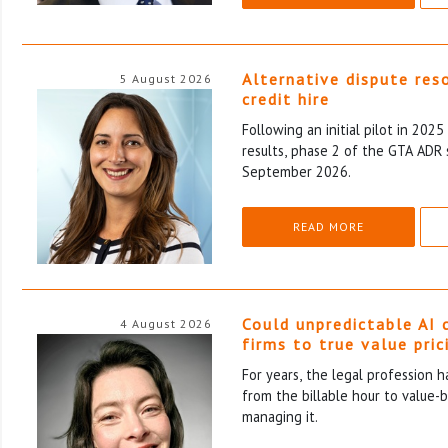
Alternative dispute res
5 August 2026
credit hire
Following an initial pilot in 202
results, phase 2 of the GTA ADR 
September 2026.
READ MORE
Could unpredictable AI 
4 August 2026
firms to true value pric
For years, the legal profession 
from the billable hour to value-
managing it.