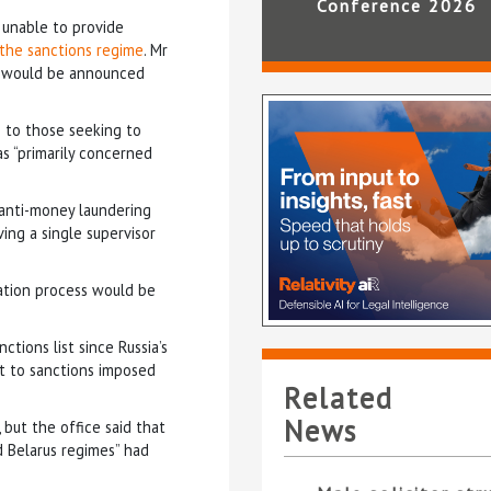
Conference 2026
unable to provide
 the sanctions regime
. Mr
nd would be announced
e to those seeking to
 “primarily concerned
anti-money laundering
ing a single supervisor
ation process would be
tions list since Russia’s
ct to sanctions imposed
Related
News
 but the office said that
d Belarus regimes” had