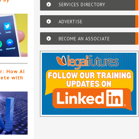
SERVICES DIRECTORY
ADVERTISE
BECOME AN ASSOCIATE
er: How AI
pete with