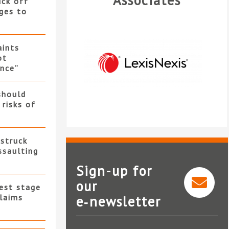
Associates
uck off
ges to
ints
ot
nce”
should
 risks of
 struck
ssaulting
Sign-up for
our
test stage
Legal intelligence from
claims
e‑newsletter
LexisNexis®
I