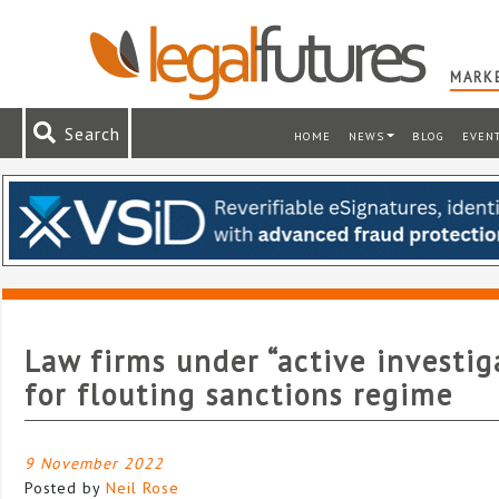
MARKE
Search
HOME
NEWS
BLOG
EVEN
Law firms under “active investig
for flouting sanctions regime
9 November 2022
Posted by
Neil Rose