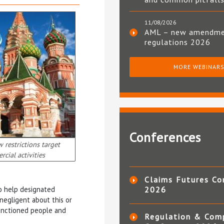
11/08/2026
AML – new amendm
regulations 2026
MORE WEBINAR
Conferences
 restrictions target
cial activities
Claims Futures Co
 to help designated
2026
 negligent about this or
sanctioned people and
Regulation & Com