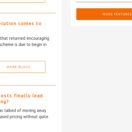
MORE FEATURES
olution comes to
5 that returned encouraging
scheme is due to begin in
MORE BLOGS
costs finally lead
ing?
has talked of moving away
based pricing without quite