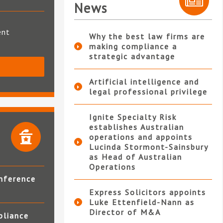
News
ent
Why the best law firms are
making compliance a
strategic advantage
S
Artificial intelligence and
legal professional privilege
Ignite Specialty Risk
establishes Australian
operations and appoints
Lucinda Stormont-Sainsbury
as Head of Australian
Operations
nference
Express Solicitors appoints
Luke Ettenfield-Nann as
Director of M&A
pliance