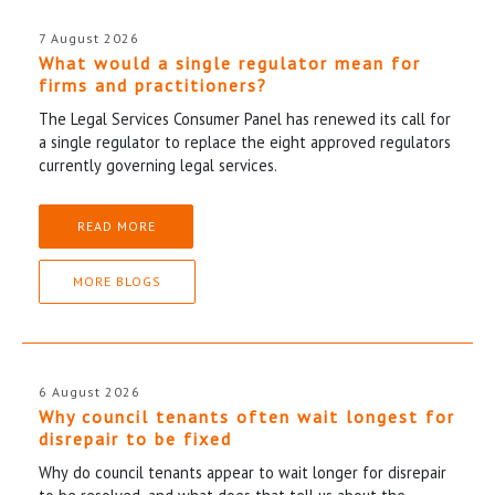
7 August 2026
What would a single regulator mean for
firms and practitioners?
The Legal Services Consumer Panel has renewed its call for
a single regulator to replace the eight approved regulators
currently governing legal services.
READ MORE
MORE BLOGS
6 August 2026
Why council tenants often wait longest for
disrepair to be fixed
Why do council tenants appear to wait longer for disrepair