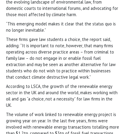
the evolving landscape of environmental law, from
domestic courts to international forums, and advocating for
those most affected by climate harm.
“This emerging model makes it clear that the status quo is
no longer inevitable.”
These firms gave law students a choice, the report said,
adding: “It is important to note, however, that many firms
operating across diverse practice areas – from criminal to
family law – do not engage in or enable fossil fuel
extraction and may be seen as another alternative for law
students who do not wish to practice within businesses
that conduct climate destructive legal work.”
According to LSCA, the growth of the renewable energy
sector in the UK and around the world, makes working with
oil and gas “a choice, not a necessity” for law firms in the
UK.
The volume of work linked to renewable energy project is
growing year on year. In the last five years, firms were
involved with renewable energy transactions totalling more
than $1.2tn, compared to $3tn of fossil fuel transactions.