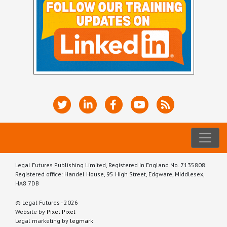
Legal Futures Publishing Limited, Registered in England No. 7135808.
Registered office: Handel House, 95 High Street, Edgware, Middlesex,
HA8 7DB
© Legal Futures - 2026
Website by
Pixel Pixel
Legal marketing by
legmark