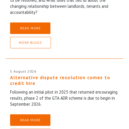
to be resolved, and what does that tell us about the
changing relationship between landlords, tenants and
accountability?
READ MORE
MORE BLOGS
5 August 2026
Alternative dispute resolution comes to
credit hire
Following an initial pilot in 2025 that returned encouraging
results, phase 2 of the GTA ADR scheme is due to begin in
September 2026.
READ MORE