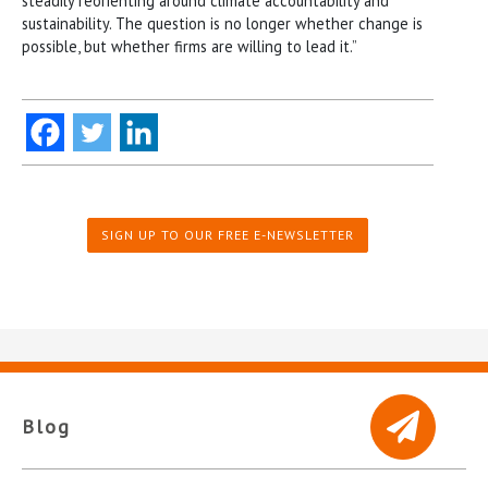
steadily reorienting around climate accountability and
sustainability. The question is no longer whether change is
possible, but whether firms are willing to lead it.”
SIGN UP TO OUR FREE E-NEWSLETTER
Blog