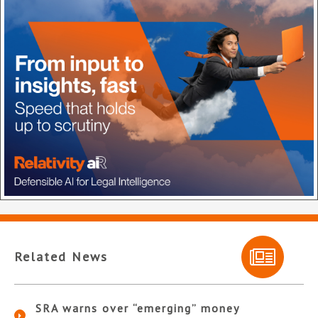
Related News
SRA warns over “emerging” money