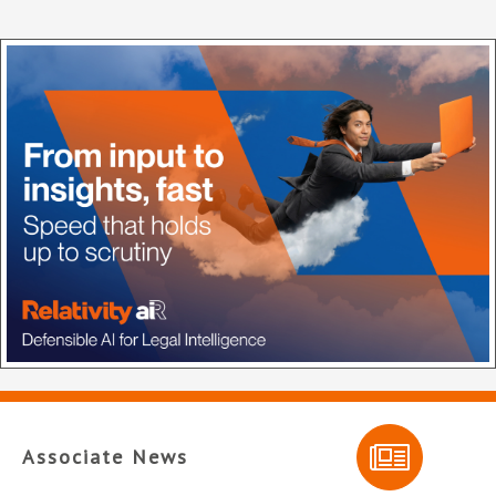
Associate News