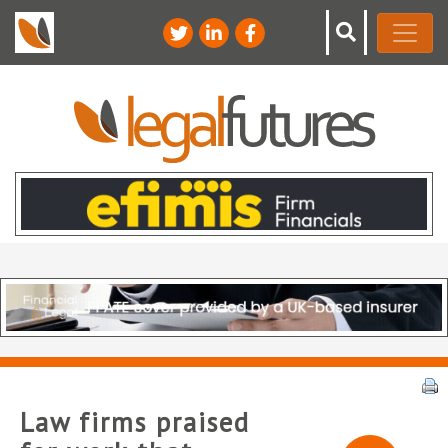
Law firms praised