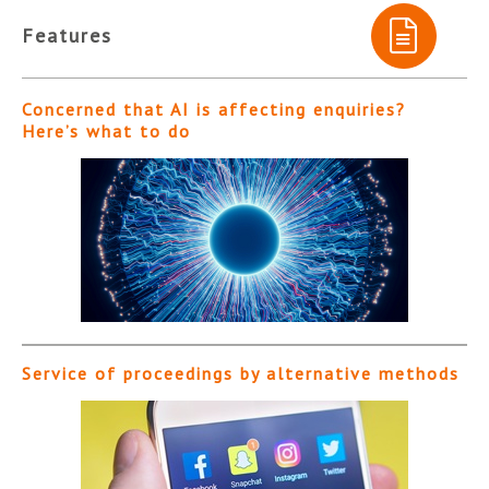
Features
Concerned that AI is affecting enquiries?
Here’s what to do
Service of proceedings by alternative methods