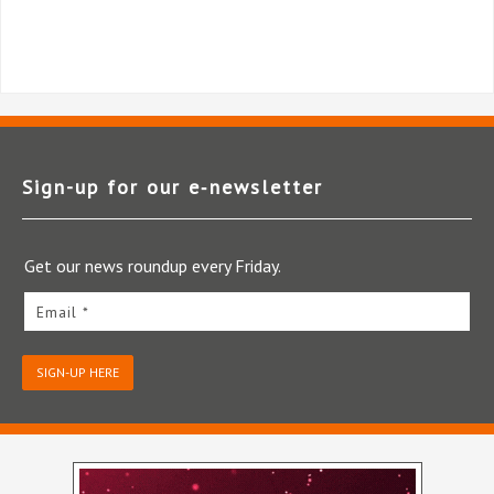
Sign-up for our e‑newsletter
Get our news roundup every Friday.
Email *
SIGN-UP HERE