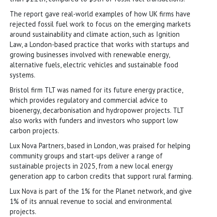
The report gave real-world examples of how UK firms have
rejected fossil fuel work to focus on the emerging markets
around sustainability and climate action, such as Ignition
Law, a London-based practice that works with startups and
growing businesses involved with renewable energy,
alternative fuels, electric vehicles and sustainable food
systems.
Bristol firm TLT was named for its future energy practice,
which provides regulatory and commercial advice to
bioenergy, decarbonisation and hydropower projects. TLT
also works with funders and investors who support low
carbon projects.
Lux Nova Partners, based in London, was praised for helping
community groups and start-ups deliver a range of
sustainable projects in 2025, from a new local energy
generation app to carbon credits that support rural farming.
Lux Nova is part of the 1% for the Planet network, and give
1% of its annual revenue to social and environmental
projects.