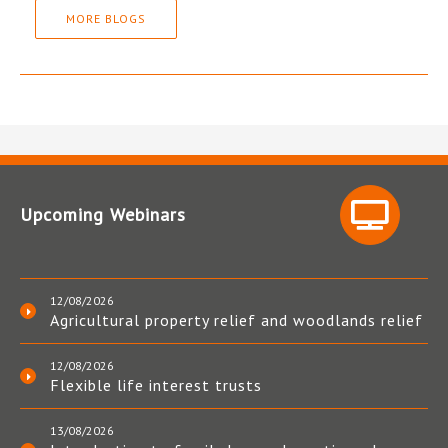
MORE BLOGS
Upcoming Webinars
12/08/2026
Agricultural property relief and woodlands relief
12/08/2026
Flexible life interest trusts
13/08/2026