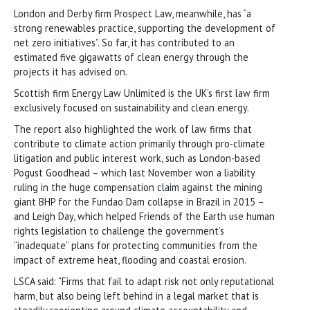
London and Derby firm Prospect Law, meanwhile, has “a
strong renewables practice, supporting the development of
net zero initiatives”. So far, it has contributed to an
estimated five gigawatts of clean energy through the
projects it has advised on.
Scottish firm Energy Law Unlimited is the UK’s first law firm
exclusively focused on sustainability and clean energy.
The report also highlighted the work of law firms that
contribute to climate action primarily through pro-climate
litigation and public interest work, such as London-based
Pogust Goodhead – which last November won a liability
ruling in the huge compensation claim against the mining
giant BHP for the Fundao Dam collapse in Brazil in 2015 –
and Leigh Day, which helped Friends of the Earth use human
rights legislation to challenge the government’s
“inadequate” plans for protecting communities from the
impact of extreme heat, flooding and coastal erosion.
LSCA said: “Firms that fail to adapt risk not only reputational
harm, but also being left behind in a legal market that is