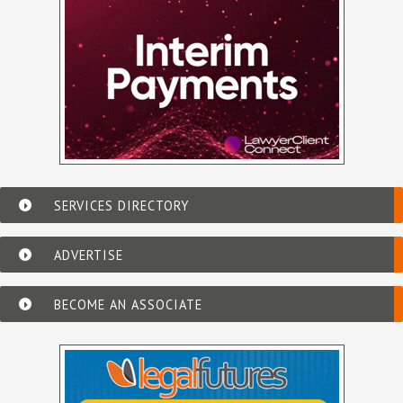
SERVICES DIRECTORY
ADVERTISE
BECOME AN ASSOCIATE