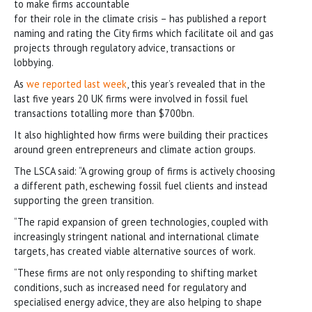
to make firms accountable
for their role in the climate crisis – has published a report
naming and rating the City firms which facilitate oil and gas
projects through regulatory advice, transactions or
lobbying.
As
we reported last week
, this year’s revealed that in the
last five years 20 UK firms were involved in fossil fuel
transactions totalling more than $700bn.
It also highlighted how firms were building their practices
around green entrepreneurs and climate action groups.
The LSCA said: “A growing group of firms is actively choosing
a different path, eschewing fossil fuel clients and instead
supporting the green transition.
“The rapid expansion of green technologies, coupled with
increasingly stringent national and international climate
targets, has created viable alternative sources of work.
“These firms are not only responding to shifting market
conditions, such as increased need for regulatory and
specialised energy advice, they are also helping to shape