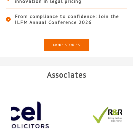
innovation in legal pricing
From compliance to confidence: Join the
ILFM Annual Conference 2026
MORE STORIES
Associates