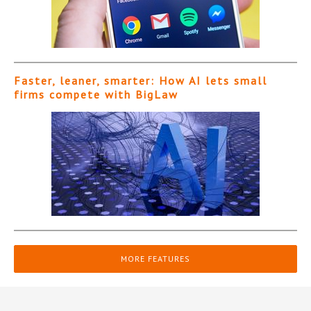
Faster, leaner, smarter: How AI lets small
firms compete with BigLaw
MORE FEATURES