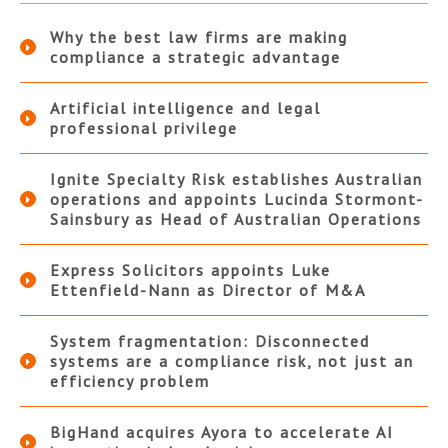
Why the best law firms are making
compliance a strategic advantage
Artificial intelligence and legal
professional privilege
Ignite Specialty Risk establishes Australian
operations and appoints Lucinda Stormont-
Sainsbury as Head of Australian Operations
Express Solicitors appoints Luke
Ettenfield-Nann as Director of M&A
System fragmentation: Disconnected
systems are a compliance risk, not just an
efficiency problem
BigHand acquires Ayora to accelerate AI