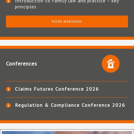
Introduction to family law and practice – key
principles
MORE WEBINARS
Conferences
Claims Futures Conference 2026
Regulation & Compliance Conference 2026