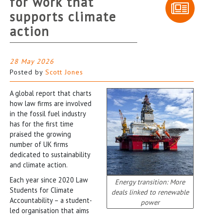
for work that
supports climate
action
28 May 2026
Posted by
Scott Jones
A global report that charts
how law firms are involved
in the fossil fuel industry
has for the first time
praised the growing
number of UK firms
dedicated to sustainability
and climate action.
Each year since 2020 Law
Energy transition: More
Students for Climate
deals linked to renewable
Accountability – a student-
power
led organisation that aims