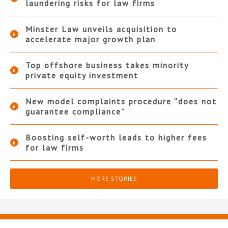
laundering risks for law firms
Minster Law unveils acquisition to
accelerate major growth plan
Top offshore business takes minority
private equity investment
New model complaints procedure “does not
guarantee compliance”
Boosting self-worth leads to higher fees
for law firms
MORE STORIES