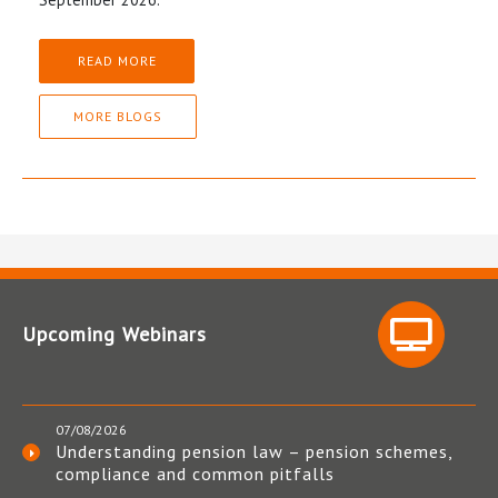
READ MORE
MORE BLOGS
Upcoming Webinars
07/08/2026
Understanding pension law – pension schemes,
compliance and common pitfalls