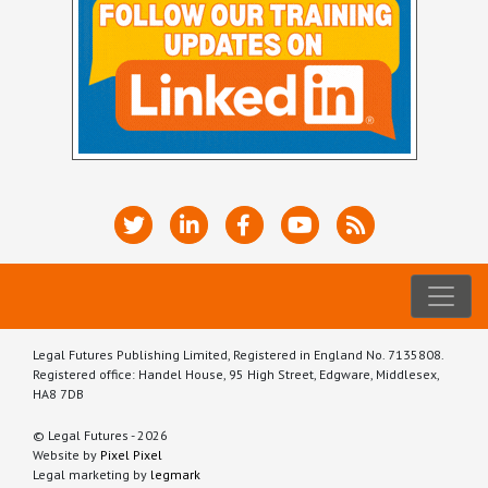
Legal Futures Publishing Limited, Registered in England No. 7135808.
Registered office: Handel House, 95 High Street, Edgware, Middlesex,
HA8 7DB
© Legal Futures - 2026
Website by
Pixel Pixel
Legal marketing by
legmark