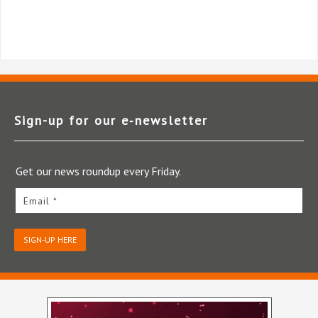
Sign-up for our e‑newsletter
Get our news roundup every Friday.
Email *
SIGN-UP HERE