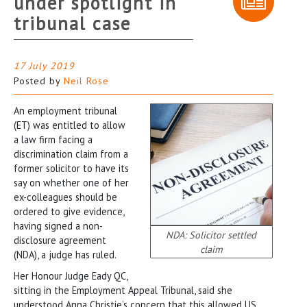
under spotlight in
tribunal case
17 July 2019
Posted by
Neil Rose
An employment tribunal
(ET) was entitled to allow
a law firm facing a
discrimination claim from a
former solicitor to have its
say on whether one of her
ex-colleagues should be
ordered to give evidence,
having signed a non-
NDA: Solicitor settled
disclosure agreement
claim
(NDA), a judge has ruled.
Her Honour Judge Eady QC,
sitting in the Employment Appeal Tribunal, said she
understood Anna Christie’s concern that this allowed US