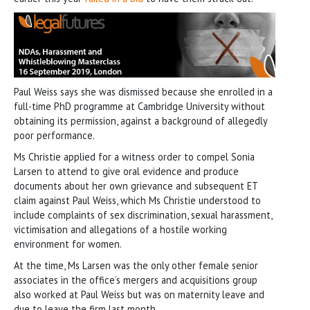
Paul Weiss says she was dismissed because she enrolled in a
full-time PhD programme at Cambridge University without
obtaining its permission, against a background of allegedly
poor performance.
Ms Christie applied for a witness order to compel Sonia
Larsen to attend to give oral evidence and produce
documents about her own grievance and subsequent ET
claim against Paul Weiss, which Ms Christie understood to
include complaints of sex discrimination, sexual harassment,
victimisation and allegations of a hostile working
environment for women.
At the time, Ms Larsen was the only other female senior
associates in the office’s mergers and acquisitions group
also worked at Paul Weiss but was on maternity leave and
due to leave the firm last month.