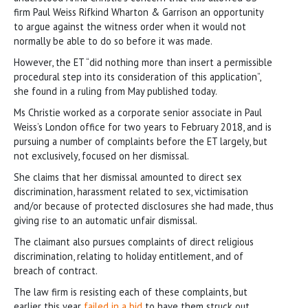
firm Paul Weiss Rifkind Wharton & Garrison an opportunity
to argue against the witness order when it would not
normally be able to do so before it was made.
However, the ET “did nothing more than insert a permissible
procedural step into its consideration of this application”,
she found in a ruling from May published today.
Ms Christie worked as a corporate senior associate in Paul
Weiss’s London office for two years to February 2018, and is
pursuing a number of complaints before the ET largely, but
not exclusively, focused on her dismissal.
She claims that her dismissal amounted to direct sex
discrimination, harassment related to sex, victimisation
and/or because of protected disclosures she had made, thus
giving rise to an automatic unfair dismissal.
The claimant also pursues complaints of direct religious
discrimination, relating to holiday entitlement, and of
breach of contract.
The law firm is resisting each of these complaints, but
earlier this year
failed in a bid
to have them struck out.