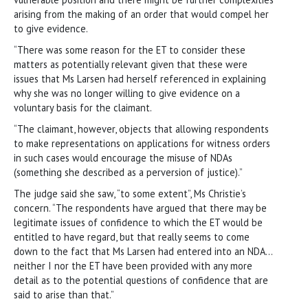
arising from the making of an order that would compel her
to give evidence.
“There was some reason for the ET to consider these
matters as potentially relevant given that these were
issues that Ms Larsen had herself referenced in explaining
why she was no longer willing to give evidence on a
voluntary basis for the claimant.
“The claimant, however, objects that allowing respondents
to make representations on applications for witness orders
in such cases would encourage the misuse of NDAs
(something she described as a perversion of justice).”
The judge said she saw, “to some extent”, Ms Christie’s
concern. “The respondents have argued that there may be
legitimate issues of confidence to which the ET would be
entitled to have regard, but that really seems to come
down to the fact that Ms Larsen had entered into an NDA…
neither I nor the ET have been provided with any more
detail as to the potential questions of confidence that are
said to arise than that.”