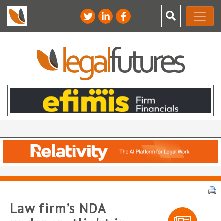
Law firm’s NDA