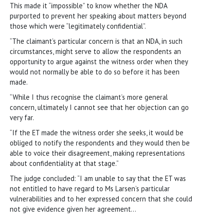
This made it “impossible” to know whether the NDA
purported to prevent her speaking about matters beyond
those which were “legitimately confidential”.
“The claimant’s particular concern is that an NDA, in such
circumstances, might serve to allow the respondents an
opportunity to argue against the witness order when they
would not normally be able to do so before it has been
made.
“While I thus recognise the claimant’s more general
concern, ultimately I cannot see that her objection can go
very far.
“If the ET made the witness order she seeks, it would be
obliged to notify the respondents and they would then be
able to voice their disagreement, making representations
about confidentiality at that stage.”
The judge concluded: “I am unable to say that the ET was
not entitled to have regard to Ms Larsen’s particular
vulnerabilities and to her expressed concern that she could
not give evidence given her agreement…