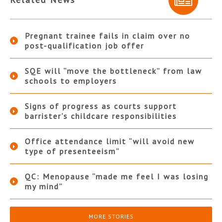
Pregnant trainee fails in claim over no
post-qualification job offer
SQE will “move the bottleneck” from law
schools to employers
Signs of progress as courts support
barrister’s childcare responsibilities
Office attendance limit “will avoid new
type of presenteeism”
QC: Menopause “made me feel I was losing
my mind”
MORE STORIES