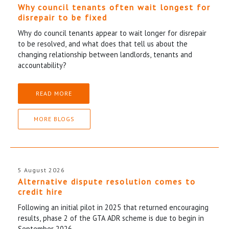
Why council tenants often wait longest for
disrepair to be fixed
Why do council tenants appear to wait longer for disrepair
to be resolved, and what does that tell us about the
changing relationship between landlords, tenants and
accountability?
READ MORE
MORE BLOGS
5 August 2026
Alternative dispute resolution comes to
credit hire
Following an initial pilot in 2025 that returned encouraging
results, phase 2 of the GTA ADR scheme is due to begin in
September 2026.