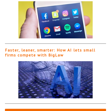
Faster, leaner, smarter: How AI lets small
firms compete with BigLaw