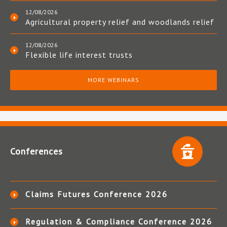
12/08/2026
Agricultural property relief and woodlands relief
12/08/2026
Flexible life interest trusts
MORE WEBINARS
Conferences
Claims Futures Conference 2026
Regulation & Compliance Conference 2026