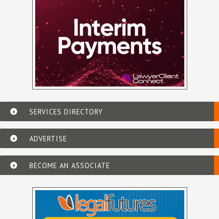
SERVICES DIRECTORY
ADVERTISE
BECOME AN ASSOCIATE