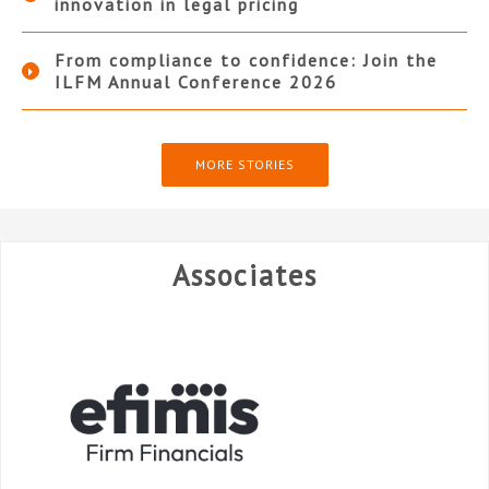
innovation in legal pricing
From compliance to confidence: Join the
ILFM Annual Conference 2026
MORE STORIES
Associates