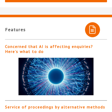
Features
Concerned that AI is affecting enquiries?
Here’s what to do
Service of proceedings by alternative methods