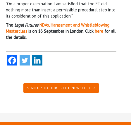
“On a proper examination I am satisfied that the ET did
nothing more than insert a permissible procedural step into
its consideration of this application.”
The
Legal Futures
NDAs, Harassment and Whistleblowing
Masterclass
is on 16 September in London. Click
here
for all
the details.
SIGN UP TO OUR FREE E-NEWSLETTER