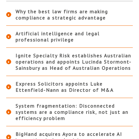
Why the best law firms are making
compliance a strategic advantage
Artificial intelligence and legal
professional privilege
Ignite Specialty Risk establishes Australian
operations and appoints Lucinda Stormont-
Sainsbury as Head of Australian Operations
Express Solicitors appoints Luke
Ettenfield-Nann as Director of M&A
System fragmentation: Disconnected
systems are a compliance risk, not just an
efficiency problem
BigHand acquires Ayora to accelerate AI