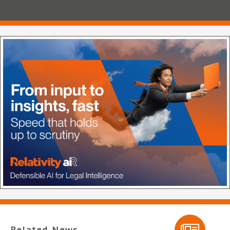
Related News