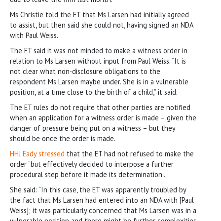
Ms Christie told the ET that Ms Larsen had initially agreed
to assist, but then said she could not, having signed an NDA
with Paul Weiss.
The ET said it was not minded to make a witness order in
relation to Ms Larsen without input from Paul Weiss. “It is
not clear what non-disclosure obligations to the
respondent Ms Larsen maybe under. She is in a vulnerable
position, at a time close to the birth of a child,” it said.
The ET rules do not require that other parties are notified
when an application for a witness order is made – given the
danger of pressure being put on a witness – but they
should be once the order is made.
HHJ Eady stressed
that the ET had not refused to make the
order “but effectively decided to interpose a further
procedural step before it made its determination”.
She said: “In this case, the ET was apparently troubled by
the fact that Ms Larsen had entered into an NDA with [Paul
Weiss]; it was particularly concerned that Ms Larsen was in a
vulnerable position and there might be further complexities