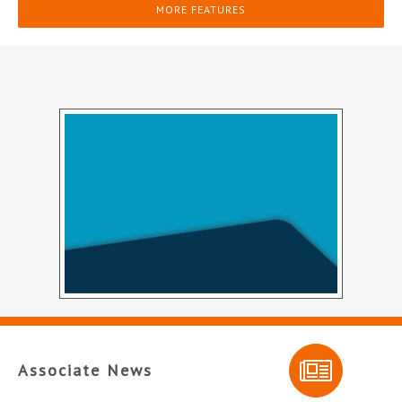
MORE FEATURES
Associate News