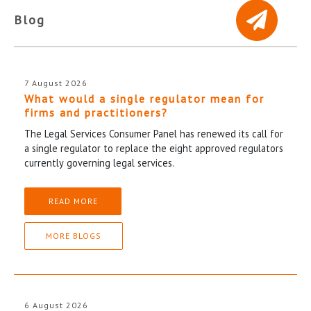
Blog
7 August 2026
What would a single regulator mean for
firms and practitioners?
The Legal Services Consumer Panel has renewed its call for
a single regulator to replace the eight approved regulators
currently governing legal services.
READ MORE
MORE BLOGS
6 August 2026