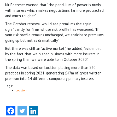
Mr Boehmer warned that “the pendulum of power is firmly
with insurers which makes negotiations far more protracted
and much tougher”.
The October renewal would see premiums rise again,
significantly for firms whose risk profile has worsened. “If
your risk profile remains unchanged, we anticipate premiums
going up but not as dramatically.”
But there was still an “active market”, he added, “evidenced
by the fact that we placed business with more insurers in
the spring than we were able to in October 2020”.
The data was based on Lockton placing more than 530
practices in spring 2021, generating £47m of gross written
premium into 14 different compulsory primary insurers.
Tags:
Lockton