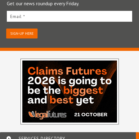
Get our news roundup every Friday.
Email *
SIGN-UP HERE
SERVICES DIRECTORY