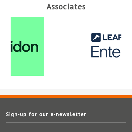
Associates
Sign-up for our e‑newsletter