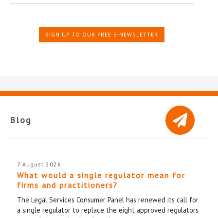
SIGN UP TO OUR FREE E-NEWSLETTER
Blog
7 August 2026
What would a single regulator mean for
firms and practitioners?
The Legal Services Consumer Panel has renewed its call for
a single regulator to replace the eight approved regulators