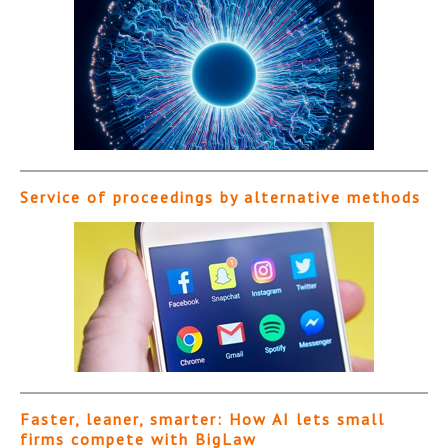
Service of proceedings by alternative methods
Faster, leaner, smarter: How AI lets small
firms compete with BigLaw