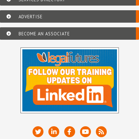
ADVERTISE
BECOME AN ASSOCIATE