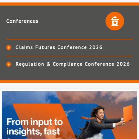
Conferences
Claims Futures Conference 2026
Regulation & Compliance Conference 2026