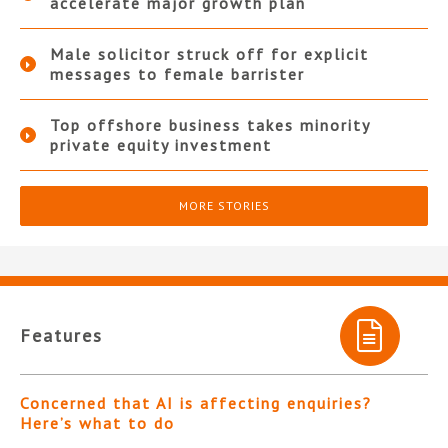
accelerate major growth plan
Male solicitor struck off for explicit
messages to female barrister
Top offshore business takes minority
private equity investment
MORE STORIES
Features
Concerned that AI is affecting enquiries?
Here’s what to do