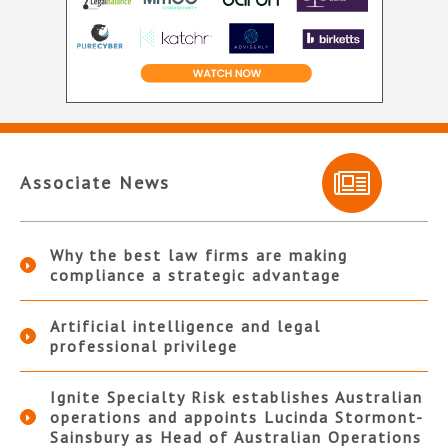
Associate News
Why the best law firms are making
compliance a strategic advantage
Artificial intelligence and legal
professional privilege
Ignite Specialty Risk establishes Australian
operations and appoints Lucinda Stormont-
Sainsbury as Head of Australian Operations