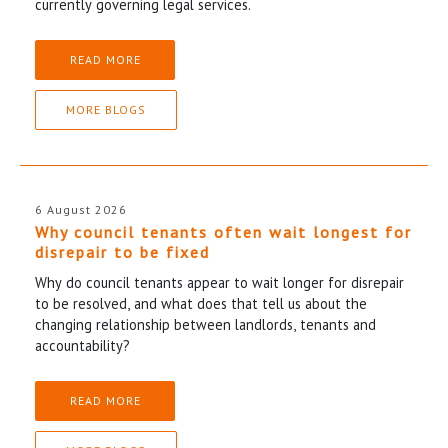
currently governing legal services.
READ MORE
MORE BLOGS
6 August 2026
Why council tenants often wait longest for
disrepair to be fixed
Why do council tenants appear to wait longer for disrepair
to be resolved, and what does that tell us about the
changing relationship between landlords, tenants and
accountability?
READ MORE