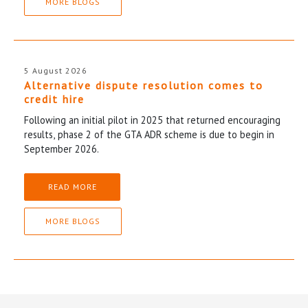
MORE BLOGS
5 August 2026
Alternative dispute resolution comes to
credit hire
Following an initial pilot in 2025 that returned encouraging
results, phase 2 of the GTA ADR scheme is due to begin in
September 2026.
READ MORE
MORE BLOGS