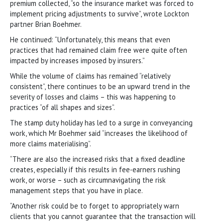
premium collected, “so the insurance market was forced to
implement pricing adjustments to survive”, wrote Lockton
partner Brian Boehmer.
He continued: “Unfortunately, this means that even
practices that had remained claim free were quite often
impacted by increases imposed by insurers.”
While the volume of claims has remained “relatively
consistent”, there continues to be an upward trend in the
severity of losses and claims – this was happening to
practices “of all shapes and sizes”.
The stamp duty holiday has led to a surge in conveyancing
work, which Mr Boehmer said “increases the likelihood of
more claims materialising”.
“There are also the increased risks that a fixed deadline
creates, especially if this results in fee-earners rushing
work, or worse – such as circumnavigating the risk
management steps that you have in place.
“Another risk could be to forget to appropriately warn
clients that you cannot guarantee that the transaction will