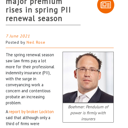
major premium
rises in spring PII
renewal season
7 June 2021
Posted by
Neil Rose
The spring renewal season
saw law firms pay a lot
more for their professional
indemnity insurance (PII),
with the surge in
conveyancing work a
concern and contentious
probate an increasing
problem.
Boehmer: Pendulum of
A
report by broker Lockton
power is firmly with
said that although only a
insurers
third of firms were