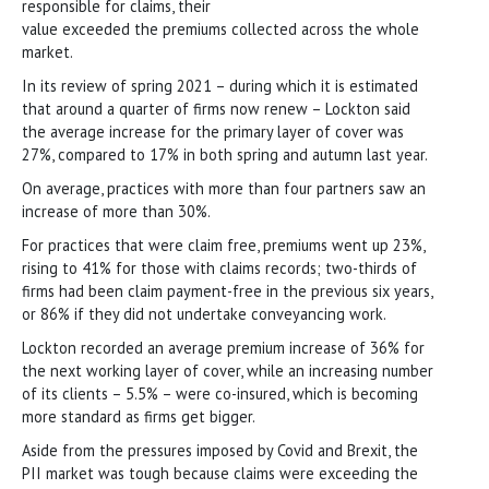
responsible for claims, their
value exceeded the premiums collected across the whole
market.
In its review of spring 2021 – during which it is estimated
that around a quarter of firms now renew – Lockton said
the average increase for the primary layer of cover was
27%, compared to 17% in both spring and autumn last year.
On average, practices with more than four partners saw an
increase of more than 30%.
For practices that were claim free, premiums went up 23%,
rising to 41% for those with claims records; two-thirds of
firms had been claim payment-free in the previous six years,
or 86% if they did not undertake conveyancing work.
Lockton recorded an average premium increase of 36% for
the next working layer of cover, while an increasing number
of its clients – 5.5% – were co-insured, which is becoming
more standard as firms get bigger.
Aside from the pressures imposed by Covid and Brexit, the
PII market was tough because claims were exceeding the