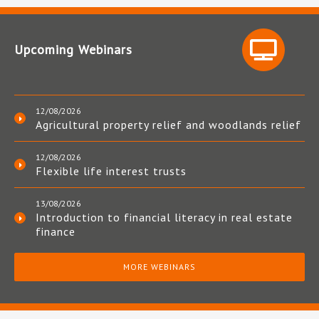
Upcoming Webinars
12/08/2026
Agricultural property relief and woodlands relief
12/08/2026
Flexible life interest trusts
13/08/2026
Introduction to financial literacy in real estate
finance
MORE WEBINARS