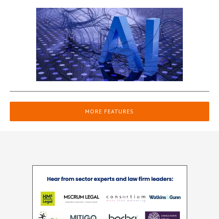
MORE FEATURES