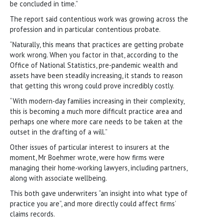
be concluded in time.”
The report said contentious work was growing across the
profession and in particular contentious probate.
“Naturally, this means that practices are getting probate
work wrong. When you factor in that, according to the
Office of National Statistics, pre-pandemic wealth and
assets have been steadily increasing, it stands to reason
that getting this wrong could prove incredibly costly.
“With modern-day families increasing in their complexity,
this is becoming a much more difficult practice area and
perhaps one where more care needs to be taken at the
outset in the drafting of a will.”
Other issues of particular interest to insurers at the
moment, Mr Boehmer wrote, were how firms were
managing their home-working lawyers, including partners,
along with associate wellbeing.
This both gave underwriters “an insight into what type of
practice you are”, and more directly could affect firms’
claims records.