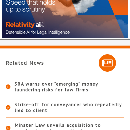
Related News
SRA warns over “emerging” money
laundering risks for law firms
Strike-off for conveyancer who repeatedly
lied to client
Minster Law unveils acquisition to