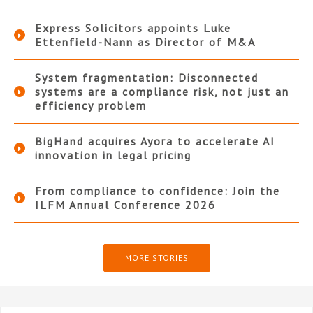
Express Solicitors appoints Luke
Ettenfield-Nann as Director of M&A
System fragmentation: Disconnected
systems are a compliance risk, not just an
efficiency problem
BigHand acquires Ayora to accelerate AI
innovation in legal pricing
From compliance to confidence: Join the
ILFM Annual Conference 2026
MORE STORIES