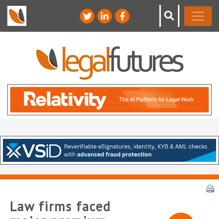
Law firms faced