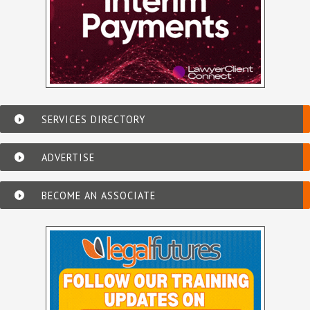
SERVICES DIRECTORY
ADVERTISE
BECOME AN ASSOCIATE