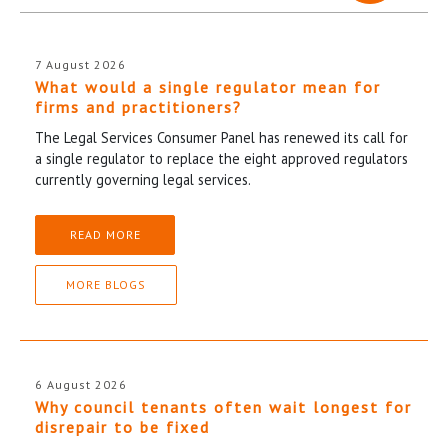
7 August 2026
What would a single regulator mean for
firms and practitioners?
The Legal Services Consumer Panel has renewed its call for
a single regulator to replace the eight approved regulators
currently governing legal services.
READ MORE
MORE BLOGS
6 August 2026
Why council tenants often wait longest for
disrepair to be fixed