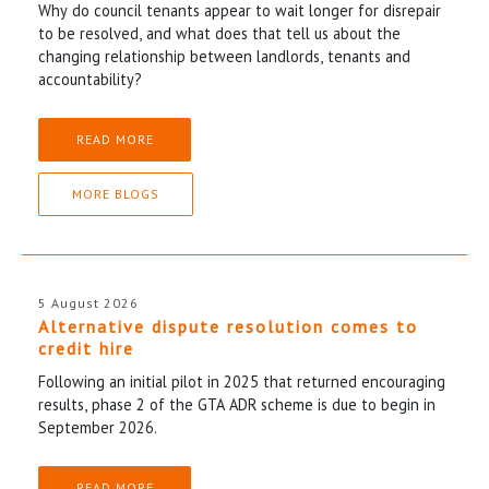
Why do council tenants appear to wait longer for disrepair
to be resolved, and what does that tell us about the
changing relationship between landlords, tenants and
accountability?
READ MORE
MORE BLOGS
5 August 2026
Alternative dispute resolution comes to
credit hire
Following an initial pilot in 2025 that returned encouraging
results, phase 2 of the GTA ADR scheme is due to begin in
September 2026.
READ MORE