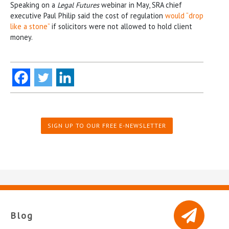
Speaking on a
Legal Futures
webinar in May, SRA chief
executive Paul Philip said the cost of regulation
would “drop
like a stone”
if solicitors were not allowed to hold client
money.
SIGN UP TO OUR FREE E-NEWSLETTER
Blog