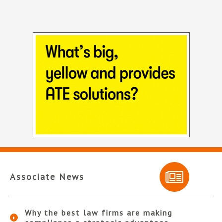
Associate News
Why the best law firms are making