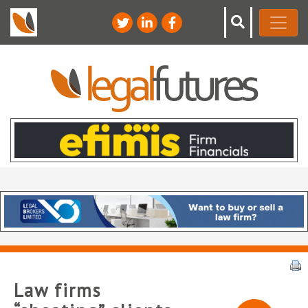
Law firms