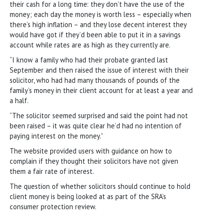
their cash for a long time: they don’t have the use of the
money; each day the money is worth less – especially when
there’s high inflation – and they lose decent interest they
would have got if they’d been able to put it in a savings
account while rates are as high as they currently are.
“I know a family who had their probate granted last
September and then raised the issue of interest with their
solicitor, who had had many thousands of pounds of the
family’s money in their client account for at least a year and
a half.
“The solicitor seemed surprised and said the point had not
been raised – it was quite clear he’d had no intention of
paying interest on the money.”
The website provided users with guidance on how to
complain if they thought their solicitors have not given
them a fair rate of interest.
The question of whether solicitors should continue to hold
client money is being looked at as part of the SRA’s
consumer protection review.