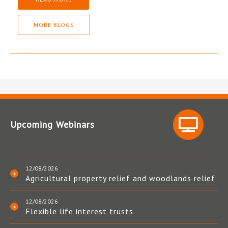
MORE BLOGS
Upcoming Webinars
12/08/2026
Agricultural property relief and woodlands relief
12/08/2026
Flexible life interest trusts