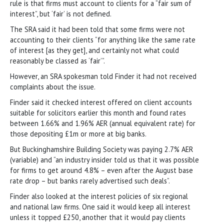
rule is that firms must account to clients for a “fair sum of
interest”, but ‘fair’ is not defined.
The SRA said it had been told that some firms were not
accounting to their clients “for anything like the same rate
of interest [as they get], and certainly not what could
reasonably be classed as ‘fair’”.
However, an SRA spokesman told Finder it had not received
complaints about the issue.
Finder said it checked interest offered on client accounts
suitable for solicitors earlier this month and found rates
between 1.66% and 1.96% AER (annual equivalent rate) for
those depositing £1m or more at big banks.
But Buckinghamshire Building Society was paying 2.7% AER
(variable) and “an industry insider told us that it was possible
for firms to get around 4.8% – even after the August base
rate drop – but banks rarely advertised such deals”.
Finder also looked at the interest policies of six regional
and national law firms. One said it would keep all interest
unless it topped £250, another that it would pay clients