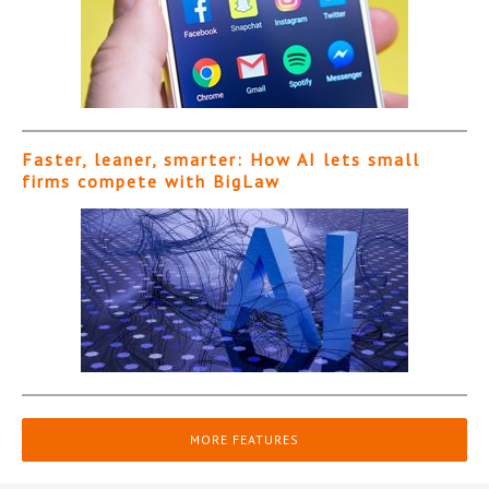
Faster, leaner, smarter: How AI lets small
firms compete with BigLaw
MORE FEATURES