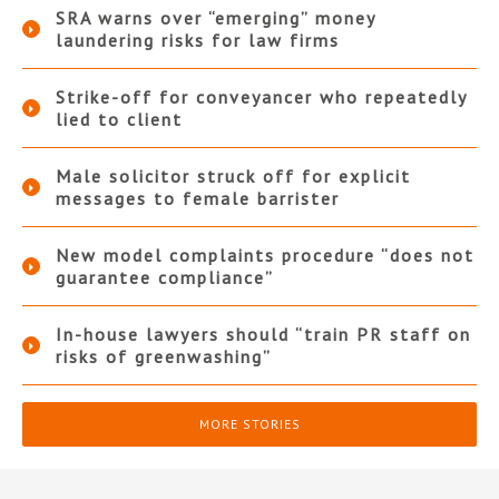
SRA warns over “emerging” money
laundering risks for law firms
Strike-off for conveyancer who repeatedly
lied to client
Male solicitor struck off for explicit
messages to female barrister
New model complaints procedure “does not
guarantee compliance”
In-house lawyers should “train PR staff on
risks of greenwashing”
MORE STORIES