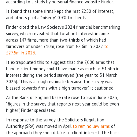
according to a study by personal finance website Finder.
It found that some firms kept the first £250 of interest,
and others paid a “miserly” 0.3% to clients.
Finder cited the Law Society’s 2024 financial benchmarking
survey, which revealed that total net interest income
across 147 firms, more than two-thirds of which had
turnovers of under £10m, rose from £2.6m in 2022
to
£27.5m in 2023
.
It extrapolated this to suggest that the 7,000 firms that
handle client money could have made as much as £1.3bn in
interest during the period surveyed (the year to 31 March
2023). “This is a rough estimate because the survey was
biassed towards firms with a high turnover,” it cautioned.
As the Bank of England base rate rose to 5% in June 2023,
“figures in the survey that reports next year could be even
higher”, Finder speculated.
In response to the survey, the Solicitors Regulation
Authority (SRA) was moved in April
to remind law firms
of
the approach they should take to client interest. The basic