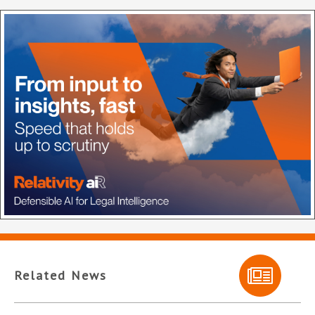
Related News