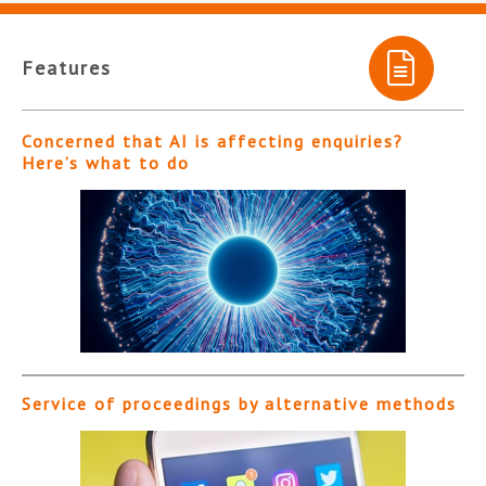
Features
Concerned that AI is affecting enquiries?
Here’s what to do
Service of proceedings by alternative methods