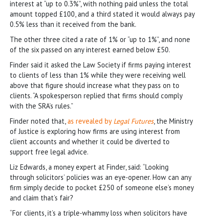
interest at “up to 0.3%”, with nothing paid unless the total
amount topped £100, and a third stated it would always pay
0.5% less than it received from the bank.
The other three cited a rate of 1% or “up to 1%”, and none
of the six passed on any interest earned below £50.
Finder said it asked the Law Society if firms paying interest
to clients of less than 1% while they were receiving well
above that figure should increase what they pass on to
clients. “A spokesperson replied that firms should comply
with the SRA’s rules.”
Finder noted that,
as revealed by
Legal Futures
, the Ministry
of Justice is exploring how firms are using interest from
client accounts and whether it could be diverted to
support free legal advice.
Liz Edwards, a money expert at Finder, said: “Looking
through solicitors’ policies was an eye-opener. How can any
firm simply decide to pocket £250 of someone else’s money
and claim that’s fair?
“For clients, it’s a triple-whammy loss when solicitors have