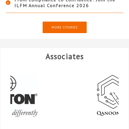
ILFM Annual Conference 2026
MORE STORIES
Associates