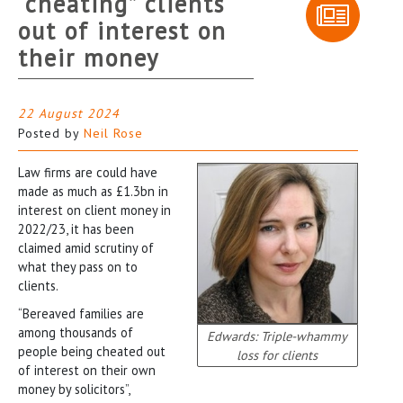
“cheating” clients
out of interest on
their money
22 August 2024
Posted by
Neil Rose
Law firms are could have
made as much as £1.3bn in
interest on client money in
2022/23, it has been
claimed amid scrutiny of
what they pass on to
clients.
“Bereaved families are
among thousands of
Edwards: Triple-whammy
people being cheated out
loss for clients
of interest on their own
money by solicitors”,