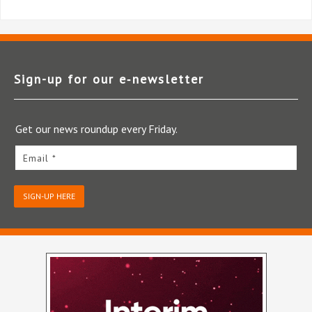
Sign-up for our e‑newsletter
Get our news roundup every Friday.
Email *
SIGN-UP HERE