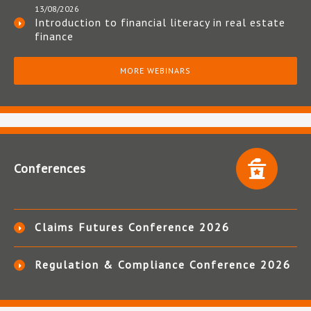
13/08/2026
Introduction to financial literacy in real estate
finance
MORE WEBINARS
Conferences
Claims Futures Conference 2026
Regulation & Compliance Conference 2026