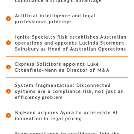
compliance a strategic advantage
Artificial intelligence and legal
professional privilege
Ignite Specialty Risk establishes Australian
operations and appoints Lucinda Stormont-
Sainsbury as Head of Australian Operations
Express Solicitors appoints Luke
Ettenfield-Nann as Director of M&A
System fragmentation: Disconnected
systems are a compliance risk, not just an
efficiency problem
BigHand acquires Ayora to accelerate AI
innovation in legal pricing
From compliance to confidence: Join the