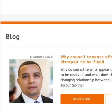
Blog
Why council tenants of
6 August 2026
disrepair to be fixed
Why do council tenants appear to
to be resolved, and what does th
changing relationship between l
accountability?
READ MORE