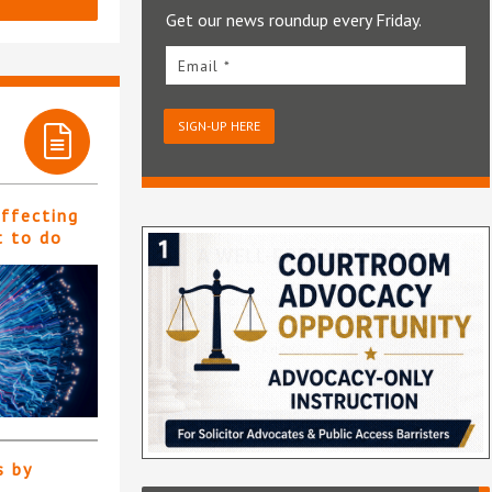
Get our news roundup every Friday.
Email *
SIGN-UP HERE
affecting
t to do
s by