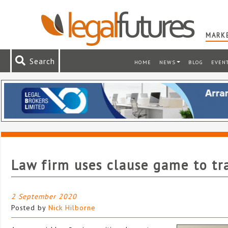
MARKE
Search
HOME
NEWS
BLOG
EVEN
Law firm uses clause game to tr
2 September 2020
Posted by
Nick Hilborne