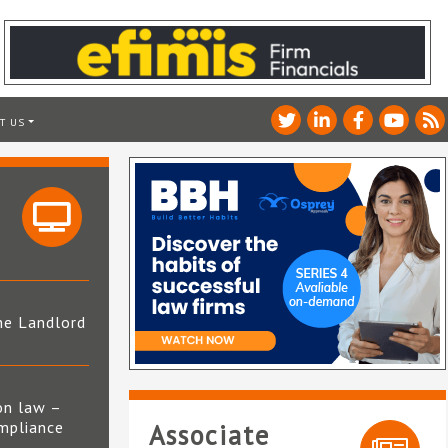
T US
he Landlord
4
on law –
mpliance
Associate
s