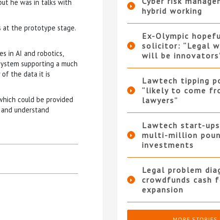
Cyber risk manage
 but he was in talks with
hybrid working
s at the prototype stage.
Ex-Olympic hopef
solicitor: “Legal 
s in AI and robotics,
will be innovators
 system supporting a much
of the data it is
Lawtech tipping p
“likely to come f
which could be provided
lawyers”
y and understand
Lawtech start-ups
multi-million pou
investments
Legal problem dia
crowdfunds cash f
expansion
MORE STORIES