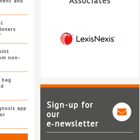
Associates
ment and
ul
winners
”
oint
rom non-
 bag
nd
Sign-up for
gnosis app
our
or
Legal intelligence from
e‑newsletter
LexisNexis®