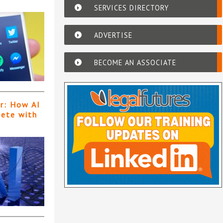
SERVICES DIRECTORY
ADVERTISE
BECOME AN ASSOCIATE
er: How AI
pete with