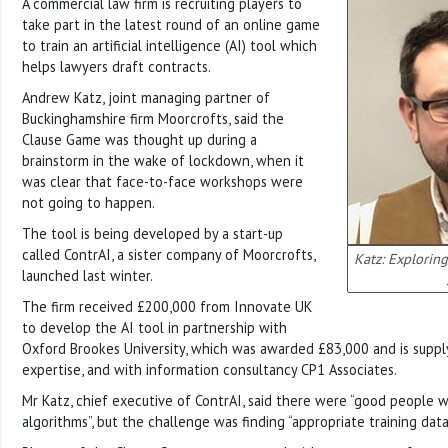
A commercial law firm is recruiting players to
take part in the latest round of an online game
to train an artificial intelligence (AI) tool which
helps lawyers draft contracts.
Andrew Katz, joint managing partner of
Buckinghamshire firm Moorcrofts, said the
Clause Game was thought up during a
brainstorm in the wake of lockdown, when it
was clear that face-to-face workshops were
not going to happen.
The tool is being developed by a start-up
called ContrAI, a sister company of Moorcrofts,
Katz: Explorin
launched last winter.
The firm received £200,000 from Innovate UK
to develop the AI tool in partnership with
Oxford Brookes University, which was awarded £83,000 and is suppl
expertise, and with information consultancy CP1 Associates.
Mr Katz, chief executive of ContrAI, said there were “good people 
algorithms”, but the challenge was finding “appropriate training data