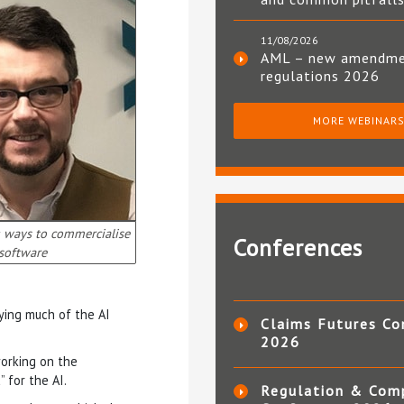
11/08/2026
AML – new amendm
regulations 2026
MORE WEBINAR
g ways to commercialise
Conferences
software
ying much of the AI
Claims Futures Co
2026
working on the
” for the AI.
Regulation & Com