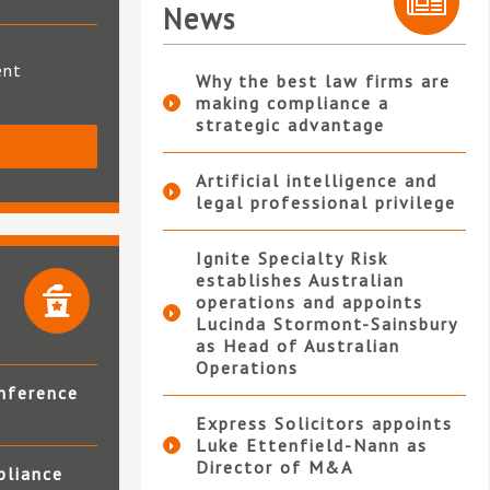
News
ent
Why the best law firms are
making compliance a
strategic advantage
S
Artificial intelligence and
legal professional privilege
Ignite Specialty Risk
establishes Australian
operations and appoints
Lucinda Stormont-Sainsbury
as Head of Australian
Operations
nference
Express Solicitors appoints
Luke Ettenfield-Nann as
Director of M&A
pliance