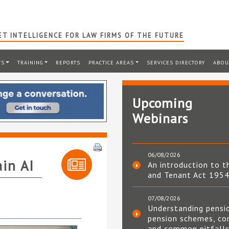
T INTELLIGENCE FOR LAW FIRMS OF THE FUTURE
TS
TRAINING
REPORTS
PRACTICE AREAS
SERVICES DIRECTORY
ABOU
Upcoming
Webinars
06/08/2026
ain AI
An introduction to t
and Tenant Act 195
07/08/2026
Understanding pensi
pension schemes, co
and common pitfall