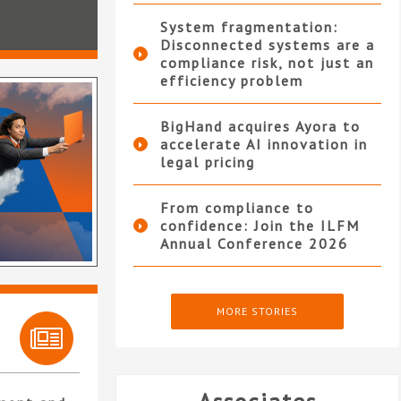
System fragmentation:
Disconnected systems are a
compliance risk, not just an
efficiency problem
BigHand acquires Ayora to
accelerate AI innovation in
legal pricing
From compliance to
confidence: Join the ILFM
Annual Conference 2026
MORE STORIES