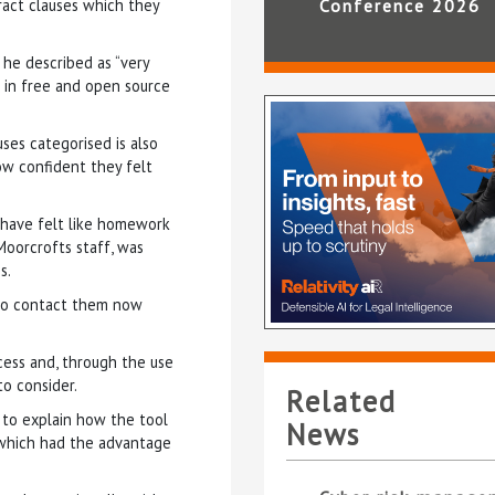
act clauses which they
Conference 2026
 he described as “very
s in free and open source
ses categorised is also
ow confident they felt
 have felt like homework
Moorcrofts staff, was
s.
 to contact them now
ocess and, through the use
to consider.
Related
 to explain how the tool
News
 which had the advantage