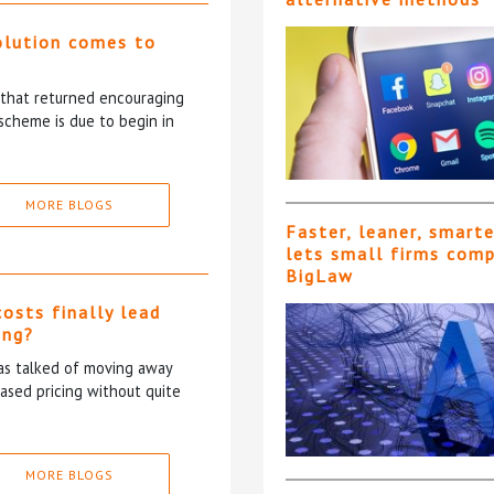
olution comes to
5 that returned encouraging
scheme is due to begin in
MORE BLOGS
Faster, leaner, smart
lets small firms com
BigLaw
costs finally lead
ing?
has talked of moving away
based pricing without quite
MORE BLOGS