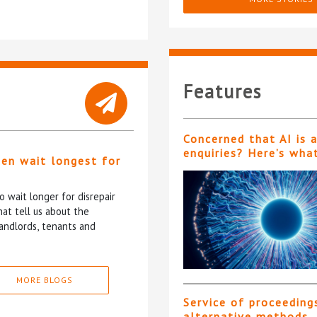
Features
Concerned that AI is 
enquiries? Here’s wha
ten wait longest for
 wait longer for disrepair
at tell us about the
andlords, tenants and
MORE BLOGS
Service of proceeding
alternative methods