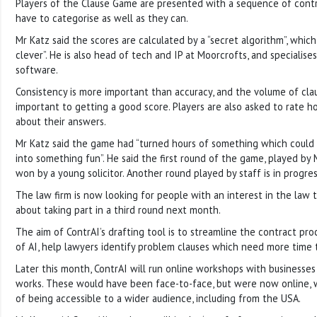
Players of the Clause Game are presented with a sequence of contr
have to categorise as well as they can.
Mr Katz said the scores are calculated by a “secret algorithm”, which
clever”. He is also head of tech and IP at Moorcrofts, and specialise
software.
Consistency is more important than accuracy, and the volume of clau
important to getting a good score. Players are also asked to rate h
about their answers.
Mr Katz said the game had “turned hours of something which could
into something fun”. He said the first round of the game, played by 
won by a young solicitor. Another round played by staff is in progres
The law firm is now looking for people with an interest in the law
about taking part in a third round next month.
The aim of ContrAI’s drafting tool is to streamline the contract pr
of AI, help lawyers identify problem clauses which need more time 
Later this month, ContrAI will run online workshops with businesses
works. These would have been face-to-face, but were now online,
of being accessible to a wider audience, including from the USA.