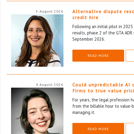
Alternative dispute res
5 August 2026
credit hire
Following an initial pilot in 202
results, phase 2 of the GTA ADR 
September 2026.
READ MORE
Could unpredictable AI 
4 August 2026
firms to true value pric
For years, the legal profession 
from the billable hour to value-
managing it.
READ MORE