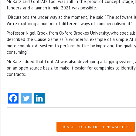
Mr Katz said ContrAI’s tool was still in the ‘proof of concept’ stage,
funders, and a launch in mid-2021 was possible.
“Discussions are under way at the moment,” he said. “The software i
We’re exploring a number of different ways of commercialising it.”
Professor Nigel Crook from Oxford Brookes University, who specialise
described the Clause Game as “a wonderful example of a simple AI
more complex AI system to perform better by improving the quality 
consuming”.
Mr Katz added that ContrAI was also developing a tagging system, 
on an open source basis, to make it easier for companies to identif
contracts.
SIGN UP TO OUR FREE E-NEWSLETTER