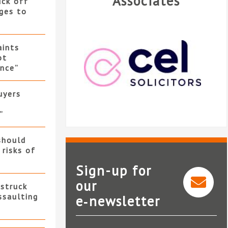
Associates
uck off
ges to
ints
ot
nce”
uyers
”
should
 risks of
Sign-up for
our
 struck
ssaulting
e‑newsletter
CEL Solicitors