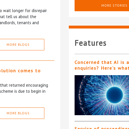
MORE STORIES
 wait longer for disrepair
at tell us about the
andlords, tenants and
Features
MORE BLOGS
Concerned that AI is 
enquiries? Here’s wha
olution comes to
5 that returned encouraging
scheme is due to begin in
MORE BLOGS
Service of proceeding