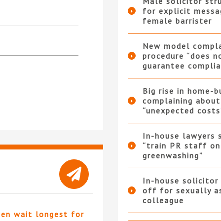
Male solicitor str
for explicit messa
female barrister
New model compla
procedure “does n
guarantee complia
Big rise in home-b
complaining about
“unexpected costs
In-house lawyers 
“train PR staff on
greenwashing”
In-house solicitor
off for sexually a
colleague
ten wait longest for