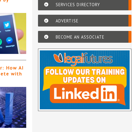
SERVICES DIRECTORY
ADVERTISE
BECOME AN ASSOCIATE
er: How AI
pete with