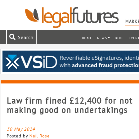
MARKE
Search
HOME
NEWS
BLOG
EVEN
Law firm fined £12,400 for not
making good on undertakings
30 May 2024
Posted by
Neil Rose