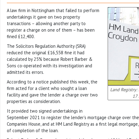
A law firm in Nottingham that failed to perform
undertakings it gave on two property
transactions – allowing another party to
register a charge on one of them – has been
fined £12,400.
The Solicitors Regulation Authority (SRA)
reduced the original £16,558 fine it had
calculated by 25% because Robert Barber &
Sons co-operated with its investigation and
admitted its errors.
According to a notice published this week, the
firm acted for a client who sought a loan
Land Registry:
facility and gave the lender a charge over two
17 
properties as consideration.
It provided two signed undertakings in
September 2021 to register the lender’s mortgage charge over the
Companies House, and at HM Land Registry as a first legal mortgage,
of completion of the loan.