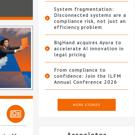
System fragmentation:
Disconnected systems are a
compliance risk, not just an
efficiency problem
BigHand acquires Ayora to
accelerate AI innovation in
legal pricing
From compliance to
confidence: Join the ILFM
Annual Conference 2026
MORE STORIES