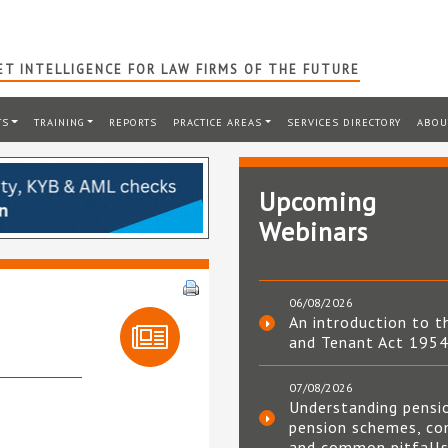
T INTELLIGENCE FOR LAW FIRMS OF THE FUTURE
TS
TRAINING
REPORTS
PRACTICE AREAS
SERVICES DIRECTORY
ABOU
Upcoming
Webinars
06/08/2026
An introduction to t
and Tenant Act 195
07/08/2026
Understanding pensi
pension schemes, co
and common pitfall