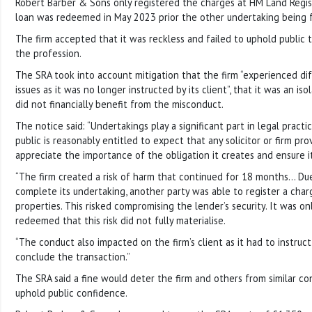
Robert Barber & Sons only registered the charges at HM Land Regist
loan was redeemed in May 2023 prior the other undertaking being fu
The firm accepted that it was reckless and failed to uphold public 
the profession.
The SRA took into account mitigation that the firm “experienced diffi
issues as it was no longer instructed by its client”, that it was an iso
did not financially benefit from the misconduct.
The notice said: “Undertakings play a significant part in legal pract
public is reasonably entitled to expect that any solicitor or firm pro
appreciate the importance of the obligation it creates and ensure it i
“The firm created a risk of harm that continued for 18 months… Due 
complete its undertaking, another party was able to register a cha
properties. This risked compromising the lender’s security. It was o
redeemed that this risk did not fully materialise.
“The conduct also impacted on the firm’s client as it had to instruct 
conclude the transaction.”
The SRA said a fine would deter the firm and others from similar co
uphold public confidence.