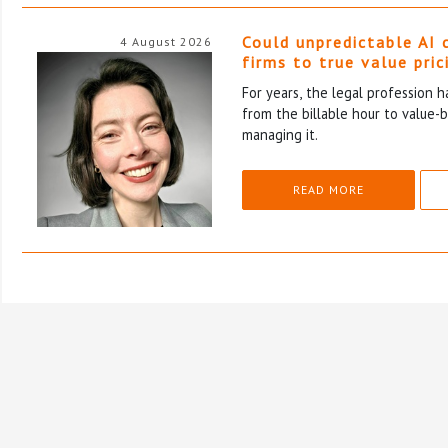
Could unpredictable AI 
4 August 2026
firms to true value pric
For years, the legal profession 
from the billable hour to value-
managing it.
READ MORE