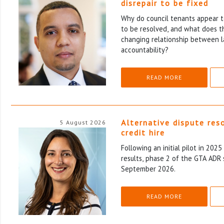
disrepair to be fixed
Why do council tenants appear to
to be resolved, and what does th
changing relationship between l
accountability?
READ MORE
Alternative dispute res
5 August 2026
credit hire
Following an initial pilot in 202
results, phase 2 of the GTA ADR 
September 2026.
READ MORE