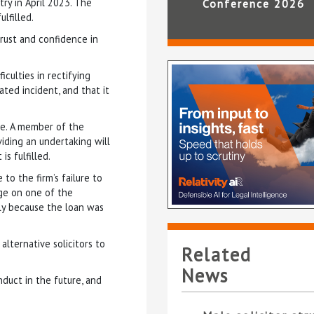
ry in April 2023. The
Conference 2026
lfilled.
trust and confidence in
culties in rectifying
lated incident, and that it
ice. A member of the
viding an undertaking will
s fulfilled.
to the firm’s failure to
rge on one of the
nly because the loan was
alternative solicitors to
Related
News
nduct in the future, and