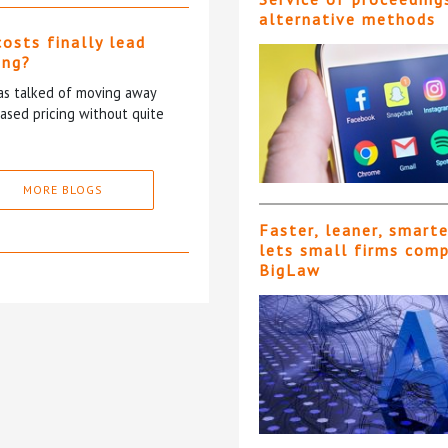
alternative methods
costs finally lead
ing?
has talked of moving away
based pricing without quite
MORE BLOGS
Faster, leaner, smart
lets small firms com
BigLaw