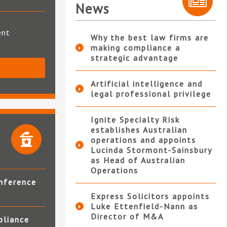
News
ent
Why the best law firms are
making compliance a
strategic advantage
S
Artificial intelligence and
legal professional privilege
Ignite Specialty Risk
establishes Australian
operations and appoints
Lucinda Stormont-Sainsbury
as Head of Australian
Operations
nference
Express Solicitors appoints
Luke Ettenfield-Nann as
Director of M&A
pliance