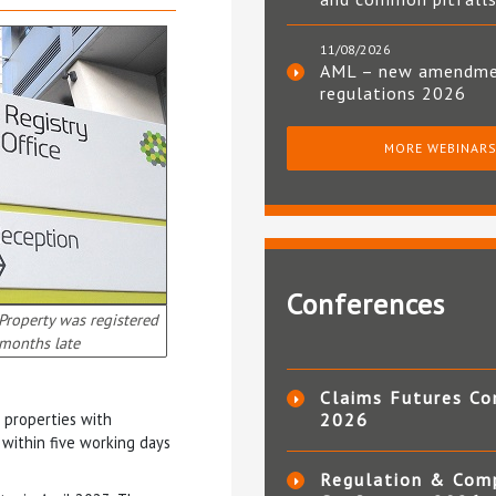
11/08/2026
AML – new amendm
regulations 2026
MORE WEBINAR
Conferences
 Property was registered
months late
Claims Futures Co
 properties with
2026
 within five working days
Regulation & Com