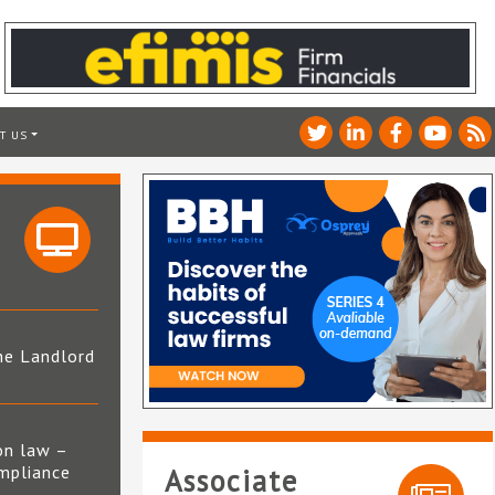
T US
he Landlord
4
on law –
mpliance
Associate
s