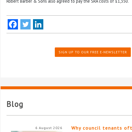
Robert Barber & Sons also agreed to pay the SRA costs of £1,350.
SIGN UP TO OUR FREE E-NEWSLETTER
Blog
Why council tenants of
6 August 2026