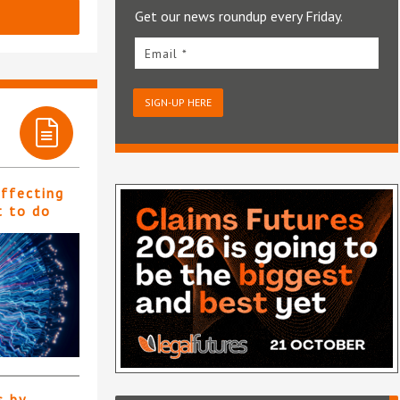
Get our news roundup every Friday.
Email *
SIGN-UP HERE
affecting
t to do
s by