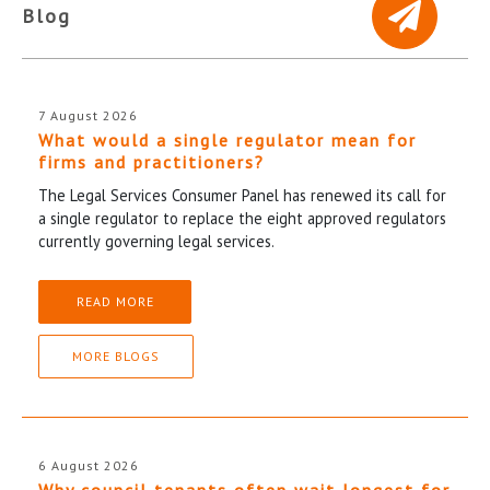
Blog
7 August 2026
What would a single regulator mean for
firms and practitioners?
The Legal Services Consumer Panel has renewed its call for
a single regulator to replace the eight approved regulators
currently governing legal services.
READ MORE
MORE BLOGS
6 August 2026
Why council tenants often wait longest for