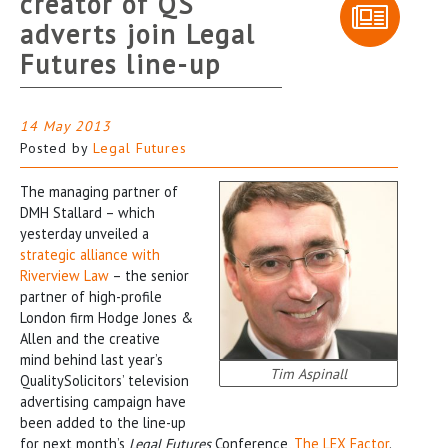
creator of QS
adverts join Legal
Futures line-up
14 May 2013
Posted by
Legal Futures
The managing partner of
DMH Stallard – which
yesterday unveiled a
strategic alliance with
Riverview Law
– the senior
partner of high-profile
London firm Hodge Jones &
Allen and the creative
mind behind last year’s
Tim Aspinall
QualitySolicitors’ television
advertising campaign have
been added to the line-up
for next month’s
Legal Futures
Conference,
The LEX Factor
.