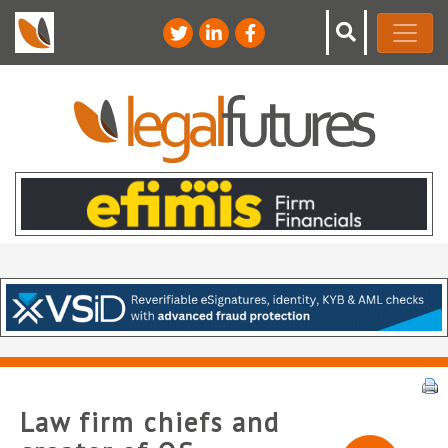
Law firm chiefs and