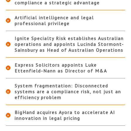
compliance a strategic advantage
Artificial intelligence and legal
professional privilege
Ignite Specialty Risk establishes Australian
operations and appoints Lucinda Stormont-
Sainsbury as Head of Australian Operations
Express Solicitors appoints Luke
Ettenfield-Nann as Director of M&A
System fragmentation: Disconnected
systems are a compliance risk, not just an
efficiency problem
BigHand acquires Ayora to accelerate AI
innovation in legal pricing