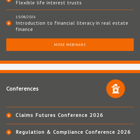
Flexible life interest trusts
13/08/2026
Introduction to financial literacy in real estate
finance
MORE WEBINARS
Conferences
Claims Futures Conference 2026
Regulation & Compliance Conference 2026