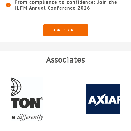
From compliance to confidence: Join the
ILFM Annual Conference 2026
MORE STORIES
Associates