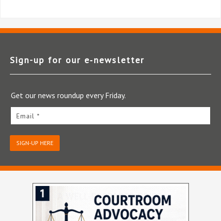
Sign-up for our e‑newsletter
Get our news roundup every Friday.
Email *
SIGN-UP HERE