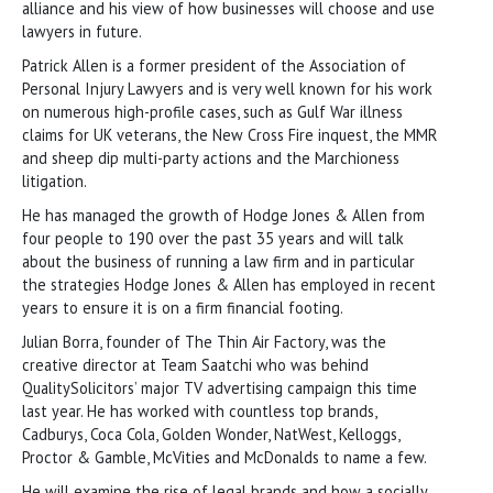
alliance and his view of how businesses will choose and use
lawyers in future.
Patrick Allen is a former president of the Association of
Personal Injury Lawyers and is very well known for his work
on numerous high-profile cases, such as Gulf War illness
claims for UK veterans, the New Cross Fire inquest, the MMR
and sheep dip multi-party actions and the Marchioness
litigation.
He has managed the growth of Hodge Jones & Allen from
four people to 190 over the past 35 years and will talk
about the business of running a law firm and in particular
the strategies Hodge Jones & Allen has employed in recent
years to ensure it is on a firm financial footing.
Julian Borra, founder of The Thin Air Factory, was the
creative director at Team Saatchi who was behind
QualitySolicitors’ major TV advertising campaign this time
last year. He has worked with countless top brands,
Cadburys, Coca Cola, Golden Wonder, NatWest, Kelloggs,
Proctor & Gamble, McVities and McDonalds to name a few.
He will examine the rise of legal brands and how a socially