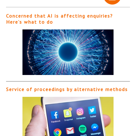
Concerned that AI is affecting enquiries?
Here’s what to do
Service of proceedings by alternative methods