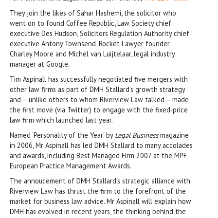
They join the likes of Sahar Hashemi, the solicitor who
went on to found Coffee Republic, Law Society chief
executive Des Hudson, Solicitors Regulation Authority chief
executive Antony Townsend, Rocket Lawyer founder
Charley Moore and Michel van Luijtelaar, legal industry
manager at Google
.
Tim Aspinall has successfully negotiated five mergers with
other law firms as part of DMH Stallard’s growth strategy
and – unlike others to whom Riverview Law talked – made
the first move (via Twitter) to engage with the fixed-price
law firm which launched last year.
Named ‘Personality of the Year’ by
Legal Business
magazine
in 2006, Mr Aspinall has led DMH Stallard to many accolades
and awards, including Best Managed Firm 2007 at the MPF
European Practice Management Awards.
The annoucement of DMH Stallard’s strategic alliance with
Riverview Law has thrust the firm to the forefront of the
market for business law advice. Mr Aspinall will explain how
DMH has evolved in recent years, the thinking behind the