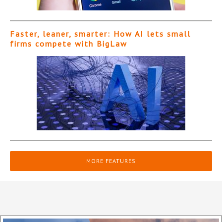
Faster, leaner, smarter: How AI lets small
firms compete with BigLaw
MORE FEATURES