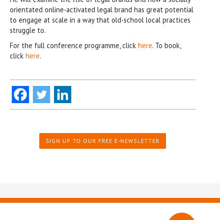
orientated online-activated legal brand has great potential
to engage at scale in a way that old-school local practices
struggle to.
For the full conference programme, click
here
. To book,
click
here
.
SIGN UP TO OUR FREE E-NEWSLETTER