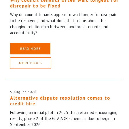
disrepair to be fixed
Why do council tenants appear to wait longer for disrepair
to be resolved, and what does that tell us about the
changing relationship between landlords, tenants and
accountability?
READ MORE
MORE BLOGS
5 August 2026
Alternative dispute resolution comes to
credit hire
Following an initial pilot in 2025 that returned encouraging
results, phase 2 of the GTA ADR scheme is due to begin in
September 2026.