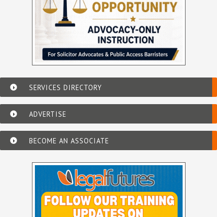
SERVICES DIRECTORY
ADVERTISE
BECOME AN ASSOCIATE