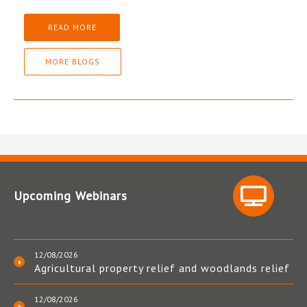
READ MORE
MORE BLOGS
Upcoming Webinars
12/08/2026
Agricultural property relief and woodlands relief
12/08/2026