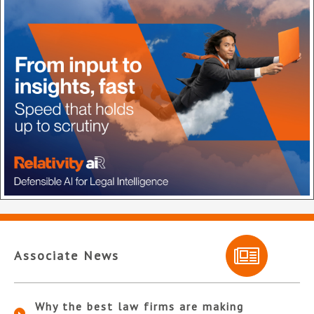
Associate News
Why the best law firms are making