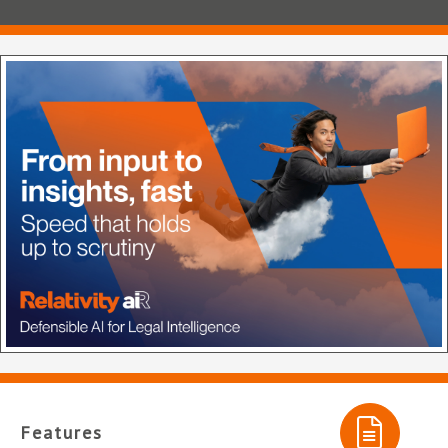
Features