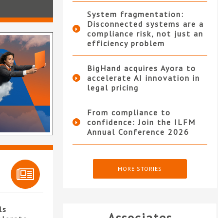
System fragmentation:
Disconnected systems are a
compliance risk, not just an
efficiency problem
BigHand acquires Ayora to
accelerate AI innovation in
legal pricing
From compliance to
confidence: Join the ILFM
Annual Conference 2026
MORE STORIES
ls