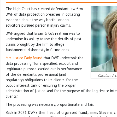
The High Court has cleared defendant law firm
DWF of data protection breaches in collating
evidence about the way North London
solicitors pursued personal injury claims.
DWF argued that Ersan & Co’s real aim was to
undermine its ability to use the details of past
claims brought by the firm to allege
fundamental dishonesty in future ones.
Mrs Justice Eady found
that DWF undertook the
data processing “for a specified, explicit and
legitimate purpose, carried out in performance
of the defendant’s professional (and
Carolan: A c
regulatory) obligations to its clients, for the
public interest task of ensuring the proper
administration of justice, and for the purpose of the legitimate int
clients”.
The processing was necessary, proportionate and fair.
Back in 2021, DWF’s then head of organised fraud, James Stevens, c