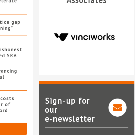
Associates
elerate
stice gap
ning”
ishonest
led SRA
yancing
al
 costs
Sign-up for
er of
our
ord
e‑newsletter
VinciWorks
Bun