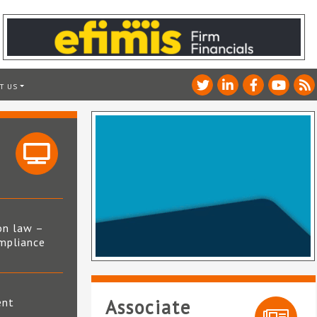
T US
on law –
mpliance
s
ent
Associate