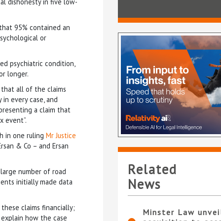
l dishonesty in five low-
 that 95% contained an
psychological or
ed psychiatric condition,
or longer.
that all of the claims
in every case, and
 presenting a claim that
x event”.
h in one ruling
Mr Justice
Ersan & Co – and Ersan
.
Related
 large number of road
News
ents initially made data
hese claims financially;
Minster Law unvei
 explain how the case