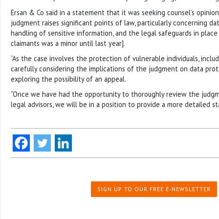
Ersan & Co said in a statement that it was seeking counsel’s opinion 
judgment raises significant points of law, particularly concerning da
handling of sensitive information, and the legal safeguards in place
claimants was a minor until last year].
“As the case involves the protection of vulnerable individuals, inclu
carefully considering the implications of the judgment on data prot
exploring the possibility of an appeal.
“Once we have had the opportunity to thoroughly review the judgm
legal advisors, we will be in a position to provide a more detailed 
SIGN UP TO OUR FREE E-NEWSLETTER