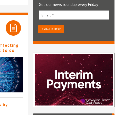
Get our news roundup every Friday.
Email *
SIGN-UP HERE
affecting
t to do
s by