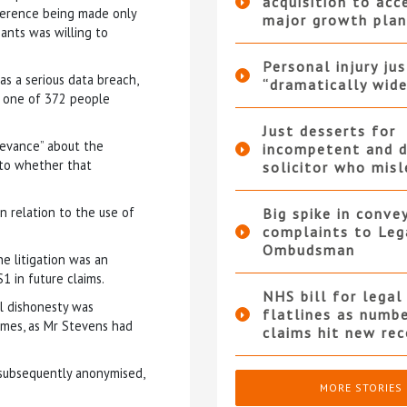
acquisition to acc
eference being made only
major growth plan
ants was willing to
Personal injury ju
s a serious data breach,
“dramatically wide
t one of 372 people
Just desserts for
ievance” about the
incompetent and d
s to whether that
solicitor who mis
 relation to the use of
Big spike in conve
complaints to Leg
Ombudsman
e litigation was an
S1 in future claims.
NHS bill for legal
al dishonesty was
flatlines as numb
 names, as Mr Stevens had
claims hit new rec
.
 subsequently anonymised,
MORE STORIES