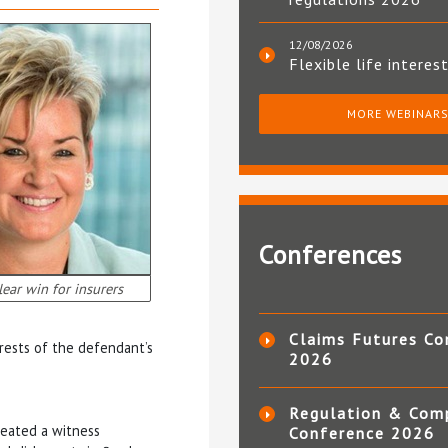
12/08/2026
Flexible life interes
MORE WEBINAR
Conferences
lear win for insurers
Claims Futures Co
erests of the defendant’s
2026
Regulation & Com
reated a witness
Conference 2026