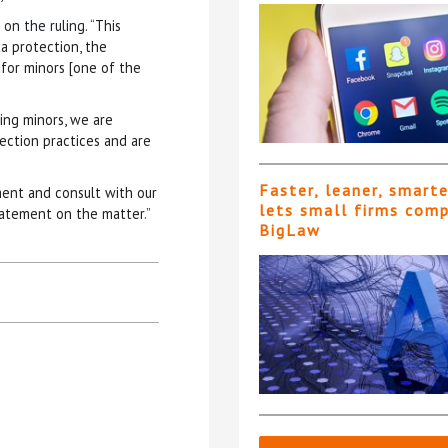
on the ruling. “
This
ta protection, the
 for minors [one of the
ding minors, we are
ection practices and are
Faster, leaner, smart
ent and consult with our
lets small firms com
statement on the matter.”
BigLaw