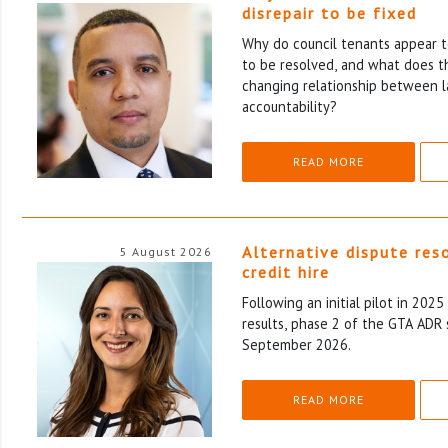
disrepair to be fixed
Why do council tenants appear to
to be resolved, and what does th
changing relationship between l
accountability?
READ MORE
Alternative dispute res
5 August 2026
credit hire
Following an initial pilot in 202
results, phase 2 of the GTA ADR 
September 2026.
READ MORE