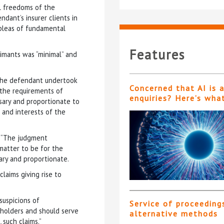
al freedoms of the
dant’s insurer clients in
 pleas of fundamental
Features
aimants was “minimal” and
h the defendant undertook
Concerned that AI is 
o the requirements of
enquiries? Here’s wha
ssary and proportionate to
and interests of the
: “The judgment
 matter to be for the
ary and proportionate.
laims giving rise to
suspicions of
Service of proceeding
cyholders and should serve
alternative methods
 such claims.”