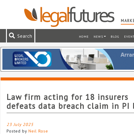
MARKE
Search
HOME
NEWS
BLOG
EVEN
Law firm acting for 18 insurers
defeats data breach claim in PI 
23 July 2025
Posted by
Neil Rose