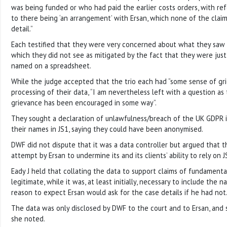
was being funded or who had paid the earlier costs orders, with r
to there being ‘an arrangement’ with Ersan, which none of the claim
detail.”
Each testified that they were very concerned about what they saw a
which they did not see as mitigated by the fact that they were jus
named on a spreadsheet.
While the judge accepted that the trio each had “some sense of gr
processing of their data, “I am nevertheless left with a question a
grievance has been encouraged in some way”.
They sought a declaration of unlawfulness/breach of the UK GDPR in
their names in JS1, saying they could have been anonymised.
DWF did not dispute that it was a data controller but argued that th
attempt by Ersan to undermine its and its clients’ ability to rely on J
Eady J held that collating the data to support claims of fundament
legitimate, while it was, at least initially, necessary to include the
reason to expect Ersan would ask for the case details if he had not
The data was only disclosed by DWF to the court and to Ersan, and
she noted.