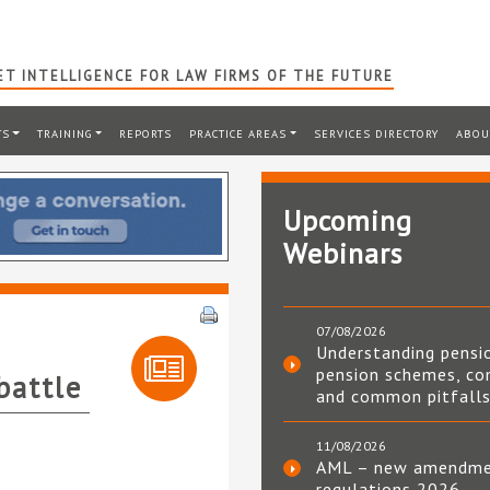
T INTELLIGENCE FOR LAW FIRMS OF THE FUTURE
TS
TRAINING
REPORTS
PRACTICE AREAS
SERVICES DIRECTORY
ABOU
Upcoming
Webinars
07/08/2026
Understanding pensi
pension schemes, co
battle
and common pitfall
11/08/2026
AML – new amendm
regulations 2026