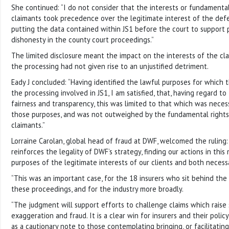
She continued: “I do not consider that the interests or fundament
claimants took precedence over the legitimate interest of the defen
putting the data contained within JS1 before the court to support
dishonesty in the county court proceedings.”
The limited disclosure meant the impact on the interests of the cl
the processing had not given rise to an unjustified detriment.
Eady J concluded: “Having identified the lawful purposes for whic
the processing involved in JS1, I am satisfied, that, having regard t
fairness and transparency, this was limited to that which was nece
those purposes, and was not outweighed by the fundamental rights 
claimants.”
Lorraine Carolan, global head of fraud at DWF, welcomed the ruling
reinforces the legality of DWF’s strategy, finding our actions in this
purposes of the legitimate interests of our clients and both necess
“This was an important case, for the 18 insurers who sit behind the c
these proceedings, and for the industry more broadly.
“The judgment will support efforts to challenge claims which raise 
exaggeration and fraud. It is a clear win for insurers and their poli
as a cautionary note to those contemplating bringing, or facilitating,