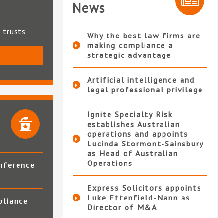
News
t trusts
Why the best law firms are
making compliance a
strategic advantage
S
Artificial intelligence and
legal professional privilege
Ignite Specialty Risk
establishes Australian
operations and appoints
Lucinda Stormont-Sainsbury
as Head of Australian
Operations
nference
Express Solicitors appoints
Luke Ettenfield-Nann as
pliance
Director of M&A