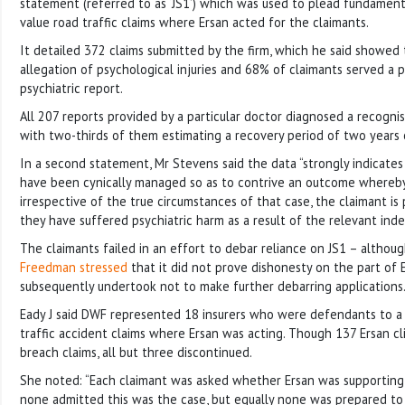
statement (referred to as ‘JS1’) which was used to plead fundamenta
value road traffic claims where Ersan acted for the claimants.
It detailed 372 claims submitted by the firm, which he said showed
allegation of psychological injuries and 68% of claimants served a 
psychiatric report.
All 207 reports provided by a particular doctor diagnosed a recognis
with two-thirds of them estimating a recovery period of two years 
In a second statement, Mr Stevens said the data “strongly indicates 
have been cynically managed so as to contrive an outcome whereby 
irrespective of the true circumstances of that case, the claimant is
they have suffered psychiatric harm as a result of the relevant inde
The claimants failed in an effort to debar reliance on JS1 – althoug
Freedman stressed
that it did not prove dishonesty on the part of 
subsequently undertook not to make further debarring applications
Eady J said DWF represented 18 insurers who were defendants to a
traffic accident claims where Ersan was acting. Though 137 Ersan cli
breach claims, all but three discontinued.
She noted: “Each claimant was asked whether Ersan was supporting t
none admitted this was the case, but equally none was prepared to