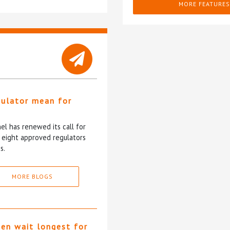
MORE FEATURES
gulator mean for
?
l has renewed its call for
e eight approved regulators
s.
MORE BLOGS
ten wait longest for