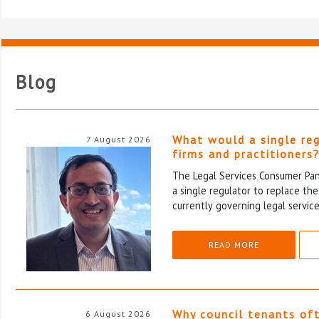
Blog
What would a single re
7 August 2026
firms and practitioners
The Legal Services Consumer Pane
a single regulator to replace th
currently governing legal service
READ MORE
Why council tenants of
6 August 2026