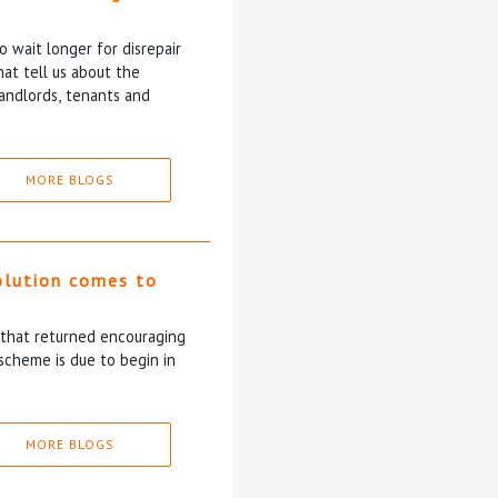
 wait longer for disrepair
at tell us about the
andlords, tenants and
MORE BLOGS
olution comes to
5 that returned encouraging
scheme is due to begin in
MORE BLOGS