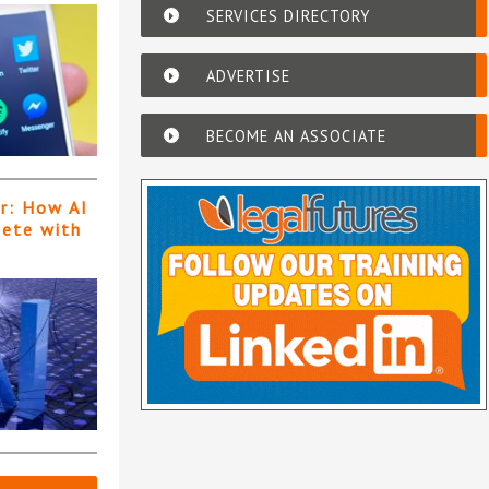
SERVICES DIRECTORY
ADVERTISE
BECOME AN ASSOCIATE
er: How AI
pete with