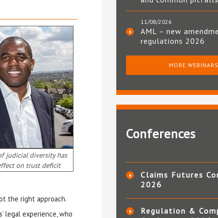
11/08/2026
AML – new amendm
regulations 2026
MORE WEBINAR
Conferences
 judicial diversity has
ffect on trust deficit
Claims Futures Co
2026
t the right approach.
Regulation & Com
s’ legal experience, who