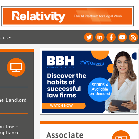
T US
he Landlord
4
on law –
mpliance
Associate
s