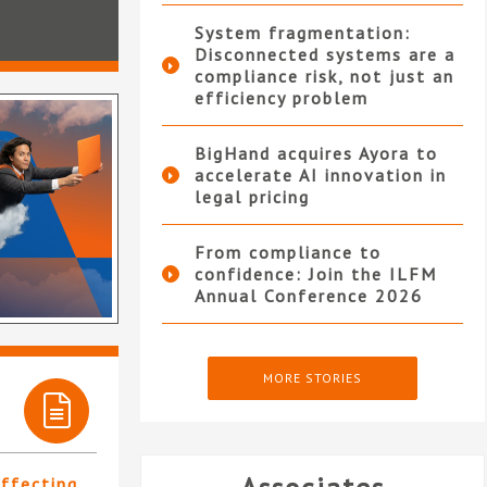
System fragmentation:
Disconnected systems are a
compliance risk, not just an
efficiency problem
BigHand acquires Ayora to
accelerate AI innovation in
legal pricing
From compliance to
confidence: Join the ILFM
Annual Conference 2026
MORE STORIES
affecting