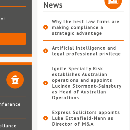
News
ent
Why the best law firms are
making compliance a
strategic advantage
S
Artificial intelligence and
legal professional privilege
Ignite Specialty Risk
establishes Australian
operations and appoints
Lucinda Stormont-Sainsbury
as Head of Australian
Operations
nference
Express Solicitors appoints
Luke Ettenfield-Nann as
Director of M&A
pliance