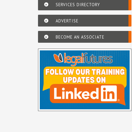
SERVICES DIRECTORY
ADVERTISE
BECOME AN ASSOCIATE