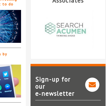
Associates
t to do
s by
Sign-up for
our
e‑newsletter
Search Acumen
CEL Soli