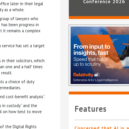
Conference 2026
fice later in their legal
ety as a whole.
 group of lawyers who
e has been progress in
ut it remains a complex
 service has set a target
in their solicitors, which
an one and a half times
 result.
ts a choice of duty
ermediaries.
nd cost-benefit analysis”.
s in custody” and the
Features
il on how best to move
of the Digital Rights
Concerned that AI is 