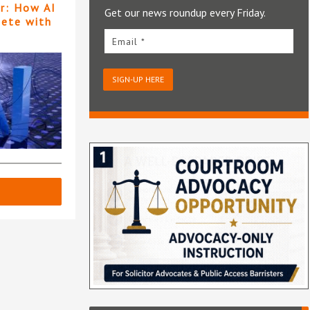
er: How AI
Get our news roundup every Friday.
pete with
Email *
SIGN-UP HERE