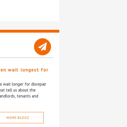
ten wait longest for
 wait longer for disrepair
at tell us about the
andlords, tenants and
MORE BLOGS