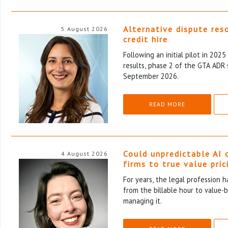
Alternative dispute res
5 August 2026
credit hire
Following an initial pilot in 202
results, phase 2 of the GTA ADR 
September 2026.
READ MORE
Could unpredictable AI 
4 August 2026
firms to true value pric
For years, the legal profession 
from the billable hour to value-
managing it.