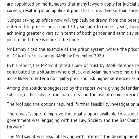
are appointed on merit, means that many lawyers apply for judicial of
careers, resulting in an applicant pool that is less diverse than soci
“Judges taking up office now will typically be drawn from the peer
entered the professions around 20 years ago. In recent years, ther
achieving greater diversity in terms of both gender and ethnicity b
picture and there is more to be done.”
Mr Lammy cited the example of the prison system, where the prison
of 14% of recruits being BAME by December 2020.
In his report, the MP highlighted a lack of trust by BAME defendants 
contributed to a situation where black and Asian men were more th
more likely to enter a not guilty plea, and risk higher sentences as a
Among the solutions suggested by the report were giving defendan
solicitor, earlier advice from barristers and the use of community int
The MoJ said the options required “further feasibility investigation a
There was “scope to improve the legal support available to suspect
government was “engaging with the Law Society and the Bar Counc
forward”.
The MoJ said it was also “observing with interest” the development 