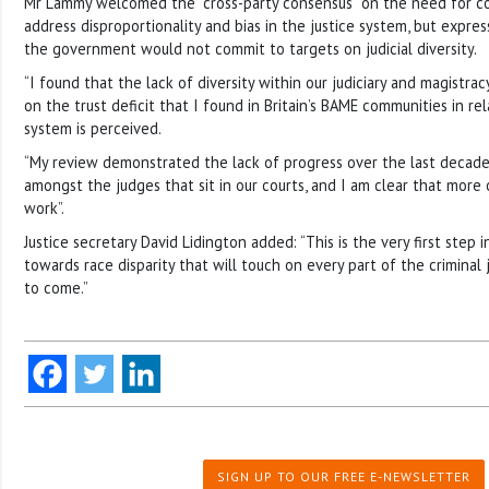
Mr Lammy welcomed the “cross-party consensus” on the need for c
address disproportionality and bias in the justice system, but expr
the government would not commit to targets on judicial diversity.
“I found that the lack of diversity within our judiciary and magistrac
on the trust deficit that I found in Britain’s BAME communities in re
system is perceived.
“My review demonstrated the lack of progress over the last decade 
amongst the judges that sit in our courts, and I am clear that more 
work”.
Justice secretary David Lidington added: “This is the very first step 
towards race disparity that will touch on every part of the criminal 
to come.”
SIGN UP TO OUR FREE E-NEWSLETTER