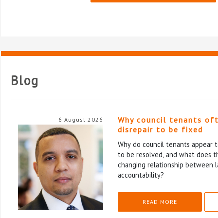
Blog
Why council tenants of
6 August 2026
disrepair to be fixed
Why do council tenants appear to
to be resolved, and what does th
changing relationship between l
accountability?
READ MORE