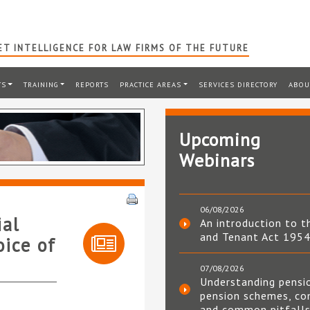
T INTELLIGENCE FOR LAW FIRMS OF THE FUTURE
TS
TRAINING
REPORTS
PRACTICE AREAS
SERVICES DIRECTORY
ABOU
Upcoming
Webinars
06/08/2026
ial
An introduction to t
and Tenant Act 195
oice of
07/08/2026
Understanding pensi
pension schemes, co
and common pitfall