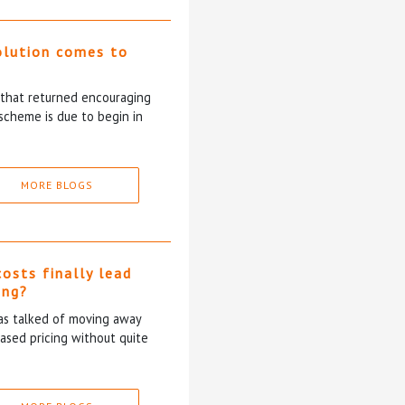
olution comes to
5 that returned encouraging
scheme is due to begin in
MORE BLOGS
costs finally lead
ing?
has talked of moving away
based pricing without quite