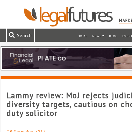
MARKE
Search
HOME
NEWS
BLOG
EVEN
Lammy review: MoJ rejects judic
diversity targets, cautious on ch
duty solicitor
19 December 2017