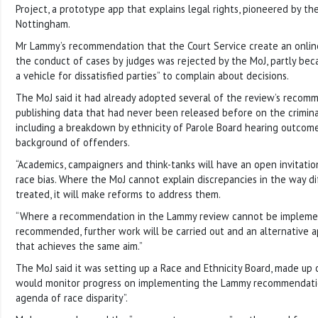
Project, a prototype app that explains legal rights, pioneered by the
Nottingham.
Mr Lammy’s recommendation that the Court Service create an onli
the conduct of cases by judges was rejected by the MoJ, partly beca
a vehicle for dissatisfied parties” to complain about decisions.
The MoJ said it had already adopted several of the review’s recomm
publishing data that had never been released before on the criminal
including a breakdown by ethnicity of Parole Board hearing outcom
background of offenders.
“Academics, campaigners and think-tanks will have an open invitatio
race bias. Where the MoJ cannot explain discrepancies in the way d
treated, it will make reforms to address them.
“Where a recommendation in the Lammy review cannot be implemente
recommended, further work will be carried out and an alternative 
that achieves the same aim.”
The MoJ said it was setting up a Race and Ethnicity Board, made up of
would monitor progress on implementing the Lammy recommendati
agenda of race disparity”.