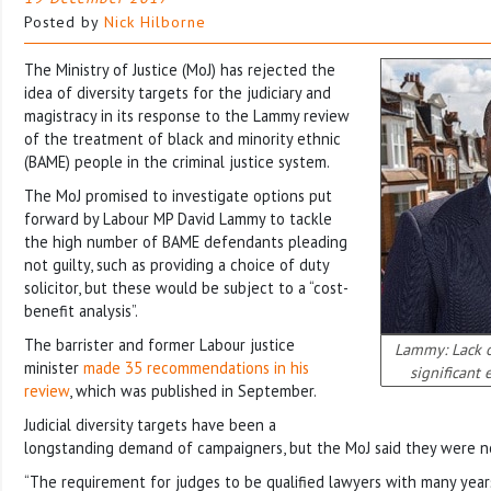
Posted by
Nick Hilborne
The Ministry of Justice (MoJ) has rejected the
idea of diversity targets for the judiciary and
magistracy in its response to the Lammy review
of the treatment of black and minority ethnic
(BAME) people in the criminal justice system.
The MoJ promised to investigate options put
forward by Labour MP David Lammy to tackle
the high number of BAME defendants pleading
not guilty, such as providing a choice of duty
solicitor, but these would be subject to a “cost-
benefit analysis”.
The barrister and former Labour justice
Lammy: Lack of
minister
made 35 recommendations in his
significant e
review
, which was published in September.
Judicial diversity targets have been a
longstanding demand of campaigners, but the MoJ said they were no
“The requirement for judges to be qualified lawyers with many year