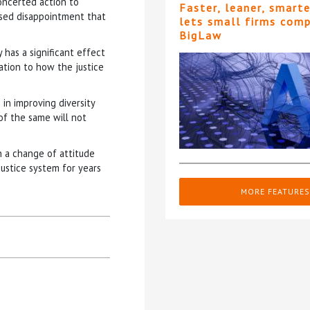
oncerted action to
Faster, leaner, smart
essed disappointment that
lets small firms com
BigLaw
y has a significant effect
lation to how the justice
in improving diversity
of the same will not
in a change of attitude
justice system for years
MORE FEATURES