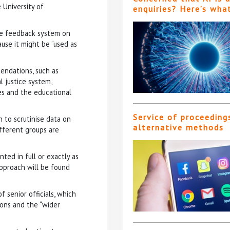
 University of
enquiries? Here’s wha
ne feedback system on
use it might be “used as
endations, such as
 justice system,
es and the educational
Service of proceeding
n to scrutinise data on
alternative methods
ifferent groups are
d in full or exactly as
approach will be found
 senior officials, which
ons and the “wider