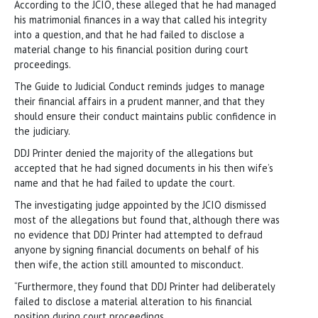
According to the JCIO, these alleged that he had managed
his matrimonial finances in a way that called his integrity
into a question, and that he had failed to disclose a
material change to his financial position during court
proceedings.
The Guide to Judicial Conduct reminds judges to manage
their financial affairs in a prudent manner, and that they
should ensure their conduct maintains public confidence in
the judiciary.
DDJ Printer denied the majority of the allegations but
accepted that he had signed documents in his then wife’s
name and that he had failed to update the court.
The investigating judge appointed by the JCIO dismissed
most of the allegations but found that, although there was
no evidence that DDJ Printer had attempted to defraud
anyone by signing financial documents on behalf of his
then wife, the action still amounted to misconduct.
“Furthermore, they found that DDJ Printer had deliberately
failed to disclose a material alteration to his financial
position during court proceedings.