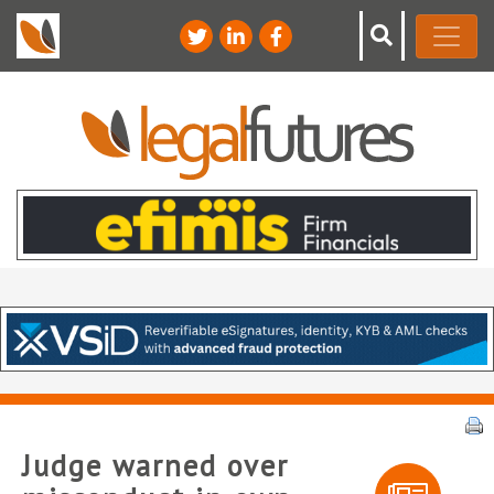
Judge warned over