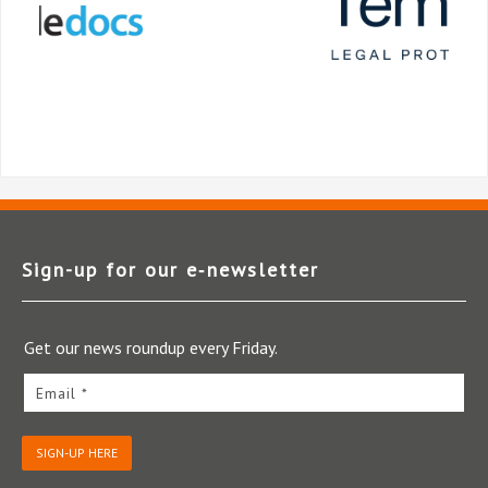
Sign-up for our e‑newsletter
Get our news roundup every Friday.
Email *
SIGN-UP HERE