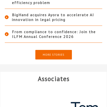
efficiency problem
BigHand acquires Ayora to accelerate AI
innovation in legal pricing
From compliance to confidence: Join the
ILFM Annual Conference 2026
MORE STORIES
Associates