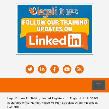
Legal Futures Publishing Limited, Registered in England No. 7135808.
Registered office: Handel House, 95 High Street, Edgware, Middlesex,
HA8 7DB