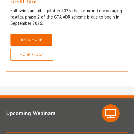
credit hire
Following an initial pilot in 2025 that returned encouraging
results, phase 2 of the GTA ADR scheme is due to begin in
September 2026.
READ MORE
MORE BLOGS
Upcoming Webinars