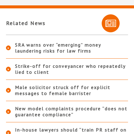
Related News
SRA warns over “emerging” money
laundering risks for law firms
Strike-off for conveyancer who repeatedly
lied to client
Male solicitor struck off for explicit
messages to female barrister
New model complaints procedure “does not
guarantee compliance”
In-house lawyers should “train PR staff on