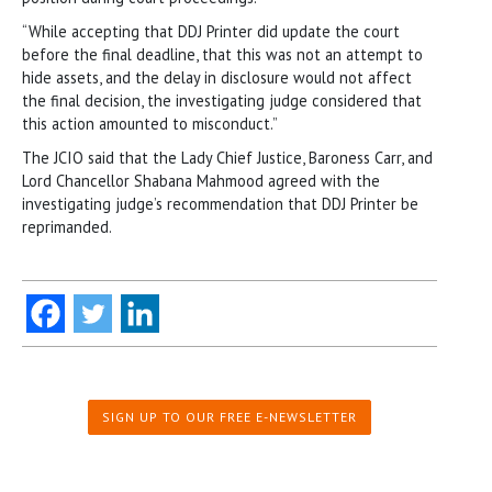
“While accepting that DDJ Printer did update the court
before the final deadline, that this was not an attempt to
hide assets, and the delay in disclosure would not affect
the final decision, the investigating judge considered that
this action amounted to misconduct.”
The JCIO said that the Lady Chief Justice, Baroness Carr, and
Lord Chancellor Shabana Mahmood agreed with the
investigating judge’s recommendation that DDJ Printer be
reprimanded.
SIGN UP TO OUR FREE E-NEWSLETTER