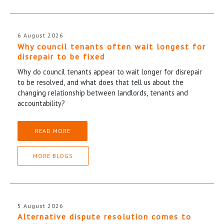
6 August 2026
Why council tenants often wait longest for
disrepair to be fixed
Why do council tenants appear to wait longer for disrepair
to be resolved, and what does that tell us about the
changing relationship between landlords, tenants and
accountability?
READ MORE
MORE BLOGS
5 August 2026
Alternative dispute resolution comes to