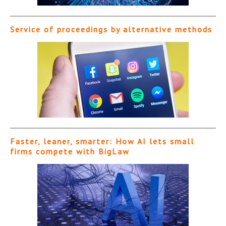
Service of proceedings by alternative methods
Faster, leaner, smarter: How AI lets small
firms compete with BigLaw