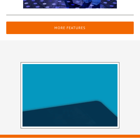
MORE FEATURES