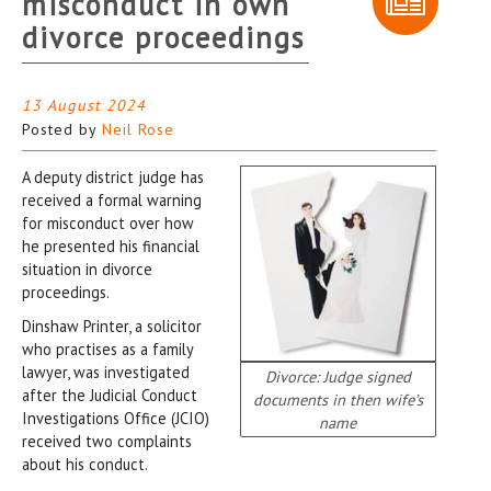
misconduct in own
divorce proceedings
13 August 2024
Posted by
Neil Rose
A deputy district judge has
received a formal warning
for misconduct over how
he presented his financial
situation in divorce
proceedings.
Dinshaw Printer, a solicitor
who practises as a family
lawyer, was investigated
Divorce: Judge signed
after the Judicial Conduct
documents in then wife’s
Investigations Office (JCIO)
name
received two complaints
about his conduct.