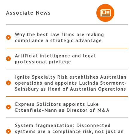
Associate News
Why the best law firms are making
compliance a strategic advantage
Artificial intelligence and legal
professional privilege
Ignite Specialty Risk establishes Australian
operations and appoints Lucinda Stormont-
Sainsbury as Head of Australian Operations
Express Solicitors appoints Luke
Ettenfield-Nann as Director of M&A
System fragmentation: Disconnected
systems are a compliance risk, not just an