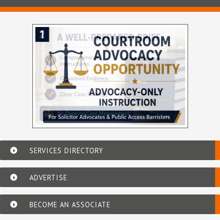
SERVICES DIRECTORY
ADVERTISE
BECOME AN ASSOCIATE