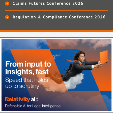
Claims Futures Conference 2026
Regulation & Compliance Conference 2026