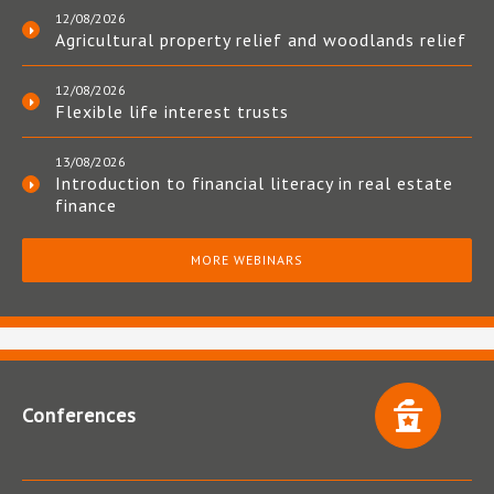
12/08/2026
Agricultural property relief and woodlands relief
12/08/2026
Flexible life interest trusts
13/08/2026
Introduction to financial literacy in real estate
finance
MORE WEBINARS
Conferences