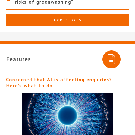
risks of greenwashing”
MORE STORIES
Features
Concerned that AI is affecting enquiries?
Here’s what to do