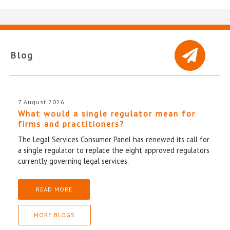
Blog
7 August 2026
What would a single regulator mean for
firms and practitioners?
The Legal Services Consumer Panel has renewed its call for
a single regulator to replace the eight approved regulators
currently governing legal services.
READ MORE
MORE BLOGS