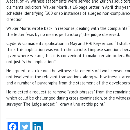
A total of 49 witness statements were served and Zurich’s solicitor
claimants’ solicitors, Walker Morris, a 16-page letter in April this ye
schedule identifying “300 or so instances of alleged non-complianc
direction.
Walker Morris wrote back in response, dealing with the complaints 
the letter “was by no means perfunctory”, the judge observed.
Clyde & Co made its application in May and HHJ Keyser said: “I shall 
think this application was worth the candle. I impose sanctions bec
given where we are, that it is convenient to make certain orders. B
not justify the application.”
He agreed to strike out the witness statements of two licensed 
not involved in the relevant transactions, along with witness stat
and a number of paragraphs from the statement of the developer’s s
He rejected a request to remove “stock phrases” from the remainin
which could be challenged during cross-examination, or the witness
surveyor. The judge added: “I draw a line at this point.”