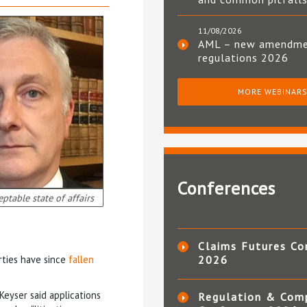
11/08/2026
AML – new amendm
regulations 2026
MORE WEBINAR
Conferences
ptable state of affairs
Claims Futures Co
rties have since
fallen
2026
 Keyser said applications
Regulation & Com