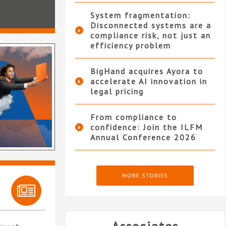
System fragmentation:
Disconnected systems are a
compliance risk, not just an
efficiency problem
BigHand acquires Ayora to
accelerate AI innovation in
legal pricing
From compliance to
confidence: Join the ILFM
Annual Conference 2026
MORE STORIES