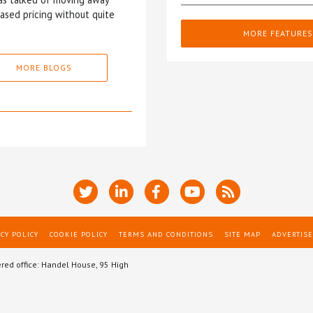
based pricing without quite
MORE FEATURES
MORE BLOGS
CY POLICY
COOKIE POLICY
TERMS AND CONDITIONS
SITE MAP
ADVERTISE
ered office: Handel House, 95 High