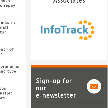
Associates
 mesh
to repay
verturns
mall
its”
oach of
or
form aims
and type
Sign-up for
our
ops
baller
e‑newsletter
InfoTrack
ors