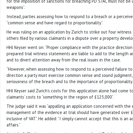
for the imposition of sanctions for breaching PD 57AC must not be us
weapons”.
Instead, parties assessing how to respond to a breach or a perceiv
“common sense and have regard to proportionality”.
He was ruling on an application by Zurich to strike out four witnes
others filed by various claimants in a dispute over a property deve
HHJ Keyser went on: “Proper compliance with the practice direction 
prepared trial witness statements are liable to add to the length a
and to divert attention away from the real issues in the case.
“However, when assessing how to respond to a perceived failure to
direction a party must exercise common sense and sound judgment,
seriousness of the breach and to the importance of proportionality.
HHJ Keyser said Zurich’s costs for this application alone had come 
claimants’ costs to “something in the region of £125,000”.
The judge said it was “appalling an application concerned with the 
management of the evidence at trial should have generated over £
inclusive of VAT”. He added: “I simply cannot accept that this is an 
affairs.”