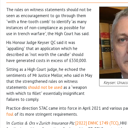
The rules on witness statements should not be
seen as encouragement to go through them
“with a fine-tooth comb” to identify “as many
instances of non-compliance as possible for
use in trench warfare”, the High Court has said.
His Honour Judge Keyser QC said it was
“appalling” that an application which he
described as “not worth the candle” should
have generated costs in excess of £330,000.
Sitting as a High Court judge, he echoed the
sentiments of Mr Justice Mellor, who said in May
that the strengthened rules on witness
Keyser: Unacce
statements
should not be used
as a “weapon
with which to fillet” essentially insignificant
failures to comply.
Practice direction 57AC came into force in April 2021 and various pa
foul
of its more stringent requirements.
In
Curtiss & Ors v Zurich Insurance Plc
[2022] EWHC 1749 (TCC)
, HHJ