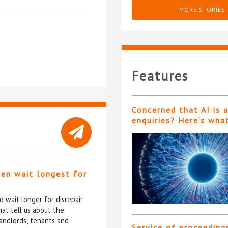
MORE STORIES
Features
Concerned that AI is 
enquiries? Here’s wha
ten wait longest for
 wait longer for disrepair
at tell us about the
andlords, tenants and
Service of proceeding