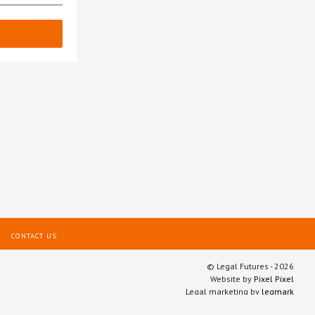
CONTACT US
© Legal Futures - 2026
Website by
Pixel Pixel
Legal marketing by
legmark