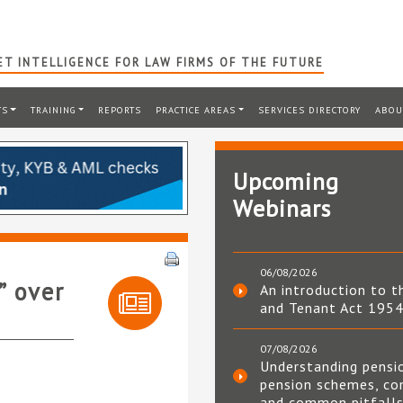
T INTELLIGENCE FOR LAW FIRMS OF THE FUTURE
TS
TRAINING
REPORTS
PRACTICE AREAS
SERVICES DIRECTORY
ABOU
Upcoming
Webinars
06/08/2026
” over
An introduction to t
and Tenant Act 195
07/08/2026
Understanding pensi
pension schemes, co
and common pitfall