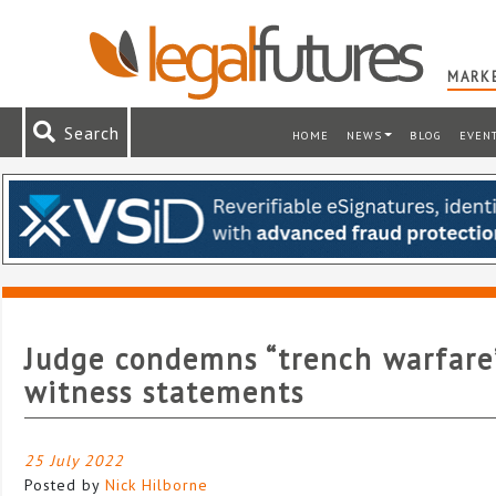
MARKE
Search
HOME
NEWS
BLOG
EVEN
Judge condemns “trench warfare
witness statements
25 July 2022
Posted by
Nick Hilborne