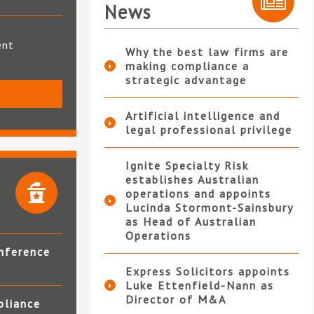
News
ent
Why the best law firms are
making compliance a
strategic advantage
S
Artificial intelligence and
legal professional privilege
Ignite Specialty Risk
establishes Australian
operations and appoints
Lucinda Stormont-Sainsbury
as Head of Australian
Operations
nference
Express Solicitors appoints
Luke Ettenfield-Nann as
Director of M&A
pliance