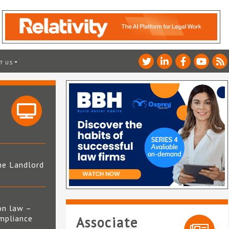
T US
he Landlord
4
on law –
mpliance
Associate
s