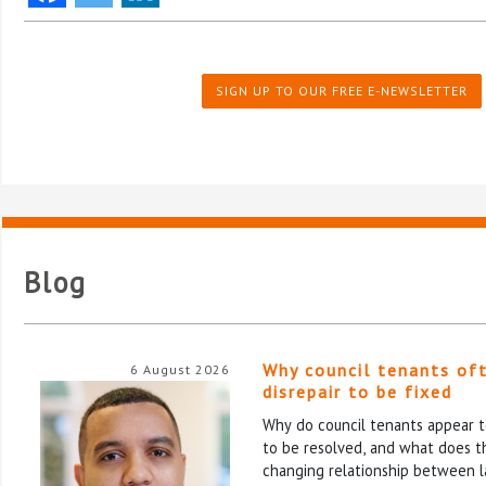
SIGN UP TO OUR FREE E-NEWSLETTER
Blog
Why council tenants of
6 August 2026
disrepair to be fixed
Why do council tenants appear to
to be resolved, and what does th
changing relationship between l