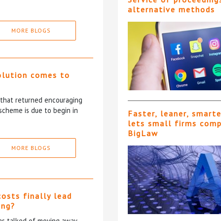
alternative methods
MORE BLOGS
olution comes to
5 that returned encouraging
scheme is due to begin in
Faster, leaner, smart
lets small firms com
BigLaw
MORE BLOGS
costs finally lead
ing?
has talked of moving away