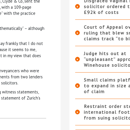
Disgraced vaginal
s, Clyde & Co, sent the
solicitor ordered 
ar, with a 109-page
£92k of costs
e” with the practice
Court of Appeal o
“thematically” – although
ruling that blew s
claims track “to b
say frankly that I do not
ause it seems to me,
Judge hits out at
ut in my view that does
“unpleasant” appr
Winehouse solicit
conveyancers who were
ements from two lenders
Small claims plat
olicitors.
to expand in size 
of claim
g witness statements,
 statement of Zurich’s
Restraint order st
international foot
from suing solicit