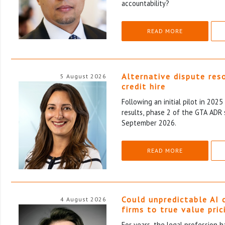
accountability?
READ MORE
Alternative dispute res
5 August 2026
credit hire
Following an initial pilot in 202
results, phase 2 of the GTA ADR 
September 2026.
READ MORE
Could unpredictable AI 
4 August 2026
firms to true value pric
For years, the legal profession 