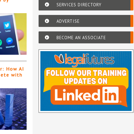
SERVICES DIRECTORY
ADVERTISE
BECOME AN ASSOCIATE
er: How AI
pete with