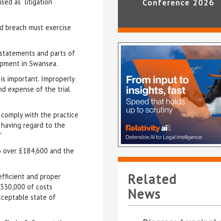
ed as “litigation
Conference 2026
ed breach must exercise
s statements and parts of
lopment in Swansea.
is important. Improperly
nd expense of the trial
 comply with the practice
 having regard to the
”
to over £184,600 and the
Related
efficient and proper
330,000 of costs
News
acceptable state of