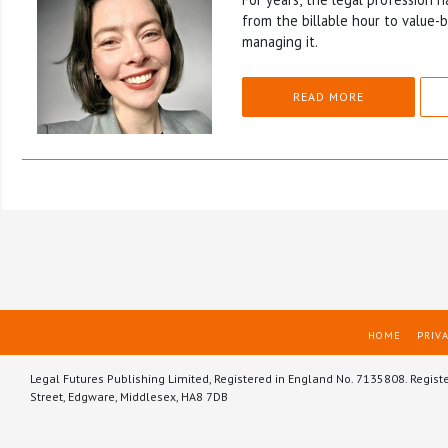
from the billable hour to value-
managing it.
READ MORE
HOME
PRIVA
Legal Futures Publishing Limited, Registered in England No. 7135808. Regist
Street, Edgware, Middlesex, HA8 7DB