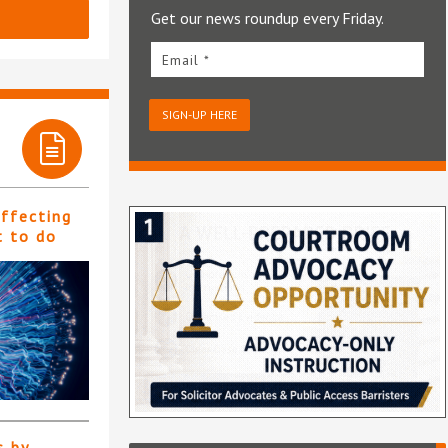
Get our news roundup every Friday.
Email *
SIGN-UP HERE
affecting
t to do
s by