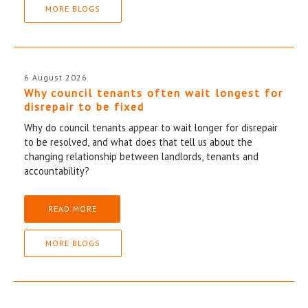
MORE BLOGS
6 August 2026
Why council tenants often wait longest for
disrepair to be fixed
Why do council tenants appear to wait longer for disrepair
to be resolved, and what does that tell us about the
changing relationship between landlords, tenants and
accountability?
READ MORE
MORE BLOGS