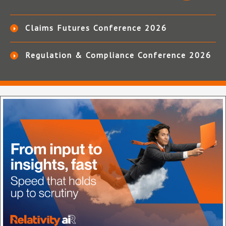
Claims Futures Conference 2026
Regulation & Compliance Conference 2026