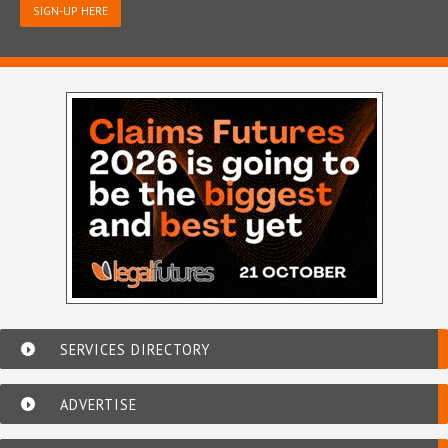
SIGN-UP HERE
SERVICES DIRECTORY
ADVERTISE