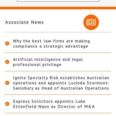
Associate News
Why the best law firms are making
compliance a strategic advantage
Artificial intelligence and legal
professional privilege
Ignite Specialty Risk establishes Australian
operations and appoints Lucinda Stormont-
Sainsbury as Head of Australian Operations
Express Solicitors appoints Luke
Ettenfield-Nann as Director of M&A