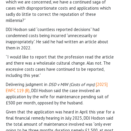
which we are concerned, we have a continued saga of
cases with disproportionate costs and applications which
sadly do little to correct the reputation of these
millennia?”
DDJ Hodson said “countless reported decisions” had
condemned costs being incurred “unnecessarily or
inappropriately”. He said he had written an article about
them in 2022.
“I would like to report that the profession read the article
and there was a wholesale cultural change. Alas not. The
excessive costs cases have continued to be reported,
including this year.”
Delivering judgment in
DSD v MJW
(Costs of mps)
[2025]
EWFC 119 (B)
, DDJ Hodson said the case involved an
application by the wife for maintenance pending suit of
£500 per month, opposed by the husband.
Given that the application was heard in April this year for a
final financial remedy hearing in July 2025, DDJ Hodson said
the total amount of maintenance involved was “only ever
going to be three months duration namely £1,500, at most