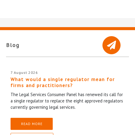
Blog
7 August 2026
What would a single regulator mean for
firms and practitioners?
The Legal Services Consumer Panel has renewed its call for
a single regulator to replace the eight approved regulators
currently governing legal services.
READ MORE