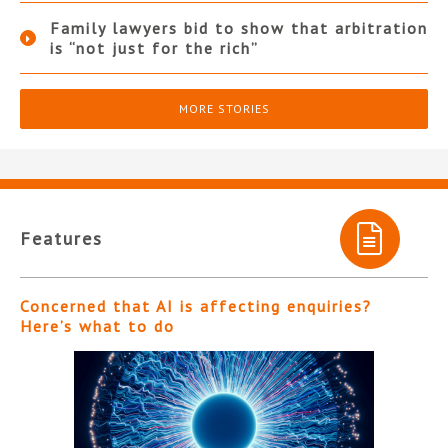
Family lawyers bid to show that arbitration
is “not just for the rich”
MORE STORIES
Features
Concerned that AI is affecting enquiries?
Here’s what to do