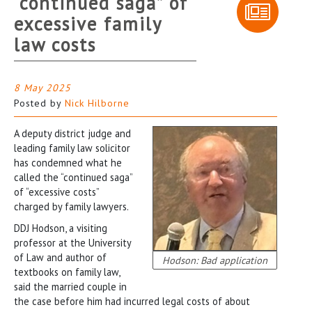
“continued saga” of
excessive family
law costs
8 May 2025
Posted by
Nick Hilborne
A deputy district judge and
leading family law solicitor
has condemned what he
called the “continued saga”
of “excessive costs”
charged by family lawyers.
DDJ Hodson, a visiting
professor at the University
of Law and author of
Hodson: Bad application
textbooks on family law,
said the married couple in
the case before him had incurred legal costs of about