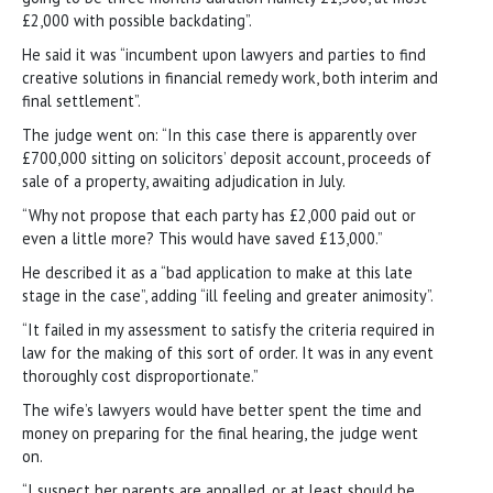
£2,000 with possible backdating”.
He said it was “incumbent upon lawyers and parties to find
creative solutions in financial remedy work, both interim and
final settlement”.
The judge went on: “In this case there is apparently over
£700,000 sitting on solicitors’ deposit account, proceeds of
sale of a property, awaiting adjudication in July.
“Why not propose that each party has £2,000 paid out or
even a little more? This would have saved £13,000.”
He described it as a “bad application to make at this late
stage in the case”, adding “ill feeling and greater animosity”.
“It failed in my assessment to satisfy the criteria required in
law for the making of this sort of order. It was in any event
thoroughly cost disproportionate.”
The wife’s lawyers would have better spent the time and
money on preparing for the final hearing, the judge went
on.
“I suspect her parents are appalled, or at least should be,