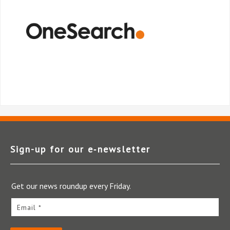
Sign-up for our e‑newsletter
Get our news roundup every Friday.
Email *