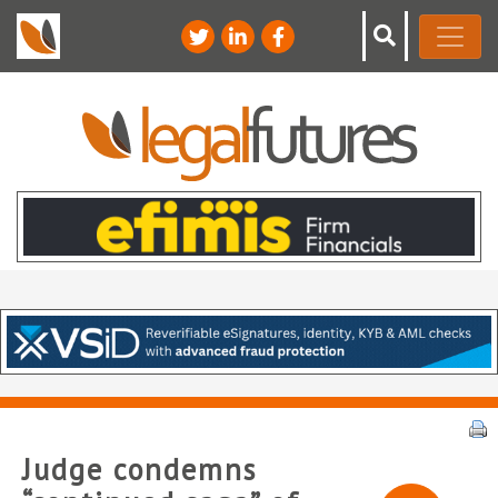
Judge condemns