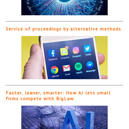
Service of proceedings by alternative methods
Faster, leaner, smarter: How AI lets small
firms compete with BigLaw