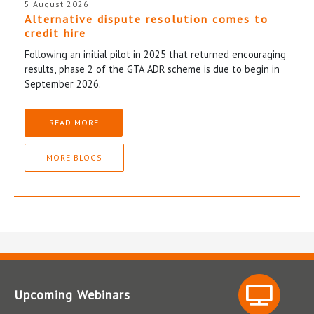
5 August 2026
Alternative dispute resolution comes to
credit hire
Following an initial pilot in 2025 that returned encouraging
results, phase 2 of the GTA ADR scheme is due to begin in
September 2026.
READ MORE
MORE BLOGS
Upcoming Webinars