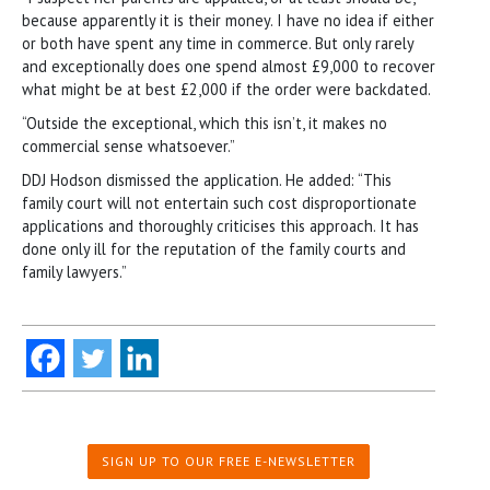
because apparently it is their money. I have no idea if either
or both have spent any time in commerce. But only rarely
and exceptionally does one spend almost £9,000 to recover
what might be at best £2,000 if the order were backdated.
“Outside the exceptional, which this isn’t, it makes no
commercial sense whatsoever.”
DDJ Hodson dismissed the application. He added: “This
family court will not entertain such cost disproportionate
applications and thoroughly criticises this approach. It has
done only ill for the reputation of the family courts and
family lawyers.”
SIGN UP TO OUR FREE E-NEWSLETTER