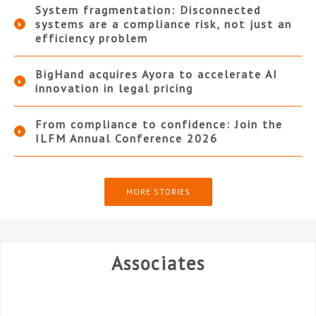
System fragmentation: Disconnected
systems are a compliance risk, not just an
efficiency problem
BigHand acquires Ayora to accelerate AI
innovation in legal pricing
From compliance to confidence: Join the
ILFM Annual Conference 2026
MORE STORIES
Associates