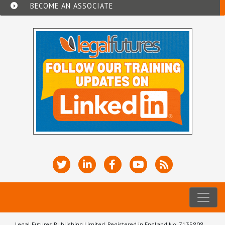
BECOME AN ASSOCIATE
Legal Futures Publishing Limited, Registered in England No. 7135808.