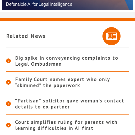
Related News
Big spike in conveyancing complaints to
Legal Ombudsman
Family Court names expert who only
“skimmed” the paperwork
“Partisan” solicitor gave woman’s contact
details to ex-partner
Court simplifies ruling for parents with
learning difficulties in AI first