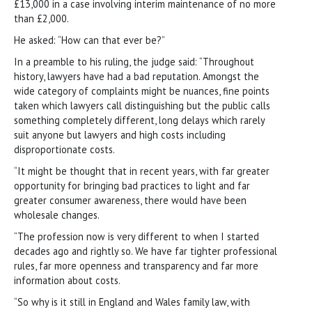
£13,000 in a case involving interim maintenance of no more
than £2,000.
He asked: “How can that ever be?”
In a preamble to his ruling, the judge said: “Throughout
history, lawyers have had a bad reputation. Amongst the
wide category of complaints might be nuances, fine points
taken which lawyers call distinguishing but the public calls
something completely different, long delays which rarely
suit anyone but lawyers and high costs including
disproportionate costs.
“It might be thought that in recent years, with far greater
opportunity for bringing bad practices to light and far
greater consumer awareness, there would have been
wholesale changes.
“The profession now is very different to when I started
decades ago and rightly so. We have far tighter professional
rules, far more openness and transparency and far more
information about costs.
“So why is it still in England and Wales family law, with