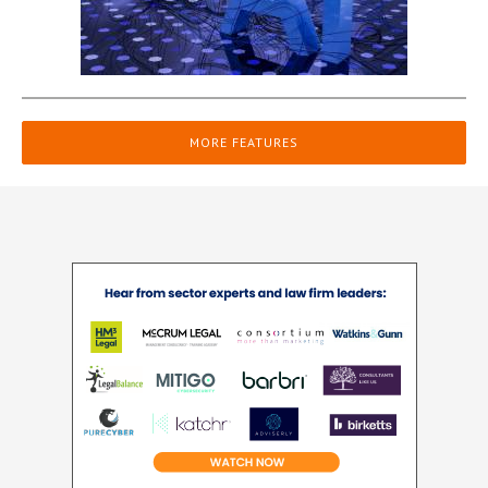
MORE FEATURES