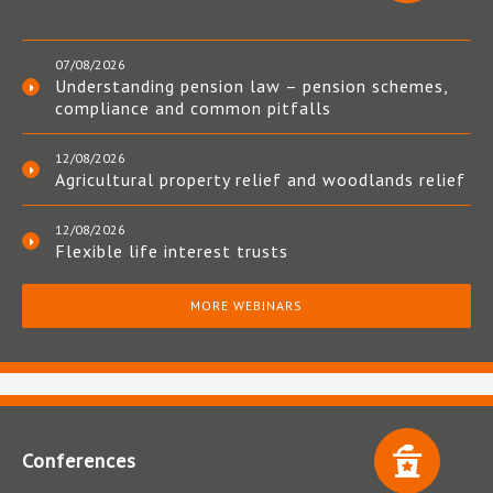
07/08/2026
Understanding pension law – pension schemes,
compliance and common pitfalls
12/08/2026
Agricultural property relief and woodlands relief
12/08/2026
Flexible life interest trusts
MORE WEBINARS
Conferences