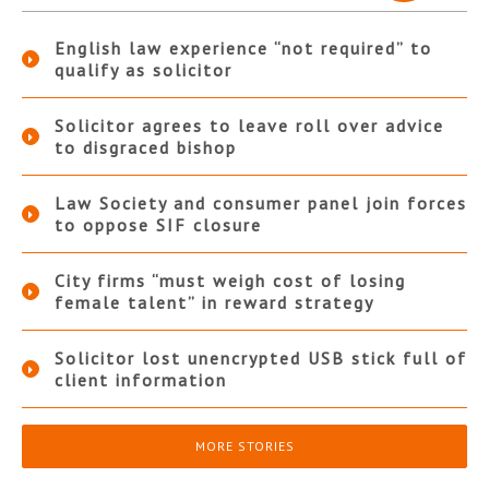
English law experience “not required” to
qualify as solicitor
Solicitor agrees to leave roll over advice
to disgraced bishop
Law Society and consumer panel join forces
to oppose SIF closure
City firms “must weigh cost of losing
female talent” in reward strategy
Solicitor lost unencrypted USB stick full of
client information
MORE STORIES