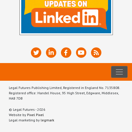
Legal Futures Publishing Limited, Registered in England No. 7135808.
Registered office: Handel House, 95 High Street, Edgware, Middlesex,
HA8 7DB
© Legal Futures - 2026
Website by
Pixel Pixel
Legal marketing by
legmark