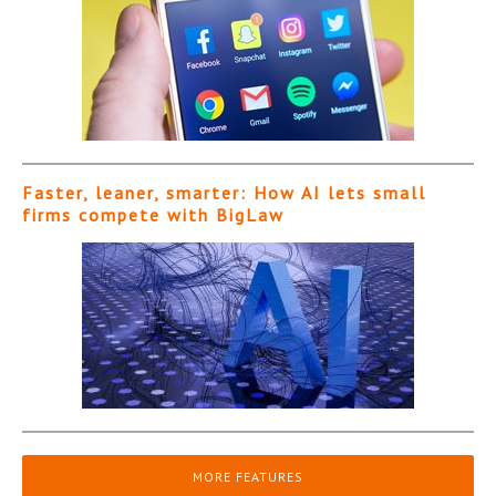
Faster, leaner, smarter: How AI lets small
firms compete with BigLaw
MORE FEATURES