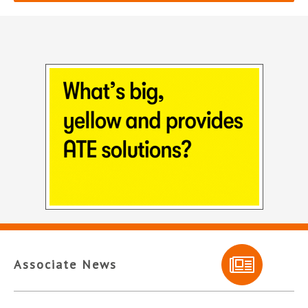
Associate News