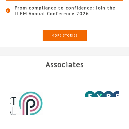
From compliance to confidence: Join the
ILFM Annual Conference 2026
MORE STORIES
Associates