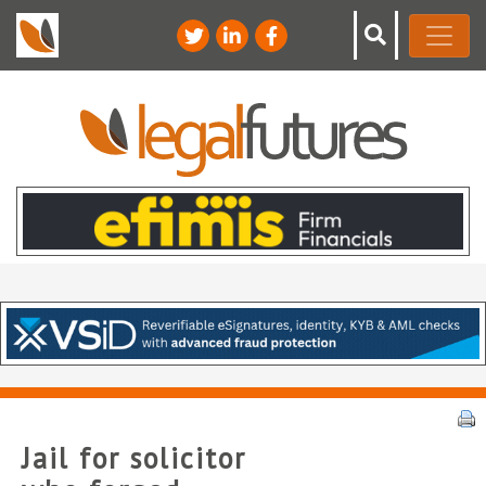
Jail for solicitor