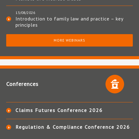
13/08/2026
Introduction to family law and practice – key
principles
MORE WEBINARS
Conferences
Claims Futures Conference 2026
Regulation & Compliance Conference 2026