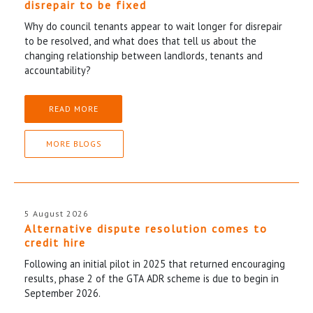
disrepair to be fixed
Why do council tenants appear to wait longer for disrepair
to be resolved, and what does that tell us about the
changing relationship between landlords, tenants and
accountability?
READ MORE
MORE BLOGS
5 August 2026
Alternative dispute resolution comes to
credit hire
Following an initial pilot in 2025 that returned encouraging
results, phase 2 of the GTA ADR scheme is due to begin in
September 2026.