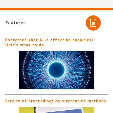
Features
Concerned that AI is affecting enquiries?
Here’s what to do
Service of proceedings by alternative methods