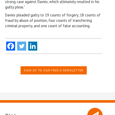
strong case against Davies, which ultimately resulted in his
guilty pleas.”
Davies pleaded guilty to 19 counts of forgery, 18 counts of
fraud by abuse of position, four counts of transferring
criminal property, and one count of false accounting.
SIGN UP TO OUR FREE E-NEWSLETTER