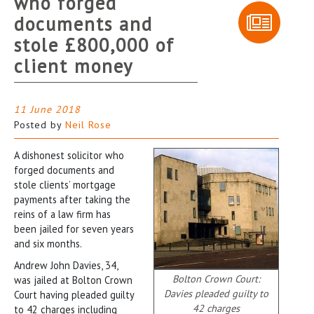
who forged
documents and
stole £800,000 of
client money
11 June 2018
Posted by
Neil Rose
A dishonest solicitor who
forged documents and
stole clients’ mortgage
payments after taking the
reins of a law firm has
been jailed for seven years
and six months.
Andrew John Davies, 34,
Bolton Crown Court:
was jailed at Bolton Crown
Davies pleaded guilty to
Court having pleaded guilty
42 charges
to 42 charges including