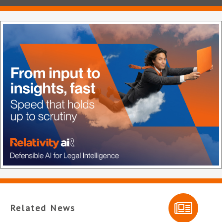
Related News