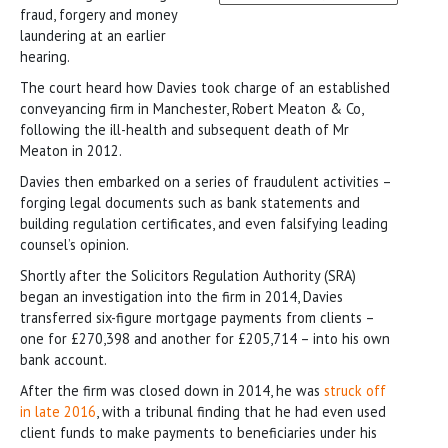
fraud, forgery and money
laundering at an earlier
hearing.
The court heard how Davies took charge of an established
conveyancing firm in Manchester, Robert Meaton & Co,
following the ill-health and subsequent death of Mr
Meaton in 2012.
Davies then embarked on a series of fraudulent activities –
forging legal documents such as bank statements and
building regulation certificates, and even falsifying leading
counsel’s opinion.
Shortly after the Solicitors Regulation Authority (SRA)
began an investigation into the firm in 2014, Davies
transferred six-figure mortgage payments from clients –
one for £270,398 and another for £205,714 – into his own
bank account.
After the firm was closed down in 2014, he was
struck off
in late 2016
, with a tribunal finding that he had even used
client funds to make payments to beneficiaries under his