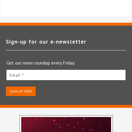
Sign-up for our e‑newsletter
Get our news roundup every Friday.
Email *
SIGN-UP HERE