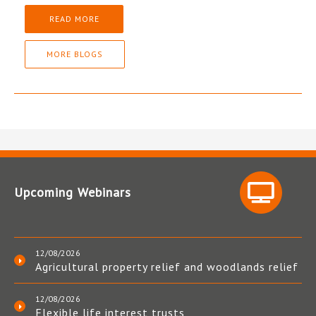
READ MORE
MORE BLOGS
Upcoming Webinars
12/08/2026
Agricultural property relief and woodlands relief
12/08/2026
Flexible life interest trusts