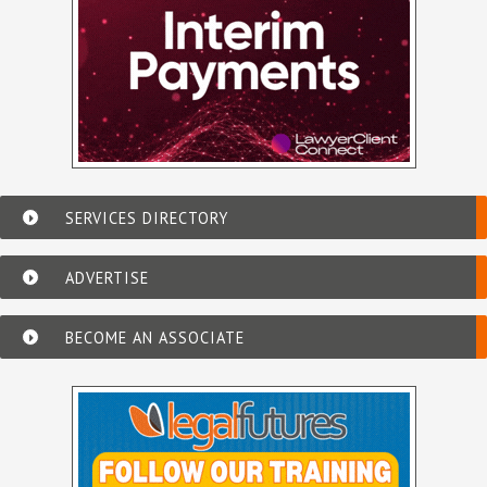
SERVICES DIRECTORY
ADVERTISE
BECOME AN ASSOCIATE