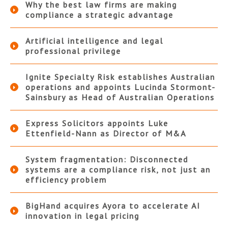
Why the best law firms are making
compliance a strategic advantage
Artificial intelligence and legal
professional privilege
Ignite Specialty Risk establishes Australian
operations and appoints Lucinda Stormont-
Sainsbury as Head of Australian Operations
Express Solicitors appoints Luke
Ettenfield-Nann as Director of M&A
System fragmentation: Disconnected
systems are a compliance risk, not just an
efficiency problem
BigHand acquires Ayora to accelerate AI
innovation in legal pricing