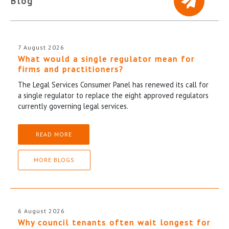
Blog
7 August 2026
What would a single regulator mean for
firms and practitioners?
The Legal Services Consumer Panel has renewed its call for
a single regulator to replace the eight approved regulators
currently governing legal services.
READ MORE
MORE BLOGS
6 August 2026
Why council tenants often wait longest for