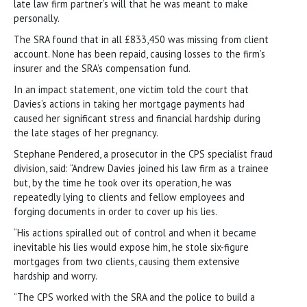
late law firm partner’s will that he was meant to make
personally.
The SRA found that in all £833,450 was missing from client
account. None has been repaid, causing losses to the firm’s
insurer and the SRA’s compensation fund.
In an impact statement, one victim told the court that
Davies’s actions in taking her mortgage payments had
caused her significant stress and financial hardship during
the late stages of her pregnancy.
Stephane Pendered, a prosecutor in the CPS specialist fraud
division, said: “Andrew Davies joined his law firm as a trainee
but, by the time he took over its operation, he was
repeatedly lying to clients and fellow employees and
forging documents in order to cover up his lies.
“His actions spiralled out of control and when it became
inevitable his lies would expose him, he stole six-figure
mortgages from two clients, causing them extensive
hardship and worry.
“The CPS worked with the SRA and the police to build a