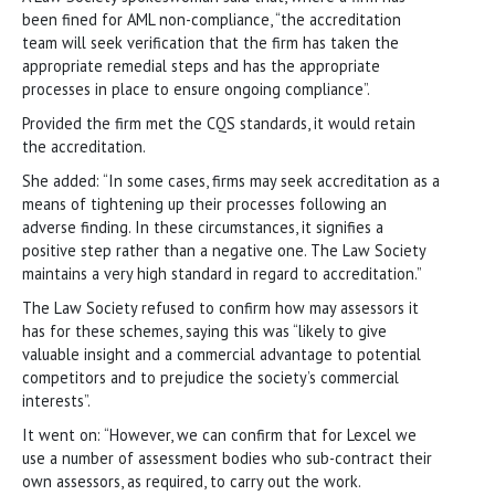
been fined for AML non-compliance, “the accreditation
team will seek verification that the firm has taken the
appropriate remedial steps and has the appropriate
processes in place to ensure ongoing compliance”.
Provided the firm met the CQS standards, it would retain
the accreditation.
She added: “In some cases, firms may seek accreditation as a
means of tightening up their processes following an
adverse finding. In these circumstances, it signifies a
positive step rather than a negative one. The Law Society
maintains a very high standard in regard to accreditation.”
The Law Society refused to confirm how may assessors it
has for these schemes, saying this was “likely to give
valuable insight and a commercial advantage to potential
competitors and to prejudice the society’s commercial
interests”.
It went on: “However, we can confirm that for Lexcel we
use a number of assessment bodies who sub-contract their
own assessors, as required, to carry out the work.