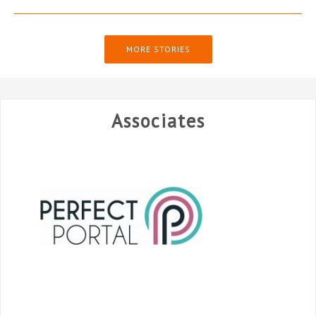
MORE STORIES
Associates