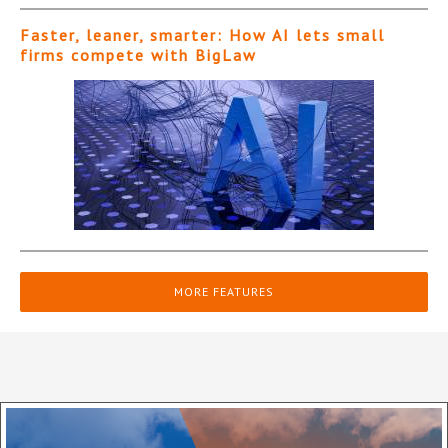
Faster, leaner, smarter: How AI lets small
firms compete with BigLaw
MORE FEATURES