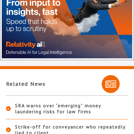
Related News
SRA warns over “emerging” money
laundering risks for law firms
Strike-off for conveyancer who repeatedly
lied to client