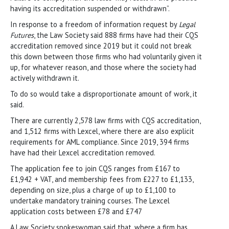
having its accreditation suspended or withdrawn”.
In response to a freedom of information request by
Legal
Futures
, the Law Society said 888 firms have had their CQS
accreditation removed since 2019 but it could not break
this down between those firms who had voluntarily given it
up, for whatever reason, and those where the society had
actively withdrawn it.
To do so would take a disproportionate amount of work, it
said.
There are currently 2,578 law firms with CQS accreditation,
and 1,512 firms with Lexcel, where there are also explicit
requirements for AML compliance. Since 2019, 394 firms
have had their Lexcel accreditation removed.
The application fee to join CQS ranges from £167 to
£1,942 + VAT, and membership fees from £227 to £1,133,
depending on size, plus a charge of up to £1,100 to
undertake mandatory training courses. The Lexcel
application costs between £78 and £747
A Law Society spokeswoman said that, where a firm has