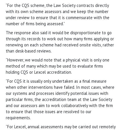
“For the CQS scheme, the Law Society contracts directly
with its own scheme assessors and we keep the number
under review to ensure that it is commensurate with the
number of firms being assessed.”
The response also said it would be disproportionate to go
through its records to work out how many firms applying or
renewing on each scheme had received onsite visits, rather
than desk-based reviews.
“However, we would note that a physical visit is only one
method of many which may be used to evaluate firms
holding CQS or Lexcel accreditation.
“For CQS it is usually only undertaken as a final measure
when other interventions have failed. In most cases, where
our systems and processes identify potential issues with
particular firms, the accreditation team at the Law Society
and our assessors aim to work collaboratively with the firm
to ensure that those issues are resolved to our
requirements.
“For Lexcel, annual assessments may be carried out remotely