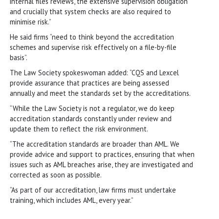
internal files reviews, the extensive supervision obligation
and crucially that system checks are also required to
minimise risk.”
He said firms “need to think beyond the accreditation
schemes and supervise risk effectively on a file-by-file
basis”.
The Law Society spokeswoman added: “CQS and Lexcel
provide assurance that practices are being assessed
annually and meet the standards set by the accreditations.
“While the Law Society is not a regulator, we do keep
accreditation standards constantly under review and
update them to reflect the risk environment.
“The accreditation standards are broader than AML. We
provide advice and support to practices, ensuring that when
issues such as AML breaches arise, they are investigated and
corrected as soon as possible.
“As part of our accreditation, law firms must undertake
training, which includes AML, every year.”