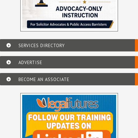
SERVICES DIRECTORY
ADVERTISE
BECOME AN ASSOCIATE