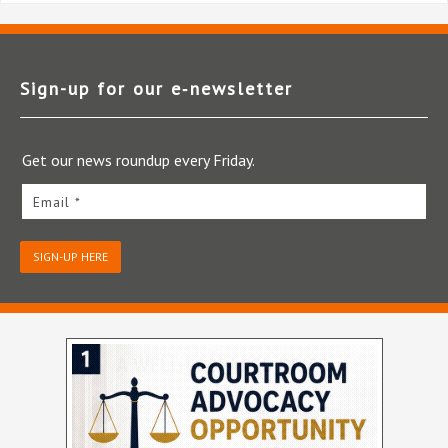
Sign-up for our e‑newsletter
Get our news roundup every Friday.
Email *
SIGN-UP HERE