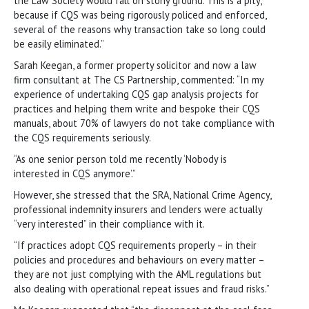
the Law Society would fall on stony ground. This is a pity,
because if CQS was being rigorously policed and enforced,
several of the reasons why transaction take so long could
be easily eliminated.”
Sarah Keegan, a former property solicitor and now a law
firm consultant at The CS Partnership, commented: “In my
experience of undertaking CQS gap analysis projects for
practices and helping them write and bespoke their CQS
manuals, about 70% of lawyers do not take compliance with
the CQS requirements seriously.
“As one senior person told me recently ‘Nobody is
interested in CQS anymore’.”
However, she stressed that the SRA, National Crime Agency,
professional indemnity insurers and lenders were actually
“very interested” in their compliance with it.
“If practices adopt CQS requirements properly – in their
policies and procedures and behaviours on every matter –
they are not just complying with the AML regulations but
also dealing with operational repeat issues and fraud risks.”