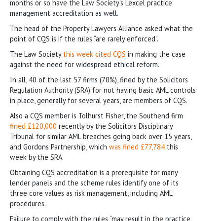
months or so have the Law Society’s Lexcel practice
management accreditation as well.
The head of the Property Lawyers Alliance asked what the
point of CQS is if the rules “are rarely enforced”.
The Law Society
this week cited CQS
in making the case
against the need for widespread ethical reform.
In all, 40 of the last 57 firms (70%), fined by the Solicitors
Regulation Authority (SRA) for not having basic AML controls
in place, generally for several years, are members of CQS.
Also a CQS member is Tolhurst Fisher, the Southend firm
fined £120,000
recently by the Solicitors Disciplinary
Tribunal for similar AML breaches going back over 15 years,
and Gordons Partnership, which
was fined £77,784
this
week by the SRA.
Obtaining CQS accreditation is a prerequisite for many
lender panels and the scheme rules identify one of its
three core values as risk management, including AML
procedures.
Failure to comply with the rules “may result in the practice