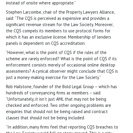
instead of onsite where appropriate.”
Stephen Larcombe, chair of the Property Lawyers Alliance,
said: “The CQS is perceived as expensive and provides a
significant revenue stream for the Law Society. Moreover,
the CQS compels its members to use protocol forms for
which it has an exclusive license. Membership of lenders
panels is dependent on CQS accreditation.
“However, what is the point of CQS if the rules of the
scheme are rarely enforced? What is the point of CQS if its
enforcement consists merely of occasional online desktop
assessments? A cynical observer might conclude that CQS is
just a money-making exercise for the Law Society.”
Rob Hailstone, founder of the Bold Legal Group – which has
hundreds of conveyancing firms as members – said:
“Unfortunately, it isn’t just AML that may not be being
checked and enforced. Two other ongoing problems are
enquiries that should not be being raised and contract
clauses that should not be being included.
“In addition, many firms feel that reporting CQS breaches to