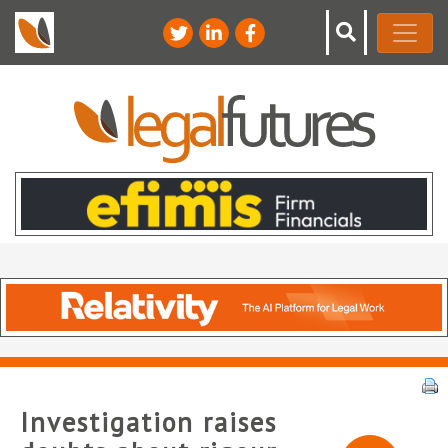
Investigation raises