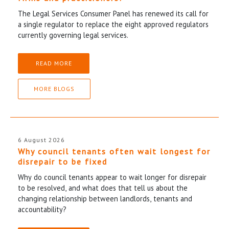
The Legal Services Consumer Panel has renewed its call for
a single regulator to replace the eight approved regulators
currently governing legal services.
READ MORE
MORE BLOGS
6 August 2026
Why council tenants often wait longest for
disrepair to be fixed
Why do council tenants appear to wait longer for disrepair
to be resolved, and what does that tell us about the
changing relationship between landlords, tenants and
accountability?