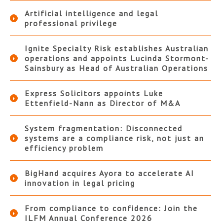
Artificial intelligence and legal
professional privilege
Ignite Specialty Risk establishes Australian
operations and appoints Lucinda Stormont-
Sainsbury as Head of Australian Operations
Express Solicitors appoints Luke
Ettenfield-Nann as Director of M&A
System fragmentation: Disconnected
systems are a compliance risk, not just an
efficiency problem
BigHand acquires Ayora to accelerate AI
innovation in legal pricing
From compliance to confidence: Join the
ILFM Annual Conference 2026