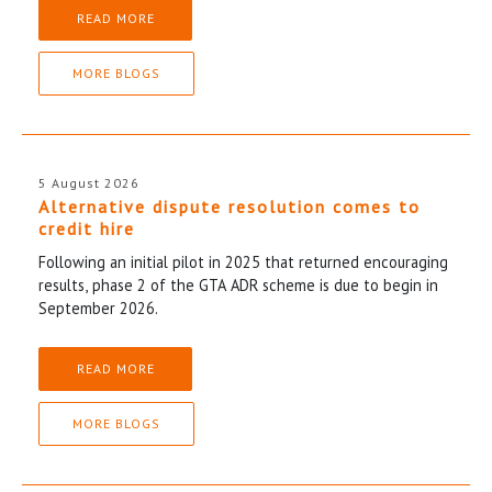
READ MORE
MORE BLOGS
5 August 2026
Alternative dispute resolution comes to
credit hire
Following an initial pilot in 2025 that returned encouraging
results, phase 2 of the GTA ADR scheme is due to begin in
September 2026.
READ MORE
MORE BLOGS