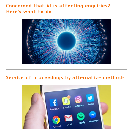
Concerned that AI is affecting enquiries?
Here’s what to do
Service of proceedings by alternative methods