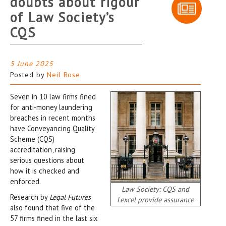
doubts about rigour
of Law Society’s
CQS
5 June 2025
Posted by
Neil Rose
Seven in 10 law firms fined
for anti-money laundering
breaches in recent months
have Conveyancing Quality
Scheme (CQS)
accreditation, raising
serious questions about
how it is checked and
enforced.
Law Society: CQS and
Research by
Legal Futures
Lexcel provide assurance
also found that five of the
57 firms fined in the last six