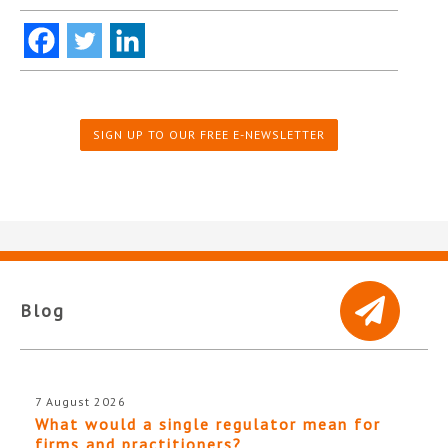
SIGN UP TO OUR FREE E-NEWSLETTER
Blog
7 August 2026
What would a single regulator mean for
firms and practitioners?