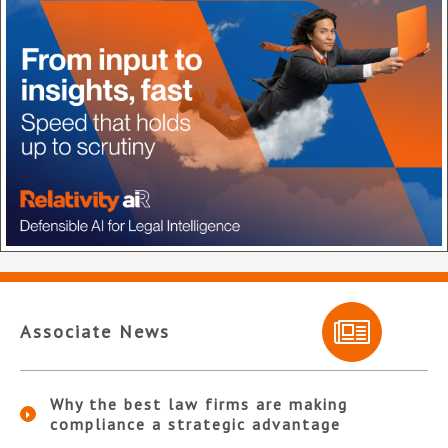
Associate News
Why the best law firms are making
compliance a strategic advantage