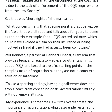
Ms Keegan suggested that “the disconnect at the coal face
is due to the lack of enforcement of the CQS requirements
from the Law Society”.
But that was “short sighted”, she maintained.
“What concerns me is that at some point, a practice will be
the ‘case’ that we all read and talk about for years to come
as the horrible example for all CQS-accredited firms which
could have avoided a claim on their insurance or being
involved in fraud if they had actually been complying.”
Paul Bennett, a partner at Bennett Briegal, a law firm that
provides legal and regulatory advice to other law firms,
added: “CQS and Lexcel are useful starting points in the
complex maze of regulation but they are not a complete
solution or safeguard.
“To use a sporting analogy, having a goalkeeper does not
stop a team from conceding goals. Accreditation similarly
will not remove all risks.
“My experience is sometimes law firms overestimate the
importance of accreditation, whilst also under estimating