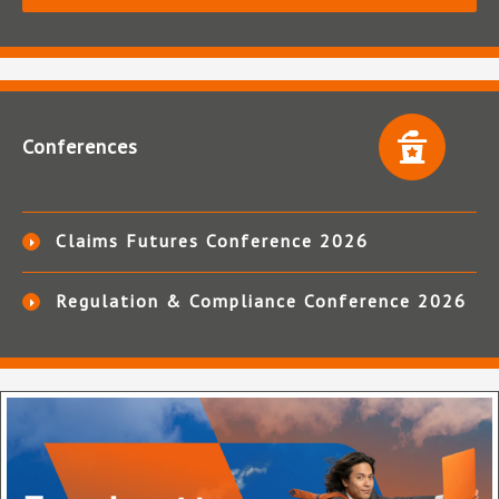
Conferences
Claims Futures Conference 2026
Regulation & Compliance Conference 2026