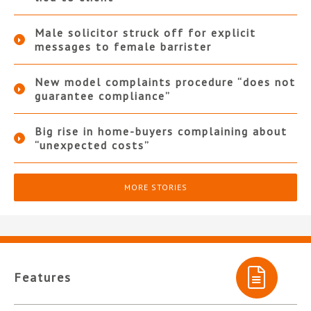
Male solicitor struck off for explicit
messages to female barrister
New model complaints procedure “does not
guarantee compliance”
Big rise in home-buyers complaining about
“unexpected costs”
MORE STORIES
Features