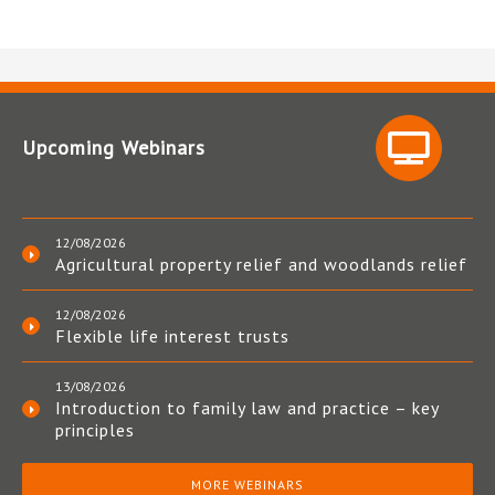
Upcoming Webinars
12/08/2026
Agricultural property relief and woodlands relief
12/08/2026
Flexible life interest trusts
13/08/2026
Introduction to family law and practice – key
principles
MORE WEBINARS