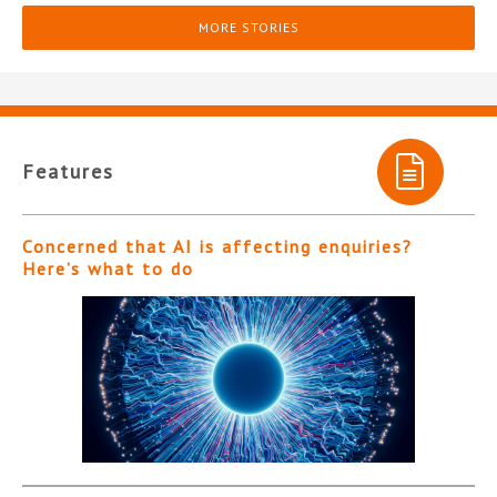
MORE STORIES
Features
Concerned that AI is affecting enquiries?
Here’s what to do