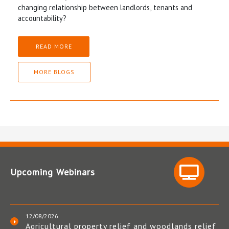
changing relationship between landlords, tenants and
accountability?
READ MORE
MORE BLOGS
Upcoming Webinars
12/08/2026
Agricultural property relief and woodlands relief