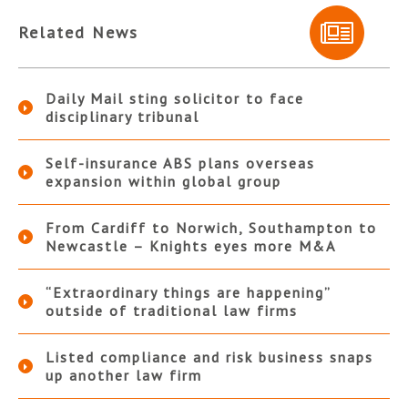
Related News
Daily Mail sting solicitor to face
disciplinary tribunal
Self-insurance ABS plans overseas
expansion within global group
From Cardiff to Norwich, Southampton to
Newcastle – Knights eyes more M&A
“Extraordinary things are happening”
outside of traditional law firms
Listed compliance and risk business snaps
up another law firm