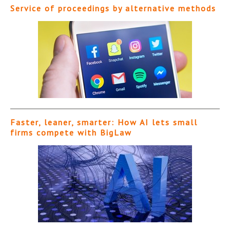
Service of proceedings by alternative methods
Faster, leaner, smarter: How AI lets small
firms compete with BigLaw