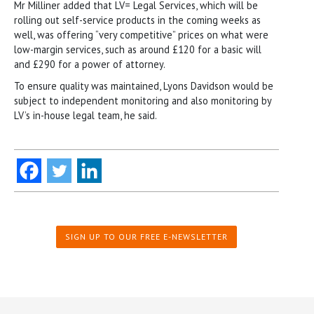
Mr Milliner added that LV= Legal Services, which will be
rolling out self-service products in the coming weeks as
well, was offering “very competitive” prices on what were
low-margin services, such as around £120 for a basic will
and £290 for a power of attorney.
To ensure quality was maintained, Lyons Davidson would be
subject to independent monitoring and also monitoring by
LV’s in-house legal team, he said.
SIGN UP TO OUR FREE E-NEWSLETTER