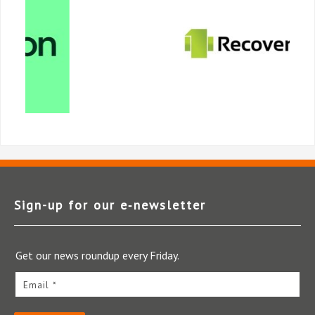
Sign-up for our e‑newsletter
Get our news roundup every Friday.
Email *