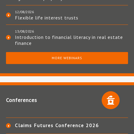
12/08/2026
Flexible life interest trusts
13/08/2026
Introduction to financial literacy in real estate
finance
MORE WEBINARS
Conferences
Claims Futures Conference 2026