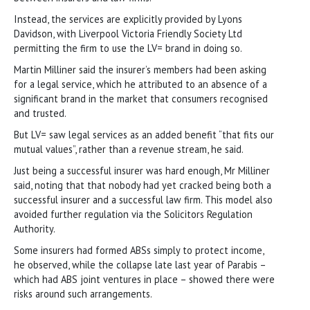
Instead, the services are explicitly provided by Lyons
Davidson, with Liverpool Victoria Friendly Society Ltd
permitting the firm to use the LV= brand in doing so.
Martin Milliner said the insurer’s members had been asking
for a legal service, which he attributed to an absence of a
significant brand in the market that consumers recognised
and trusted.
But LV= saw legal services as an added benefit “that fits our
mutual values”, rather than a revenue stream, he said.
Just being a successful insurer was hard enough, Mr Milliner
said, noting that that nobody had yet cracked being both a
successful insurer and a successful law firm. This model also
avoided further regulation via the Solicitors Regulation
Authority.
Some insurers had formed ABSs simply to protect income,
he observed, while the collapse late last year of Parabis –
which had ABS joint ventures in place – showed there were
risks around such arrangements.