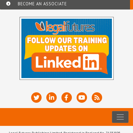
BECOME AN ASSOCIATE
Legal Futures Publishing Limited, Registered in England No. 7135808.