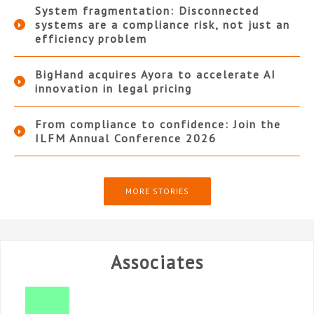
System fragmentation: Disconnected
systems are a compliance risk, not just an
efficiency problem
BigHand acquires Ayora to accelerate AI
innovation in legal pricing
From compliance to confidence: Join the
ILFM Annual Conference 2026
MORE STORIES
Associates