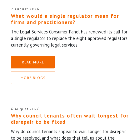
7 August 2026
What would a single regulator mean for
firms and practitioners?
The Legal Services Consumer Panel has renewed its call for
a single regulator to replace the eight approved regulators
currently governing legal services.
READ MORE
MORE BLOGS
6 August 2026
Why council tenants often wait longest for
disrepair to be fixed
Why do council tenants appear to wait longer for disrepair
to be resolved, and what does that tell us about the