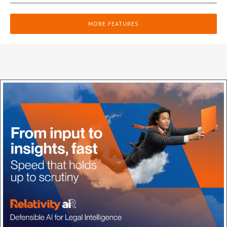
MORE FEATURES