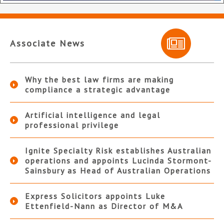
Associate News
Why the best law firms are making
compliance a strategic advantage
Artificial intelligence and legal
professional privilege
Ignite Specialty Risk establishes Australian
operations and appoints Lucinda Stormont-
Sainsbury as Head of Australian Operations
Express Solicitors appoints Luke
Ettenfield-Nann as Director of M&A