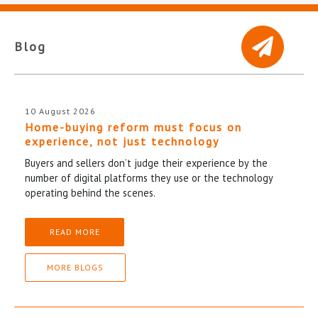
Blog
10 August 2026
Home-buying reform must focus on
experience, not just technology
Buyers and sellers don’t judge their experience by the
number of digital platforms they use or the technology
operating behind the scenes.
READ MORE
MORE BLOGS