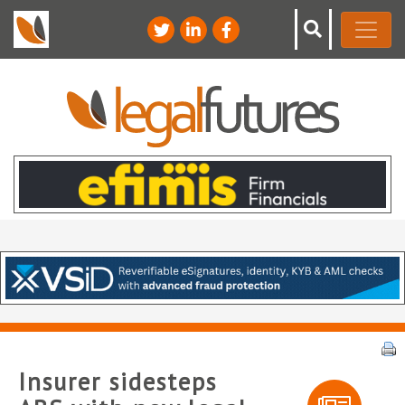
Insurer sidesteps