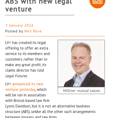
ABS with new legal
venture
5 January 2016
Posted by
Neil Rose
LV= has created its legal
offering to offer an extra
service to its members and
customers, rather than to
make any great profit, its
claims director has told
Legal Futures
.
LV=
announced its new
venture yesterday
, which
Milliner: mutual values
will be run in association
with Bristol-based law firm
Lyons Davidson, but it is not an alternative business
structure (ABS), unlike all the other such arrangements
between insurers and law firms.