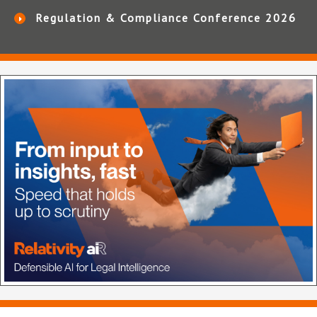
Regulation & Compliance Conference 2026