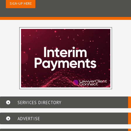
SIGN-UP HERE
SERVICES DIRECTORY
ADVERTISE