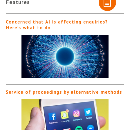
Features
Concerned that AI is affecting enquiries?
Here’s what to do
Service of proceedings by alternative methods