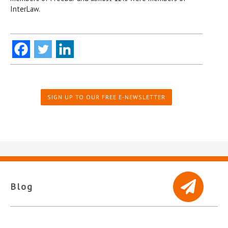
InterLaw.
SIGN UP TO OUR FREE E-NEWSLETTER
Blog