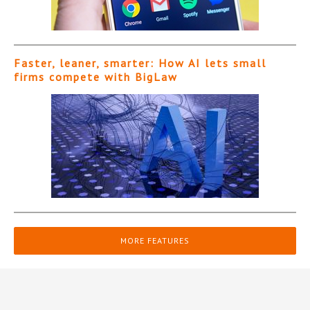
Faster, leaner, smarter: How AI lets small
firms compete with BigLaw
MORE FEATURES