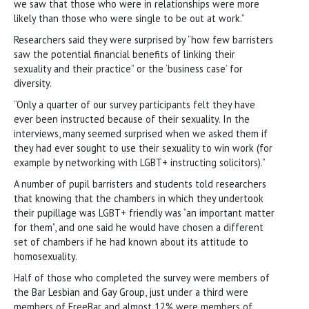
we saw that those who were in relationships were more
likely than those who were single to be out at work.”
Researchers said they were surprised by “how few barristers
saw the potential financial benefits of linking their
sexuality and their practice” or the ‘business case’ for
diversity.
“Only a quarter of our survey participants felt they have
ever been instructed because of their sexuality. In the
interviews, many seemed surprised when we asked them if
they had ever sought to use their sexuality to win work (for
example by networking with LGBT+ instructing solicitors).”
A number of pupil barristers and students told researchers
that knowing that the chambers in which they undertook
their pupillage was LGBT+ friendly was “an important matter
for them”, and one said he would have chosen a different
set of chambers if he had known about its attitude to
homosexuality.
Half of those who completed the survey were members of
the Bar Lesbian and Gay Group, just under a third were
members of FreeBar and almost 12% were members of