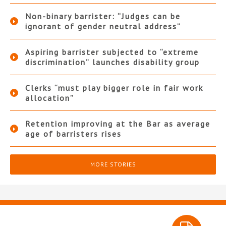
Non-binary barrister: “Judges can be
ignorant of gender neutral address”
Aspiring barrister subjected to “extreme
discrimination” launches disability group
Clerks “must play bigger role in fair work
allocation”
Retention improving at the Bar as average
age of barristers rises
MORE STORIES