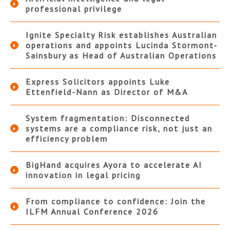
professional privilege
Ignite Specialty Risk establishes Australian
operations and appoints Lucinda Stormont-
Sainsbury as Head of Australian Operations
Express Solicitors appoints Luke
Ettenfield-Nann as Director of M&A
System fragmentation: Disconnected
systems are a compliance risk, not just an
efficiency problem
BigHand acquires Ayora to accelerate AI
innovation in legal pricing
From compliance to confidence: Join the
ILFM Annual Conference 2026