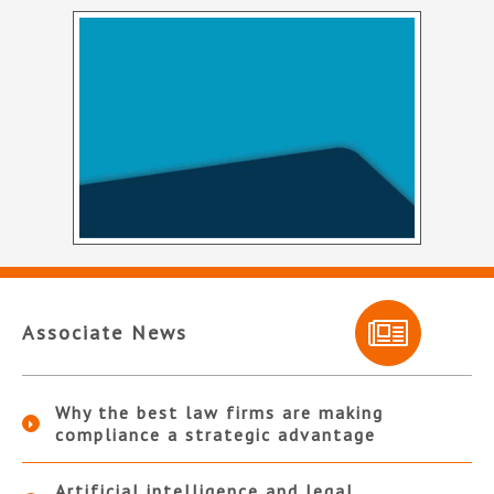
Associate News
Why the best law firms are making
compliance a strategic advantage
Artificial intelligence and legal