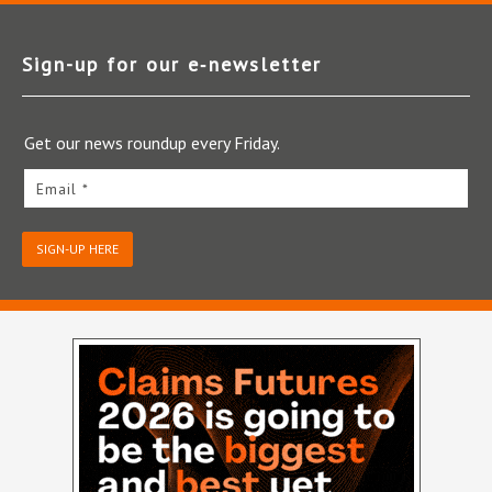
Sign-up for our e‑newsletter
Get our news roundup every Friday.
Email *
SIGN-UP HERE