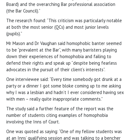
Board) and the overarching Bar professional association
(the Bar Council).”
The research found: “This criticism was particularly notable
at both the most senior (QCs) and most junior levels
(pupils).”
Mr Mason and Dr Vaughan said homophobic banter seemed
to be “prevalent at the Bar”, with many barristers playing
down their experiences of homophobia and failing to
defend their rights and speak up “despite being fearless
advocates in the pursuit of their client’s interests”.
One interviewee said: “Every time somebody got drunk at a
party or a dinner I got some bloke coming up to me asking
why I was a lesbian and hadn’t I ever considered having sex
with men – really quite inappropriate comments.”
The study said a further feature of the report was the
number of students citing examples of homophobia
involving the Inns of Court.
One was quoted as saying: “One of my fellow students was
at an Inns’ qualifying session and was talking to a bencher