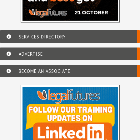
SERVICES DIRECTORY
ADVERTISE
BECOME AN ASSOCIATE