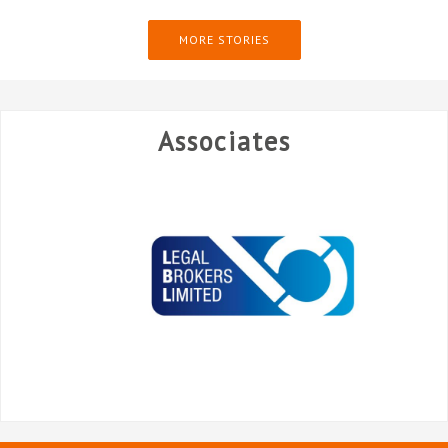
MORE STORIES
Associates