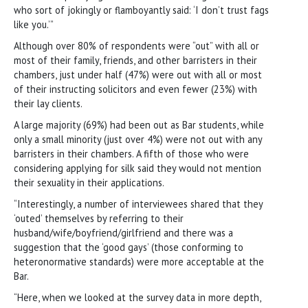
who sort of jokingly or flamboyantly said: ‘I don’t trust fags
like you.’”
Although over 80% of respondents were “out” with all or
most of their family, friends, and other barristers in their
chambers, just under half (47%) were out with all or most
of their instructing solicitors and even fewer (23%) with
their lay clients.
A large majority (69%) had been out as Bar students, while
only a small minority (just over 4%) were not out with any
barristers in their chambers. A fifth of those who were
considering applying for silk said they would not mention
their sexuality in their applications.
“Interestingly, a number of interviewees shared that they
‘outed’ themselves by referring to their
husband/wife/boyfriend/girlfriend and there was a
suggestion that the ‘good gays’ (those conforming to
heteronormative standards) were more acceptable at the
Bar.
“Here, when we looked at the survey data in more depth,