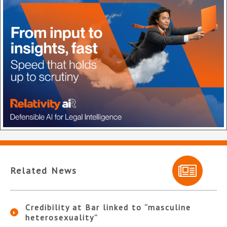
Related News
Credibility at Bar linked to “masculine
heterosexuality”