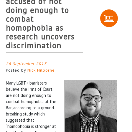
accused of not
doing enough to
combat
homophobia as
research uncovers
discrimination
26 September 2017
Posted by
Nick Hilborne
Many LGBT+ barristers
believe the Inns of Court
are not doing enough to
combat homophobia at the
Bar, according to a ground-
breaking study which
suggested that
“homophobia is stronger at