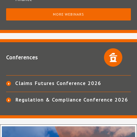
MORE WEBINARS
Conferences
Claims Futures Conference 2026
Regulation & Compliance Conference 2026