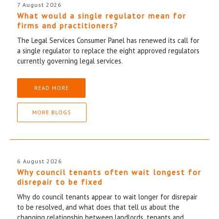
7 August 2026
What would a single regulator mean for
firms and practitioners?
The Legal Services Consumer Panel has renewed its call for
a single regulator to replace the eight approved regulators
currently governing legal services.
READ MORE
MORE BLOGS
6 August 2026
Why council tenants often wait longest for
disrepair to be fixed
Why do council tenants appear to wait longer for disrepair
to be resolved, and what does that tell us about the
changing relationship between landlords, tenants and