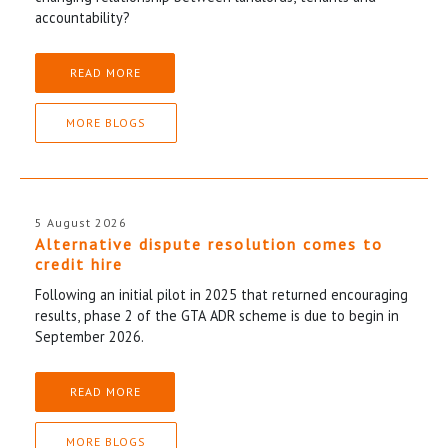
accountability?
READ MORE
MORE BLOGS
5 August 2026
Alternative dispute resolution comes to
credit hire
Following an initial pilot in 2025 that returned encouraging
results, phase 2 of the GTA ADR scheme is due to begin in
September 2026.
READ MORE
MORE BLOGS