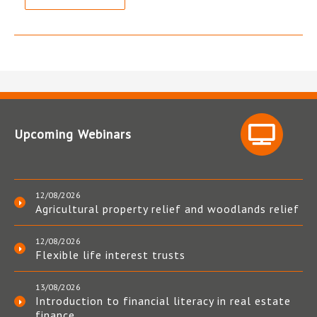
Upcoming Webinars
12/08/2026
Agricultural property relief and woodlands relief
12/08/2026
Flexible life interest trusts
13/08/2026
Introduction to financial literacy in real estate
finance