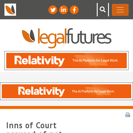
Inns of Court