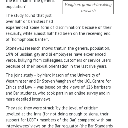
the Bar than in the general
Vaughan: ground-breaking
population”.
research
The study found that just
over half of barristers had
experienced “some form of discrimination” because of their
sexuality, while almost half had been on the receiving end
of “homophobic banter”.
Stonewall research shows that, in the general population,
19% of lesbian, gay and bi employees have experienced
verbal bullying from colleagues, customers or service users
because of their sexual orientation in the last five years.
The joint study – by Marc Mason of the University of
Westminster and Dr Steven Vaughan of the UCL Centre for
Ethics and Law – was based on the views of 126 barristers
and Bar students, who took part in an online survey and in
more detailed interviews.
They said they were struck “by the level of criticism
levelled at the Inns (for not doing enough to signal their
support for LGBT+ members of the Bar) compared with our
interviewees’ views on the Bar regulator (the Bar Standards