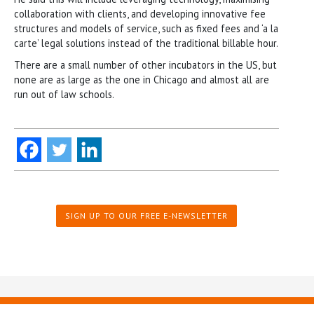
collaboration with clients, and developing innovative fee
structures and models of service, such as fixed fees and ‘a la
carte’ legal solutions instead of the traditional billable hour.
There are a small number of other incubators in the US, but
none are as large as the one in Chicago and almost all are
run out of law schools.
SIGN UP TO OUR FREE E-NEWSLETTER