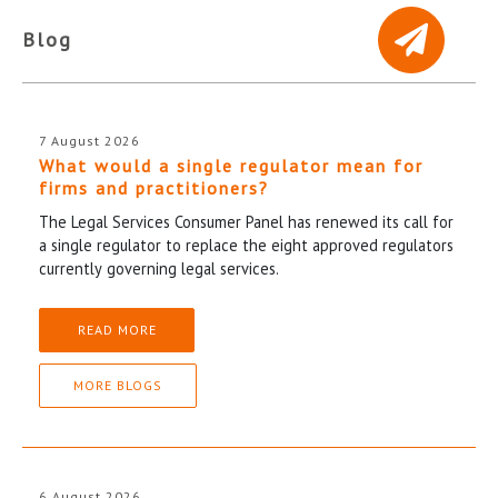
Blog
7 August 2026
What would a single regulator mean for
firms and practitioners?
The Legal Services Consumer Panel has renewed its call for
a single regulator to replace the eight approved regulators
currently governing legal services.
READ MORE
MORE BLOGS
6 August 2026