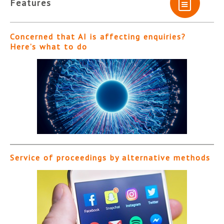
Features
Concerned that AI is affecting enquiries?
Here’s what to do
Service of proceedings by alternative methods