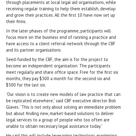
through placements at local legal aid organisations, while
receiving regular training to help them establish, develop
and grow their practices. All the first 10 have now set up
their firms.
In the later phases of the programme, participants will
focus more on the business end of running a practice and
have access to a client referral network through the CBF
and its partner organisations.
Seed-funded by the CBF, the aim is for the project to
become an independent organisation. The participants
meet regularly and share office space. Free for the first six
months, they pay $300 a month for the second six and
$500 for the last six.
“Our vision is to create new models of law practice that can
be replicated elsewhere,” said CBF executive director Bob
Glaves. “This is not only about solving an immediate problem
but about finding new, market-based solutions to deliver
legal services to a group of people who too often are
unable to obtain necessary legal assistance today.”
He said this will include leveraging technology, maximising