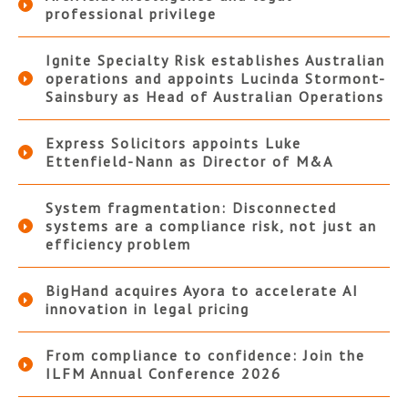
professional privilege
Ignite Specialty Risk establishes Australian
operations and appoints Lucinda Stormont-
Sainsbury as Head of Australian Operations
Express Solicitors appoints Luke
Ettenfield-Nann as Director of M&A
System fragmentation: Disconnected
systems are a compliance risk, not just an
efficiency problem
BigHand acquires Ayora to accelerate AI
innovation in legal pricing
From compliance to confidence: Join the
ILFM Annual Conference 2026