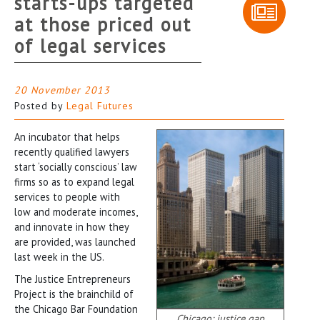
starts-ups targeted
at those priced out
of legal services
20 November 2013
Posted by
Legal Futures
An incubator that helps
recently qualified lawyers
start ‘socially conscious’ law
firms so as to expand legal
services to people with
low and moderate incomes,
and innovate in how they
are provided, was launched
last week in the US.
The Justice Entrepreneurs
Project is the brainchild of
the Chicago Bar Foundation
Chicago: justice gap