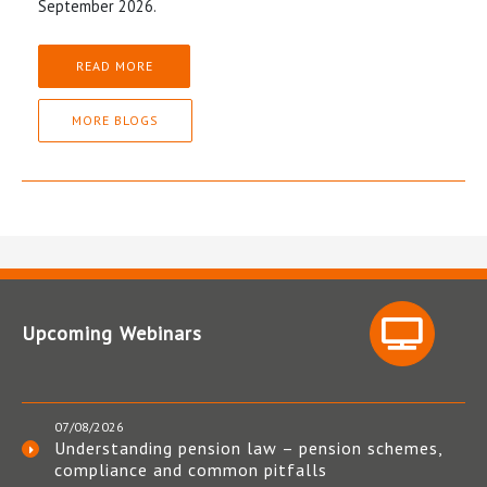
September 2026.
READ MORE
MORE BLOGS
Upcoming Webinars
07/08/2026
Understanding pension law – pension schemes,
compliance and common pitfalls