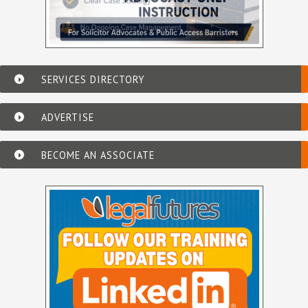
SERVICES DIRECTORY
ADVERTISE
BECOME AN ASSOCIATE