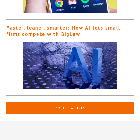
Faster, leaner, smarter: How AI lets small
firms compete with BigLaw
MORE FEATURES