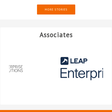
MORE STORIES
Associates