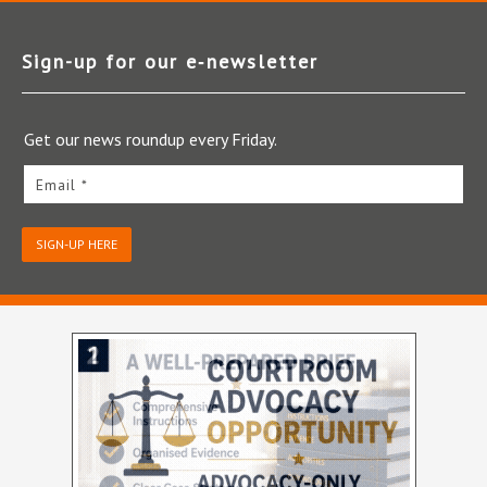
Sign-up for our e‑newsletter
Get our news roundup every Friday.
Email *
SIGN-UP HERE