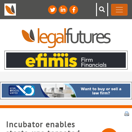
Incubator enables