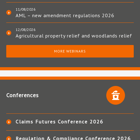
11/08/2026
AML – new amendment regulations 2026
12/08/2026
Agricultural property relief and woodlands relief
MORE WEBINARS
Conferences
Claims Futures Conference 2026
Regulation & Compliance Conference 2026