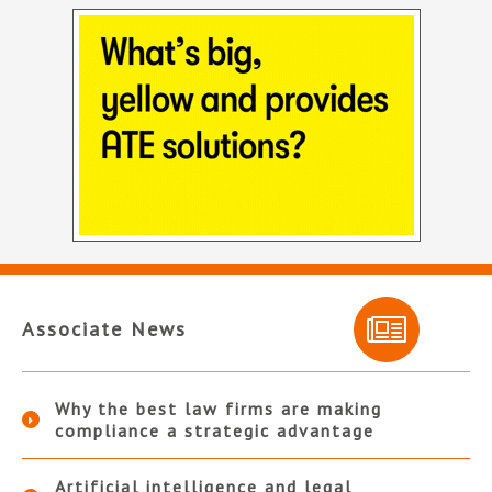
Associate News
Why the best law firms are making
compliance a strategic advantage
Artificial intelligence and legal