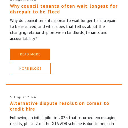
Why council tenants often wait longest for
disrepair to be fixed
Why do council tenants appear to wait longer for disrepair
to be resolved, and what does that tell us about the
changing relationship between landlords, tenants and
accountability?
READ MORE
MORE BLOGS
5 August 2026
Alternative dispute resolution comes to
credit hire
Following an initial pilot in 2025 that returned encouraging
results, phase 2 of the GTA ADR scheme is due to begin in