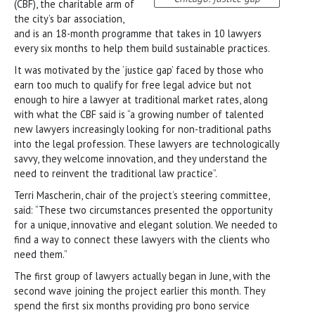
(CBF), the charitable arm of
the city’s bar association,
and is an 18-month programme that takes in 10 lawyers
every six months to help them build sustainable practices.
It was motivated by the ‘justice gap’ faced by those who
earn too much to qualify for free legal advice but not
enough to hire a lawyer at traditional market rates, along
with what the CBF said is “a growing number of talented
new lawyers increasingly looking for non-traditional paths
into the legal profession. These lawyers are technologically
savvy, they welcome innovation, and they understand the
need to reinvent the traditional law practice”.
Terri Mascherin, chair of the project’s steering committee,
said: “These two circumstances presented the opportunity
for a unique, innovative and elegant solution. We needed to
find a way to connect these lawyers with the clients who
need them.”
The first group of lawyers actually began in June, with the
second wave joining the project earlier this month. They
spend the first six months providing pro bono service