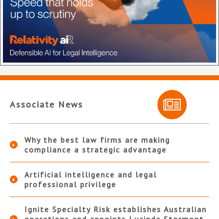
Associate News
Why the best law firms are making
compliance a strategic advantage
Artificial intelligence and legal
professional privilege
Ignite Specialty Risk establishes Australian