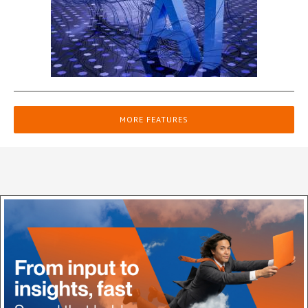
MORE FEATURES