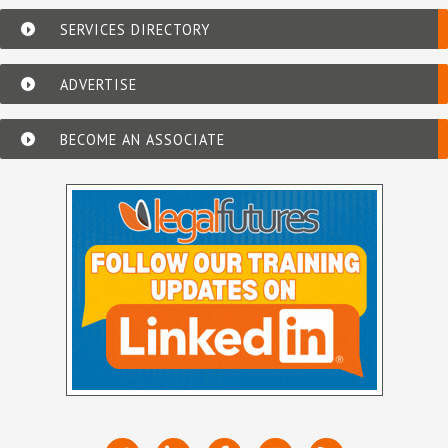
SERVICES DIRECTORY
ADVERTISE
BECOME AN ASSOCIATE