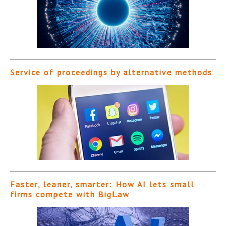
Service of proceedings by alternative methods
Faster, leaner, smarter: How AI lets small
firms compete with BigLaw