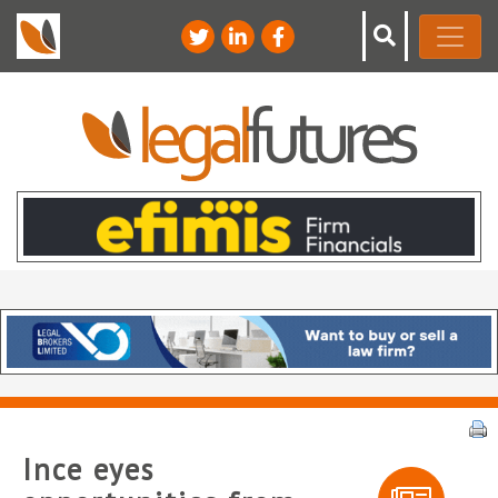
Ince eyes