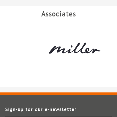
Associates
Sign-up for our e‑newsletter