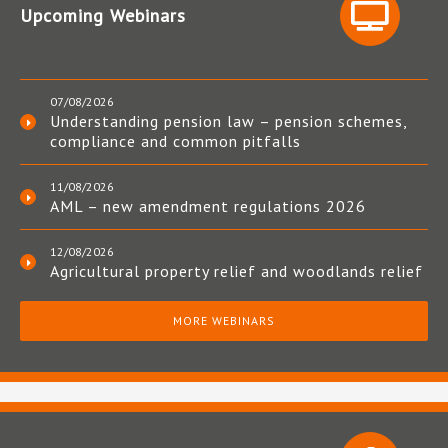
Upcoming Webinars
07/08/2026
Understanding pension law – pension schemes,
compliance and common pitfalls
11/08/2026
AML – new amendment regulations 2026
12/08/2026
Agricultural property relief and woodlands relief
MORE WEBINARS