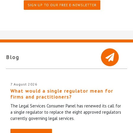
SIGN UP TO OUR FREE E-NEWSLETTER
Blog
7 August 2026
What would a single regulator mean for
firms and practitioners?
The Legal Services Consumer Panel has renewed its call for
a single regulator to replace the eight approved regulators
currently governing legal services.