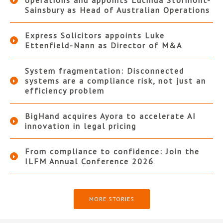
operations and appoints Lucinda Stormont-
Sainsbury as Head of Australian Operations
Express Solicitors appoints Luke
Ettenfield-Nann as Director of M&A
System fragmentation: Disconnected
systems are a compliance risk, not just an
efficiency problem
BigHand acquires Ayora to accelerate AI
innovation in legal pricing
From compliance to confidence: Join the
ILFM Annual Conference 2026
MORE STORIES