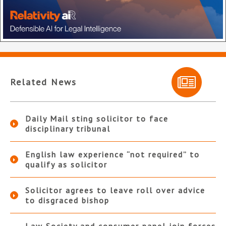
Related News
Daily Mail sting solicitor to face
disciplinary tribunal
English law experience “not required” to
qualify as solicitor
Solicitor agrees to leave roll over advice
to disgraced bishop