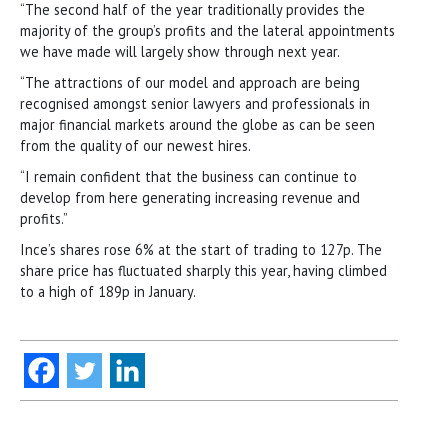
“The second half of the year traditionally provides the
majority of the group’s profits and the lateral appointments
we have made will largely show through next year.
“The attractions of our model and approach are being
recognised amongst senior lawyers and professionals in
major financial markets around the globe as can be seen
from the quality of our newest hires.
“I remain confident that the business can continue to
develop from here generating increasing revenue and
profits.”
Ince’s shares rose 6% at the start of trading to 127p. The
share price has fluctuated sharply this year, having climbed
to a high of 189p in January.