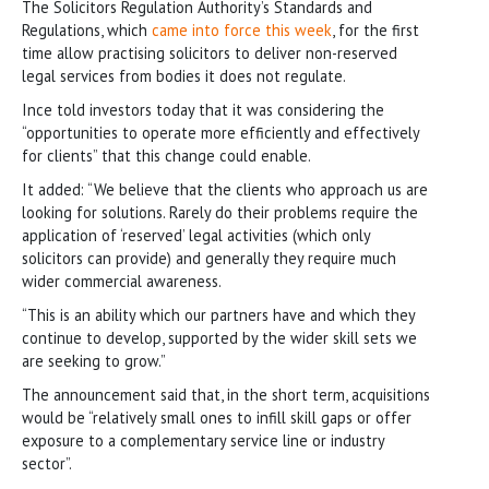
The Solicitors Regulation Authority’s Standards and
Regulations, which
came into force this week
, for the first
time allow practising solicitors to deliver non-reserved
legal services from bodies it does not regulate.
Ince told investors today that it was considering the
“opportunities to operate more efficiently and effectively
for clients” that this change could enable.
It added: “We believe that the clients who approach us are
looking for solutions. Rarely do their problems require the
application of ‘reserved’ legal activities (which only
solicitors can provide) and generally they require much
wider commercial awareness.
“This is an ability which our partners have and which they
continue to develop, supported by the wider skill sets we
are seeking to grow.”
The announcement said that, in the short term, acquisitions
would be “relatively small ones to infill skill gaps or offer
exposure to a complementary service line or industry
sector”.