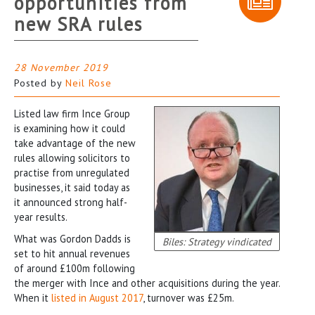
opportunities from
new SRA rules
28 November 2019
Posted by
Neil Rose
Listed law firm Ince Group
is examining how it could
take advantage of the new
rules allowing solicitors to
practise from unregulated
businesses, it said today as
it announced strong half-
year results.
What was Gordon Dadds is
Biles: Strategy vindicated
set to hit annual revenues
of around £100m following
the merger with Ince and other acquisitions during the year.
When it
listed in August 2017
, turnover was £25m.