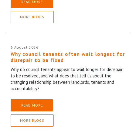
READ MORE
MORE BLOGS
6 August 2026
Why council tenants often wait longest for
disrepair to be fixed
Why do council tenants appear to wait longer for disrepair
to be resolved, and what does that tell us about the
changing relationship between landlords, tenants and
accountability?
READ MORE
MORE BLOGS