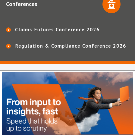
Conferences
Claims Futures Conference 2026
Regulation & Compliance Conference 2026