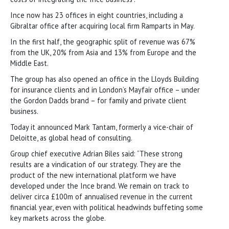
Ince now has 23 offices in eight countries, including a
Gibraltar office after acquiring local firm Ramparts in May.
In the first half, the geographic split of revenue was 67%
from the UK, 20% from Asia and 13% from Europe and the
Middle East.
The group has also opened an office in the Lloyds Building
for insurance clients and in London’s Mayfair office – under
the Gordon Dadds brand – for family and private client
business.
Today it announced Mark Tantam, formerly a vice-chair of
Deloitte, as global head of consulting.
Group chief executive Adrian Biles said: “These strong
results are a vindication of our strategy. They are the
product of the new international platform we have
developed under the Ince brand. We remain on track to
deliver circa £100m of annualised revenue in the current
financial year, even with political headwinds buffeting some
key markets across the globe.