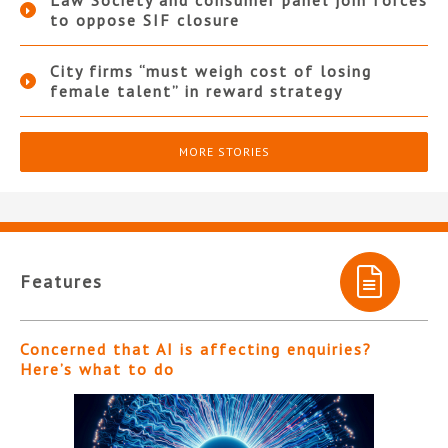
Law Society and consumer panel join forces
to oppose SIF closure
City firms “must weigh cost of losing
female talent” in reward strategy
MORE STORIES
Features
Concerned that AI is affecting enquiries?
Here’s what to do