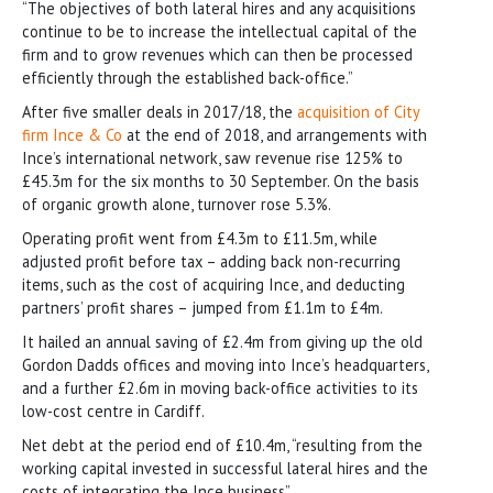
“The objectives of both lateral hires and any acquisitions
continue to be to increase the intellectual capital of the
firm and to grow revenues which can then be processed
efficiently through the established back-office.”
After five smaller deals in 2017/18, the
acquisition of City
firm Ince & Co
at the end of 2018, and arrangements with
Ince’s international network, saw revenue rise 125% to
£45.3m for the six months to 30 September. On the basis
of organic growth alone, turnover rose 5.3%.
Operating profit went from £4.3m to £11.5m, while
adjusted profit before tax – adding back non-recurring
items, such as the cost of acquiring Ince, and deducting
partners’ profit shares – jumped from £1.1m to £4m.
It hailed an annual saving of £2.4m from giving up the old
Gordon Dadds offices and moving into Ince’s headquarters,
and a further £2.6m in moving back-office activities to its
low-cost centre in Cardiff.
Net debt at the period end of £10.4m, “resulting from the
working capital invested in successful lateral hires and the
costs of integrating the Ince business”.