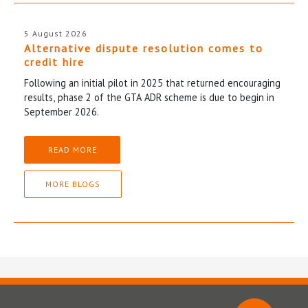
5 August 2026
Alternative dispute resolution comes to
credit hire
Following an initial pilot in 2025 that returned encouraging
results, phase 2 of the GTA ADR scheme is due to begin in
September 2026.
READ MORE
MORE BLOGS