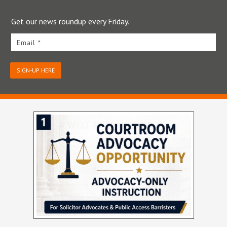
Get our news roundup every Friday.
Email *
SIGN-UP HERE