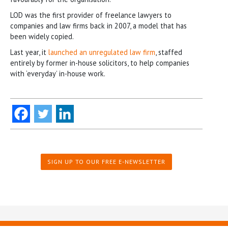
LOD was the first provider of freelance lawyers to
companies and law firms back in 2007, a model that has
been widely copied.
Last year, it
launched an unregulated law firm
, staffed
entirely by former in-house solicitors, to help companies
with ‘everyday’ in-house work.
SIGN UP TO OUR FREE E-NEWSLETTER