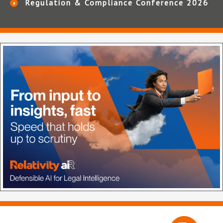
Regulation & Compliance Conference 2026