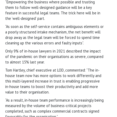
“Empowering the business where possible and trusting
them to follow well-designed guidance will be a key
feature in successful legal teams. The trick here will be in
the ‘well-designed’ part.
“As soon as the self-service contains ambiguous elements or
a poorly structured intake mechanism, the net benefit will
drop away as the legal team will be forced to spend time
cleaning up the various errors and faulty inputs”.
Only 9% of in-house lawyers in 2021 described the impact
of the pandemic on their organisations as severe, compared
to almost 15% last year.
Tom Hartley, chief executive at LOD, commented: “The in-
house team now has more options to work differently and
this multi-layered increase in trust is enabling progressive
in-house teams to boost their productivity and add more
value to their organisation.
“As a result, in-house team performance is increasingly being
measured by the volume of business-critical projects
completed, such as complex commercial contracts signed
favourably for the organisation.”