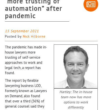
“more trusting of
automation” after
pandemic
15 September 2021
Posted by
Nick Hilborne
The pandemic has made in-
house lawyers more
trusting of self-service
approaches to work and
legal tech, a report has
found.
The report by flexible
lawyering business LOD,
formerly known as Lawyers
Hartley: The in-house
on Demand, also found
team now has more
that over a third (36%) of
options to work
general counsel said they
differently