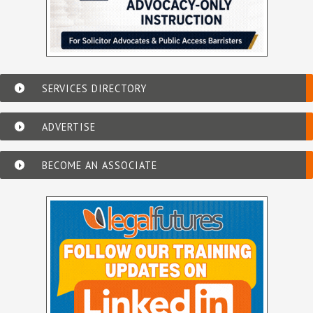
SERVICES DIRECTORY
ADVERTISE
BECOME AN ASSOCIATE