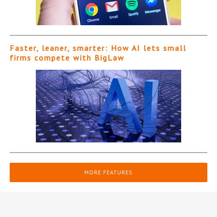
Faster, leaner, smarter: How AI lets small
firms compete with BigLaw
MORE FEATURES