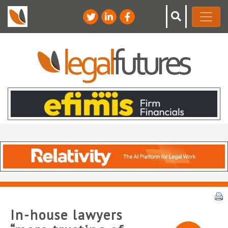
In-house lawyers