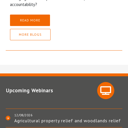
accountability?
READ MORE
MORE BLOGS
Upcoming Webinars
12/08/2026
Agricultural property relief and woodlands relief