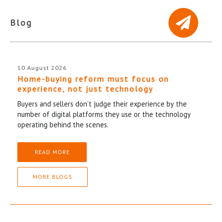
Blog
10 August 2026
Home-buying reform must focus on
experience, not just technology
Buyers and sellers don’t judge their experience by the
number of digital platforms they use or the technology
operating behind the scenes.
READ MORE
MORE BLOGS