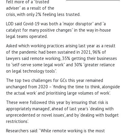
felt more of a “trusted
adviser” as a result of the
crisis, with only 2% feeling less trusted.
LOD said Covid-19 was both a “major disruptor” and “a
catalyst for many positive changes” in the way in-house
legal teams operated.
Asked which working practices arising last year as a result
of the pandemic had been sustained in 2021, 96% of
lawyers said remote working, 35% getting their businesses
to “self-serve some legal work” and 30% “greater reliance
on legal technology tools”.
The top two challenges for GCs this year remained
unchanged from 2020 – ‘finding the time to think, alongside
the actual work’ and ‘prioritising large volumes of work’.
These were followed this year by ‘ensuring that risk is
appropriately managed’, ahead of last year’s ‘dealing with
unprecedented or novel issues’, and by ‘dealing with budget
restrictions’.
Researchers said: “While remote working is the most