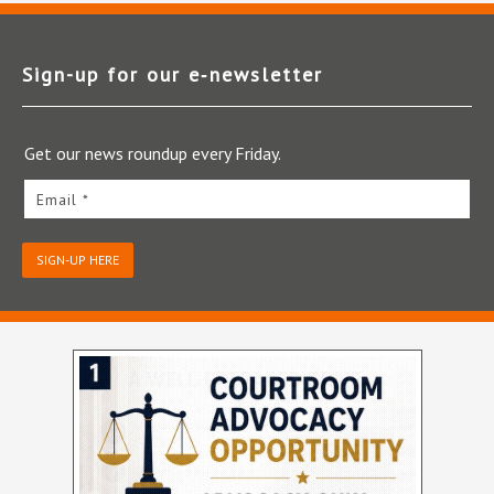
Sign-up for our e‑newsletter
Get our news roundup every Friday.
Email *
SIGN-UP HERE