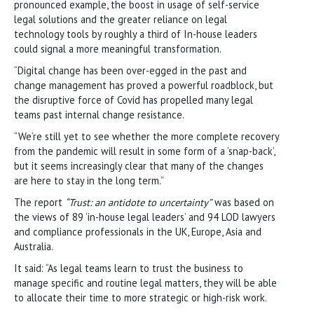
pronounced example, the boost in usage of self-service
legal solutions and the greater reliance on legal
technology tools by roughly a third of In-house leaders
could signal a more meaningful transformation.
“Digital change has been over-egged in the past and
change management has proved a powerful roadblock, but
the disruptive force of Covid has propelled many legal
teams past internal change resistance.
“We’re still yet to see whether the more complete recovery
from the pandemic will result in some form of a ‘snap-back’,
but it seems increasingly clear that many of the changes
are here to stay in the long term.”
The report
“Trust: an antidote to uncertainty”
was based on
the views of 89 ‘in-house legal leaders’ and 94 LOD lawyers
and compliance professionals in the UK, Europe, Asia and
Australia.
It said: “As legal teams learn to trust the business to
manage specific and routine legal matters, they will be able
to allocate their time to more strategic or high-risk work.