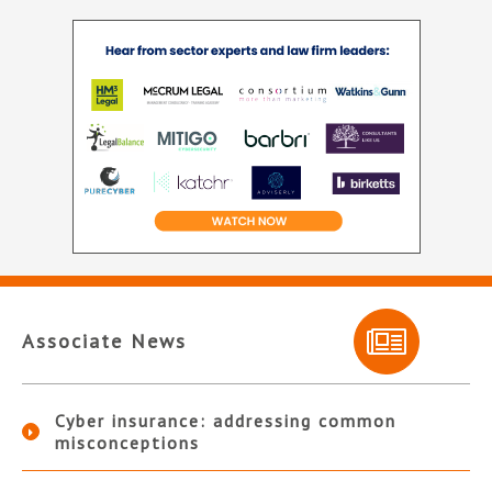
Associate News
Cyber insurance: addressing common
misconceptions