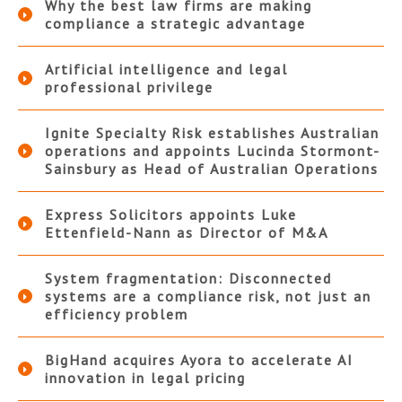
Why the best law firms are making
compliance a strategic advantage
Artificial intelligence and legal
professional privilege
Ignite Specialty Risk establishes Australian
operations and appoints Lucinda Stormont-
Sainsbury as Head of Australian Operations
Express Solicitors appoints Luke
Ettenfield-Nann as Director of M&A
System fragmentation: Disconnected
systems are a compliance risk, not just an
efficiency problem
BigHand acquires Ayora to accelerate AI
innovation in legal pricing