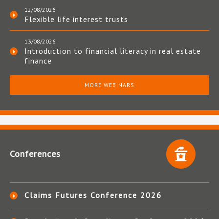
12/08/2026
Flexible life interest trusts
13/08/2026
Introduction to financial literacy in real estate
finance
MORE WEBINARS
Conferences
Claims Futures Conference 2026