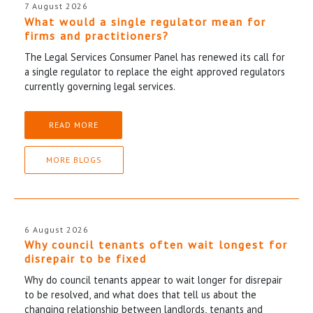
7 August 2026
What would a single regulator mean for
firms and practitioners?
The Legal Services Consumer Panel has renewed its call for
a single regulator to replace the eight approved regulators
currently governing legal services.
READ MORE
MORE BLOGS
6 August 2026
Why council tenants often wait longest for
disrepair to be fixed
Why do council tenants appear to wait longer for disrepair
to be resolved, and what does that tell us about the
changing relationship between landlords, tenants and