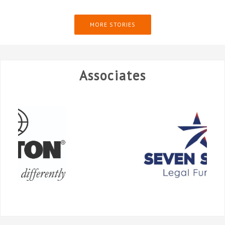
MORE STORIES
Associates