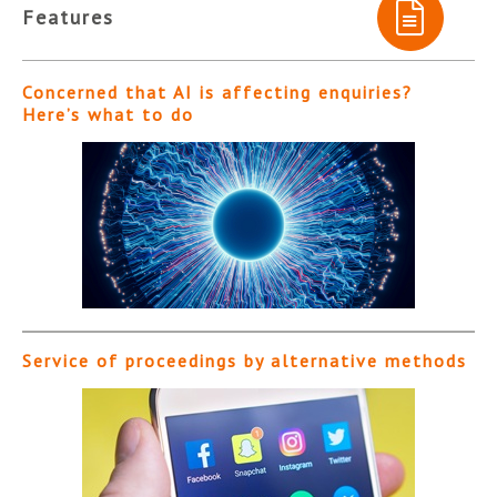
Features
Concerned that AI is affecting enquiries?
Here’s what to do
Service of proceedings by alternative methods