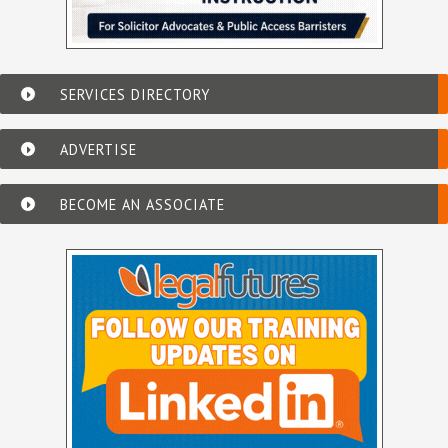
SERVICES DIRECTORY
ADVERTISE
BECOME AN ASSOCIATE