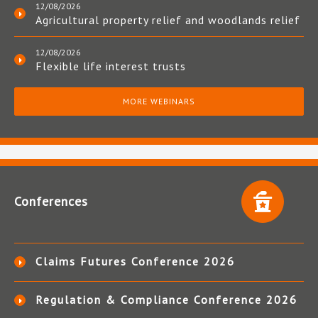
12/08/2026
Agricultural property relief and woodlands relief
12/08/2026
Flexible life interest trusts
MORE WEBINARS
Conferences
Claims Futures Conference 2026
Regulation & Compliance Conference 2026