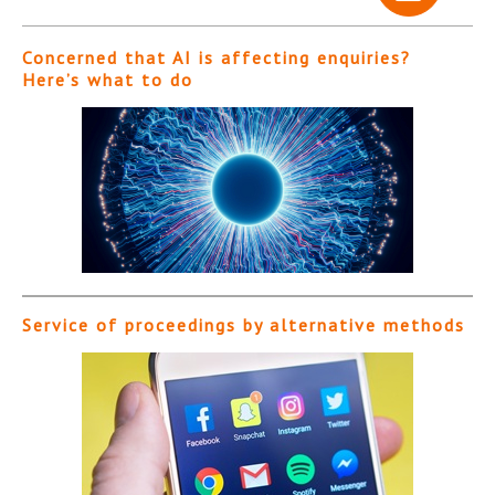
Concerned that AI is affecting enquiries?
Here’s what to do
Service of proceedings by alternative methods