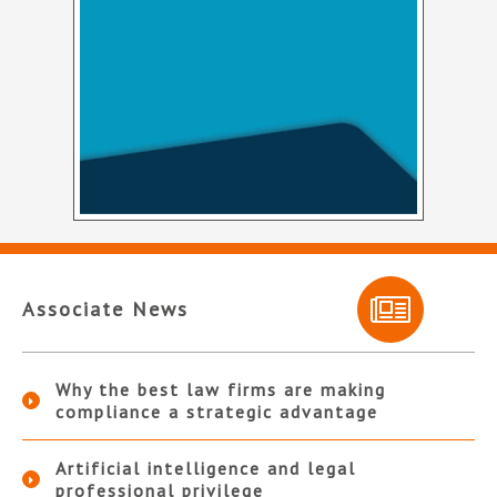
Associate News
Why the best law firms are making
compliance a strategic advantage
Artificial intelligence and legal
professional privilege