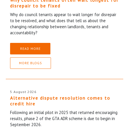
disrepair to be fixed
Why do council tenants appear to wait longer for disrepair
to be resolved, and what does that tell us about the
changing relationship between landlords, tenants and
accountability?
READ MORE
MORE BLOGS
5 August 2026
Alternative dispute resolution comes to
credit hire
Following an initial pilot in 2025 that returned encouraging
results, phase 2 of the GTA ADR scheme is due to begin in
September 2026.