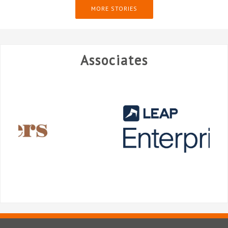
MORE STORIES
Associates