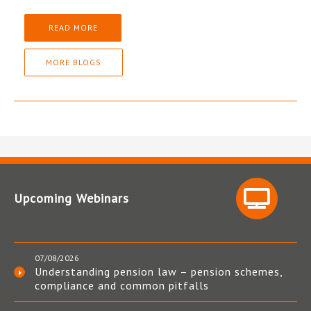
READ MORE
MORE BLOGS
Upcoming Webinars
07/08/2026
Understanding pension law – pension schemes,
compliance and common pitfalls