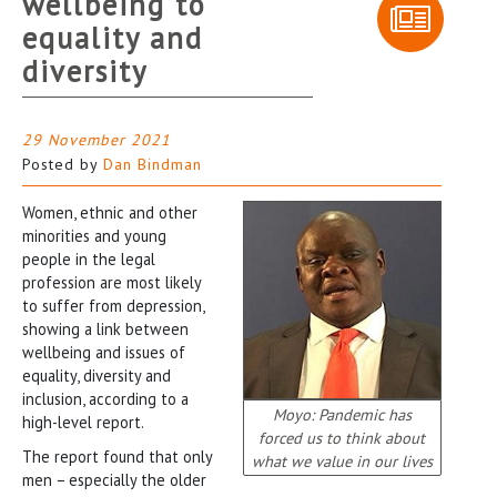
wellbeing to
equality and
diversity
29 November 2021
Posted by
Dan Bindman
Women, ethnic and other
minorities and young
people in the legal
profession are most likely
to suffer from depression,
showing a link between
wellbeing and issues of
equality, diversity and
inclusion, according to a
Moyo: Pandemic has
high-level report.
forced us to think about
The report found that only
what we value in our lives
men − especially the older