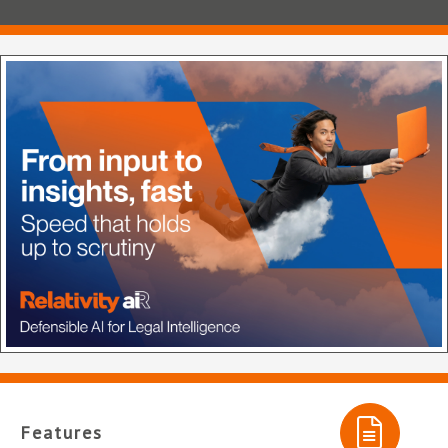
Features