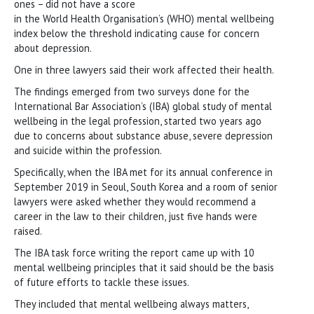
ones − did not have a score
in the World Health Organisation’s (WHO) mental wellbeing
index below the threshold indicating cause for concern
about depression.
One in three lawyers said their work affected their health.
The findings emerged from two surveys done for the
International Bar Association’s (IBA) global study of mental
wellbeing in the legal profession, started two years ago
due to concerns about substance abuse, severe depression
and suicide within the profession.
Specifically, when the IBA met for its annual conference in
September 2019 in Seoul, South Korea and a room of senior
lawyers were asked whether they would recommend a
career in the law to their children, just five hands were
raised.
The IBA task force writing the report came up with 10
mental wellbeing principles that it said should be the basis
of future efforts to tackle these issues.
They included that mental wellbeing always matters,