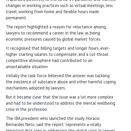
changes in working practices such as virtual meetings, less
travel, working from home and flexible hours made
permanent.
The report highlighted a reason for reluctance among
lawyers to recommend a career in the law as being
economic pressures caused by global market forces.
It recognised that billing targets and longer hours, ever-
higher starting salaries to compensate, and a cut-throat
competitive atmosphere had contributed to an
unsustainable situation.
Initially the task force believed the answer was tackling
the existence of substance abuse and other harmful coping
mechanisms adopted by lawyers.
But it became clear that the issue was a lot more complex
and had to be understood to address the mental wellbeing
crisis in the profession.
The IBA president who launched the study, Horacio
Bernardes Neto, said the report “represents a vitally
important first step in addressing the global crisis in lawyer