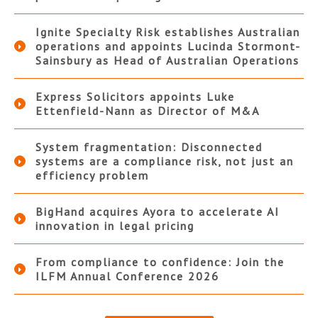
Ignite Specialty Risk establishes Australian
operations and appoints Lucinda Stormont-
Sainsbury as Head of Australian Operations
Express Solicitors appoints Luke
Ettenfield-Nann as Director of M&A
System fragmentation: Disconnected
systems are a compliance risk, not just an
efficiency problem
BigHand acquires Ayora to accelerate AI
innovation in legal pricing
From compliance to confidence: Join the
ILFM Annual Conference 2026