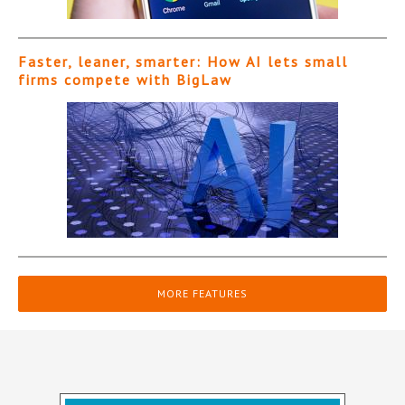
Faster, leaner, smarter: How AI lets small
firms compete with BigLaw
MORE FEATURES