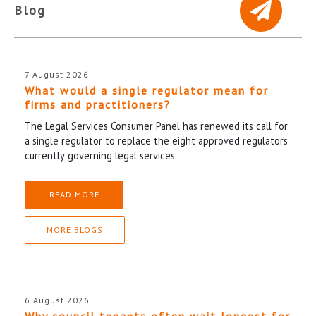
Blog
7 August 2026
What would a single regulator mean for
firms and practitioners?
The Legal Services Consumer Panel has renewed its call for
a single regulator to replace the eight approved regulators
currently governing legal services.
READ MORE
MORE BLOGS
6 August 2026
Why council tenants often wait longest for