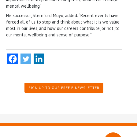
mental wellbeing”.
His successor, Sternford Moyo, added: “Recent events have
forced all of us to stop and think about what it is we value
most in our lives, and how our careers contribute, or not, to
our mental wellbeing and sense of purpose.”
SIGN UP TO OUR FREE E-NEWSLETTER