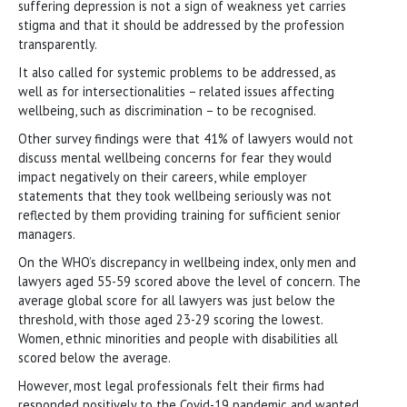
suffering depression is not a sign of weakness yet carries
stigma and that it should be addressed by the profession
transparently.
It also called for systemic problems to be addressed, as
well as for intersectionalities − related issues affecting
wellbeing, such as discrimination − to be recognised.
Other survey findings were that 41% of lawyers would not
discuss mental wellbeing concerns for fear they would
impact negatively on their careers, while employer
statements that they took wellbeing seriously was not
reflected by them providing training for sufficient senior
managers.
On the WHO’s discrepancy in wellbeing index, only men and
lawyers aged 55-59 scored above the level of concern. The
average global score for all lawyers was just below the
threshold, with those aged 23-29 scoring the lowest.
Women, ethnic minorities and people with disabilities all
scored below the average.
However, most legal professionals felt their firms had
responded positively to the Covid-19 pandemic and wanted