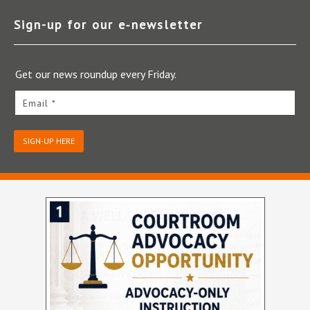
Sign-up for our e‑newsletter
Get our news roundup every Friday.
Email *
SIGN-UP HERE