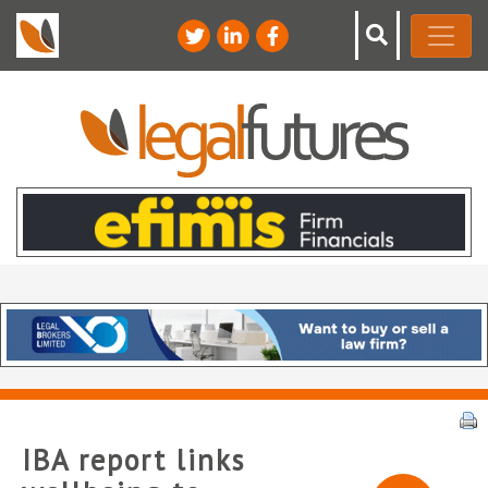
IBA report links