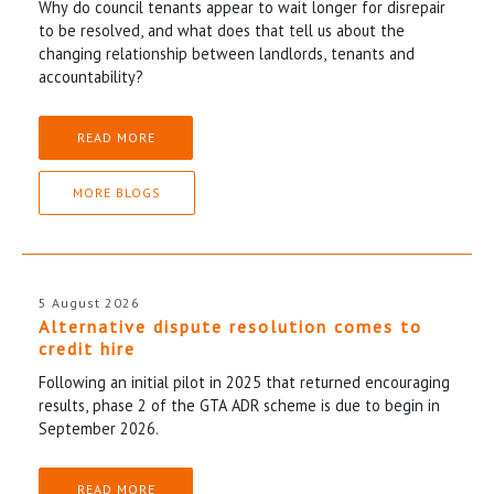
Why do council tenants appear to wait longer for disrepair
to be resolved, and what does that tell us about the
changing relationship between landlords, tenants and
accountability?
READ MORE
MORE BLOGS
5 August 2026
Alternative dispute resolution comes to
credit hire
Following an initial pilot in 2025 that returned encouraging
results, phase 2 of the GTA ADR scheme is due to begin in
September 2026.
READ MORE