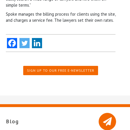
simple terms.”
Spoke manages the billing process for clients using the site,
and charges a service fee. The lawyers set their own rates.
SIGN UP TO OUR FREE E-NEWSLETTER
Blog