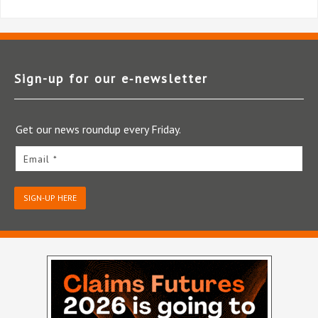
Sign-up for our e‑newsletter
Get our news roundup every Friday.
Email *
SIGN-UP HERE