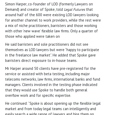
Simon Harper, co-founder of LOD (formerly Lawyers on
Demand) and creator of Spoke, told
Legal Futures
that
around half of the 600 were existing LOD lawyers looking
for another channel to work providers, while the rest were
a mix of niche practitioners, barristers and those working
with other ‘new wave’ flexible law firms. Only a quarter of
those who applied were taken on
He said barristers and sole practitioners did not see
themselves as LOD lawyers but were “happy to participate
in the freelance law market”. He added that Spoke gave
barristers direct exposure to in-house teams.
Mr Harper around 50 clients have pre-registered for the
service or assisted with beta testing, including major
telecoms networks, law firms, international banks and fund
managers. Clients involved in the testing phase indicated
that they would use Spoke to handle both general
overflow work and for specific expertise.
He continued: “Spoke is about opening up the flexible legal
market and from today legal teams can intelligently and
easily search a wide range of lawyers and hire them on