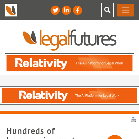
Hundreds of