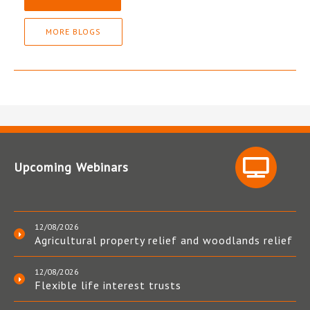
MORE BLOGS
Upcoming Webinars
12/08/2026
Agricultural property relief and woodlands relief
12/08/2026
Flexible life interest trusts