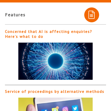
Features
Concerned that AI is affecting enquiries?
Here’s what to do
Service of proceedings by alternative methods