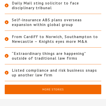
Daily Mail sting solicitor to face
disciplinary tribunal
Self-insurance ABS plans overseas
expansion within global group
From Cardiff to Norwich, Southampton to
Newcastle – Knights eyes more M&A
“Extraordinary things are happening”
outside of traditional law firms
Listed compliance and risk business snaps
up another law firm
MORE STORIES