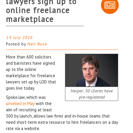
lawyers sign up to
online freelance
marketplace
14 July 2016
Posted by
Neil Rose
More than 600 solicitors
and barristers have signed
up to the online
marketplace for freelance
lawyers set up by LOD that
goes live today.
Harper: 50 clients have
pre-registered
Spoke.law, which was
unveiled in May
with the
aim of recruiting at least
500 by launch, allows law firms and in-house teams that
need short-term extra resource to hire freelancers on a day
rate via a website.