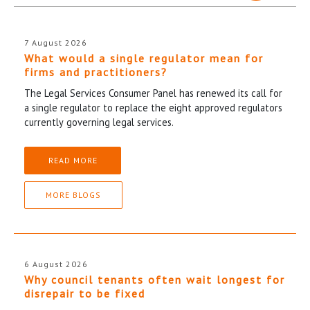
7 August 2026
What would a single regulator mean for
firms and practitioners?
The Legal Services Consumer Panel has renewed its call for
a single regulator to replace the eight approved regulators
currently governing legal services.
READ MORE
MORE BLOGS
6 August 2026
Why council tenants often wait longest for
disrepair to be fixed