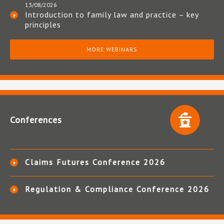
13/08/2026
Introduction to family law and practice – key
principles
MORE WEBINARS
Conferences
Claims Futures Conference 2026
Regulation & Compliance Conference 2026