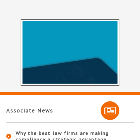
Associate News
Why the best law firms are making
compliance a strategic advantage