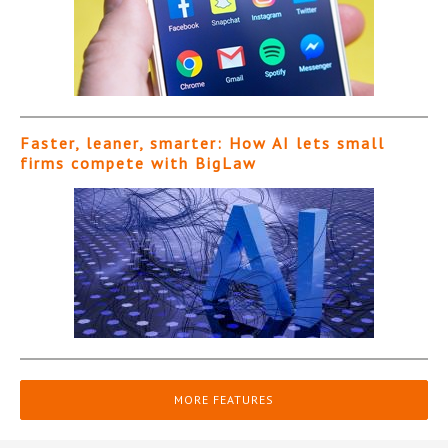
Faster, leaner, smarter: How AI lets small
firms compete with BigLaw
MORE FEATURES