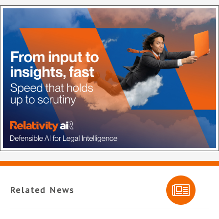
Related News