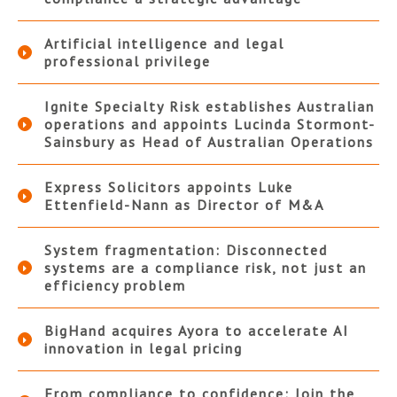
Artificial intelligence and legal
professional privilege
Ignite Specialty Risk establishes Australian
operations and appoints Lucinda Stormont-
Sainsbury as Head of Australian Operations
Express Solicitors appoints Luke
Ettenfield-Nann as Director of M&A
System fragmentation: Disconnected
systems are a compliance risk, not just an
efficiency problem
BigHand acquires Ayora to accelerate AI
innovation in legal pricing
From compliance to confidence: Join the