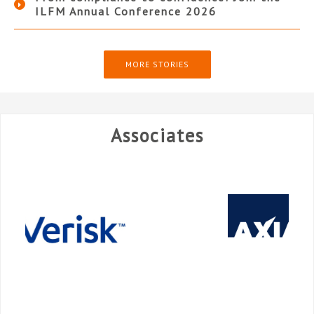
ILFM Annual Conference 2026
MORE STORIES
Associates