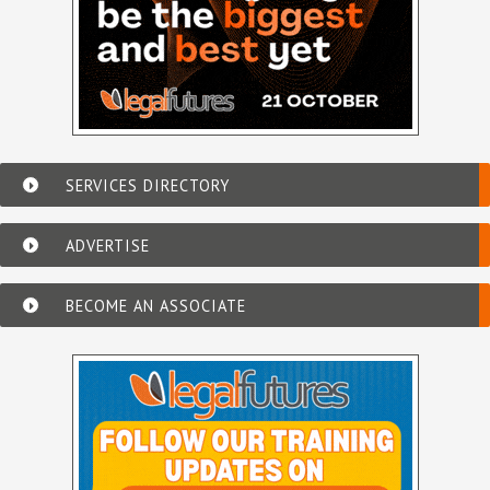
SERVICES DIRECTORY
ADVERTISE
BECOME AN ASSOCIATE