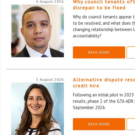
Why council tenants of
6 August 2026
disrepair to be fixed
Why do council tenants appear to
to be resolved, and what does th
changing relationship between l
accountability?
READ MORE
Alternative dispute res
5 August 2026
credit hire
Following an initial pilot in 202
results, phase 2 of the GTA ADR 
September 2026.
READ MORE