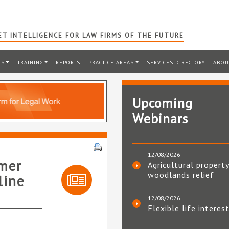
T INTELLIGENCE FOR LAW FIRMS OF THE FUTURE
TS
TRAINING
REPORTS
PRACTICE AREAS
SERVICES DIRECTORY
ABOU
Upcoming
Webinars
12/08/2026
umer
Agricultural property
woodlands relief
line
12/08/2026
Flexible life interes