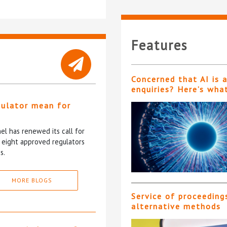
Features
Concerned that AI is 
enquiries? Here’s wha
gulator mean for
?
l has renewed its call for
e eight approved regulators
s.
MORE BLOGS
Service of proceeding
alternative methods