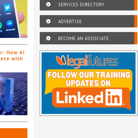
SERVICES DIRECTORY
ADVERTISE
BECOME AN ASSOCIATE
er: How AI
pete with