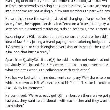
Managing director Gary Yantin, a commercial solicitor, said that whil
in from the network’s existing consumer business, “we are just no
into it and we are not asking our law firm members to part with any
He said that since the switch, instead of charging a franchise fee,
solely from the support services it offered on a “transparent, pay-as
services are outsourced marketing, training, referrals, procurement, 
Explaining why HSL had abandoned its consumer business, he said: “I 
idea of law firms joining a brand, paying their marketing budget to
TV advertising, or search engine advertising, or to get to the top of G
a balloon that burst already.”
Apart from QualitySolicitors (QS), he said law firm networks had not
previously anticipated. But firms were keen to link up, nevertheless.
what the firms want is to collaborate with each other.”
HSL has worked with online documents company, Workshare, to prod
which is known as HSL Workshare, said Mr Yantin. “It’s like LinkedIn 
exclusively for members.”
He continued: “We’ve already got QS members on there, we’ve got
Lawyer… they want to collaborate with each other and they want 
each other.”