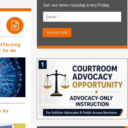
Get our news roundup every Friday.
Email *
SIGN-UP HERE
affecting
t to do
s by