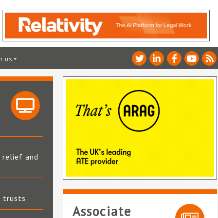
T US
 relief and
t trusts
Associate