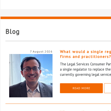
Blog
What would a single re
7 August 2026
firms and practitioners
The Legal Services Consumer Pane
a single regulator to replace th
currently governing legal service
READ MORE