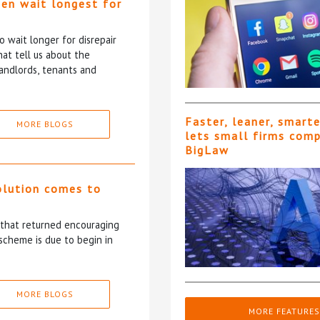
ten wait longest for
 wait longer for disrepair
at tell us about the
andlords, tenants and
Faster, leaner, smart
MORE BLOGS
lets small firms com
BigLaw
olution comes to
5 that returned encouraging
scheme is due to begin in
MORE BLOGS
MORE FEATURES