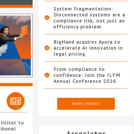
System fragmentation:
Disconnected systems are a
compliance risk, not just an
efficiency problem
BigHand acquires Ayora to
accelerate AI innovation in
legal pricing
From compliance to
confidence: Join the ILFM
Annual Conference 2026
MORE STORIES
licitor to
ribunal