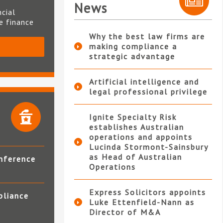
News
ncial
te finance
Why the best law firms are
making compliance a
S
strategic advantage
Artificial intelligence and
legal professional privilege
Ignite Specialty Risk
establishes Australian
operations and appoints
Lucinda Stormont-Sainsbury
as Head of Australian
nference
Operations
Express Solicitors appoints
pliance
Luke Ettenfield-Nann as
Director of M&A