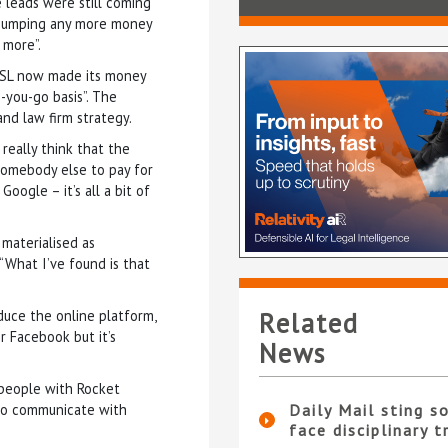
e leads were still coming
t pumping any more money
 more”.
 HSL now made its money
-you-go basis”. The
and law firm strategy.
really think that the
 somebody else to pay for
oogle – it’s all a bit of
 materialised as
 “What I’ve found is that
uce the online platform,
Related
or Facebook but it’s
News
 people with Rocket
to communicate with
Daily Mail sting so
face disciplinary t