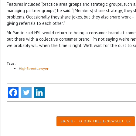
Features included “practice area groups and strategic groups, such 
managing partner groups”, he said. “[Members] share strategy, they s
problems. Occasionally they share jokes, but they also share work –
giving referrals to each other.”
Mr Yantin said HSL would return to being a consumer brand at some 
out there with a collective consumer brand. I’m not saying we’re ne
we probably will when the time is right. We’ll wait for the dust to se
Tags:
HighStreetLawyer
SIGN UP TO OUR FREE E-NEWSLETTER