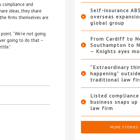
as compliance and
Self-insurance AB
hare ideas, they share
overseas expansio
 the firms themselves are
global group
point. “We’re not going
From Cardiff to N
ver going to do that –
Southampton to N
ttle.”
– Knights eyes m
“Extraordinary thi
happening” outsid
traditional law fi
Listed compliance 
business snaps up
law firm
MORE STORIES