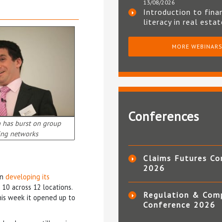
13/08/2026
Introduction to fina
literacy in real esta
MORE WEBINAR
Conferences
n has burst on group
ing networks
Claims Futures Co
2026
on
developing its
10 across 12 locations.
Regulation & Com
his week it opened up to
Conference 2026