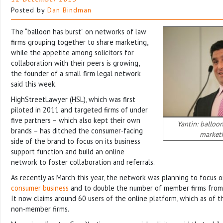
Posted by
Dan Bindman
The “balloon has burst” on networks of law
firms grouping together to share marketing,
while the appetite among solicitors for
collaboration with their peers is growing,
the founder of a small firm legal network
said this week.
HighStreetLawyer (HSL), which was first
piloted in 2011 and targeted firms of under
five partners – which also kept their own
Yantin: balloo
brands – has ditched the consumer-facing
market
side of the brand to focus on its business
support function and build an online
network to foster collaboration and referrals.
As recently as March this year, the network was planning to focus 
consumer business
and to double the number of member firms from 
It now claims around 60 users of the online platform, which as of t
non-member firms.