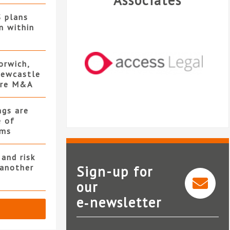
Associates
S plans
n within
orwich,
ewcastle
ore M&A
ngs are
e of
rms
and risk
 another
Sign-up for
our
e‑newsletter
Access Legal