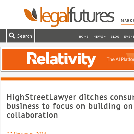
MARKE
Search
HOME
NEWS
BLOG
EVEN
HighStreetLawyer ditches cons
business to focus on building on
collaboration
12 December 2013