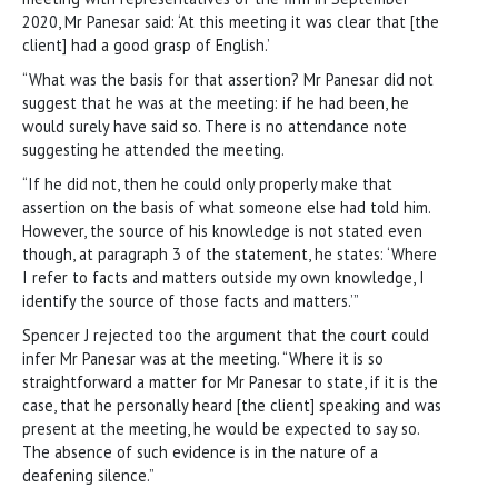
2020, Mr Panesar said: ‘At this meeting it was clear that [the
client] had a good grasp of English.’
“What was the basis for that assertion? Mr Panesar did not
suggest that he was at the meeting: if he had been, he
would surely have said so. There is no attendance note
suggesting he attended the meeting.
“If he did not, then he could only properly make that
assertion on the basis of what someone else had told him.
However, the source of his knowledge is not stated even
though, at paragraph 3 of the statement, he states: ‘Where
I refer to facts and matters outside my own knowledge, I
identify the source of those facts and matters.’”
Spencer J rejected too the argument that the court could
infer Mr Panesar was at the meeting. “Where it is so
straightforward a matter for Mr Panesar to state, if it is the
case, that he personally heard [the client] speaking and was
present at the meeting, he would be expected to say so.
The absence of such evidence is in the nature of a
deafening silence.”