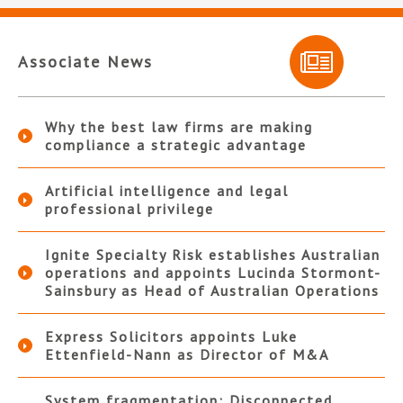
Associate News
Why the best law firms are making
compliance a strategic advantage
Artificial intelligence and legal
professional privilege
Ignite Specialty Risk establishes Australian
operations and appoints Lucinda Stormont-
Sainsbury as Head of Australian Operations
Express Solicitors appoints Luke
Ettenfield-Nann as Director of M&A
System fragmentation: Disconnected