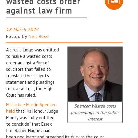
wasted costs order
against law firm
18 March 2024
Posted by
Neil Rose
A circuit judge was entitled
to make a wasted costs
order against a firm of
solicitors that failed to
translate their client’s
statement and pleadings
for use at trial, the High
Court has ruled.
Mr Justice Martin Spencer
Spencer: Wasted costs
held
that His Honour Judge
proceedings in the public
Monty was “fully entitled
interest
to conclude” that Essex
firm Rainer Hughes had
been negligent and breached its duty to the court.