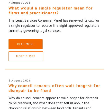
7 August 2026
What would a single regulator mean for
firms and practitioners?
The Legal Services Consumer Panel has renewed its call for
a single regulator to replace the eight approved regulators
currently governing legal services.
READ MORE
MORE BLOGS
6 August 2026
Why council tenants often wait longest for
disrepair to be fixed
Why do council tenants appear to wait longer for disrepair
to be resolved, and what does that tell us about the
changing relationship between landlords, tenants and