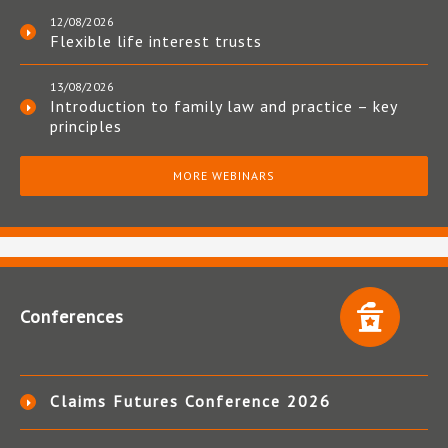
12/08/2026
Flexible life interest trusts
13/08/2026
Introduction to family law and practice – key
principles
MORE WEBINARS
Conferences
Claims Futures Conference 2026