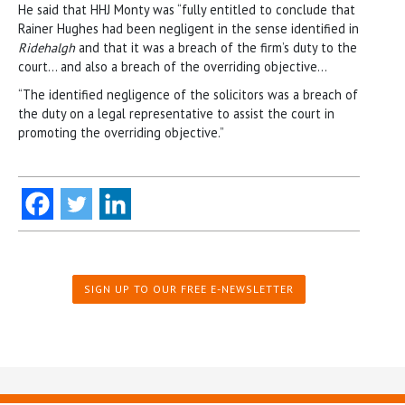
He said that HHJ Monty was “fully entitled to conclude that
Rainer Hughes had been negligent in the sense identified in
Ridehalgh
and that it was a breach of the firm’s duty to the
court… and also a breach of the overriding objective…
“The identified negligence of the solicitors was a breach of
the duty on a legal representative to assist the court in
promoting the overriding objective.”
SIGN UP TO OUR FREE E-NEWSLETTER