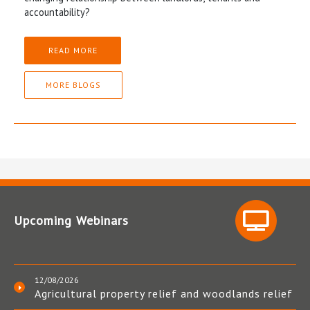
accountability?
READ MORE
MORE BLOGS
Upcoming Webinars
12/08/2026
Agricultural property relief and woodlands relief