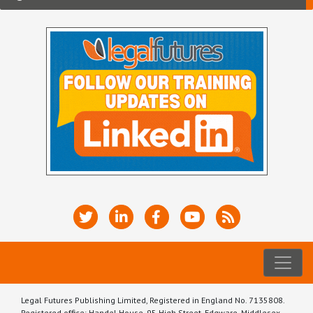
Legal Futures Publishing Limited, Registered in England No. 7135808.
Registered office: Handel House, 95 High Street, Edgware, Middlesex,