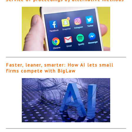
Faster, leaner, smarter: How AI lets small
firms compete with BigLaw