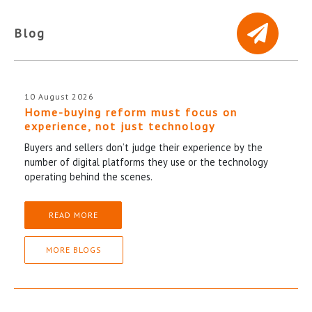
Blog
10 August 2026
Home-buying reform must focus on
experience, not just technology
Buyers and sellers don’t judge their experience by the
number of digital platforms they use or the technology
operating behind the scenes.
READ MORE
MORE BLOGS