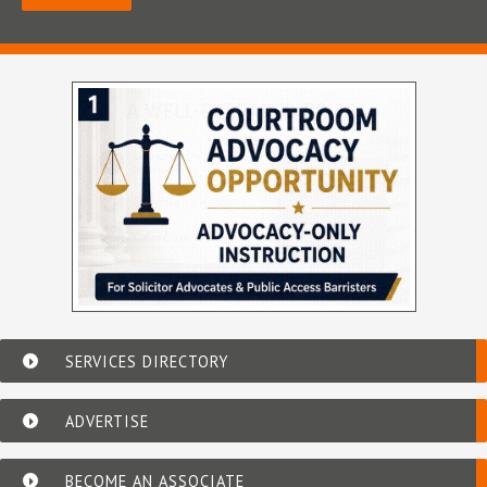
SERVICES DIRECTORY
ADVERTISE
BECOME AN ASSOCIATE