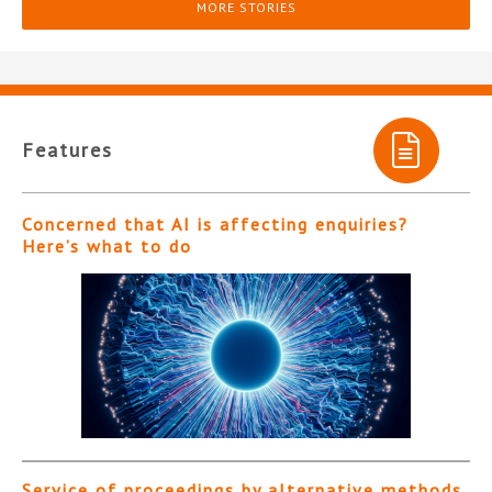
MORE STORIES
Features
Concerned that AI is affecting enquiries?
Here’s what to do
Service of proceedings by alternative methods