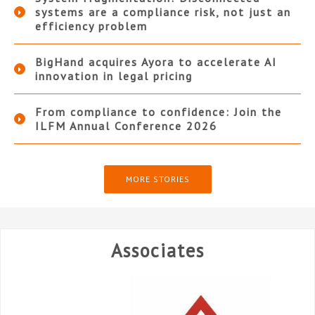
systems are a compliance risk, not just an
efficiency problem
BigHand acquires Ayora to accelerate AI
innovation in legal pricing
From compliance to confidence: Join the
ILFM Annual Conference 2026
MORE STORIES
Associates