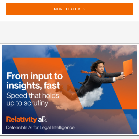
MORE FEATURES