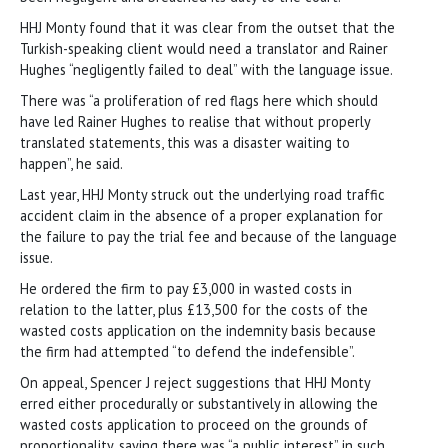
HHJ Monty found that it was clear from the outset that the
Turkish-speaking client would need a translator and Rainer
Hughes “negligently failed to deal” with the language issue.
There was “a proliferation of red flags here which should
have led Rainer Hughes to realise that without properly
translated statements, this was a disaster waiting to
happen”, he said.
Last year, HHJ Monty struck out the underlying road traffic
accident claim in the absence of a proper explanation for
the failure to pay the trial fee and because of the language
issue.
He ordered the firm to pay £3,000 in wasted costs in
relation to the latter, plus £13,500 for the costs of the
wasted costs application on the indemnity basis because
the firm had attempted “to defend the indefensible”.
On appeal, Spencer J reject suggestions that HHJ Monty
erred either procedurally or substantively in allowing the
wasted costs application to proceed on the grounds of
proportionality, saying there was “a public interest” in such