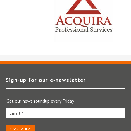
Sign-up for our e‑newsletter
Get our news roundup every Friday.
Email *
SIGN-UP HERE