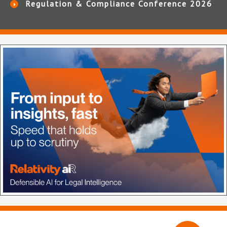
Regulation & Compliance Conference 2026