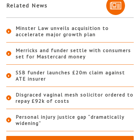
Related News
Minster Law unveils acquisition to
accelerate major growth plan
Merricks and funder settle with consumers
set for Mastercard money
SSB funder launches £20m claim against
ATE insurer
Disgraced vaginal mesh solicitor ordered to
repay £92k of costs
Personal injury justice gap “dramatically
widening”