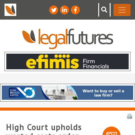
High Court upholds