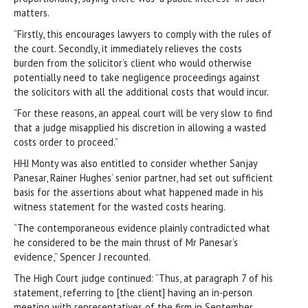
matters.
“Firstly, this encourages lawyers to comply with the rules of
the court. Secondly, it immediately relieves the costs
burden from the solicitor’s client who would otherwise
potentially need to take negligence proceedings against
the solicitors with all the additional costs that would incur.
“For these reasons, an appeal court will be very slow to find
that a judge misapplied his discretion in allowing a wasted
costs order to proceed.”
HHJ Monty was also entitled to consider whether Sanjay
Panesar, Rainer Hughes’ senior partner, had set out sufficient
basis for the assertions about what happened made in his
witness statement for the wasted costs hearing.
“The contemporaneous evidence plainly contradicted what
he considered to be the main thrust of Mr Panesar’s
evidence,” Spencer J recounted.
The High Court judge continued: “Thus, at paragraph 7 of his
statement, referring to [the client] having an in-person
meeting with representatives of the firm in September