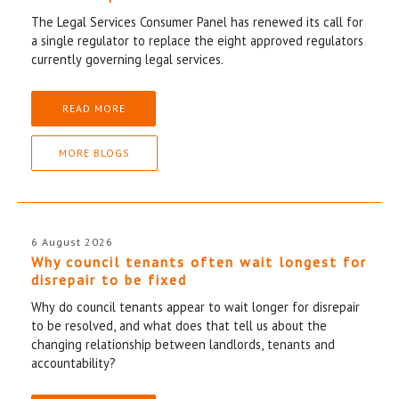
The Legal Services Consumer Panel has renewed its call for
a single regulator to replace the eight approved regulators
currently governing legal services.
READ MORE
MORE BLOGS
6 August 2026
Why council tenants often wait longest for
disrepair to be fixed
Why do council tenants appear to wait longer for disrepair
to be resolved, and what does that tell us about the
changing relationship between landlords, tenants and
accountability?