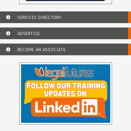
SERVICES DIRECTORY
ADVERTISE
BECOME AN ASSOCIATE