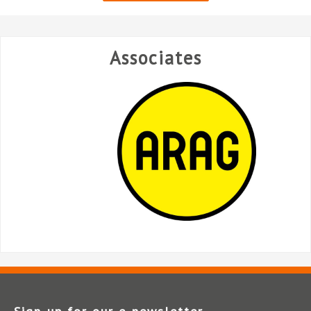
Associates