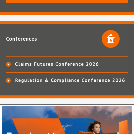
Conferences
Claims Futures Conference 2026
Regulation & Compliance Conference 2026