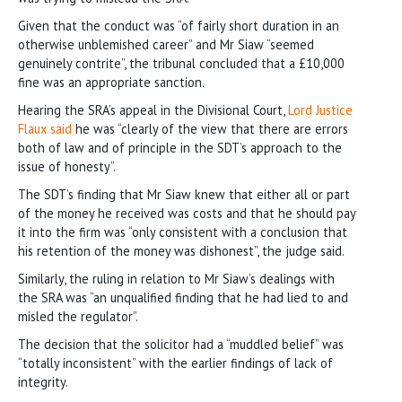
Given that the conduct was “of fairly short duration in an
otherwise unblemished career” and Mr Siaw “seemed
genuinely contrite”, the tribunal concluded that a £10,000
fine was an appropriate sanction.
Hearing the SRA’s appeal in the Divisional Court,
Lord Justice
Flaux said
he was “clearly of the view that there are errors
both of law and of principle in the SDT’s approach to the
issue of honesty”.
The SDT’s finding that Mr Siaw knew that either all or part
of the money he received was costs and that he should pay
it into the firm was “only consistent with a conclusion that
his retention of the money was dishonest”, the judge said.
Similarly, the ruling in relation to Mr Siaw’s dealings with
the SRA was “an unqualified finding that he had lied to and
misled the regulator”.
The decision that the solicitor had a “muddled belief” was
“totally inconsistent” with the earlier findings of lack of
integrity.