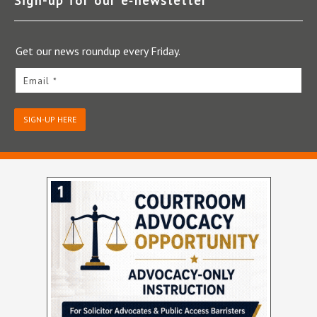
Sign-up for our e‑newsletter
Get our news roundup every Friday.
Email *
SIGN-UP HERE