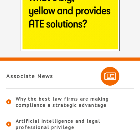
Associate News
Why the best law firms are making
compliance a strategic advantage
Artificial intelligence and legal
professional privilege