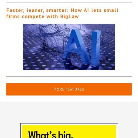
Faster, leaner, smarter: How AI lets small
firms compete with BigLaw
MORE FEATURES