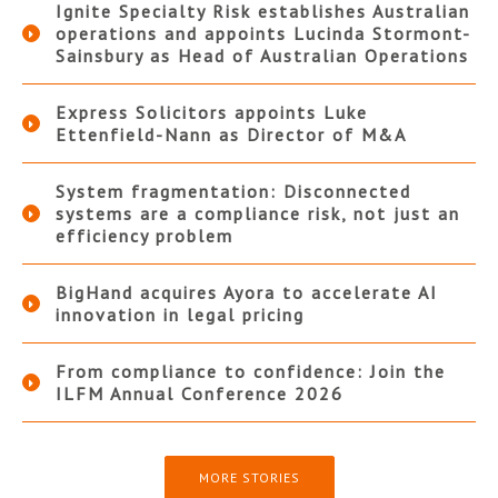
Ignite Specialty Risk establishes Australian
operations and appoints Lucinda Stormont-
Sainsbury as Head of Australian Operations
Express Solicitors appoints Luke
Ettenfield-Nann as Director of M&A
System fragmentation: Disconnected
systems are a compliance risk, not just an
efficiency problem
BigHand acquires Ayora to accelerate AI
innovation in legal pricing
From compliance to confidence: Join the
ILFM Annual Conference 2026
MORE STORIES