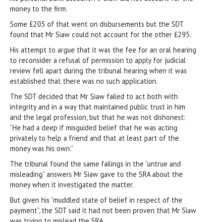
money to the firm.
Some £205 of that went on disbursements but the SDT
found that Mr Siaw could not account for the other £295.
His attempt to argue that it was the fee for an oral hearing
to reconsider a refusal of permission to apply for judicial
review fell apart during the tribunal hearing when it was
established that there was no such application.
The SDT decided that Mr Siaw failed to act both with
integrity and in a way that maintained public trust in him
and the legal profession, but that he was not dishonest:
“He had a deep if misguided belief that he was acting
privately to help a friend and that at least part of the
money was his own.”
The tribunal found the same failings in the “untrue and
misleading” answers Mr Siaw gave to the SRA about the
money when it investigated the matter.
But given his “muddled state of belief in respect of the
payment”, the SDT said it had not been proven that Mr Siaw
was trying to mislead the SRA.