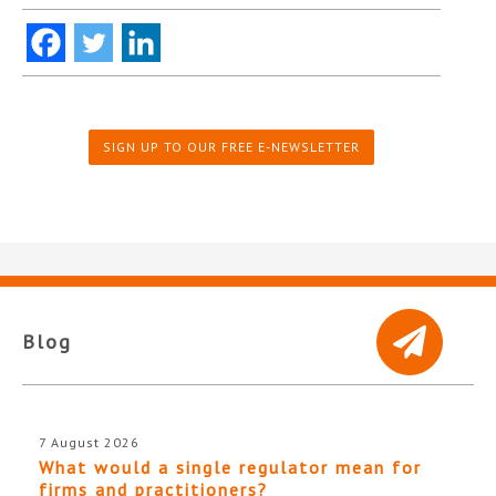
SIGN UP TO OUR FREE E-NEWSLETTER
Blog
7 August 2026
What would a single regulator mean for
firms and practitioners?