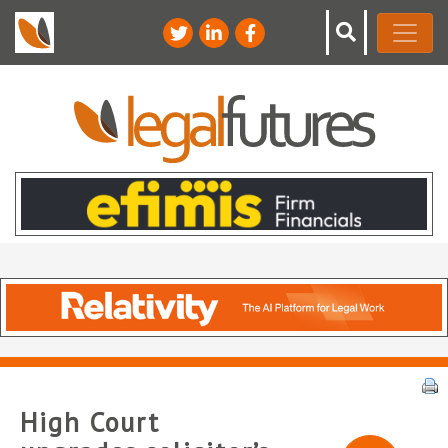
High Court