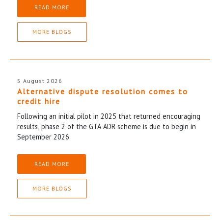
READ MORE
MORE BLOGS
5 August 2026
Alternative dispute resolution comes to
credit hire
Following an initial pilot in 2025 that returned encouraging
results, phase 2 of the GTA ADR scheme is due to begin in
September 2026.
READ MORE
MORE BLOGS