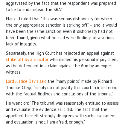
aggravated by the fact that the respondent was prepared
to lie to and mislead the SRA”.
Flaux LJ ruled that “this was serious dishonesty for which
the only appropriate sanction is striking off” – and it would
have been the same sanction even if dishonesty had not
been found, given what he said were findings of a serious
lack of integrity.
Separately, the High Court has rejected an appeal against
strike off by a solicitor
who named his personal injury client
as the defendant in a claim against the firm by an expert
witness.
Lord Justice Davis said
the “many points” made by Richard
Thomas Clegg “simply do not justify this court in interfering
with the factual findings and conclusions of the tribunal”.
He went on: “The tribunal was reasonably entitled to assess
and evaluate the evidence as it did. The fact that the
appellant himself strongly disagrees with such assessment
and evaluation is not, I am afraid, enough.”