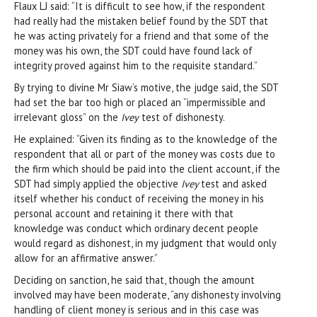
Flaux LJ said: “It is difficult to see how, if the respondent
had really had the mistaken belief found by the SDT that
he was acting privately for a friend and that some of the
money was his own, the SDT could have found lack of
integrity proved against him to the requisite standard.”
By trying to divine Mr Siaw’s motive, the judge said, the SDT
had set the bar too high or placed an “impermissible and
irrelevant gloss” on the
Ivey
test of dishonesty.
He explained: “Given its finding as to the knowledge of the
respondent that all or part of the money was costs due to
the firm which should be paid into the client account, if the
SDT had simply applied the objective
Ivey
test and asked
itself whether his conduct of receiving the money in his
personal account and retaining it there with that
knowledge was conduct which ordinary decent people
would regard as dishonest, in my judgment that would only
allow for an affirmative answer.”
Deciding on sanction, he said that, though the amount
involved may have been moderate, “any dishonesty involving
handling of client money is serious and in this case was