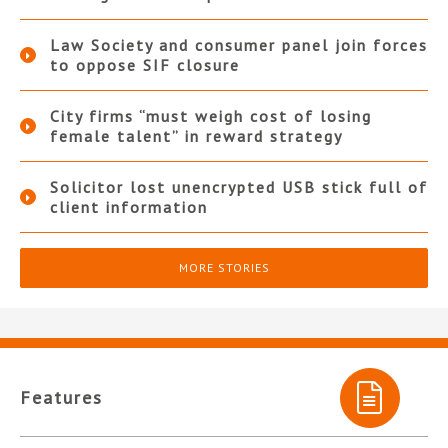
Law Society and consumer panel join forces
to oppose SIF closure
City firms “must weigh cost of losing
female talent” in reward strategy
Solicitor lost unencrypted USB stick full of
client information
MORE STORIES
Features