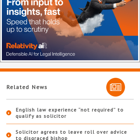
Related News
English law experience “not required” to
qualify as solicitor
Solicitor agrees to leave roll over advice
to disgraced bishop