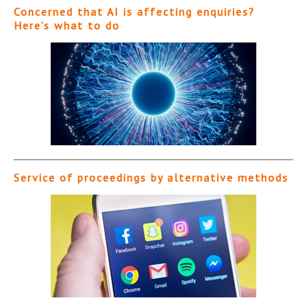
Concerned that AI is affecting enquiries?
Here’s what to do
Service of proceedings by alternative methods