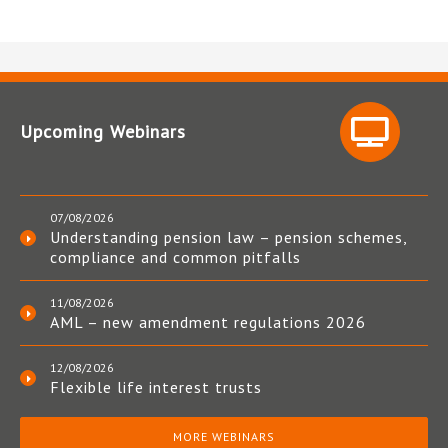
Upcoming Webinars
07/08/2026
Understanding pension law – pension schemes,
compliance and common pitfalls
11/08/2026
AML – new amendment regulations 2026
12/08/2026
Flexible life interest trusts
MORE WEBINARS