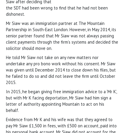
Siaw after deciding that
the SDT had been wrong to find that he had not been
dishonest.
Mr Siaw was an immigration partner at The Mountain
Partnership in South-East London. However, in May 2014, its
senior partner found that Mr Siaw was not always passing
client payments through the firm’s systems and decided the
solicitor should move on.
He told Mr Siaw not take on any new matters nor
undertake any pro bono work without his consent. Mr Siaw
was given until December 2014 to close down his files, but
he failed to do so and did not leave the firm until October
2015.
In 2015, he began giving free immigration advice to a ‘Mr K’,
but with Mr K facing deportation, Mr Siaw had him sign a
letter of authority appointing Mountain to act on his
behalf.
Evidence from Mr K and his wife was that they agreed to
pay Mr Siaw £1,500 in fees, with £500 on account, paid into
his personal bank account. Mr Siaw did not account for the