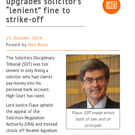
upgrades solicitor’s
“lenient” fine to
strike-off
21 October 2019
Posted by
Neil Rose
The Solicitors Disciplinary
Tribunal (SDT) was too
lenient in only fining a
solicitor who had clients
pay money into his
personal bank account,
High Court has ruled.
Lord Justice Flaux upheld
the appeal of the
Flaux: SDT made errors
Solicitors Regulation
both of law and of
Authority (SRA) and instead
principle
struck off Kwame Agyekum