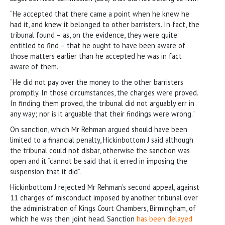
“He accepted that there came a point when he knew he
had it, and knew it belonged to other barristers. In fact, the
tribunal found – as, on the evidence, they were quite
entitled to find – that he ought to have been aware of
those matters earlier than he accepted he was in fact
aware of them.
“He did not pay over the money to the other barristers
promptly. In those circumstances, the charges were proved.
In finding them proved, the tribunal did not arguably err in
any way; nor is it arguable that their findings were wrong.”
On sanction, which Mr Rehman argued should have been
limited to a financial penalty, Hickinbottom J said although
the tribunal could not disbar, otherwise the sanction was
open and it “cannot be said that it erred in imposing the
suspension that it did”.
Hickinbottom J rejected Mr Rehman’s second appeal, against
11 charges of misconduct imposed by another tribunal over
the administration of Kings Court Chambers, Birmingham, of
which he was then joint head. Sanction
has been delayed