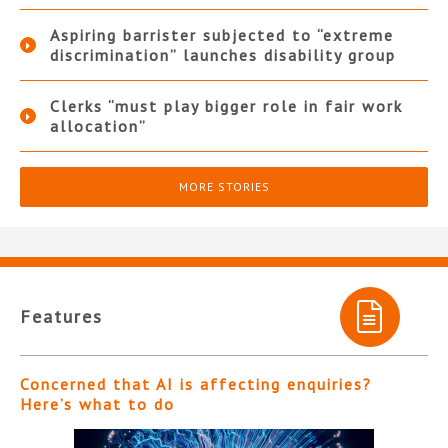
Aspiring barrister subjected to “extreme
discrimination” launches disability group
Clerks “must play bigger role in fair work
allocation”
MORE STORIES
Features
Concerned that AI is affecting enquiries?
Here’s what to do