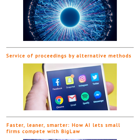
Service of proceedings by alternative methods
Faster, leaner, smarter: How AI lets small
firms compete with BigLaw