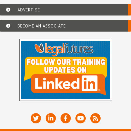
ADVERTISE
BECOME AN ASSOCIATE