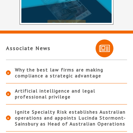
Associate News
Why the best law firms are making
compliance a strategic advantage
Artificial intelligence and legal
professional privilege
Ignite Specialty Risk establishes Australian
operations and appoints Lucinda Stormont-
Sainsbury as Head of Australian Operations