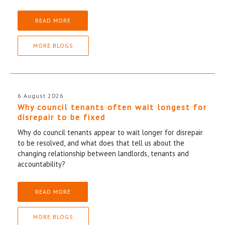
READ MORE
MORE BLOGS
6 August 2026
Why council tenants often wait longest for
disrepair to be fixed
Why do council tenants appear to wait longer for disrepair
to be resolved, and what does that tell us about the
changing relationship between landlords, tenants and
accountability?
READ MORE
MORE BLOGS