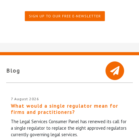
SIGN UP TO OUR FREE E-NEWSLETTER
Blog
7 August 2026
What would a single regulator mean for
firms and practitioners?
The Legal Services Consumer Panel has renewed its call for
a single regulator to replace the eight approved regulators
currently governing legal services.