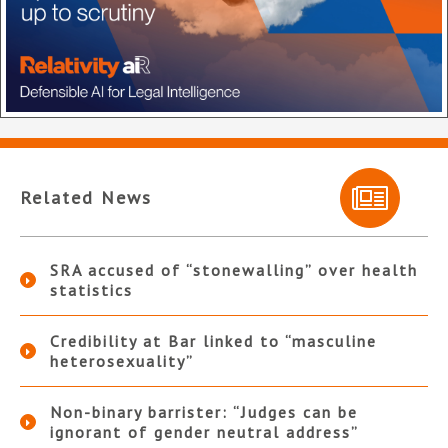
Related News
SRA accused of “stonewalling” over health
statistics
Credibility at Bar linked to “masculine
heterosexuality”
Non-binary barrister: “Judges can be
ignorant of gender neutral address”