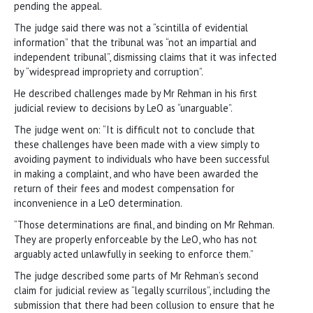
pending the appeal.
The judge said there was not a “scintilla of evidential
information” that the tribunal was “not an impartial and
independent tribunal”, dismissing claims that it was infected
by “widespread impropriety and corruption”.
He described challenges made by Mr Rehman in his first
judicial review to decisions by LeO as “unarguable”.
The judge went on: “It is difficult not to conclude that
these challenges have been made with a view simply to
avoiding payment to individuals who have been successful
in making a complaint, and who have been awarded the
return of their fees and modest compensation for
inconvenience in a LeO determination.
“Those determinations are final, and binding on Mr Rehman.
They are properly enforceable by the LeO, who has not
arguably acted unlawfully in seeking to enforce them.”
The judge described some parts of Mr Rehman’s second
claim for judicial review as “legally scurrilous”, including the
submission that there had been collusion to ensure that he