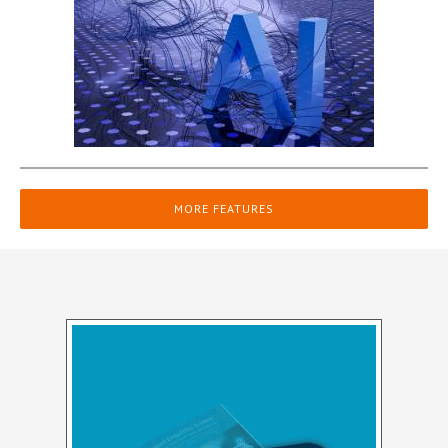
MORE FEATURES