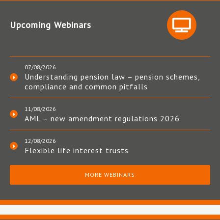
Upcoming Webinars
07/08/2026
Understanding pension law – pension schemes,
compliance and common pitfalls
11/08/2026
AML – new amendment regulations 2026
12/08/2026
Flexible life interest trusts
MORE WEBINARS