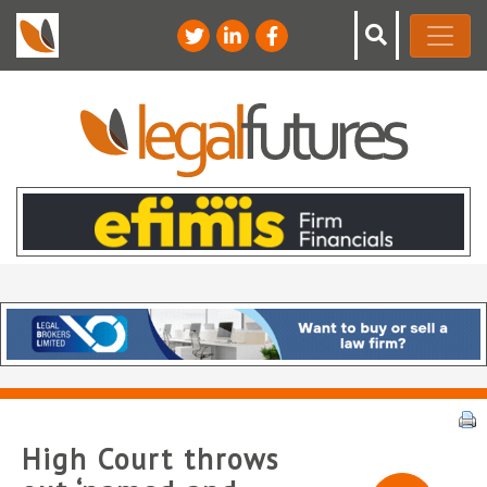
High Court throws