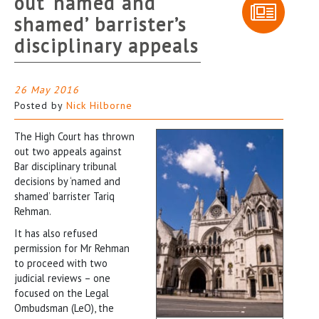
out ‘named and
shamed’ barrister’s
disciplinary appeals
26 May 2016
Posted by
Nick Hilborne
The High Court has thrown
out two appeals against
Bar disciplinary tribunal
decisions by ‘named and
shamed’ barrister Tariq
Rehman.
It has also refused
permission for Mr Rehman
to proceed with two
judicial reviews – one
focused on the Legal
Ombudsman (LeO), the