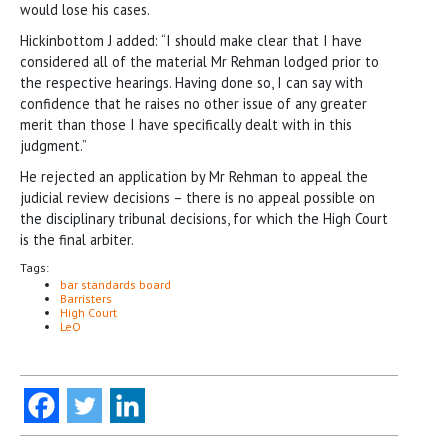
would lose his cases.
Hickinbottom J added: “I should make clear that I have
considered all of the material Mr Rehman lodged prior to
the respective hearings. Having done so, I can say with
confidence that he raises no other issue of any greater
merit than those I have specifically dealt with in this
judgment.”
He rejected an application by Mr Rehman to appeal the
judicial review decisions – there is no appeal possible on
the disciplinary tribunal decisions, for which the High Court
is the final arbiter.
Tags:
bar standards board
Barristers
High Court
LeO