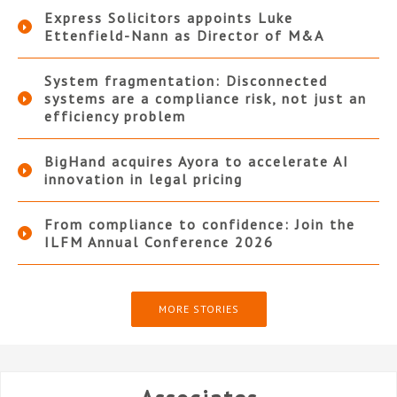
Express Solicitors appoints Luke
Ettenfield-Nann as Director of M&A
System fragmentation: Disconnected
systems are a compliance risk, not just an
efficiency problem
BigHand acquires Ayora to accelerate AI
innovation in legal pricing
From compliance to confidence: Join the
ILFM Annual Conference 2026
MORE STORIES