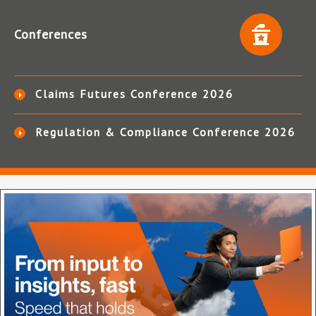
Conferences
Claims Futures Conference 2026
Regulation & Compliance Conference 2026