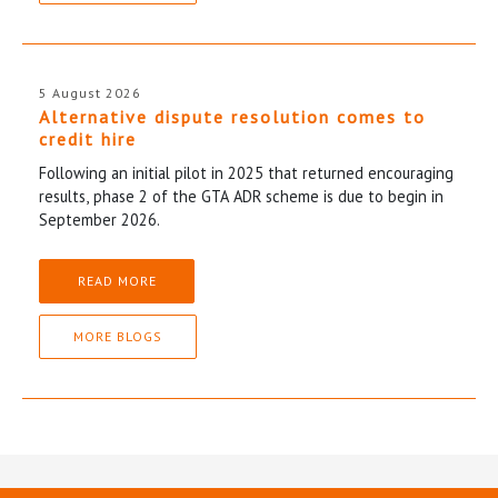
5 August 2026
Alternative dispute resolution comes to
credit hire
Following an initial pilot in 2025 that returned encouraging
results, phase 2 of the GTA ADR scheme is due to begin in
September 2026.
READ MORE
MORE BLOGS