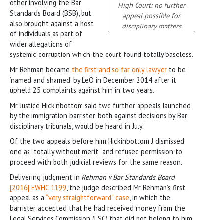
other involving the Bar
High Court: no further
Standards Board (BSB), but
appeal possible for
also brought against a host
disciplinary matters
of individuals as part of
wider allegations of
systemic corruption which the court found totally baseless.
Mr Rehman became
the first and so far only lawyer
to be
‘named and shamed’ by LeO in December 2014 after it
upheld 25 complaints against him in two years.
Mr Justice Hickinbottom said two further appeals launched
by the immigration barrister, both against decisions by Bar
disciplinary tribunals, would be heard in July.
Of the two appeals before him Hickinbottom J dismissed
one as “totally without merit” and refused permission to
proceed with both judicial reviews for the same reason.
Delivering judgment in
Rehman v Bar Standards Board
[2016] EWHC 1199
, the judge described Mr Rehman’s first
appeal as a
“very straightforward” case
, in which the
barrister accepted that he had received money from the
Legal Services Commission (LSC) that did not belong to him.