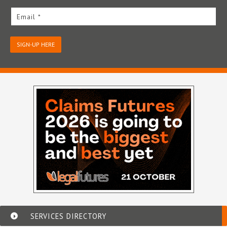
Email *
SIGN-UP HERE
SERVICES DIRECTORY