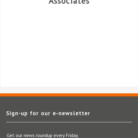
Associates
Sign-up for our e‑newsletter
Get our news roundup every Friday.