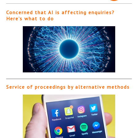
Concerned that AI is affecting enquiries?
Here’s what to do
Service of proceedings by alternative methods