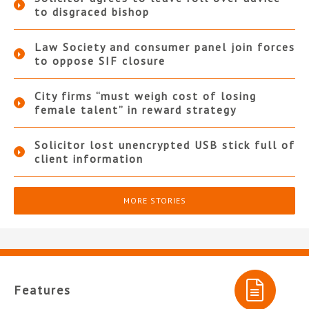
to disgraced bishop
Law Society and consumer panel join forces
to oppose SIF closure
City firms “must weigh cost of losing
female talent” in reward strategy
Solicitor lost unencrypted USB stick full of
client information
MORE STORIES
Features