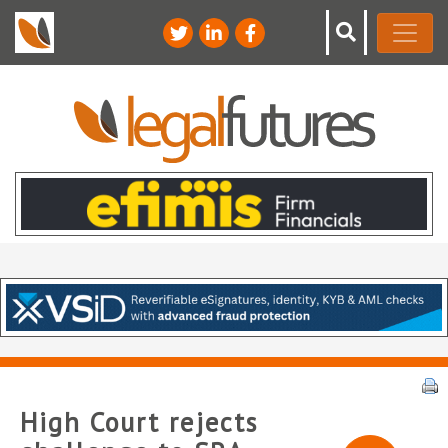
High Court rejects