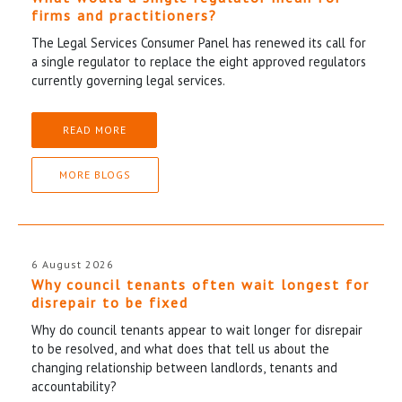
firms and practitioners?
The Legal Services Consumer Panel has renewed its call for
a single regulator to replace the eight approved regulators
currently governing legal services.
READ MORE
MORE BLOGS
6 August 2026
Why council tenants often wait longest for
disrepair to be fixed
Why do council tenants appear to wait longer for disrepair
to be resolved, and what does that tell us about the
changing relationship between landlords, tenants and
accountability?