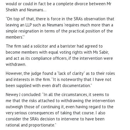
would or could in fact be a complete divorce between Mr
Sheikh and Neumans…
“On top of that, there is force in the SRA’s observation that
leaving an LLP such as Neumans ‘requires much more than a
simple resignation in terms of the practical position of the
members’.”
The firm said a solicitor and a barrister had agreed to
become members with equal voting rights with Ms Sabir,
and act as its compliance officers, if the intervention were
withdrawn.
However, the judge found a “lack of clarity” as to their roles
and interests in the firm. “It is noteworthy that I have not
been supplied with even draft documentation.”
Newey J concluded: “In all the circumstances, it seems to
me that the risks attached to withdrawing the intervention
outweigh those of continuing it, even having regard to the
very serious consequences of taking that course. I also
consider the SRA’s decision to intervene to have been
rational and proportionate.”