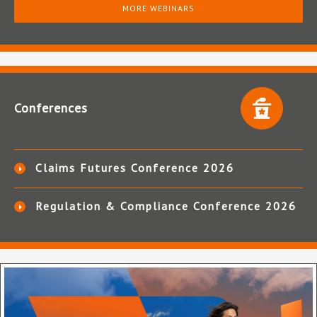
MORE WEBINARS
Conferences
Claims Futures Conference 2026
Regulation & Compliance Conference 2026