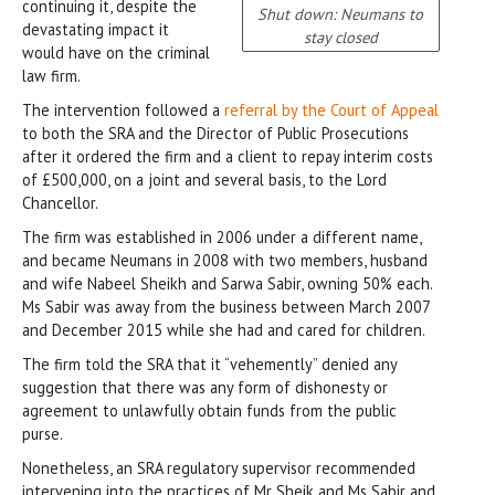
continuing it, despite the
Shut down: Neumans to
devastating impact it
stay closed
would have on the criminal
law firm.
The intervention followed a
referral by the Court of Appeal
to both the SRA and the Director of Public Prosecutions
after it ordered the firm and a client to repay interim costs
of £500,000, on a joint and several basis, to the Lord
Chancellor.
The firm was established in 2006 under a different name,
and became Neumans in 2008 with two members, husband
and wife Nabeel Sheikh and Sarwa Sabir, owning 50% each.
Ms Sabir was away from the business between March 2007
and December 2015 while she had and cared for children.
The firm told the SRA that it “vehemently” denied any
suggestion that there was any form of dishonesty or
agreement to unlawfully obtain funds from the public
purse.
Nonetheless, an SRA regulatory supervisor recommended
intervening into the practices of Mr Sheik and Ms Sabir and