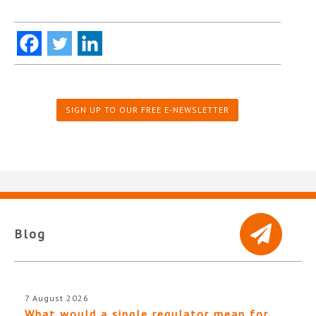
SIGN UP TO OUR FREE E-NEWSLETTER
Blog
7 August 2026
What would a single regulator mean for