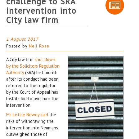
challenge to SRA
intervention into
City law firm
1 August 2017
Posted by
Neil Rose
A City law firm
shut down
by the Solicitors Regulation
Authority
(SRA) last month
after its conduct had been
referred to the regulator
by the Court of Appeal has
lost its bid to overturn the
intervention.
Mr Justice Newey said
the
risks of withdrawing the
intervention into Neumans
outweighed those of