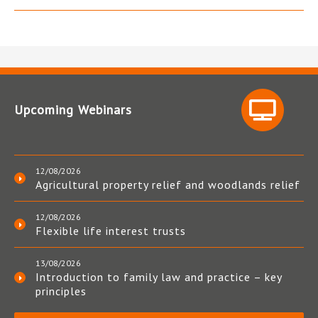
Upcoming Webinars
12/08/2026
Agricultural property relief and woodlands relief
12/08/2026
Flexible life interest trusts
13/08/2026
Introduction to family law and practice – key
principles