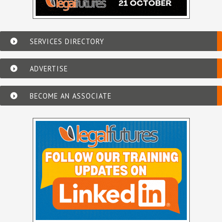
SERVICES DIRECTORY
ADVERTISE
BECOME AN ASSOCIATE