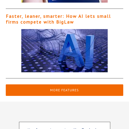
Faster, leaner, smarter: How AI lets small
firms compete with BigLaw
MORE FEATURES