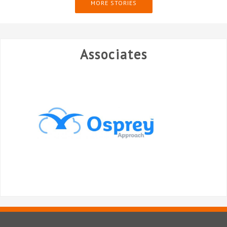
MORE STORIES
Associates