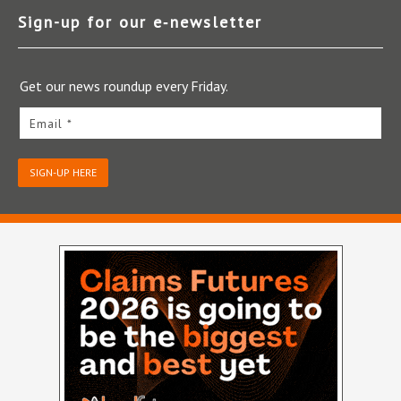
Sign-up for our e‑newsletter
Get our news roundup every Friday.
Email *
SIGN-UP HERE