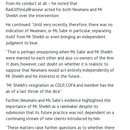
from his conduct at all – he noted that
RadcliffesLeBrasseur acted for both Neumans and Mr
Sheikh over the intervention.
He continued: “Until very recently, therefore, there was no
indication of Neumans, or Ms Sabir in particular, separating
itself from Mr Sheikh or even bringing an independent
judgment to bear.
“That is perhaps unsurprising when Ms Sabir and Mr Sheikh
were married to each other and also co-owners of the firm.
It does, however, cast doubt on whether it is realistic to
suppose that Neumans would act entirely independently of
Mr Sheikh and his interests in the future…
“Mr Sheikh’s resignation as COLP, COFA and member has the
air of a last throw of the dice.”
Further, Neumans and Ms Sabir’s evidence highlighted the
importance of Mr Sheikh as a rainmaker despite its
submission that its future practice was not dependent on a
continuing stream of new clients introduced by him.
“These matters raise further questions as to whether there