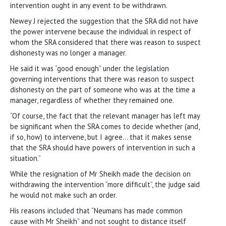
intervention ought in any event to be withdrawn.
Newey J rejected the suggestion that the SRA did not have
the power intervene because the individual in respect of
whom the SRA considered that there was reason to suspect
dishonesty was no longer a manager.
He said it was “good enough” under the legislation
governing interventions that there was reason to suspect
dishonesty on the part of someone who was at the time a
manager, regardless of whether they remained one.
“Of course, the fact that the relevant manager has left may
be significant when the SRA comes to decide whether (and,
if so, how) to intervene, but I agree… that it makes sense
that the SRA should have powers of intervention in such a
situation.”
While the resignation of Mr Sheikh made the decision on
withdrawing the intervention “more difficult”, the judge said
he would not make such an order.
His reasons included that “Neumans has made common
cause with Mr Sheikh” and not sought to distance itself