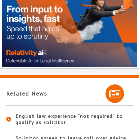
Related News
English law experience “not required” to
qualify as solicitor
Solicitor agrees to leave roll over advice