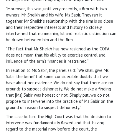
“Moreover, this was, until very recently, a firm with two
owners: Mr Sheikh and his wife, Ms Sabir. They ran it
together. Mr Sheikh’s relationship with the firm is so close
and their respective interests and history so closely
intertwined that no meaningful and realistic distinction can
be drawn between him and the firm…
“The fact that Mr Sheikh has now resigned as the COFA
does not mean that his ability to exercise control and
influence of the firm’s finances is restrained.”
In relation to Ms Sabir, the panel said: “We shall give Ms
Sabir the benefit of some considerable doubts that we
have about her evidence. We do not say that there are no
grounds to suspect dishonesty. We do not make a finding
that [Ms] Sabir was honest or not. Simply put, we do not
propose to intervene into the practice of Ms Sabir on the
ground of reason to suspect dishonesty.”
The case before the High Court was that the decision to
intervene was fundamentally flawed and that, having
regard to the material now before the court, the