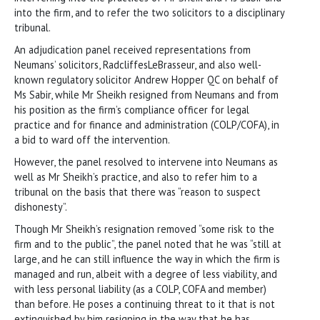
into the firm, and to refer the two solicitors to a disciplinary
tribunal.
An adjudication panel received representations from
Neumans’ solicitors, RadcliffesLeBrasseur, and also well-
known regulatory solicitor Andrew Hopper QC on behalf of
Ms Sabir, while Mr Sheikh resigned from Neumans and from
his position as the firm’s compliance officer for legal
practice and for finance and administration (COLP/COFA), in
a bid to ward off the intervention.
However, the panel resolved to intervene into Neumans as
well as Mr Sheikh’s practice, and also to refer him to a
tribunal on the basis that there was “reason to suspect
dishonesty”.
Though Mr Sheikh’s resignation removed “some risk to the
firm and to the public”, the panel noted that he was “still at
large, and he can still influence the way in which the firm is
managed and run, albeit with a degree of less viability, and
with less personal liability (as a COLP, COFA and member)
than before. He poses a continuing threat to it that is not
extinguished by him resigning in the way that he has.