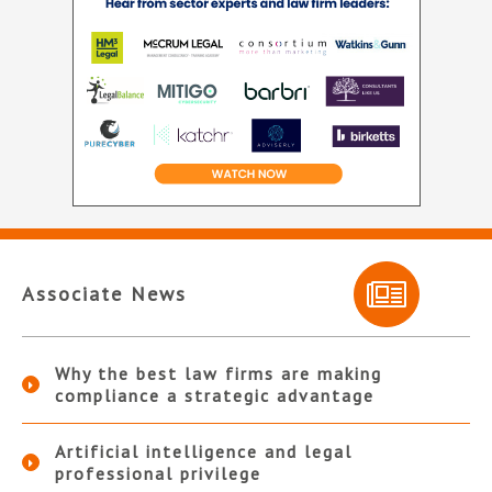
Associate News
Why the best law firms are making
compliance a strategic advantage
Artificial intelligence and legal
professional privilege