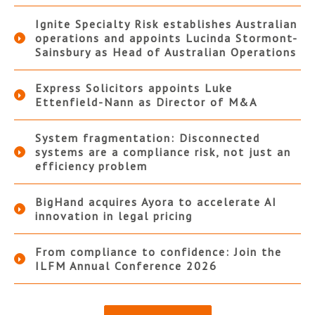
Ignite Specialty Risk establishes Australian
operations and appoints Lucinda Stormont-
Sainsbury as Head of Australian Operations
Express Solicitors appoints Luke
Ettenfield-Nann as Director of M&A
System fragmentation: Disconnected
systems are a compliance risk, not just an
efficiency problem
BigHand acquires Ayora to accelerate AI
innovation in legal pricing
From compliance to confidence: Join the
ILFM Annual Conference 2026