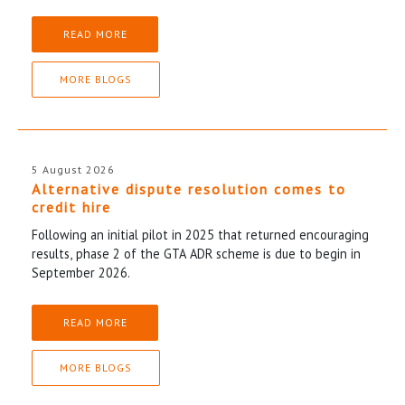
READ MORE
MORE BLOGS
5 August 2026
Alternative dispute resolution comes to
credit hire
Following an initial pilot in 2025 that returned encouraging
results, phase 2 of the GTA ADR scheme is due to begin in
September 2026.
READ MORE
MORE BLOGS