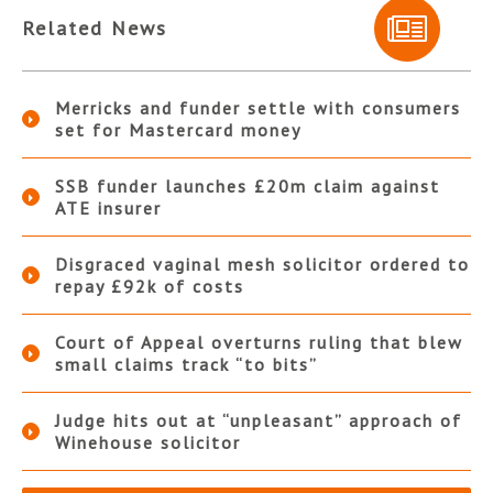
Related News
Merricks and funder settle with consumers
set for Mastercard money
SSB funder launches £20m claim against
ATE insurer
Disgraced vaginal mesh solicitor ordered to
repay £92k of costs
Court of Appeal overturns ruling that blew
small claims track “to bits”
Judge hits out at “unpleasant” approach of
Winehouse solicitor