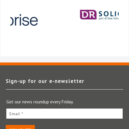
Sign-up for our e‑newsletter
Get our news roundup every Friday.
Email *