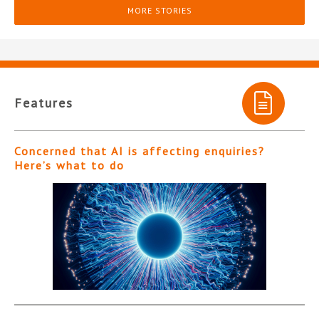
MORE STORIES
Features
Concerned that AI is affecting enquiries?
Here’s what to do