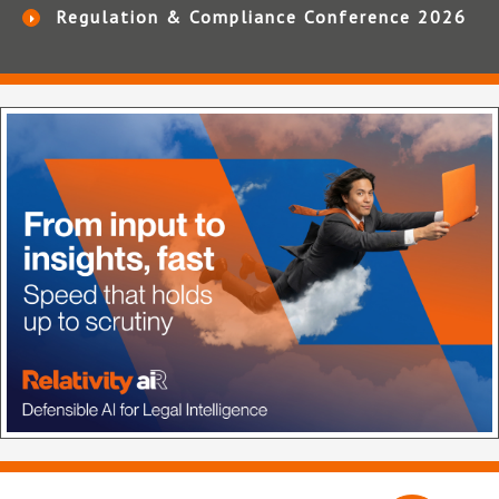
Regulation & Compliance Conference 2026