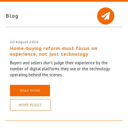
Blog
10 August 2026
Home-buying reform must focus on
experience, not just technology
Buyers and sellers don’t judge their experience by the
number of digital platforms they use or the technology
operating behind the scenes.
READ MORE
MORE BLOGS