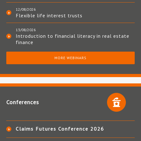
12/08/2026
Flexible life interest trusts
13/08/2026
Introduction to financial literacy in real estate
finance
MORE WEBINARS
Conferences
Claims Futures Conference 2026