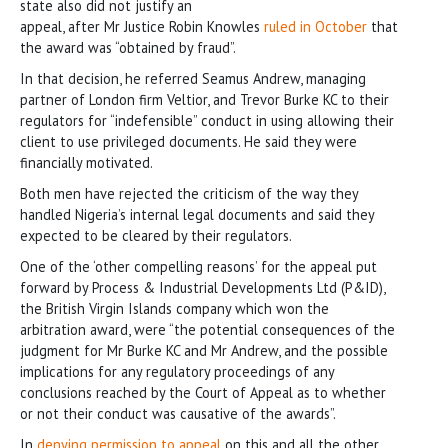
state also did not justify an
appeal, after Mr Justice Robin Knowles
ruled in October
that
the award was “obtained by fraud”.
In that decision, he referred Seamus Andrew, managing
partner of London firm Veltior, and Trevor Burke KC to their
regulators for “indefensible” conduct in using allowing their
client to use privileged documents. He said they were
financially motivated.
Both men have rejected the criticism of the way they
handled Nigeria’s internal legal documents and said they
expected to be cleared by their regulators.
One of the ‘other compelling reasons’ for the appeal put
forward by Process & Industrial Developments Ltd (P&ID),
the British Virgin Islands company which won the
arbitration award, were “the potential consequences of the
judgment for Mr Burke KC and Mr Andrew, and the possible
implications for any regulatory proceedings of any
conclusions reached by the Court of Appeal as to whether
or not their conduct was causative of the awards”.
In
denying permission to appeal
on this and all the other