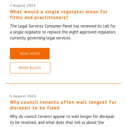
7 August 2026
What would a single regulator mean for
firms and practitioners?
The Legal Services Consumer Panel has renewed its call for
a single regulator to replace the eight approved regulators
currently governing legal services.
READ MORE
MORE BLOGS
6 August 2026
Why council tenants often wait longest for
disrepair to be fixed
Why do council tenants appear to wait longer for disrepair
to be resolved, and what does that tell us about the