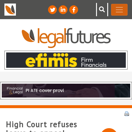
High Court refuses