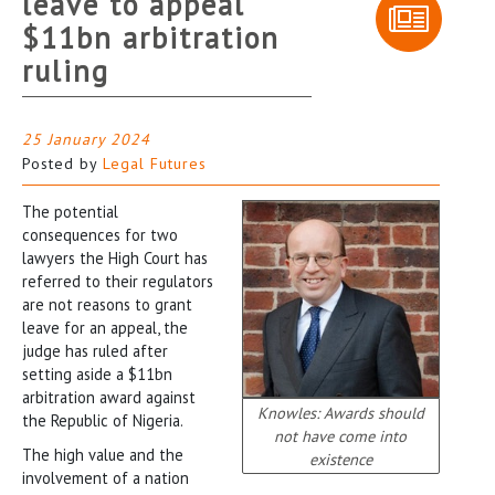
leave to appeal
$11bn arbitration
ruling
25 January 2024
Posted by
Legal Futures
The potential
consequences for two
lawyers the High Court has
referred to their regulators
are not reasons to grant
leave for an appeal, the
judge has ruled after
setting aside a $11bn
arbitration award against
Knowles: Awards should
the Republic of Nigeria.
not have come into
The high value and the
existence
involvement of a nation