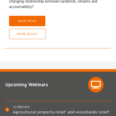
changing relationship between landlords, tenants and
accountability?
READ MORE
MORE BLOGS
Upcoming Webinars
12/08/2026
Agricultural property relief and woodlands relief