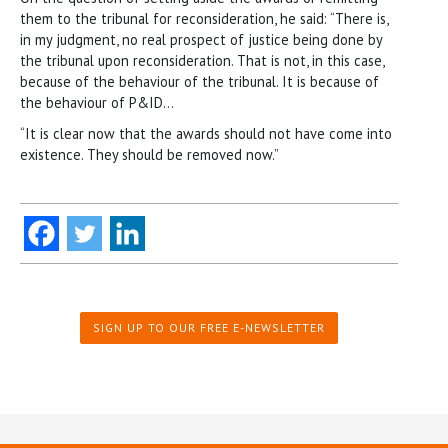
them to the tribunal for reconsideration, he said: “There is,
in my judgment, no real prospect of justice being done by
the tribunal upon reconsideration. That is not, in this case,
because of the behaviour of the tribunal. It is because of
the behaviour of P&ID…
“It is clear now that the awards should not have come into
existence. They should be removed now.”
SIGN UP TO OUR FREE E-NEWSLETTER