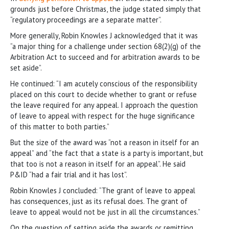
grounds just before Christmas, the judge stated simply that
“regulatory proceedings are a separate matter”.
More generally, Robin Knowles J acknowledged that it was
“a major thing for a challenge under section 68(2)(g) of the
Arbitration Act to succeed and for arbitration awards to be
set aside”.
He continued: “I am acutely conscious of the responsibility
placed on this court to decide whether to grant or refuse
the leave required for any appeal. I approach the question
of leave to appeal with respect for the huge significance
of this matter to both parties.”
But the size of the award was “not a reason in itself for an
appeal” and “the fact that a state is a party is important, but
that too is not a reason in itself for an appeal”. He said
P&ID “had a fair trial and it has lost”.
Robin Knowles J concluded: “The grant of leave to appeal
has consequences, just as its refusal does. The grant of
leave to appeal would not be just in all the circumstances.”
On the question of setting aside the awards or remitting