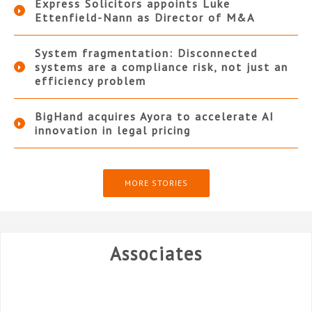
Express Solicitors appoints Luke
Ettenfield-Nann as Director of M&A
System fragmentation: Disconnected
systems are a compliance risk, not just an
efficiency problem
BigHand acquires Ayora to accelerate AI
innovation in legal pricing
MORE STORIES
Associates