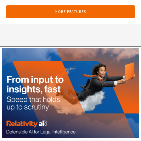
MORE FEATURES