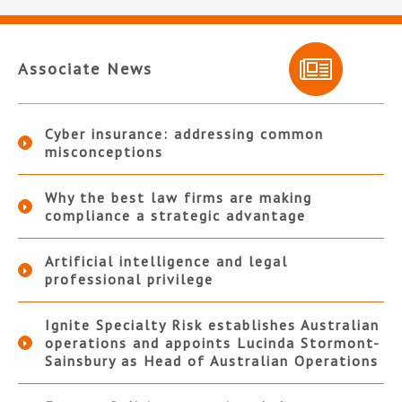
Associate News
Cyber insurance: addressing common
misconceptions
Why the best law firms are making
compliance a strategic advantage
Artificial intelligence and legal
professional privilege
Ignite Specialty Risk establishes Australian
operations and appoints Lucinda Stormont-
Sainsbury as Head of Australian Operations