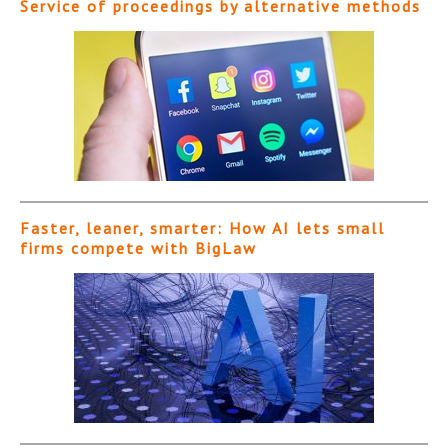
Service of proceedings by alternative methods
Faster, leaner, smarter: How AI lets small
firms compete with BigLaw