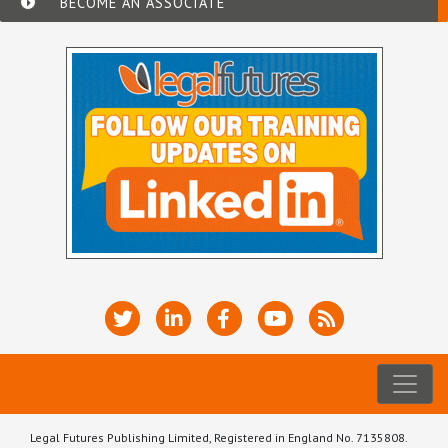
BECOME AN ASSOCIATE
Legal Futures Publishing Limited, Registered in England No. 7135808.