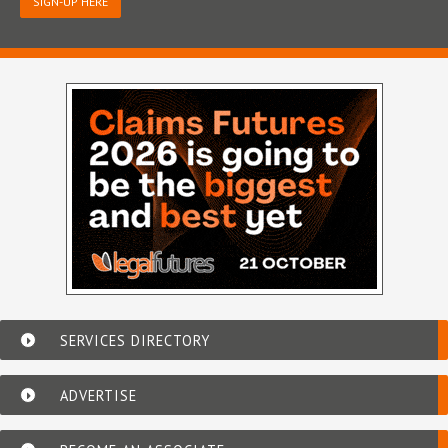
SIGN-UP HERE
SERVICES DIRECTORY
ADVERTISE