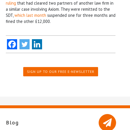
ruling
that had cleared two partners of another law firm in
a similar case involving Axiom. They were remitted to the
SDT,
which last month
suspended one for three months and
fined the other £12,000.
SIGN UP TO OUR FREE E-NEWSLETTER
Blog