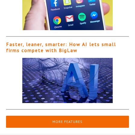
Faster, leaner, smarter: How AI lets small
firms compete with BigLaw
MORE FEATURES