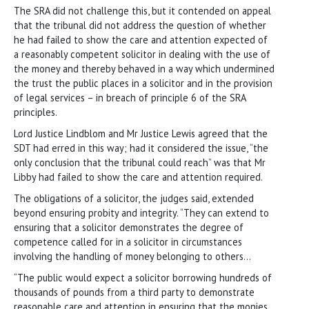
The SRA did not challenge this, but it contended on appeal
that the tribunal did not address the question of whether
he had failed to show the care and attention expected of
a reasonably competent solicitor in dealing with the use of
the money and thereby behaved in a way which undermined
the trust the public places in a solicitor and in the provision
of legal services – in breach of principle 6 of the SRA
principles.
Lord Justice Lindblom and Mr Justice Lewis agreed that the
SDT had erred in this way; had it considered the issue, “the
only conclusion that the tribunal could reach” was that Mr
Libby had failed to show the care and attention required.
The obligations of a solicitor, the judges said, extended
beyond ensuring probity and integrity. “They can extend to
ensuring that a solicitor demonstrates the degree of
competence called for in a solicitor in circumstances
involving the handling of money belonging to others…
“The public would expect a solicitor borrowing hundreds of
thousands of pounds from a third party to demonstrate
reasonable care and attention in ensuring that the monies