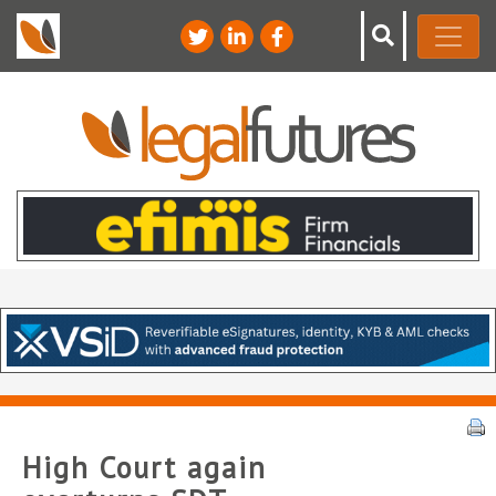
High Court again