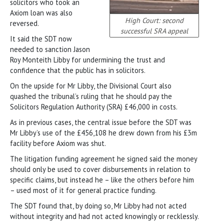
solicitors who took an
Axiom loan was also
High Court: second
reversed.
successful SRA appeal
It said the SDT now
needed to sanction Jason
Roy Monteith Libby for undermining the trust and
confidence that the public has in solicitors.
On the upside for Mr Libby, the Divisional Court also
quashed the tribunal’s ruling that he should pay the
Solicitors Regulation Authority (SRA) £46,000 in costs.
As in previous cases, the central issue before the SDT was
Mr Libby’s use of the £456,108 he drew down from his £3m
facility before Axiom was shut.
The litigation funding agreement he signed said the money
should only be used to cover disbursements in relation to
specific claims, but instead he – like the others before him
– used most of it for general practice funding.
The SDT found that, by doing so, Mr Libby had not acted
without integrity and had not acted knowingly or recklessly.