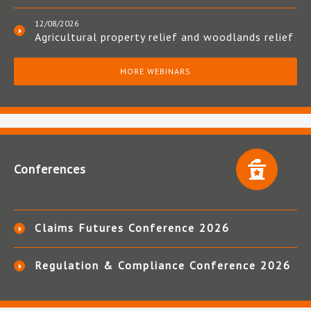
12/08/2026
Agricultural property relief and woodlands relief
MORE WEBINARS
Conferences
Claims Futures Conference 2026
Regulation & Compliance Conference 2026