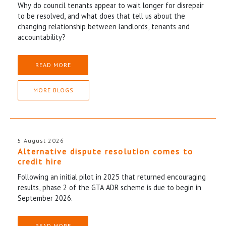
Why do council tenants appear to wait longer for disrepair
to be resolved, and what does that tell us about the
changing relationship between landlords, tenants and
accountability?
READ MORE
MORE BLOGS
5 August 2026
Alternative dispute resolution comes to
credit hire
Following an initial pilot in 2025 that returned encouraging
results, phase 2 of the GTA ADR scheme is due to begin in
September 2026.
READ MORE