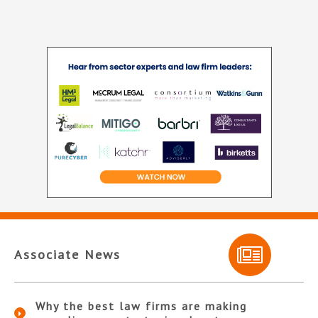
Associate News
Why the best law firms are making