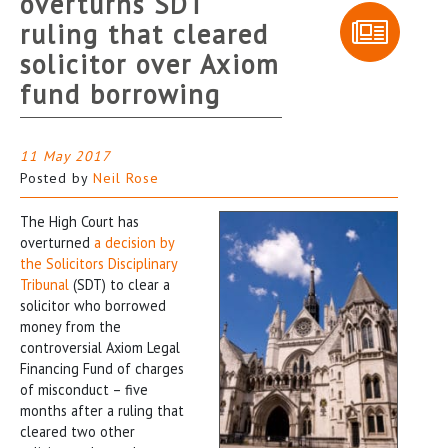
overturns SDT
ruling that cleared
solicitor over Axiom
fund borrowing
11 May 2017
Posted by
Neil Rose
The High Court has
overturned
a decision by
the Solicitors Disciplinary
Tribunal
(SDT) to clear a
solicitor who borrowed
money from the
controversial Axiom Legal
Financing Fund of charges
of misconduct – five
months after a ruling that
cleared two other