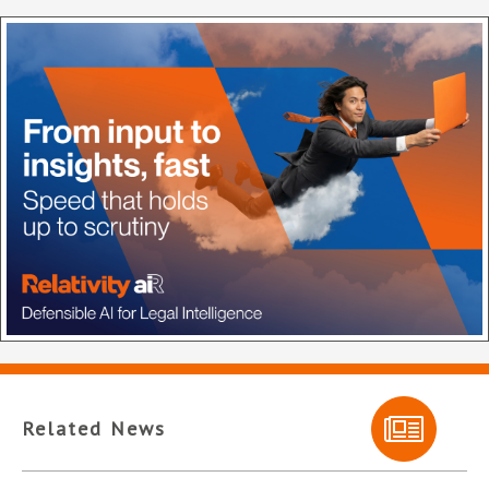
Related News