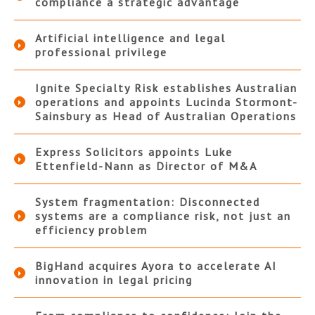
compliance a strategic advantage
Artificial intelligence and legal
professional privilege
Ignite Specialty Risk establishes Australian
operations and appoints Lucinda Stormont-
Sainsbury as Head of Australian Operations
Express Solicitors appoints Luke
Ettenfield-Nann as Director of M&A
System fragmentation: Disconnected
systems are a compliance risk, not just an
efficiency problem
BigHand acquires Ayora to accelerate AI
innovation in legal pricing