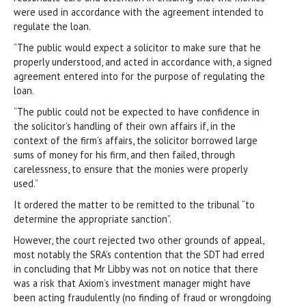
were used in accordance with the agreement intended to
regulate the loan.
“The public would expect a solicitor to make sure that he
properly understood, and acted in accordance with, a signed
agreement entered into for the purpose of regulating the
loan.
“The public could not be expected to have confidence in
the solicitor’s handling of their own affairs if, in the
context of the firm’s affairs, the solicitor borrowed large
sums of money for his firm, and then failed, through
carelessness, to ensure that the monies were properly
used.”
It ordered the matter to be remitted to the tribunal “to
determine the appropriate sanction”.
However, the court rejected two other grounds of appeal,
most notably the SRA’s contention that the SDT had erred
in concluding that Mr Libby was not on notice that there
was a risk that Axiom’s investment manager might have
been acting fraudulently (no finding of fraud or wrongdoing