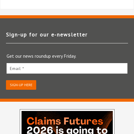
Sign-up for our e‑newsletter
Get our news roundup every Friday.
Email *
SIGN-UP HERE