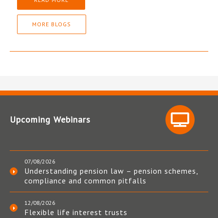
MORE BLOGS
Upcoming Webinars
07/08/2026
Understanding pension law – pension schemes,
compliance and common pitfalls
12/08/2026
Flexible life interest trusts