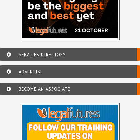
SERVICES DIRECTORY
ADVERTISE
BECOME AN ASSOCIATE