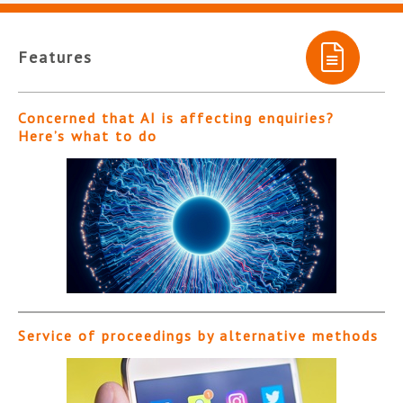
Features
Concerned that AI is affecting enquiries?
Here’s what to do
Service of proceedings by alternative methods