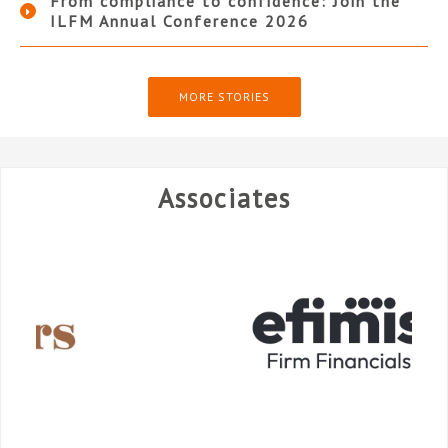
From compliance to confidence: Join the
ILFM Annual Conference 2026
MORE STORIES
Associates