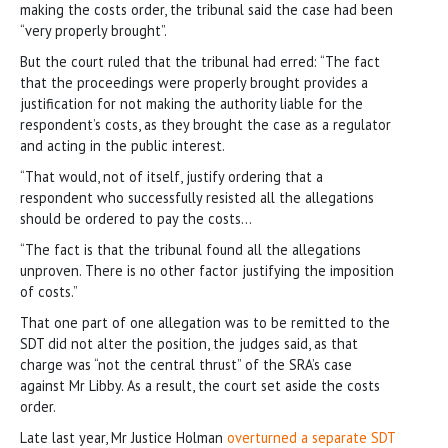
making the costs order, the tribunal said the case had been
“very properly brought”.
But the court ruled that the tribunal had erred: “The fact
that the proceedings were properly brought provides a
justification for not making the authority liable for the
respondent’s costs, as they brought the case as a regulator
and acting in the public interest.
“That would, not of itself, justify ordering that a
respondent who successfully resisted all the allegations
should be ordered to pay the costs…
“The fact is that the tribunal found all the allegations
unproven. There is no other factor justifying the imposition
of costs.”
That one part of one allegation was to be remitted to the
SDT did not alter the position, the judges said, as that
charge was “not the central thrust” of the SRA’s case
against Mr Libby. As a result, the court set aside the costs
order.
Late last year, Mr Justice Holman
overturned a separate SDT