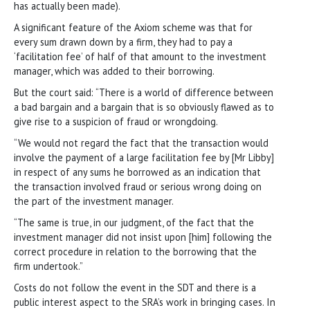
has actually been made).
A significant feature of the Axiom scheme was that for
every sum drawn down by a firm, they had to pay a
‘facilitation fee’ of half of that amount to the investment
manager, which was added to their borrowing.
But the court said: “There is a world of difference between
a bad bargain and a bargain that is so obviously flawed as to
give rise to a suspicion of fraud or wrongdoing.
“We would not regard the fact that the transaction would
involve the payment of a large facilitation fee by [Mr Libby]
in respect of any sums he borrowed as an indication that
the transaction involved fraud or serious wrong doing on
the part of the investment manager.
“The same is true, in our judgment, of the fact that the
investment manager did not insist upon [him] following the
correct procedure in relation to the borrowing that the
firm undertook.”
Costs do not follow the event in the SDT and there is a
public interest aspect to the SRA’s work in bringing cases. In