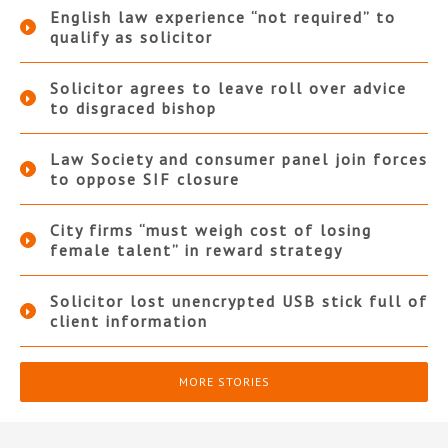
English law experience “not required” to
qualify as solicitor
Solicitor agrees to leave roll over advice
to disgraced bishop
Law Society and consumer panel join forces
to oppose SIF closure
City firms “must weigh cost of losing
female talent” in reward strategy
Solicitor lost unencrypted USB stick full of
client information
MORE STORIES