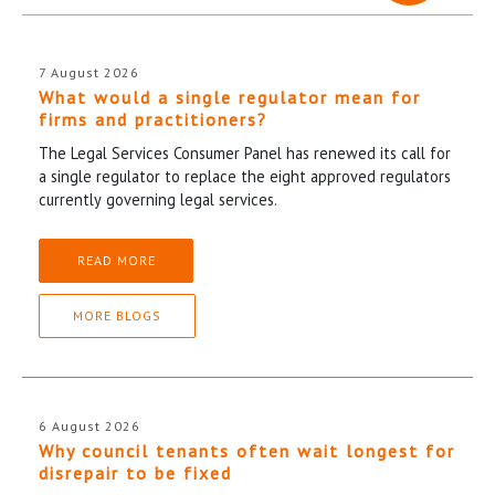
7 August 2026
What would a single regulator mean for
firms and practitioners?
The Legal Services Consumer Panel has renewed its call for
a single regulator to replace the eight approved regulators
currently governing legal services.
READ MORE
MORE BLOGS
6 August 2026
Why council tenants often wait longest for
disrepair to be fixed