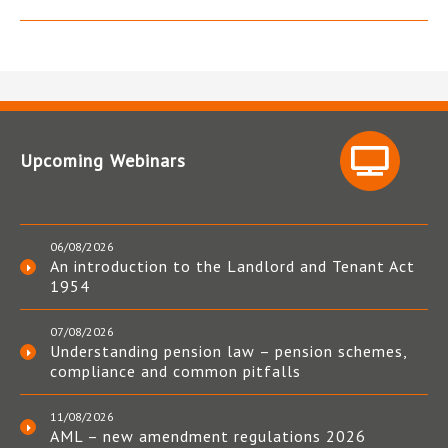
Upcoming Webinars
06/08/2026
An introduction to the Landlord and Tenant Act
1954
07/08/2026
Understanding pension law – pension schemes,
compliance and common pitfalls
11/08/2026
AML – new amendment regulations 2026