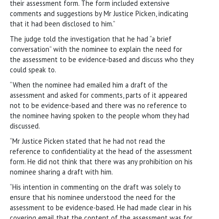
their assessment form. The form included extensive
comments and suggestions by Mr Justice Picken, indicating
that it had been disclosed to him.”
The judge told the investigation that he had “a brief
conversation” with the nominee to explain the need for
the assessment to be evidence-based and discuss who they
could speak to.
“When the nominee had emailed him a draft of the
assessment and asked for comments, parts of it appeared
not to be evidence-based and there was no reference to
the nominee having spoken to the people whom they had
discussed.
“Mr Justice Picken stated that he had not read the
reference to confidentiality at the head of the assessment
form. He did not think that there was any prohibition on his
nominee sharing a draft with him.
“His intention in commenting on the draft was solely to
ensure that his nominee understood the need for the
assessment to be evidence-based. He had made clear in his
covering email that the content of the assessment was for