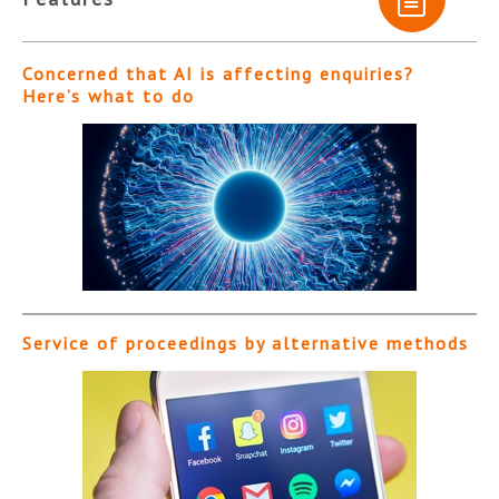
Concerned that AI is affecting enquiries?
Here’s what to do
Service of proceedings by alternative methods