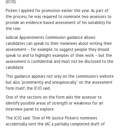
(JCIO).
Picken J applied for promotion earlier this year. As part of
the process, he was required to nominate two assessors to
provide an evidence-based assessment of his suitability for
the role.
Judicial Appointments Commission guidance allows
candidates can speak to their nominees about writing their
assessment – for example, to suggest people they should
speak to and to highlight examples of their work – but the
assessment is confidential and must not be disclosed to the
candidate.
This guidance appears not only on the commission’s website
but also “prominently and unequivocally” on the assessment
form itself, the JCIO said.
One of the sections on the form asks the assessor to
identify possible areas of strength or weakness for an
interview panel to explore.
The JCIO said: “One of Mr Justice Picken’s nominees
accidentally sent the JAC a partially completed draft of