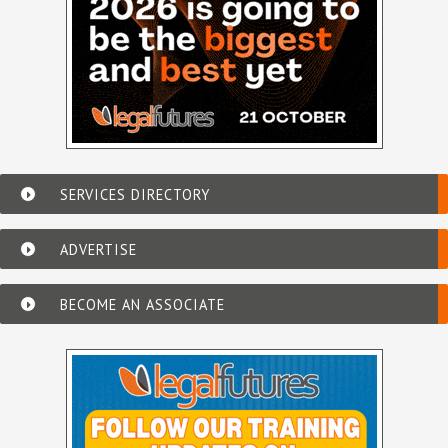
SERVICES DIRECTORY
ADVERTISE
BECOME AN ASSOCIATE