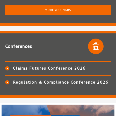
MORE WEBINARS
Conferences
Claims Futures Conference 2026
Regulation & Compliance Conference 2026