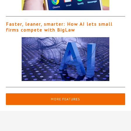
Faster, leaner, smarter: How AI lets small
firms compete with BigLaw
MORE FEATURES