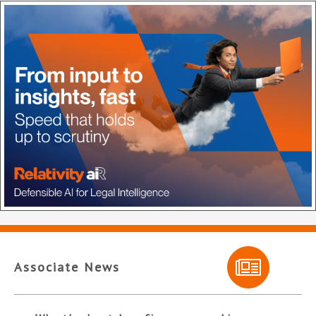
Associate News