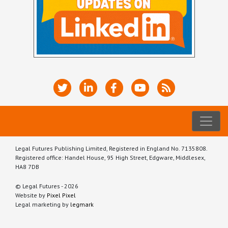
Legal Futures Publishing Limited, Registered in England No. 7135808.
Registered office: Handel House, 95 High Street, Edgware, Middlesex,
HA8 7DB
© Legal Futures - 2026
Website by
Pixel Pixel
Legal marketing by
legmark