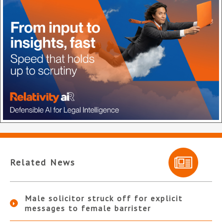
Related News
Male solicitor struck off for explicit
messages to female barrister