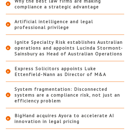
Why the best law firms are making
compliance a strategic advantage
Artificial intelligence and legal
professional privilege
Ignite Specialty Risk establishes Australian
operations and appoints Lucinda Stormont-
Sainsbury as Head of Australian Operations
Express Solicitors appoints Luke
Ettenfield-Nann as Director of M&A
System fragmentation: Disconnected
systems are a compliance risk, not just an
efficiency problem
BigHand acquires Ayora to accelerate AI
innovation in legal pricing