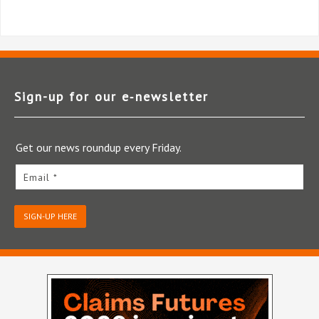
Sign-up for our e‑newsletter
Get our news roundup every Friday.
Email *
SIGN-UP HERE