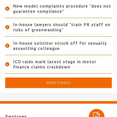
New model complaints procedure “does not
guarantee compliance”
In-house lawyers should “train PR staff on
risks of greenwashing”
In-house solicitor struck off for sexually
assaulting colleague
ICO raids mark latest stage in motor
finance claims crackdown
MORE STORIES
Features