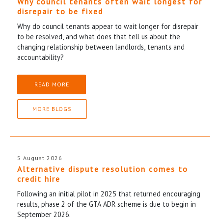
Why council tenants often wait longest for
disrepair to be fixed
Why do council tenants appear to wait longer for disrepair
to be resolved, and what does that tell us about the
changing relationship between landlords, tenants and
accountability?
READ MORE
MORE BLOGS
5 August 2026
Alternative dispute resolution comes to
credit hire
Following an initial pilot in 2025 that returned encouraging
results, phase 2 of the GTA ADR scheme is due to begin in
September 2026.