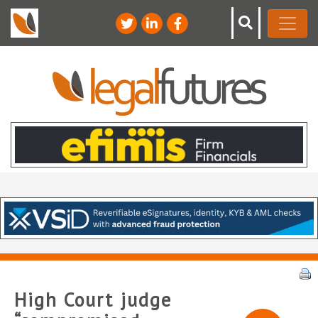
High Court judge