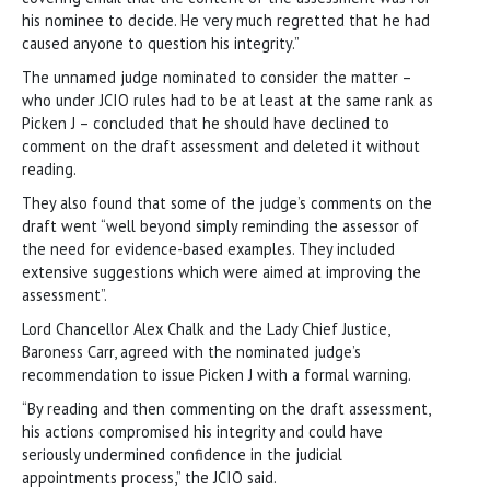
his nominee to decide. He very much regretted that he had
caused anyone to question his integrity.”
The unnamed judge nominated to consider the matter –
who under JCIO rules had to be at least at the same rank as
Picken J – concluded that he should have declined to
comment on the draft assessment and deleted it without
reading.
They also found that some of the judge’s comments on the
draft went “well beyond simply reminding the assessor of
the need for evidence-based examples. They included
extensive suggestions which were aimed at improving the
assessment”.
Lord Chancellor Alex Chalk and the Lady Chief Justice,
Baroness Carr, agreed with the nominated judge’s
recommendation to issue Picken J with a formal warning.
“By reading and then commenting on the draft assessment,
his actions compromised his integrity and could have
seriously undermined confidence in the judicial
appointments process,” the JCIO said.