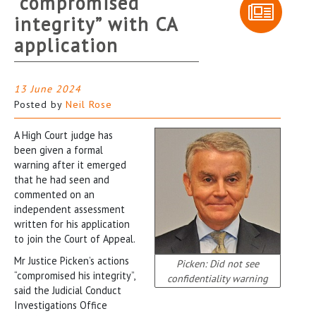
“compromised
integrity” with CA
application
13 June 2024
Posted by
Neil Rose
A High Court judge has
been given a formal
warning after it emerged
that he had seen and
commented on an
independent assessment
written for his application
to join the Court of Appeal.
Mr Justice Picken’s actions
Picken: Did not see
“compromised his integrity”,
confidentiality warning
said the Judicial Conduct
Investigations Office