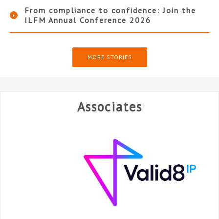
From compliance to confidence: Join the
ILFM Annual Conference 2026
MORE STORIES
Associates