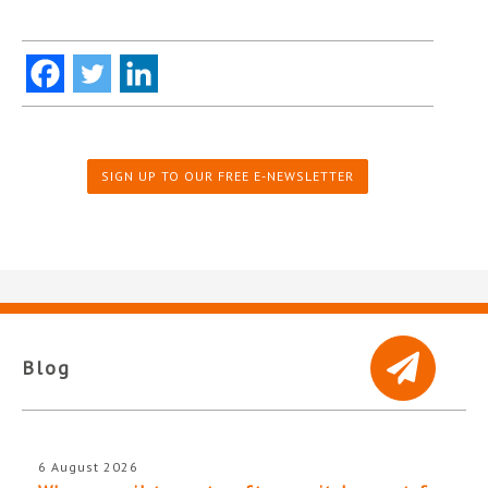
SIGN UP TO OUR FREE E-NEWSLETTER
Blog
6 August 2026