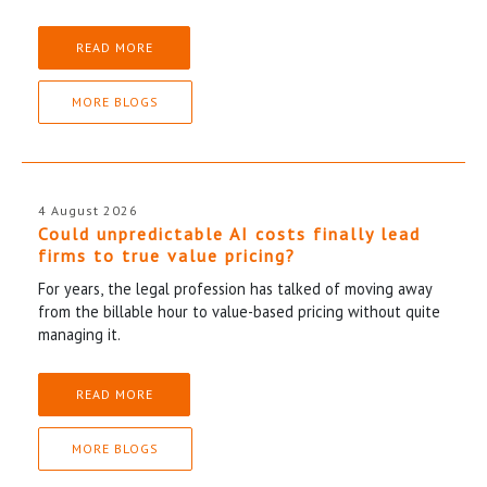
READ MORE
MORE BLOGS
4 August 2026
Could unpredictable AI costs finally lead
firms to true value pricing?
For years, the legal profession has talked of moving away
from the billable hour to value-based pricing without quite
managing it.
READ MORE
MORE BLOGS