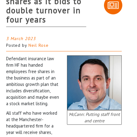
shares as it bids to
double turnover in
four years
3 March 2023
Posted by
Neil Rose
Defendant insurance law
firm HF has handed
employees free shares in
the business as part of an
ambitious growth plan that
includes diversification,
acquisition and maybe even
a stock market listing.
All staff who have worked
McCann: Putting staff front
at the Manchester-
and centre
headquartered firm for a
year will receive shares,