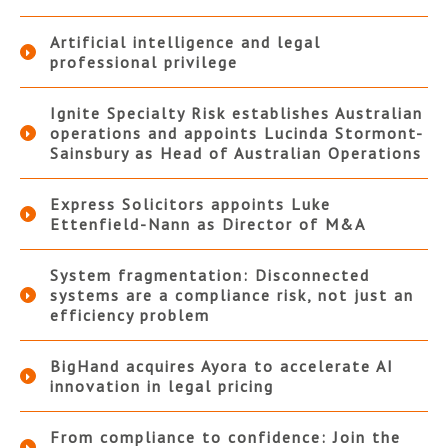
Artificial intelligence and legal
professional privilege
Ignite Specialty Risk establishes Australian
operations and appoints Lucinda Stormont-
Sainsbury as Head of Australian Operations
Express Solicitors appoints Luke
Ettenfield-Nann as Director of M&A
System fragmentation: Disconnected
systems are a compliance risk, not just an
efficiency problem
BigHand acquires Ayora to accelerate AI
innovation in legal pricing
From compliance to confidence: Join the