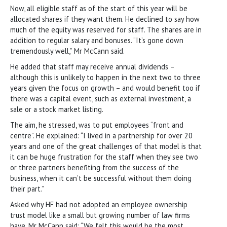
Now, all eligible staff as of the start of this year will be
allocated shares if they want them. He declined to say how
much of the equity was reserved for staff. The shares are in
addition to regular salary and bonuses. “It’s gone down
tremendously well,” Mr McCann said.
He added that staff may receive annual dividends –
although this is unlikely to happen in the next two to three
years given the focus on growth – and would benefit too if
there was a capital event, such as external investment, a
sale or a stock market listing.
The aim, he stressed, was to put employees “front and
centre”. He explained: “I lived in a partnership for over 20
years and one of the great challenges of that model is that
it can be huge frustration for the staff when they see two
or three partners benefiting from the success of the
business, when it can’t be successful without them doing
their part.”
Asked why HF had not adopted an employee ownership
trust model like a small but growing number of law firms
have, Mr McCann said: “We felt this would be the most