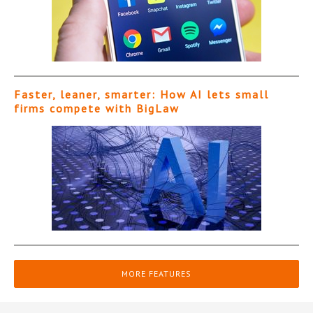
Faster, leaner, smarter: How AI lets small
firms compete with BigLaw
MORE FEATURES