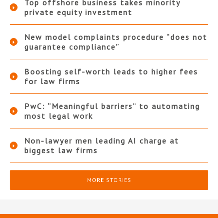
Top offshore business takes minority
private equity investment
New model complaints procedure “does not
guarantee compliance”
Boosting self-worth leads to higher fees
for law firms
PwC: “Meaningful barriers” to automating
most legal work
Non-lawyer men leading AI charge at
biggest law firms
MORE STORIES