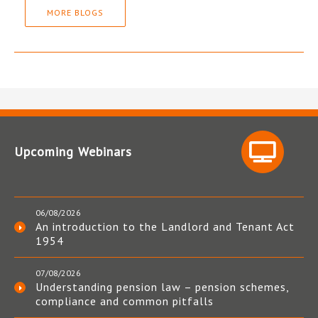
MORE BLOGS
Upcoming Webinars
06/08/2026
An introduction to the Landlord and Tenant Act
1954
07/08/2026
Understanding pension law – pension schemes,
compliance and common pitfalls