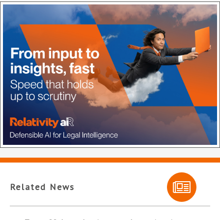
Related News