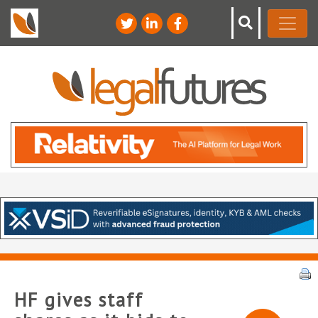
HF gives staff