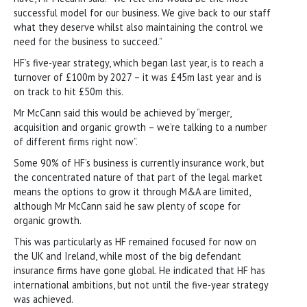
successful model for our business. We give back to our staff
what they deserve whilst also maintaining the control we
need for the business to succeed.”
HF’s five-year strategy, which began last year, is to reach a
turnover of £100m by 2027 – it was £45m last year and is
on track to hit £50m this.
Mr McCann said this would be achieved by “merger,
acquisition and organic growth – we’re talking to a number
of different firms right now”.
Some 90% of HF’s business is currently insurance work, but
the concentrated nature of that part of the legal market
means the options to grow it through M&A are limited,
although Mr McCann said he saw plenty of scope for
organic growth.
This was particularly as HF remained focused for now on
the UK and Ireland, while most of the big defendant
insurance firms have gone global. He indicated that HF has
international ambitions, but not until the five-year strategy
was achieved.