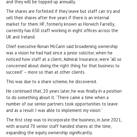
and they will be topped up annually.
The shares are forfeited if they leave but staff can try and
sell their shares after five years if there is an internal
market for them. HF, formerly known as Horwich Farrelly,
currently has 650 staff working in eight offices across the
UK and Ireland.
Chief executive Ronan McCann said broadening ownership
was a vision he had had since a junior solicitor, when he
noticed how staff at a client, Admiral Insurance, were “all so
concerned about doing the right thing for that business to
succeed” – more so than at other clients.
This was due to a share scheme, he discovered.
He continued that, 20 years later, he was finally in a position
to do something about it. “There came a time when a
number of our senior partners took opportunities to leave
and as a result I was able to implement my vision.”
The first step was to incorporate the business, in June 2021,
with around 70 senior staff handed shares at the time,
expanding the equity ownership significantly.