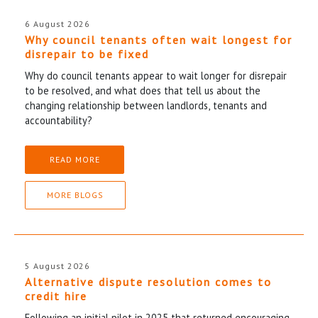
6 August 2026
Why council tenants often wait longest for
disrepair to be fixed
Why do council tenants appear to wait longer for disrepair
to be resolved, and what does that tell us about the
changing relationship between landlords, tenants and
accountability?
READ MORE
MORE BLOGS
5 August 2026
Alternative dispute resolution comes to
credit hire
Following an initial pilot in 2025 that returned encouraging