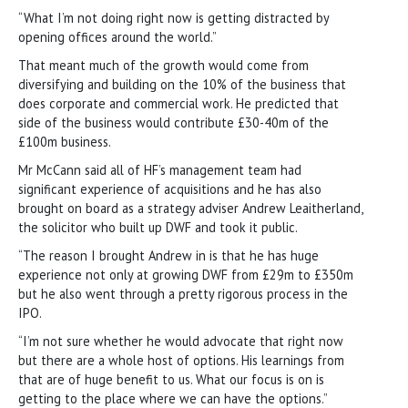
“What I’m not doing right now is getting distracted by
opening offices around the world.”
That meant much of the growth would come from
diversifying and building on the 10% of the business that
does corporate and commercial work. He predicted that
side of the business would contribute £30-40m of the
£100m business.
Mr McCann said all of HF’s management team had
significant experience of acquisitions and he has also
brought on board as a strategy adviser Andrew Leaitherland,
the solicitor who built up DWF and took it public.
“The reason I brought Andrew in is that he has huge
experience not only at growing DWF from £29m to £350m
but he also went through a pretty rigorous process in the
IPO.
“I’m not sure whether he would advocate that right now
but there are a whole host of options. His learnings from
that are of huge benefit to us. What our focus is on is
getting to the place where we can have the options.”