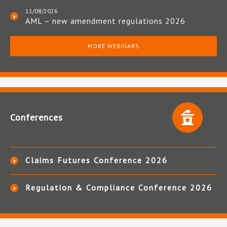
11/08/2026
AML – new amendment regulations 2026
MORE WEBINARS
Conferences
Claims Futures Conference 2026
Regulation & Compliance Conference 2026