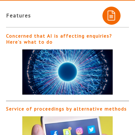
Features
Concerned that AI is affecting enquiries?
Here’s what to do
Service of proceedings by alternative methods