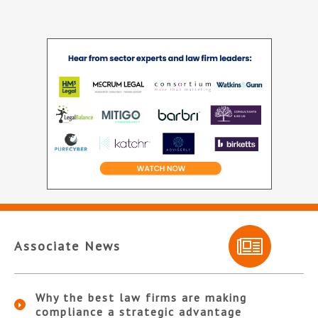
Associate News
Why the best law firms are making
compliance a strategic advantage