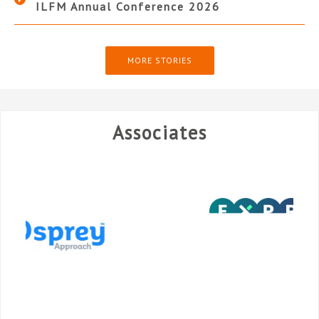
ILFM Annual Conference 2026
MORE STORIES
Associates