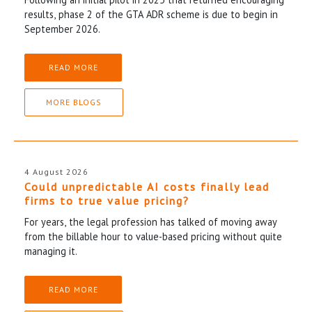
results, phase 2 of the GTA ADR scheme is due to begin in
September 2026.
READ MORE
MORE BLOGS
4 August 2026
Could unpredictable AI costs finally lead
firms to true value pricing?
For years, the legal profession has talked of moving away
from the billable hour to value-based pricing without quite
managing it.
READ MORE