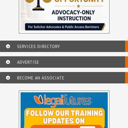
SERVICES DIRECTORY
ADVERTISE
BECOME AN ASSOCIATE