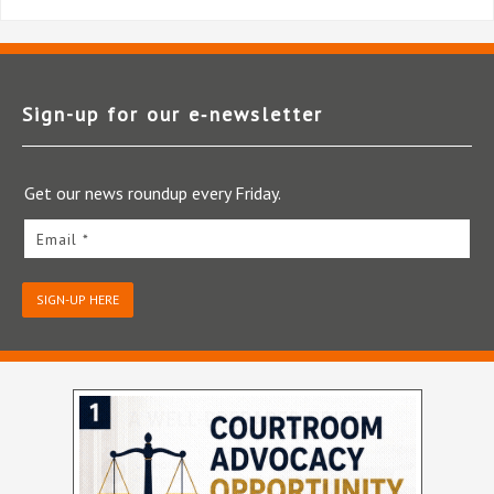
Sign-up for our e‑newsletter
Get our news roundup every Friday.
Email *
SIGN-UP HERE