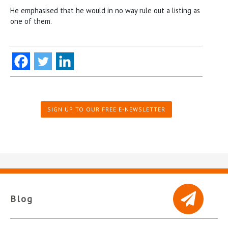
He emphasised that he would in no way rule out a listing as
one of them.
SIGN UP TO OUR FREE E-NEWSLETTER
Blog