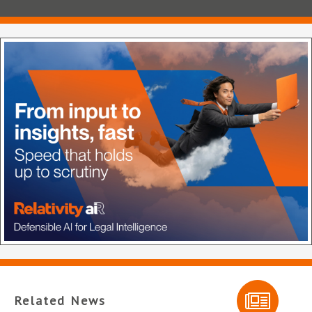
Related News