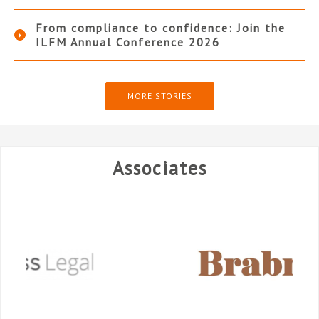
From compliance to confidence: Join the
ILFM Annual Conference 2026
MORE STORIES
Associates