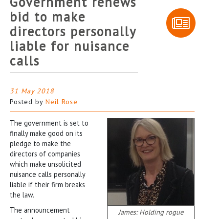
Government renews
bid to make
directors personally
liable for nuisance
calls
31 May 2018
Posted by
Neil Rose
The government is set to
finally make good on its
pledge to make the
directors of companies
which make unsolicited
nuisance calls personally
liable if their firm breaks
the law.
The announcement
James: Holding rogue