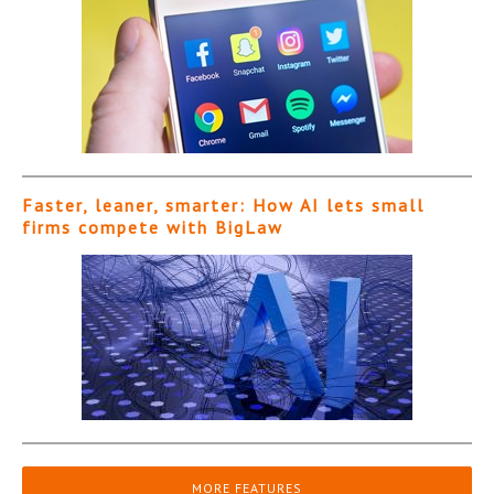
Faster, leaner, smarter: How AI lets small
firms compete with BigLaw
MORE FEATURES