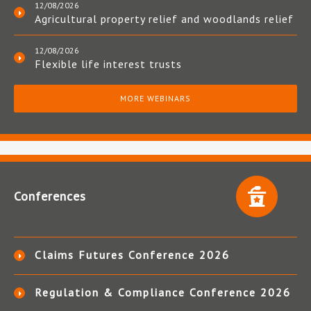
12/08/2026
Agricultural property relief and woodlands relief
12/08/2026
Flexible life interest trusts
MORE WEBINARS
Conferences
Claims Futures Conference 2026
Regulation & Compliance Conference 2026