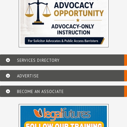
SERVICES DIRECTORY
ADVERTISE
BECOME AN ASSOCIATE