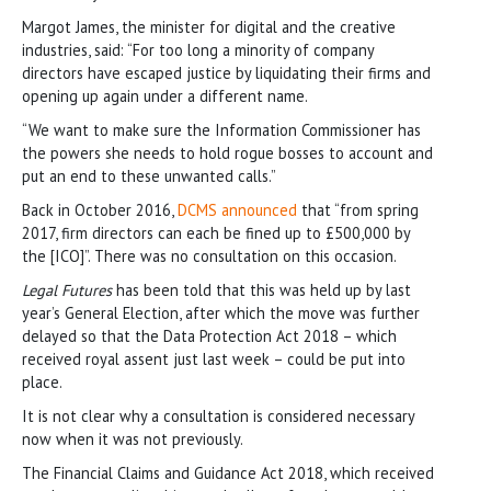
Margot James, the minister for digital and the creative
industries, said: “For too long a minority of company
directors have escaped justice by liquidating their firms and
opening up again under a different name.
“We want to make sure the Information Commissioner has
the powers she needs to hold rogue bosses to account and
put an end to these unwanted calls.”
Back in October 2016,
DCMS announced
that “from spring
2017, firm directors can each be fined up to £500,000 by
the [ICO]”. There was no consultation on this occasion.
Legal Futures
has been told that this was held up by last
year’s General Election, after which the move was further
delayed so that the Data Protection Act 2018 – which
received royal assent just last week – could be put into
place.
It is not clear why a consultation is considered necessary
now when it was not previously.
The Financial Claims and Guidance Act 2018, which received