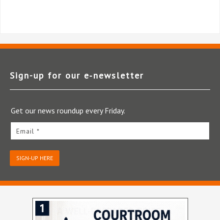
Sign-up for our e‑newsletter
Get our news roundup every Friday.
Email *
SIGN-UP HERE