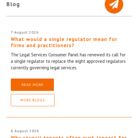
Blog
7 August 2026
What would a single regulator mean for
firms and practitioners?
The Legal Services Consumer Panel has renewed its call for
a single regulator to replace the eight approved regulators
currently governing legal services.
READ MORE
MORE BLOGS
6 August 2026
Why council tenants often wait longest for