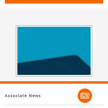
Associate News