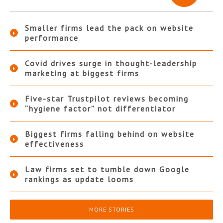
Smaller firms lead the pack on website
performance
Covid drives surge in thought-leadership
marketing at biggest firms
Five-star Trustpilot reviews becoming
“hygiene factor” not differentiator
Biggest firms falling behind on website
effectiveness
Law firms set to tumble down Google
rankings as update looms
MORE STORIES