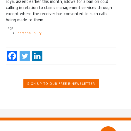
royal assent earlier this month, allows for a ban on cold
calling in relation to claims management services through
except where the receiver has consented to such calls
being made to them.
Tags:
personal injury
SIGN UP TO OUR FREE E-NEWSLETTER