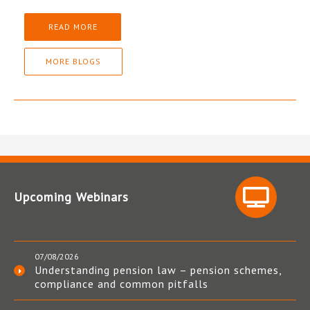
READ MORE
MORE BLOGS
Upcoming Webinars
07/08/2026
Understanding pension law – pension schemes,
compliance and common pitfalls