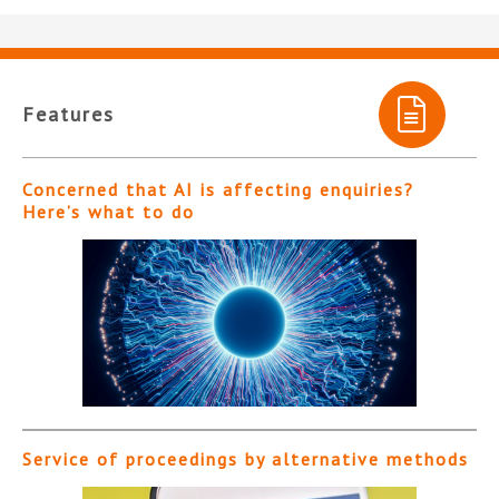
Features
Concerned that AI is affecting enquiries?
Here’s what to do
Service of proceedings by alternative methods