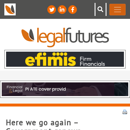
Here we go again –