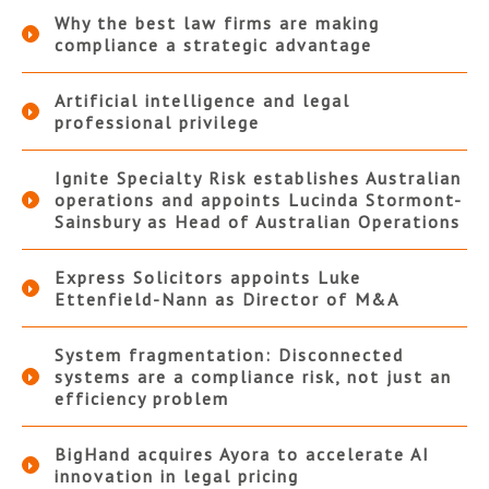
Why the best law firms are making
compliance a strategic advantage
Artificial intelligence and legal
professional privilege
Ignite Specialty Risk establishes Australian
operations and appoints Lucinda Stormont-
Sainsbury as Head of Australian Operations
Express Solicitors appoints Luke
Ettenfield-Nann as Director of M&A
System fragmentation: Disconnected
systems are a compliance risk, not just an
efficiency problem
BigHand acquires Ayora to accelerate AI
innovation in legal pricing