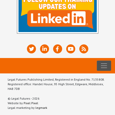
Legal Futures Publishing Limited, Registered in England No. 7135808.
Registered office: Handel House, 95 High Street, Edgware, Middlesex,
HA8 7DB
© Legal Futures - 2026
Website by
Pixel Pixel
Legal marketing by
legmark