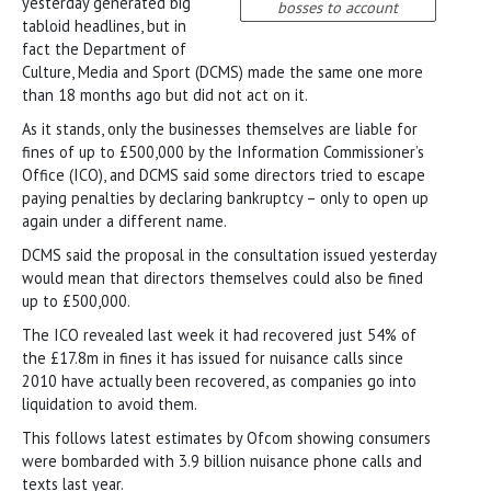
yesterday generated big
bosses to account
tabloid headlines, but in
fact the Department of
Culture, Media and Sport (DCMS) made the same one more
than 18 months ago but did not act on it.
As it stands, only the businesses themselves are liable for
fines of up to £500,000 by the Information Commissioner’s
Office (ICO), and DCMS said some directors tried to escape
paying penalties by declaring bankruptcy – only to open up
again under a different name.
DCMS said the proposal in the consultation issued yesterday
would mean that directors themselves could also be fined
up to £500,000.
The ICO revealed last week it had recovered just 54% of
the £17.8m in fines it has issued for nuisance calls since
2010 have actually been recovered, as companies go into
liquidation to avoid them.
This follows latest estimates by Ofcom showing consumers
were bombarded with 3.9 billion nuisance phone calls and
texts last year.