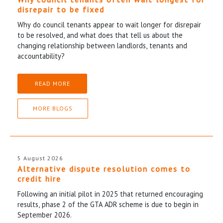
disrepair to be fixed
Why do council tenants appear to wait longer for disrepair
to be resolved, and what does that tell us about the
changing relationship between landlords, tenants and
accountability?
READ MORE
MORE BLOGS
5 August 2026
Alternative dispute resolution comes to
credit hire
Following an initial pilot in 2025 that returned encouraging
results, phase 2 of the GTA ADR scheme is due to begin in
September 2026.