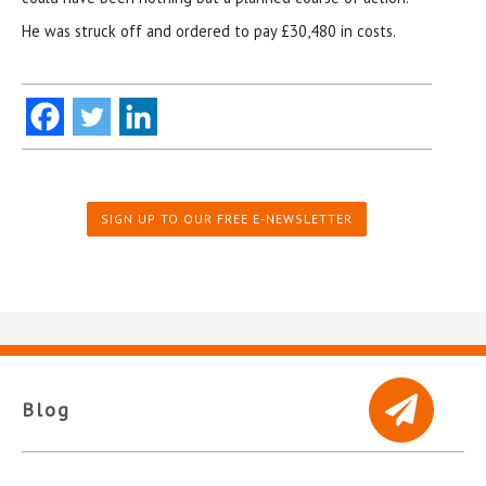
He was struck off and ordered to pay £30,480 in costs.
SIGN UP TO OUR FREE E-NEWSLETTER
Blog