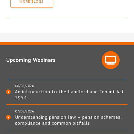
MORE BLOGS
Upcoming Webinars
06/08/2026
An introduction to the Landlord and Tenant Act
1954
07/08/2026
Understanding pension law – pension schemes,
compliance and common pitfalls