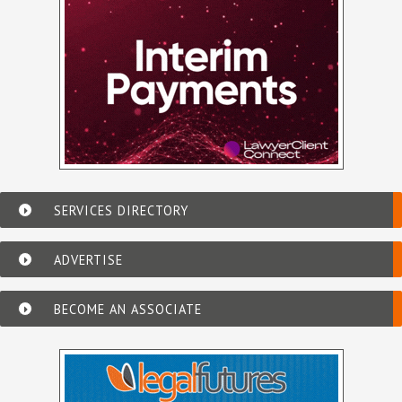
SERVICES DIRECTORY
ADVERTISE
BECOME AN ASSOCIATE