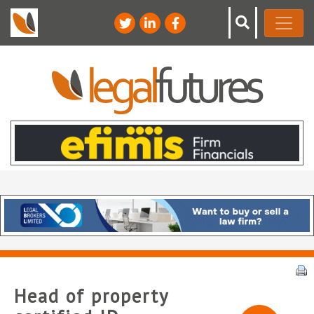
Head of property