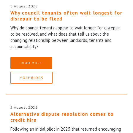
6 August 2026
Why council tenants often wait longest for
disrepair to be fixed
Why do council tenants appear to wait longer for disrepair
to be resolved, and what does that tell us about the
changing relationship between landlords, tenants and
accountability?
READ MORE
MORE BLOGS
5 August 2026
Alternative dispute resolution comes to
credit hire
Following an initial pilot in 2025 that returned encouraging