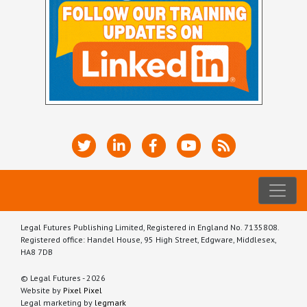
Legal Futures Publishing Limited, Registered in England No. 7135808.
Registered office: Handel House, 95 High Street, Edgware, Middlesex,
HA8 7DB
© Legal Futures - 2026
Website by
Pixel Pixel
Legal marketing by
legmark