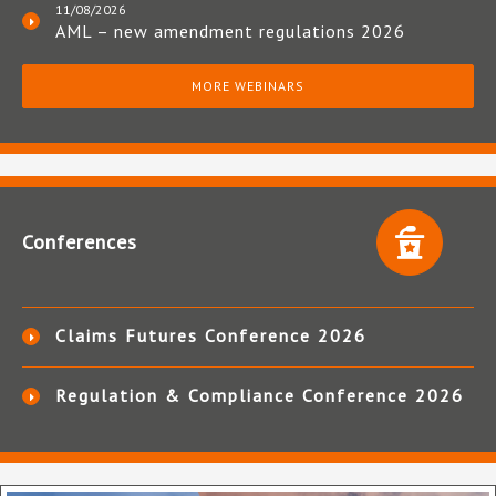
11/08/2026
AML – new amendment regulations 2026
MORE WEBINARS
Conferences
Claims Futures Conference 2026
Regulation & Compliance Conference 2026