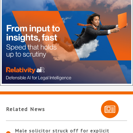
Related News
Male solicitor struck off for explicit