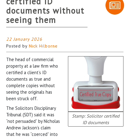
certified ID
documents without
seeing them
22 January 2026
Posted by
Nick Hilborne
The head of commercial
property at a law firm who
certified a client’s ID
documents as true and
complete copies without
seeing the originals has
been struck off.
The Solicitors Disciplinary
Tribunal (SDT) said it was
Stamp: Solicitor certified
“not persuaded” by Nicholas
ID documents
Andrew Jackson’s claim
that he was “coerced” into