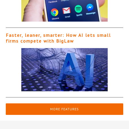
Faster, leaner, smarter: How AI lets small
firms compete with BigLaw
MORE FEATURES