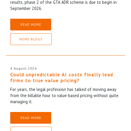
results, phase 2 of the GTA ADR scheme is due to begin in
September 2026.
READ MORE
MORE BLOGS
4 August 2026
Could unpredictable AI costs finally lead
firms to true value pricing?
For years, the legal profession has talked of moving away
from the billable hour to value-based pricing without quite
managing it.
READ MORE