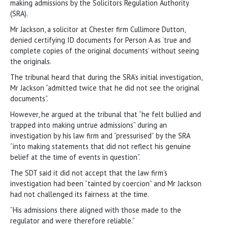
making admissions by the Solicitors Regulation Authority
(SRA).
Mr Jackson, a solicitor at Chester firm Cullimore Dutton,
denied certifying ID documents for Person A as ‘true and
complete copies of the original documents’ without seeing
the originals.
The tribunal heard that during the SRA’s initial investigation,
Mr Jackson “admitted twice that he did not see the original
documents”.
However, he argued at the tribunal that “he felt bullied and
trapped into making untrue admissions” during an
investigation by his law firm and “pressurised” by the SRA
“into making statements that did not reflect his genuine
belief at the time of events in question”.
The SDT said it did not accept that the law firm’s
investigation had been “tainted by coercion” and Mr Jackson
had not challenged its fairness at the time.
“His admissions there aligned with those made to the
regulator and were therefore reliable.”