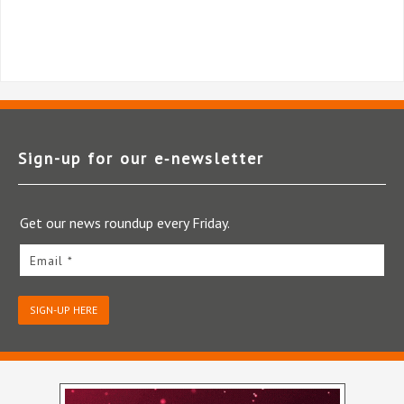
Sign-up for our e‑newsletter
Get our news roundup every Friday.
Email *
SIGN-UP HERE