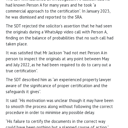
had known Person A for many years and he took “a
commercial approach to the certification”. In January 2023,
he was dismissed and reported to the SRA.
The SDT rejected the solicitor’s assertion that he had seen
the originals during a WhatsApp video call with Person A,
finding on the balance of probabilities that no such call had
taken place.
It was satisfied that Mr Jackson “had not met Person A in
person to inspect the originals at any point between May
and July 2022, as he had been required to do to carry out a
true certification”.
The SDT described him as “an experienced property lawyer
aware of the significance of proper certification and the
safeguards it gives”.
It said: “His motivation was unclear though it may have been
to smooth the process along without following the correct
procedure in order to minimise any possible delay.
“His failure to certify the documents in the correct way
could have been nothing but a planned course of action.”