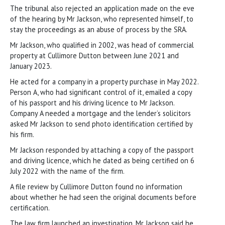
The tribunal also rejected an application made on the eve
of the hearing by Mr Jackson, who represented himself, to
stay the proceedings as an abuse of process by the SRA.
Mr Jackson, who qualified in 2002, was head of commercial
property at Cullimore Dutton between June 2021 and
January 2023.
He acted for a company in a property purchase in May 2022.
Person A, who had significant control of it, emailed a copy
of his passport and his driving licence to Mr Jackson.
Company A needed a mortgage and the lender’s solicitors
asked Mr Jackson to send photo identification certified by
his firm.
Mr Jackson responded by attaching a copy of the passport
and driving licence, which he dated as being certified on 6
July 2022 with the name of the firm.
A file review by Cullimore Dutton found no information
about whether he had seen the original documents before
certification.
The law firm launched an investigation. Mr Jackson said he