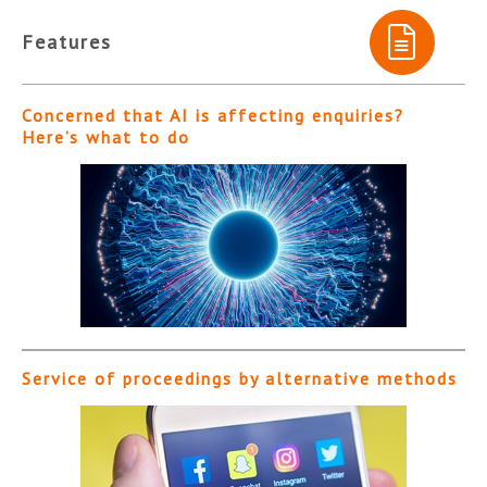
Features
Concerned that AI is affecting enquiries?
Here’s what to do
Service of proceedings by alternative methods