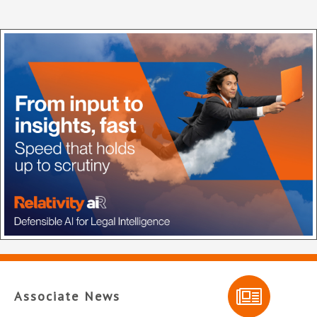
Associate News