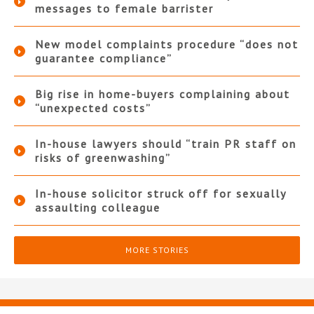
messages to female barrister
New model complaints procedure “does not
guarantee compliance”
Big rise in home-buyers complaining about
“unexpected costs”
In-house lawyers should “train PR staff on
risks of greenwashing”
In-house solicitor struck off for sexually
assaulting colleague
MORE STORIES