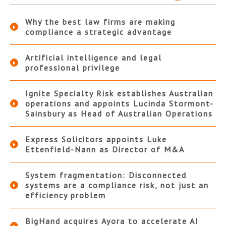
Why the best law firms are making
compliance a strategic advantage
Artificial intelligence and legal
professional privilege
Ignite Specialty Risk establishes Australian
operations and appoints Lucinda Stormont-
Sainsbury as Head of Australian Operations
Express Solicitors appoints Luke
Ettenfield-Nann as Director of M&A
System fragmentation: Disconnected
systems are a compliance risk, not just an
efficiency problem
BigHand acquires Ayora to accelerate AI