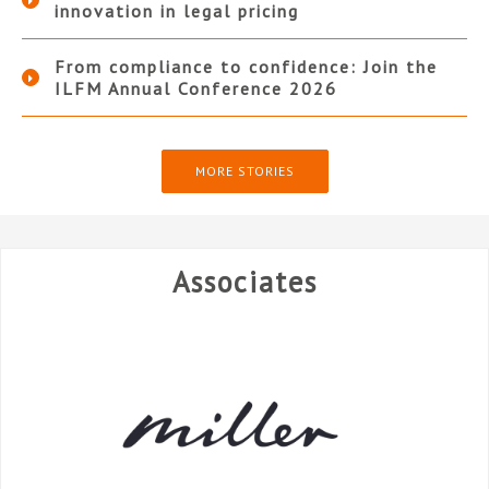
innovation in legal pricing
From compliance to confidence: Join the
ILFM Annual Conference 2026
MORE STORIES
Associates