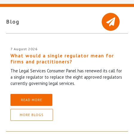
Blog
7 August 2026
What would a single regulator mean for
firms and practitioners?
The Legal Services Consumer Panel has renewed its call for
a single regulator to replace the eight approved regulators
currently governing legal services.
READ MORE
MORE BLOGS