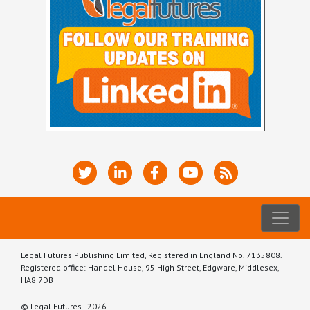
Legal Futures Publishing Limited, Registered in England No. 7135808.
Registered office: Handel House, 95 High Street, Edgware, Middlesex,
HA8 7DB
© Legal Futures - 2026