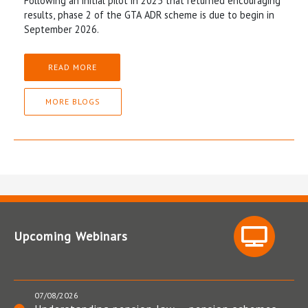
Following an initial pilot in 2025 that returned encouraging
results, phase 2 of the GTA ADR scheme is due to begin in
September 2026.
READ MORE
MORE BLOGS
Upcoming Webinars
07/08/2026