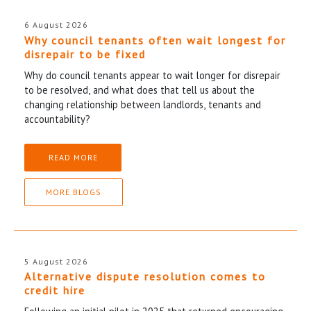
6 August 2026
Why council tenants often wait longest for
disrepair to be fixed
Why do council tenants appear to wait longer for disrepair
to be resolved, and what does that tell us about the
changing relationship between landlords, tenants and
accountability?
READ MORE
MORE BLOGS
5 August 2026
Alternative dispute resolution comes to
credit hire