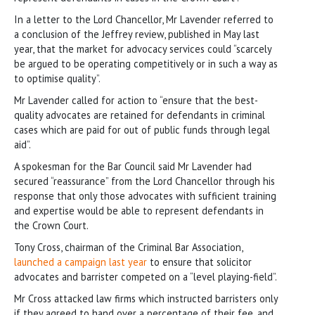
In a letter to the Lord Chancellor, Mr Lavender referred to
a conclusion of the Jeffrey review, published in May last
year, that the market for advocacy services could “scarcely
be argued to be operating competitively or in such a way as
to optimise quality”.
Mr Lavender called for action to “ensure that the best-
quality advocates are retained for defendants in criminal
cases which are paid for out of public funds through legal
aid”.
A spokesman for the Bar Council said Mr Lavender had
secured “reassurance” from the Lord Chancellor through his
response that only those advocates with sufficient training
and expertise would be able to represent defendants in
the Crown Court.
Tony Cross, chairman of the Criminal Bar Association,
launched a campaign last year
to ensure that solicitor
advocates and barrister competed on a “level playing-field”.
Mr Cross attacked law firms which instructed barristers only
if they agreed to hand over a percentage of their fee, and