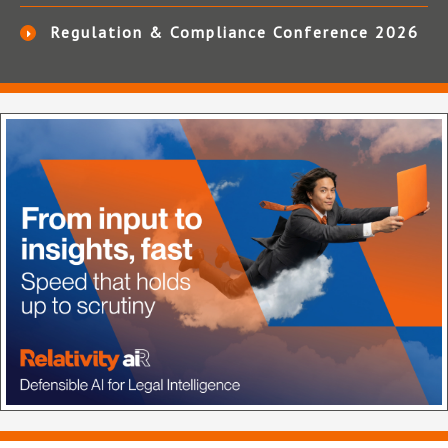
Regulation & Compliance Conference 2026