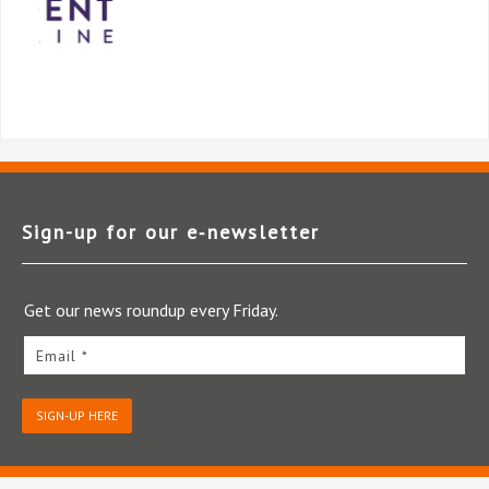
Sign-up for our e‑newsletter
Get our news roundup every Friday.
Email *
SIGN-UP HERE