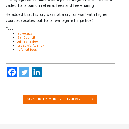
called for a ban on referral fees and fee-sharing.
He added that his “cry was not a cry for war” with higher
court advocates, but for a “war against injustice”.
Tags:
advocacy
Bar Council
Jeffrey review
Legal Aid Agency
referral fees
SIGN UP TO OUR FREE E-NEWSLETTER