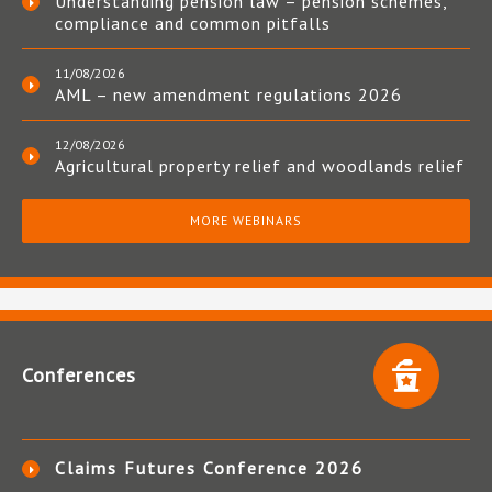
Understanding pension law – pension schemes,
compliance and common pitfalls
11/08/2026
AML – new amendment regulations 2026
12/08/2026
Agricultural property relief and woodlands relief
MORE WEBINARS
Conferences
Claims Futures Conference 2026