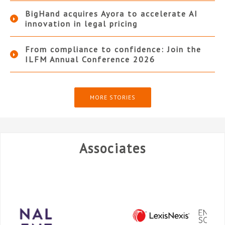
BigHand acquires Ayora to accelerate AI
innovation in legal pricing
From compliance to confidence: Join the
ILFM Annual Conference 2026
MORE STORIES
Associates