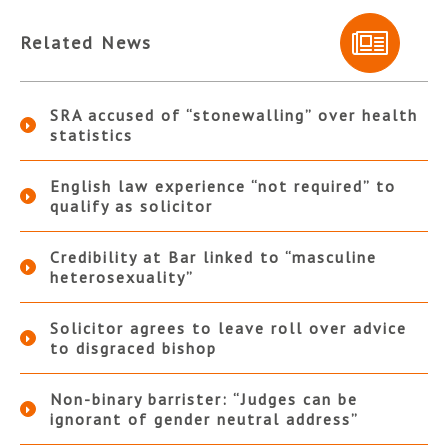
Related News
SRA accused of “stonewalling” over health
statistics
English law experience “not required” to
qualify as solicitor
Credibility at Bar linked to “masculine
heterosexuality”
Solicitor agrees to leave roll over advice
to disgraced bishop
Non-binary barrister: “Judges can be
ignorant of gender neutral address”