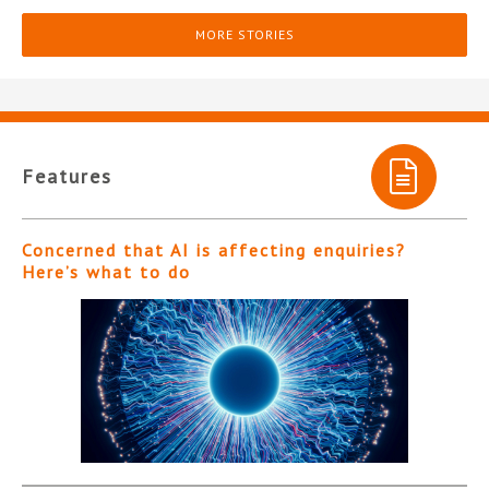
MORE STORIES
Features
Concerned that AI is affecting enquiries?
Here’s what to do