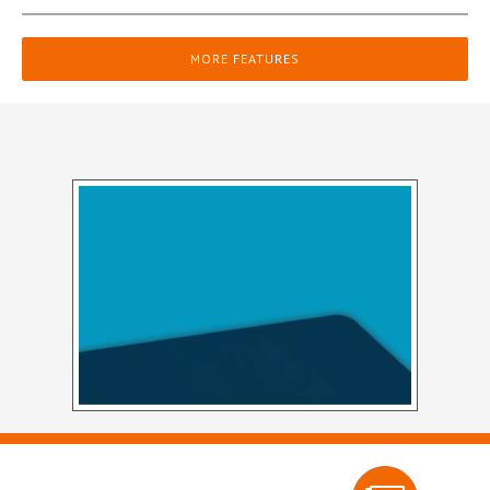
MORE FEATURES