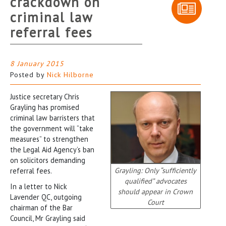
crackdown on
criminal law
referral fees
8 January 2015
Posted by
Nick Hilborne
Justice secretary Chris
Grayling has promised
criminal law barristers that
the government will “take
measures” to strengthen
the Legal Aid Agency’s ban
on solicitors demanding
Grayling: Only “sufficiently
referral fees.
qualified” advocates
In a letter to Nick
should appear in Crown
Lavender QC, outgoing
Court
chairman of the Bar
Council, Mr Grayling said