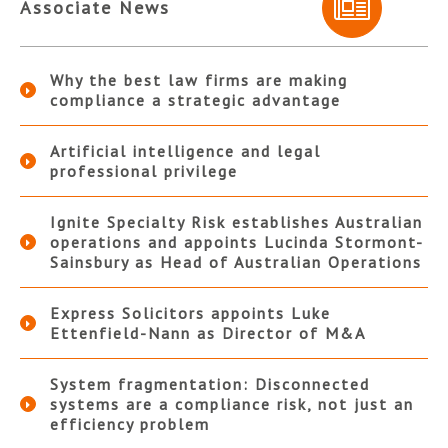
Associate News
Why the best law firms are making
compliance a strategic advantage
Artificial intelligence and legal
professional privilege
Ignite Specialty Risk establishes Australian
operations and appoints Lucinda Stormont-
Sainsbury as Head of Australian Operations
Express Solicitors appoints Luke
Ettenfield-Nann as Director of M&A
System fragmentation: Disconnected
systems are a compliance risk, not just an
efficiency problem