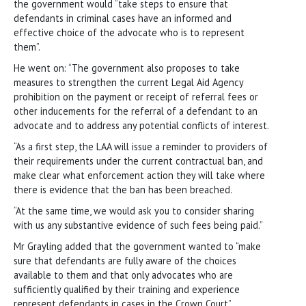
the government would “take steps to ensure that
defendants in criminal cases have an informed and
effective choice of the advocate who is to represent
them”.
He went on: “The government also proposes to take
measures to strengthen the current Legal Aid Agency
prohibition on the payment or receipt of referral fees or
other inducements for the referral of a defendant to an
advocate and to address any potential conflicts of interest.
“As a first step, the LAA will issue a reminder to providers of
their requirements under the current contractual ban, and
make clear what enforcement action they will take where
there is evidence that the ban has been breached.
“At the same time, we would ask you to consider sharing
with us any substantive evidence of such fees being paid.”
Mr Grayling added that the government wanted to “make
sure that defendants are fully aware of the choices
available to them and that only advocates who are
sufficiently qualified by their training and experience
represent defendants in cases in the Crown Court”.