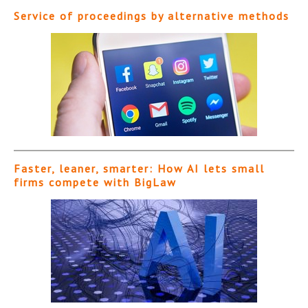
Service of proceedings by alternative methods
Faster, leaner, smarter: How AI lets small
firms compete with BigLaw