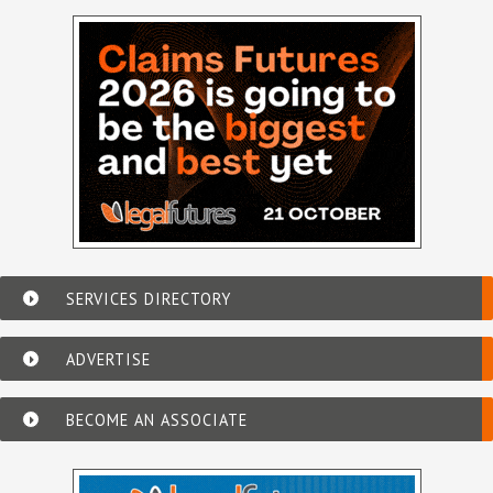
SERVICES DIRECTORY
ADVERTISE
BECOME AN ASSOCIATE