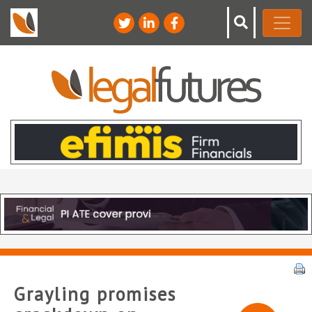
Grayling promises