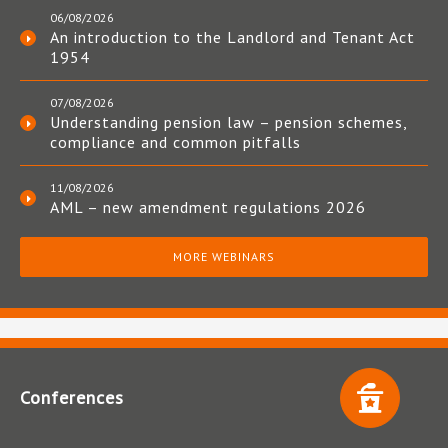
06/08/2026
An introduction to the Landlord and Tenant Act
1954
07/08/2026
Understanding pension law – pension schemes,
compliance and common pitfalls
11/08/2026
AML – new amendment regulations 2026
MORE WEBINARS
Conferences