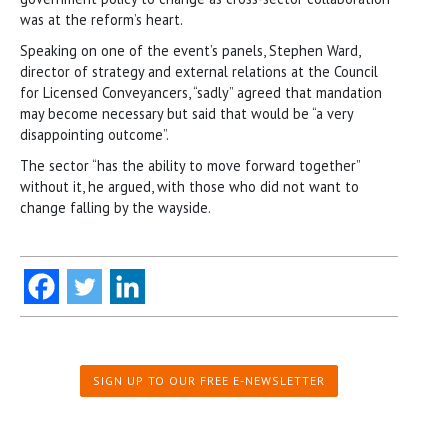
was at the reform’s heart.
Speaking on one of the event’s panels, Stephen Ward,
director of strategy and external relations at the Council
for Licensed Conveyancers, “sadly” agreed that mandation
may become necessary but said that would be “a very
disappointing outcome”.
The sector “has the ability to move forward together”
without it, he argued, with those who did not want to
change falling by the wayside.
SIGN UP TO OUR FREE E-NEWSLETTER