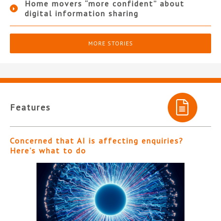
Home movers “more confident” about
digital information sharing
MORE STORIES
Features
Concerned that AI is affecting enquiries?
Here’s what to do