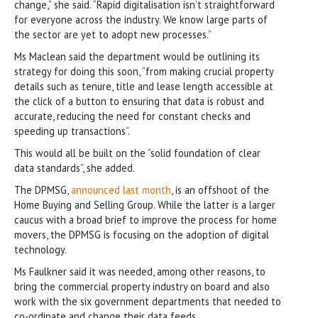
change,” she said. “Rapid digitalisation isn’t straightforward
for everyone across the industry. We know large parts of
the sector are yet to adopt new processes.”
Ms Maclean said the department would be outlining its
strategy for doing this soon, “from making crucial property
details such as tenure, title and lease length accessible at
the click of a button to ensuring that data is robust and
accurate, reducing the need for constant checks and
speeding up transactions”.
This would all be built on the “solid foundation of clear
data standards”, she added.
The DPMSG,
announced last month
, is an offshoot of the
Home Buying and Selling Group. While the latter is a larger
caucus with a broad brief to improve the process for home
movers, the DPMSG is focusing on the adoption of digital
technology.
Ms Faulkner said it was needed, among other reasons, to
bring the commercial property industry on board and also
work with the six government departments that needed to
co-ordinate and change their data feeds.