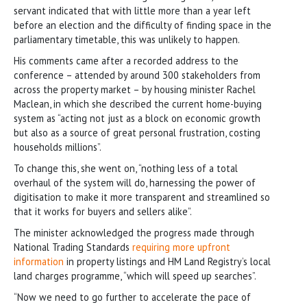
servant indicated that with little more than a year left
before an election and the difficulty of finding space in the
parliamentary timetable, this was unlikely to happen.
His comments came after a recorded address to the
conference – attended by around 300 stakeholders from
across the property market – by housing minister Rachel
Maclean, in which she described the current home-buying
system as “acting not just as a block on economic growth
but also as a source of great personal frustration, costing
households millions”.
To change this, she went on, “nothing less of a total
overhaul of the system will do, harnessing the power of
digitisation to make it more transparent and streamlined so
that it works for buyers and sellers alike”.
The minister acknowledged the progress made through
National Trading Standards
requiring more upfront
information
in property listings and HM Land Registry’s local
land charges programme, “which will speed up searches”.
“Now we need to go further to accelerate the pace of