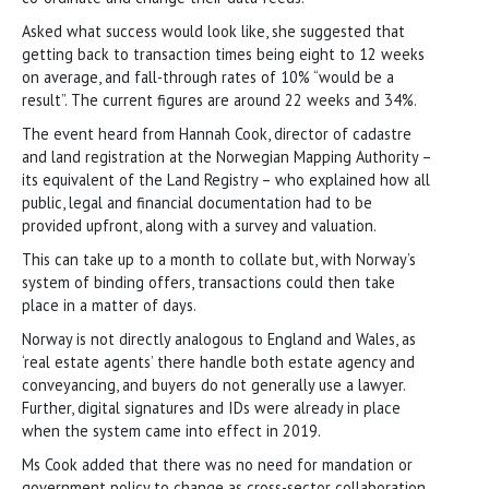
Asked what success would look like, she suggested that
getting back to transaction times being eight to 12 weeks
on average, and fall-through rates of 10% “would be a
result”. The current figures are around 22 weeks and 34%.
The event heard from Hannah Cook, director of cadastre
and land registration at the Norwegian Mapping Authority –
its equivalent of the Land Registry – who explained how all
public, legal and financial documentation had to be
provided upfront, along with a survey and valuation.
This can take up to a month to collate but, with Norway’s
system of binding offers, transactions could then take
place in a matter of days.
Norway is not directly analogous to England and Wales, as
‘real estate agents’ there handle both estate agency and
conveyancing, and buyers do not generally use a lawyer.
Further, digital signatures and IDs were already in place
when the system came into effect in 2019.
Ms Cook added that there was no need for mandation or
government policy to change as cross-sector collaboration