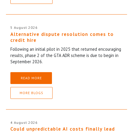
5 August 2026
Alternative dispute resolution comes to
credit hire
Following an initial pilot in 2025 that returned encouraging
results, phase 2 of the GTA ADR scheme is due to begin in
September 2026.
READ MORE
MORE BLOGS
4 August 2026
Could unpredictable AI costs finally lead