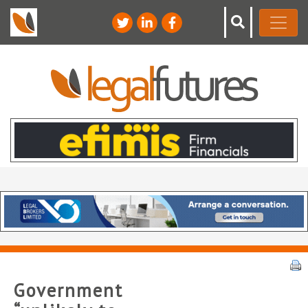
Government