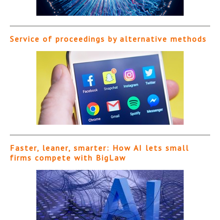
Service of proceedings by alternative methods
Faster, leaner, smarter: How AI lets small
firms compete with BigLaw