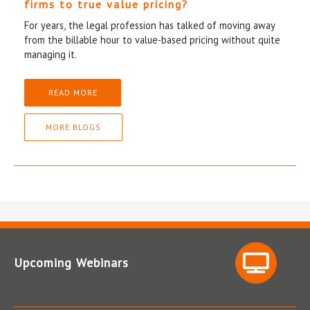
firms to true value pricing?
For years, the legal profession has talked of moving away
from the billable hour to value-based pricing without quite
managing it.
READ MORE
MORE BLOGS
Upcoming Webinars