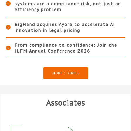
systems are a compliance risk, not just an
efficiency problem
BigHand acquires Ayora to accelerate AI
innovation in legal pricing
From compliance to confidence: Join the
ILFM Annual Conference 2026
MORE STORIES
Associates