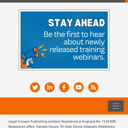
Legal Futures Publishing Limited, Registered in England No. 7135808.
Registered office: Handel House, 95 High Street, Edgware, Middlesex,