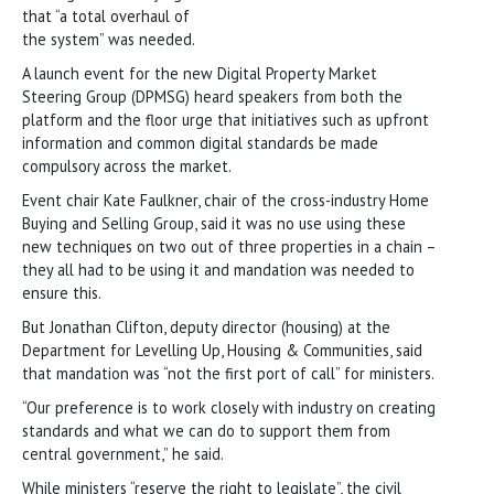
that “a total overhaul of
the system” was needed.
A launch event for the new Digital Property Market
Steering Group (DPMSG) heard speakers from both the
platform and the floor urge that initiatives such as upfront
information and common digital standards be made
compulsory across the market.
Event chair Kate Faulkner, chair of the cross-industry Home
Buying and Selling Group, said it was no use using these
new techniques on two out of three properties in a chain –
they all had to be using it and mandation was needed to
ensure this.
But Jonathan Clifton, deputy director (housing) at the
Department for Levelling Up, Housing & Communities, said
that mandation was “not the first port of call” for ministers.
“Our preference is to work closely with industry on creating
standards and what we can do to support them from
central government,” he said.
While ministers “reserve the right to legislate”, the civil