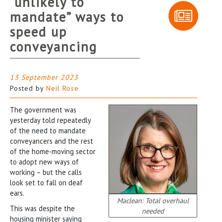
“unlikely to
mandate” ways to
speed up
conveyancing
13 September 2023
Posted by
Neil Rose
The government was
yesterday told repeatedly
of the need to mandate
conveyancers and the rest
of the home-moving sector
to adopt new ways of
working – but the calls
look set to fall on deaf
ears.
Maclean: Total overhaul
This was despite the
needed
housing minister saying