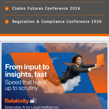
Claims Futures Conference 2026
Regulation & Compliance Conference 2026