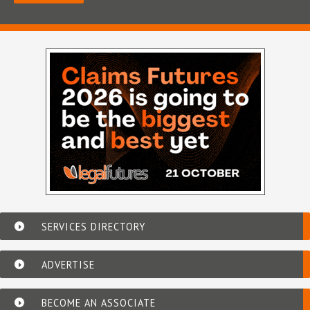
SERVICES DIRECTORY
ADVERTISE
BECOME AN ASSOCIATE