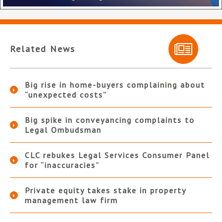
Related News
Big rise in home-buyers complaining about
“unexpected costs”
Big spike in conveyancing complaints to
Legal Ombudsman
CLC rebukes Legal Services Consumer Panel
for “inaccuracies”
Private equity takes stake in property
management law firm