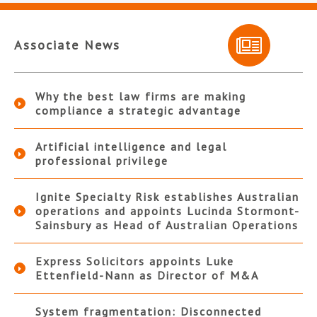
Associate News
Why the best law firms are making
compliance a strategic advantage
Artificial intelligence and legal
professional privilege
Ignite Specialty Risk establishes Australian
operations and appoints Lucinda Stormont-
Sainsbury as Head of Australian Operations
Express Solicitors appoints Luke
Ettenfield-Nann as Director of M&A
System fragmentation: Disconnected