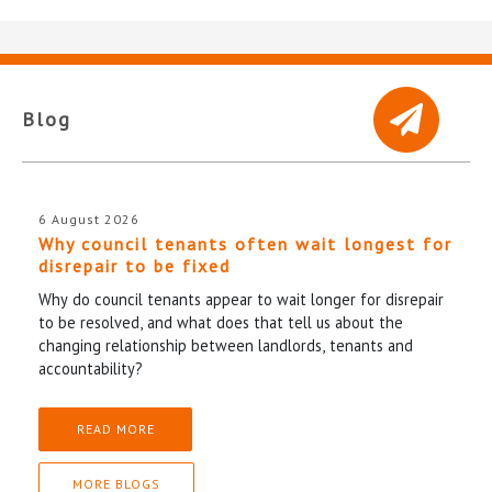
Blog
6 August 2026
Why council tenants often wait longest for
disrepair to be fixed
Why do council tenants appear to wait longer for disrepair
to be resolved, and what does that tell us about the
changing relationship between landlords, tenants and
accountability?
READ MORE
MORE BLOGS