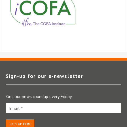
Sign-up for our e‑newsletter
Get our news roundup every Friday.
Email *
SIGN-UP HERE