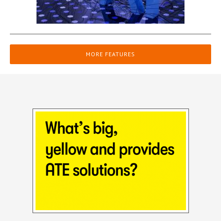
MORE FEATURES