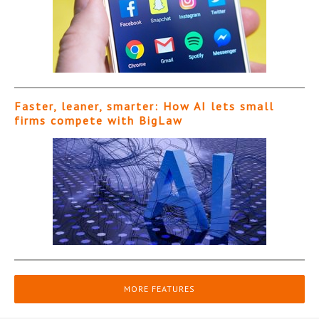
Faster, leaner, smarter: How AI lets small
firms compete with BigLaw
MORE FEATURES