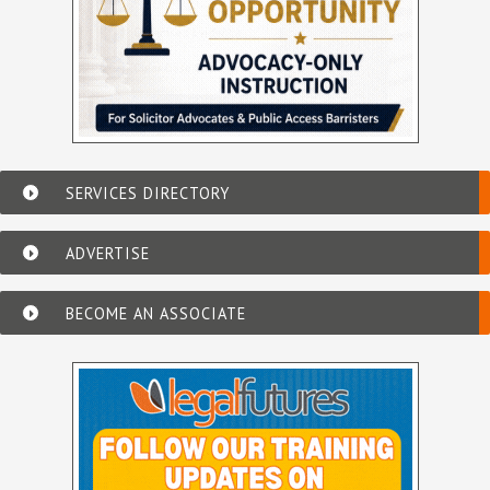
SERVICES DIRECTORY
ADVERTISE
BECOME AN ASSOCIATE