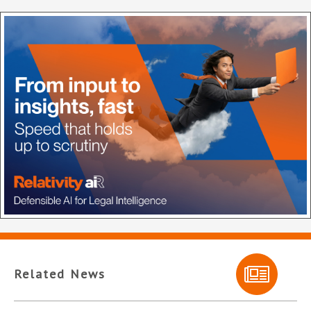
Related News