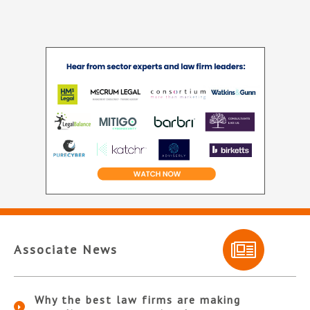
Associate News
Why the best law firms are making