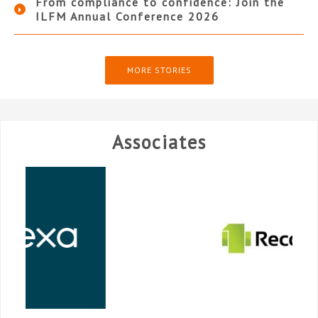
From compliance to confidence: Join the
ILFM Annual Conference 2026
MORE STORIES
Associates