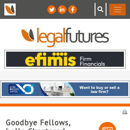
Goodbye Fellows,