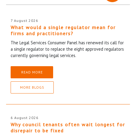
7 August 2026
What would a single regulator mean for
firms and practitioners?
The Legal Services Consumer Panel has renewed its call for
a single regulator to replace the eight approved regulators
currently governing legal services.
READ MORE
MORE BLOGS
6 August 2026
Why council tenants often wait longest for
disrepair to be fixed