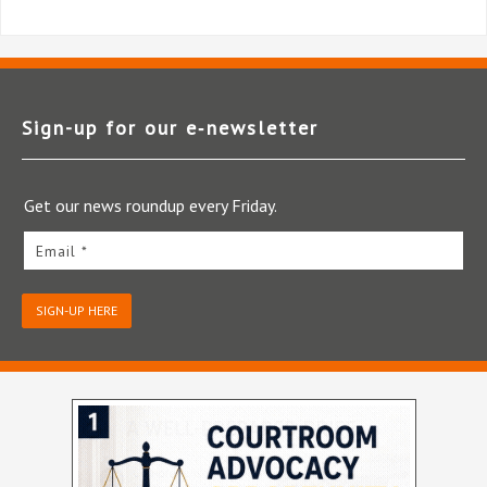
Sign-up for our e‑newsletter
Get our news roundup every Friday.
Email *
SIGN-UP HERE