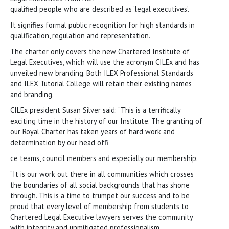
qualified people who are described as ‘legal executives’.
It signifies formal public recognition for high standards in
qualification, regulation and representation.
The charter only covers the new Chartered Institute of
Legal Executives, which will use the acronym CILEx and has
unveiled new branding. Both ILEX Professional Standards
and ILEX Tutorial College will retain their existing names
and branding.
CILEx president Susan Silver said: “This is a terrifically
exciting time in the history of our Institute. The granting of
our Royal Charter has taken years of hard work and
determination by our head offi
ce teams, council members and especially our membership.
“It is our work out there in all communities which crosses
the boundaries of all social backgrounds that has shone
through. This is a time to trumpet our success and to be
proud that every level of membership from students to
Chartered Legal Executive lawyers serves the community
with integrity and unmitigated professionalism.