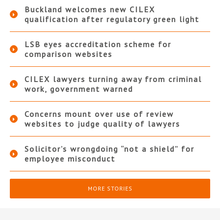
Buckland welcomes new CILEX
qualification after regulatory green light
LSB eyes accreditation scheme for
comparison websites
CILEX lawyers turning away from criminal
work, government warned
Concerns mount over use of review
websites to judge quality of lawyers
Solicitor’s wrongdoing “not a shield” for
employee misconduct
MORE STORIES