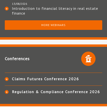
13/08/2026
Introduction to financial literacy in real estate
finance
MORE WEBINARS
Conferences
Claims Futures Conference 2026
Regulation & Compliance Conference 2026