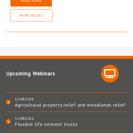
READ MORE
MORE BLOGS
Upcoming Webinars
12/08/2026
Agricultural property relief and woodlands relief
12/08/2026
Flexible life interest trusts