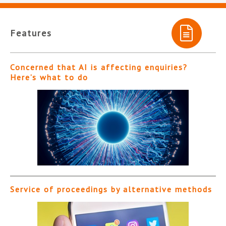
Features
Concerned that AI is affecting enquiries?
Here’s what to do
Service of proceedings by alternative methods