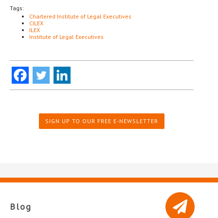
Tags:
Chartered Institute of Legal Executives
CILEX
ILEX
Institute of Legal Executives
SIGN UP TO OUR FREE E-NEWSLETTER
Blog