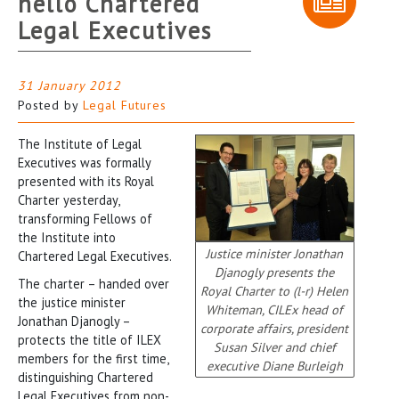
hello Chartered
Legal Executives
31 January 2012
Posted by
Legal Futures
The Institute of Legal
Executives was formally
presented with its Royal
Charter yesterday,
transforming Fellows of
the Institute into
Justice minister Jonathan
Chartered Legal Executives.
Djanogly presents the
The charter – handed over
Royal Charter to (l-r) Helen
the justice minister
Whiteman, CILEx head of
Jonathan Djanogly –
corporate affairs, president
protects the title of ILEX
Susan Silver and chief
members for the first time,
executive Diane Burleigh
distinguishing Chartered
Legal Executives from non-