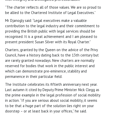
“The charter reflects all of those values. We are so proud to
be allied to the Chartered Institute of Legal Executives.”
Mr Djanogly said: “Legal executives make a valuable
contribution to the legal industry and their commitment to
providing the British public with legal services should be
recognised. It is a great achievement and I am pleased to
present president Susan Silver with its Royal Charter.”
Charters, granted by the Queen on the advice of the Privy
Council, have a history dating back to the 13th century but
are rarely granted nowadays. New charters are normally
reserved for bodies that work in the public interest and
which can demonstrate pre-eminence, stability and
permanence in their particular field.
The Institute celebrates its fiftieth anniversary next year.
Last autumn it cited by Deputy Prime Minister Nick Clegg as
the prime example in the legal profession of social mobility
in action. “If you are serious about social mobility, it seems
to be that a huge part of the solution lies right on your
doorstep – or at least back in your offices,” he said.