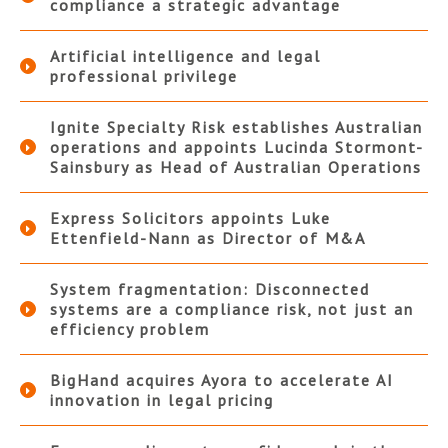
compliance a strategic advantage
Artificial intelligence and legal
professional privilege
Ignite Specialty Risk establishes Australian
operations and appoints Lucinda Stormont-
Sainsbury as Head of Australian Operations
Express Solicitors appoints Luke
Ettenfield-Nann as Director of M&A
System fragmentation: Disconnected
systems are a compliance risk, not just an
efficiency problem
BigHand acquires Ayora to accelerate AI
innovation in legal pricing