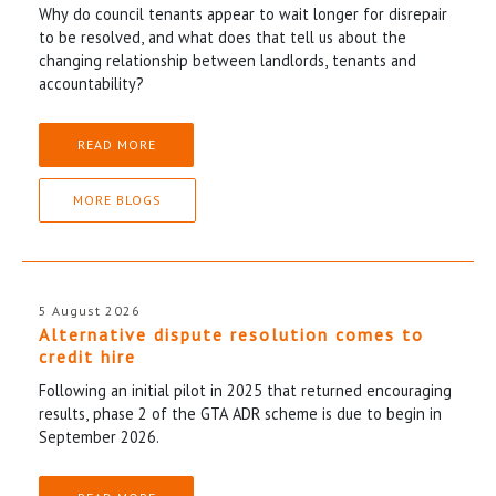
Why do council tenants appear to wait longer for disrepair
to be resolved, and what does that tell us about the
changing relationship between landlords, tenants and
accountability?
READ MORE
MORE BLOGS
5 August 2026
Alternative dispute resolution comes to
credit hire
Following an initial pilot in 2025 that returned encouraging
results, phase 2 of the GTA ADR scheme is due to begin in
September 2026.