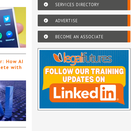
SERVICES DIRECTORY
ADVERTISE
BECOME AN ASSOCIATE
er: How AI
pete with