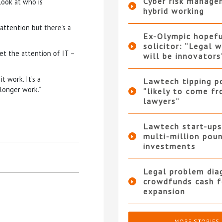
Cyber risk manage
look at who is
hybrid working
 attention but there’s a
Ex-Olympic hopef
solicitor: “Legal 
et the attention of IT –
will be innovators
t work. It’s a
Lawtech tipping p
 longer work.”
“likely to come f
lawyers”
Lawtech start-ups
multi-million pou
investments
Legal problem dia
crowdfunds cash f
expansion
MORE STORIES