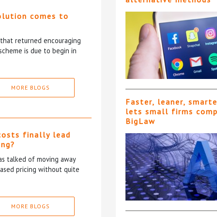
olution comes to
5 that returned encouraging
scheme is due to begin in
MORE BLOGS
Faster, leaner, smart
lets small firms com
BigLaw
costs finally lead
ing?
has talked of moving away
based pricing without quite
MORE BLOGS