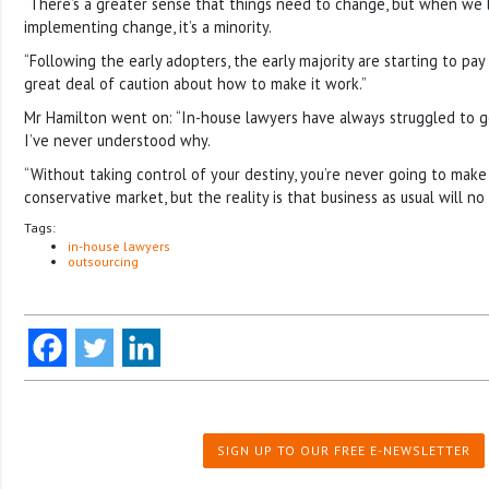
“There’s a greater sense that things need to change, but when we 
implementing change, it’s a minority.
“Following the early adopters, the early majority are starting to pay
great deal of caution about how to make it work.”
Mr Hamilton went on: “In-house lawyers have always struggled to g
I’ve never understood why.
“Without taking control of your destiny, you’re never going to make i
conservative market, but the reality is that business as usual will no
Tags:
in-house lawyers
outsourcing
SIGN UP TO OUR FREE E-NEWSLETTER