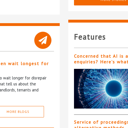
Features
Concerned that AI is 
enquiries? Here’s wha
ten wait longest for
 wait longer for disrepair
at tell us about the
andlords, tenants and
MORE BLOGS
Service of proceeding
alternative methods