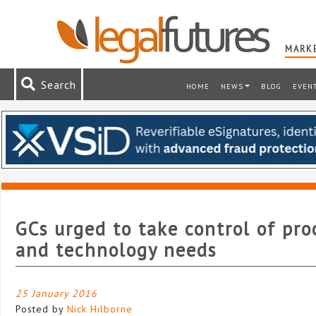
MARKE
Search
HOME
NEWS
BLOG
EVEN
GCs urged to take control of pro
and technology needs
25 January 2016
Posted by
Nick Hilborne