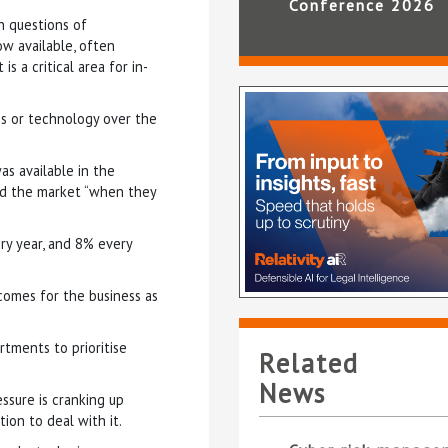
Conference 2026
n questions of
ow available, often
s a critical area for in-
s or technology over the
s available in the
ed the market “when they
ry year, and 8% every
comes for the business as
rtments to prioritise
Related
News
ssure is cranking up
tion to deal with it.