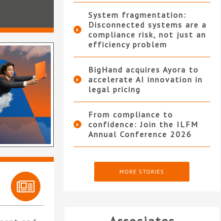
System fragmentation:
Disconnected systems are a
compliance risk, not just an
efficiency problem
BigHand acquires Ayora to
accelerate AI innovation in
legal pricing
From compliance to
confidence: Join the ILFM
Annual Conference 2026
MORE STORIES