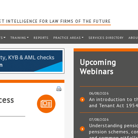
T INTELLIGENCE FOR LAW FIRMS OF THE FUTURE
TS
TRAINING
REPORTS
PRACTICE AREAS
SERVICES DIRECTORY
ABOU
Upcoming
Webinars
06/08/2026
cess
An introduction to t
and Tenant Act 195
07/08/2026
Understanding pensi
pension schemes, co
and common pitfall