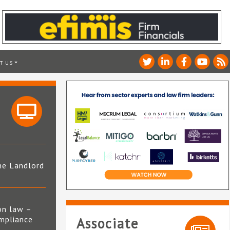
T US
he Landlord
4
on law –
mpliance
Associate
s