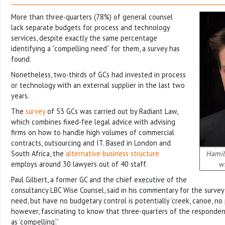
More than three-quarters (78%) of general counsel
lack separate budgets for process and technology
services, despite exactly the same percentage
identifying a “compelling need” for them, a survey has
found.
Nonetheless, two-thirds of GCs had invested in process
or technology with an external supplier in the last two
years.
The
survey
of 53 GCs was carried out by Radiant Law,
which combines fixed-fee legal advice with advising
firms on how to handle high volumes of commercial
contracts, outsourcing and IT. Based in London and
South Africa, the
alternative business structure
Hamilt
employs around 30 lawyers out of 40 staff.
wi
Paul Gilbert, a former GC and the chief executive of the
consultancy LBC Wise Counsel, said in his commentary for the survey
need, but have no budgetary control is potentially ‘creek, canoe, no pa
however, fascinating to know that three-quarters of the responden
as ‘compelling’.”