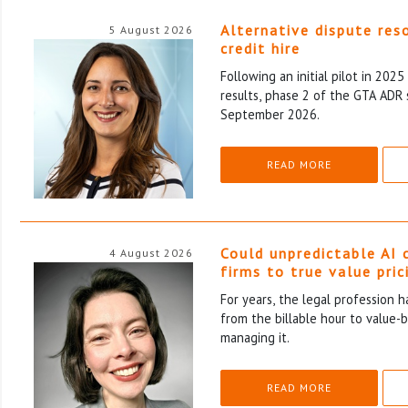
Alternative dispute res
5 August 2026
credit hire
Following an initial pilot in 202
results, phase 2 of the GTA ADR 
September 2026.
READ MORE
Could unpredictable AI 
4 August 2026
firms to true value pric
For years, the legal profession 
from the billable hour to value-
managing it.
READ MORE