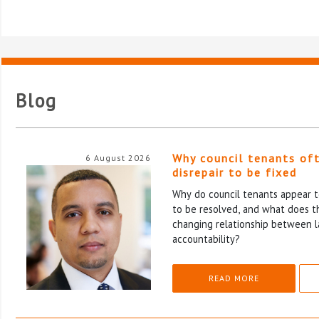
Blog
Why council tenants of
6 August 2026
disrepair to be fixed
Why do council tenants appear to
to be resolved, and what does th
changing relationship between l
accountability?
READ MORE