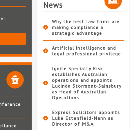
News
ent
Why the best law firms are
making compliance a
strategic advantage
S
Artificial intelligence and
legal professional privilege
Ignite Specialty Risk
establishes Australian
operations and appoints
Lucinda Stormont-Sainsbury
as Head of Australian
Operations
nference
Express Solicitors appoints
Luke Ettenfield-Nann as
Director of M&A
pliance