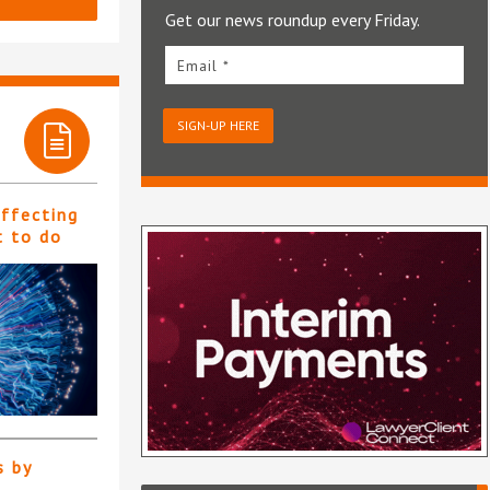
Get our news roundup every Friday.
Email *
SIGN-UP HERE
affecting
t to do
s by