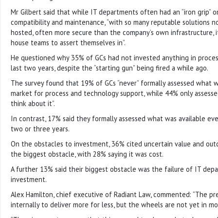
Mr Gilbert said that while IT departments often had an “iron grip” o
compatibility and maintenance, “with so many reputable solutions n
hosted, often more secure than the company’s own infrastructure, it i
house teams to assert themselves in”.
He questioned why 35% of GCs had not invested anything in proces
last two years, despite the “starting gun” being fired a while ago.
The survey found that 19% of GCs “never” formally assessed what wa
market for process and technology support, while 44% only assess
think about it”.
In contrast, 17% said they formally assessed what was available eve
two or three years.
On the obstacles to investment, 36% cited uncertain value and out
the biggest obstacle, with 28% saying it was cost.
A further 13% said their biggest obstacle was the failure of IT depa
investment.
Alex Hamilton, chief executive of Radiant Law, commented: “The pre
internally to deliver more for less, but the wheels are not yet in mo