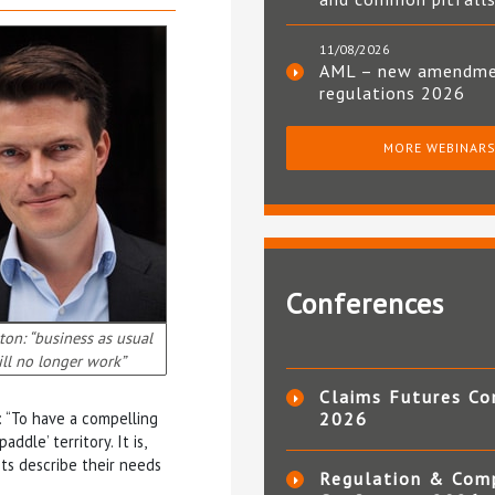
11/08/2026
AML – new amendm
regulations 2026
MORE WEBINAR
Conferences
on: “business as usual
ll no longer work”
Claims Futures Co
: “To have a compelling
2026
ddle’ territory. It is,
ts describe their needs
Regulation & Com