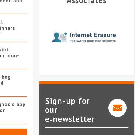
Associates
ment and
ul
winners
”
oint
rom non-
 bag
nd
Sign-up for
gnosis app
our
or
e‑newsletter
Internet Erasure Ltd