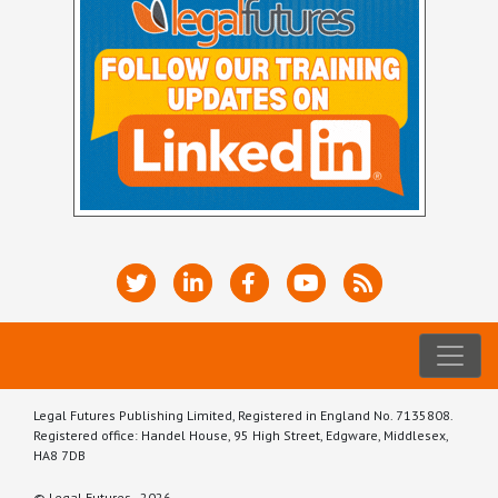
Legal Futures Publishing Limited, Registered in England No. 7135808.
Registered office: Handel House, 95 High Street, Edgware, Middlesex,
HA8 7DB
© Legal Futures - 2026