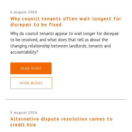
6 August 2026
Why council tenants often wait longest for
disrepair to be fixed
Why do council tenants appear to wait longer for disrepair
to be resolved, and what does that tell us about the
changing relationship between landlords, tenants and
accountability?
READ MORE
MORE BLOGS
5 August 2026
Alternative dispute resolution comes to
credit hire