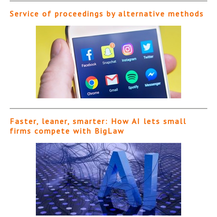
Service of proceedings by alternative methods
Faster, leaner, smarter: How AI lets small
firms compete with BigLaw