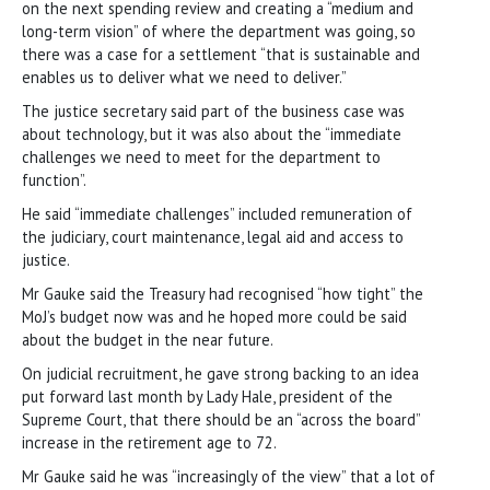
on the next spending review and creating a “medium and
long-term vision” of where the department was going, so
there was a case for a settlement “that is sustainable and
enables us to deliver what we need to deliver.”
The justice secretary said part of the business case was
about technology, but it was also about the “immediate
challenges we need to meet for the department to
function”.
He said “immediate challenges” included remuneration of
the judiciary, court maintenance, legal aid and access to
justice.
Mr Gauke said the Treasury had recognised “how tight” the
MoJ’s budget now was and he hoped more could be said
about the budget in the near future.
On judicial recruitment, he gave strong backing to an idea
put forward last month by Lady Hale, president of the
Supreme Court, that there should be an “across the board”
increase in the retirement age to 72.
Mr Gauke said he was “increasingly of the view” that a lot of