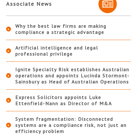
Associate News
Why the best law firms are making
compliance a strategic advantage
Artificial intelligence and legal
professional privilege
Ignite Specialty Risk establishes Australian
operations and appoints Lucinda Stormont-
Sainsbury as Head of Australian Operations
Express Solicitors appoints Luke
Ettenfield-Nann as Director of M&A
System fragmentation: Disconnected
systems are a compliance risk, not just an
efficiency problem