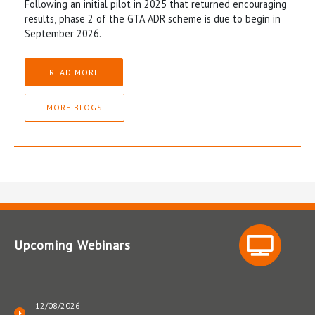
Following an initial pilot in 2025 that returned encouraging
results, phase 2 of the GTA ADR scheme is due to begin in
September 2026.
READ MORE
MORE BLOGS
Upcoming Webinars
12/08/2026