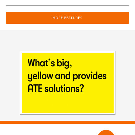
MORE FEATURES