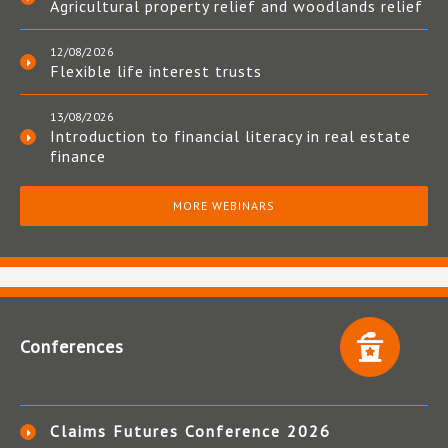
Agricultural property relief and woodlands relief
12/08/2026
Flexible life interest trusts
13/08/2026
Introduction to financial literacy in real estate
finance
MORE WEBINARS
Conferences
Claims Futures Conference 2026