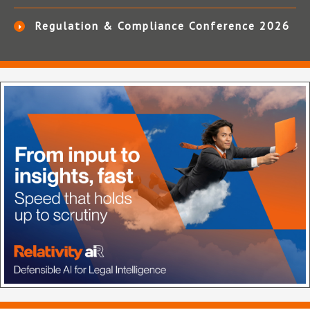
Regulation & Compliance Conference 2026