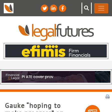
Gauke “hoping to