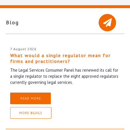
Blog
7 August 2026
What would a single regulator mean for
firms and practitioners?
The Legal Services Consumer Panel has renewed its call for
a single regulator to replace the eight approved regulators
currently governing legal services.
READ MORE
MORE BLOGS