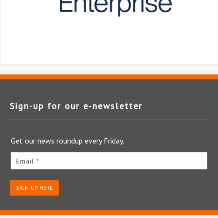
Sign-up for our e‑newsletter
Get our news roundup every Friday.
Email *
SIGN-UP HERE