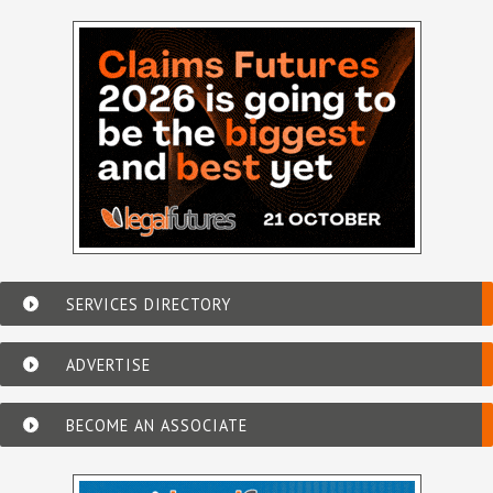
SERVICES DIRECTORY
ADVERTISE
BECOME AN ASSOCIATE