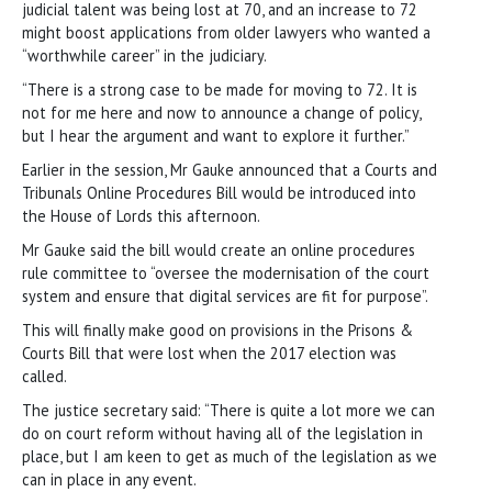
judicial talent was being lost at 70, and an increase to 72
might boost applications from older lawyers who wanted a
“worthwhile career” in the judiciary.
“There is a strong case to be made for moving to 72. It is
not for me here and now to announce a change of policy,
but I hear the argument and want to explore it further.”
Earlier in the session, Mr Gauke announced that a Courts and
Tribunals Online Procedures Bill would be introduced into
the House of Lords this afternoon.
Mr Gauke said the bill would create an online procedures
rule committee to “oversee the modernisation of the court
system and ensure that digital services are fit for purpose”.
This will finally make good on provisions in the Prisons &
Courts Bill that were lost when the 2017 election was
called.
The justice secretary said: “There is quite a lot more we can
do on court reform without having all of the legislation in
place, but I am keen to get as much of the legislation as we
can in place in any event.