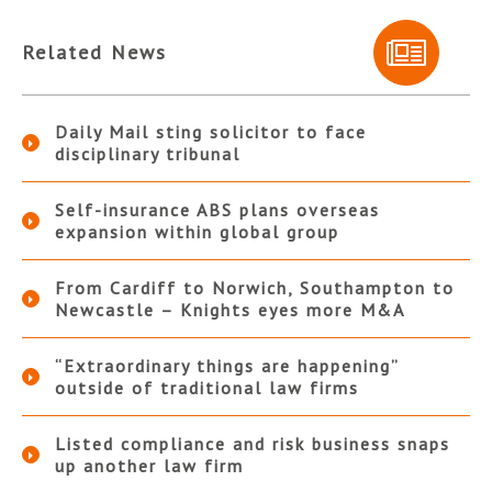
Related News
Daily Mail sting solicitor to face
disciplinary tribunal
Self-insurance ABS plans overseas
expansion within global group
From Cardiff to Norwich, Southampton to
Newcastle – Knights eyes more M&A
“Extraordinary things are happening”
outside of traditional law firms
Listed compliance and risk business snaps
up another law firm