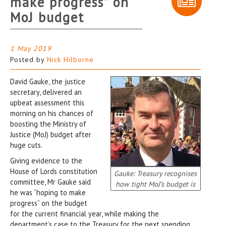
make progress” on
MoJ budget
1 May 2019
Posted by
Nick Hilborne
David Gauke, the justice
secretary, delivered an
upbeat assessment this
morning on his chances of
boosting the Ministry of
Justice (MoJ) budget after
huge cuts.
Giving evidence to the
House of Lords constitution
Gauke: Treasury recognises
committee, Mr Gauke said
how tight MoJ’s budget is
he was “hoping to make
progress” on the budget
for the current financial year, while making the
department’s case to the Treasury for the next spending