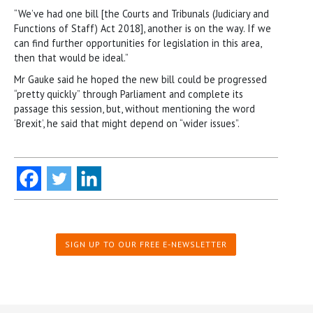
“We’ve had one bill [the Courts and Tribunals (Judiciary and
Functions of Staff) Act 2018], another is on the way. If we
can find further opportunities for legislation in this area,
then that would be ideal.”
Mr Gauke said he hoped the new bill could be progressed
“pretty quickly” through Parliament and complete its
passage this session, but, without mentioning the word
‘Brexit’, he said that might depend on “wider issues”.
SIGN UP TO OUR FREE E-NEWSLETTER