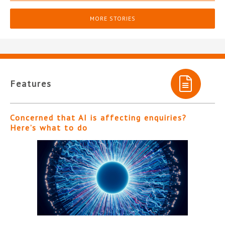
MORE STORIES
Features
Concerned that AI is affecting enquiries?
Here’s what to do