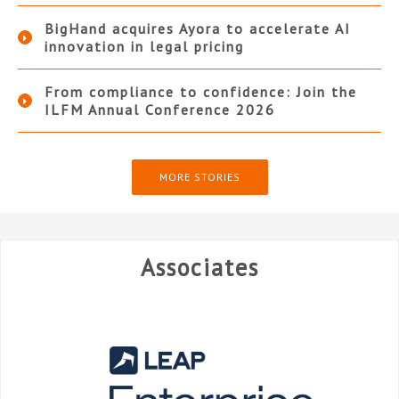
BigHand acquires Ayora to accelerate AI
innovation in legal pricing
From compliance to confidence: Join the
ILFM Annual Conference 2026
MORE STORIES
Associates