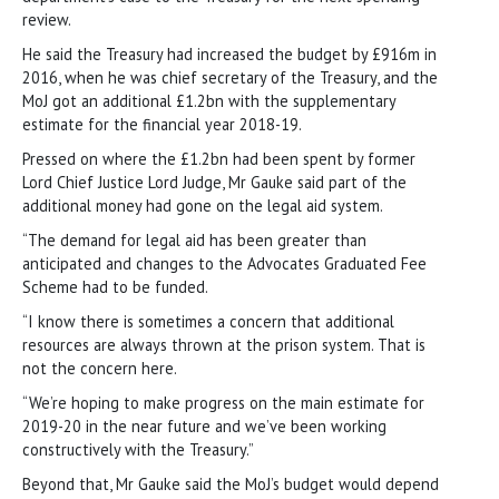
review.
He said the Treasury had increased the budget by £916m in
2016, when he was chief secretary of the Treasury, and the
MoJ got an additional £1.2bn with the supplementary
estimate for the financial year 2018-19.
Pressed on where the £1.2bn had been spent by former
Lord Chief Justice Lord Judge, Mr Gauke said part of the
additional money had gone on the legal aid system.
“The demand for legal aid has been greater than
anticipated and changes to the Advocates Graduated Fee
Scheme had to be funded.
“I know there is sometimes a concern that additional
resources are always thrown at the prison system. That is
not the concern here.
“We’re hoping to make progress on the main estimate for
2019-20 in the near future and we’ve been working
constructively with the Treasury.”
Beyond that, Mr Gauke said the MoJ’s budget would depend