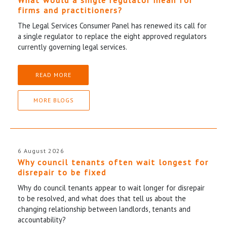
firms and practitioners?
The Legal Services Consumer Panel has renewed its call for
a single regulator to replace the eight approved regulators
currently governing legal services.
READ MORE
MORE BLOGS
6 August 2026
Why council tenants often wait longest for
disrepair to be fixed
Why do council tenants appear to wait longer for disrepair
to be resolved, and what does that tell us about the
changing relationship between landlords, tenants and
accountability?