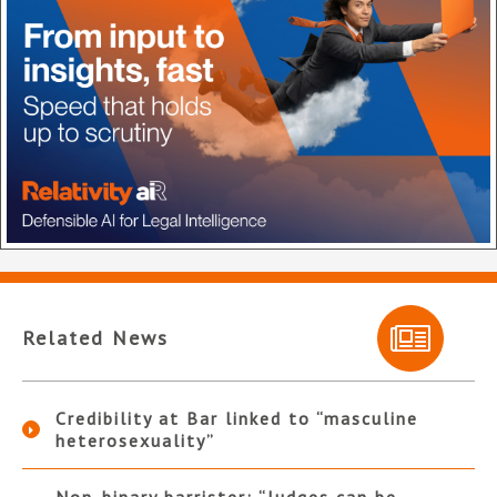
Related News
Credibility at Bar linked to “masculine
heterosexuality”