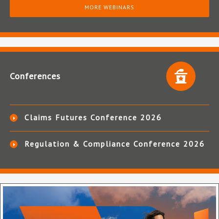
MORE WEBINARS
Conferences
Claims Futures Conference 2026
Regulation & Compliance Conference 2026