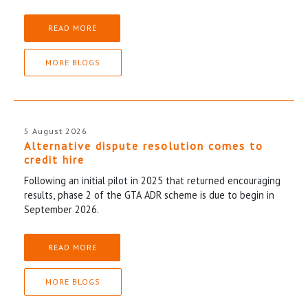
READ MORE
MORE BLOGS
5 August 2026
Alternative dispute resolution comes to
credit hire
Following an initial pilot in 2025 that returned encouraging
results, phase 2 of the GTA ADR scheme is due to begin in
September 2026.
READ MORE
MORE BLOGS