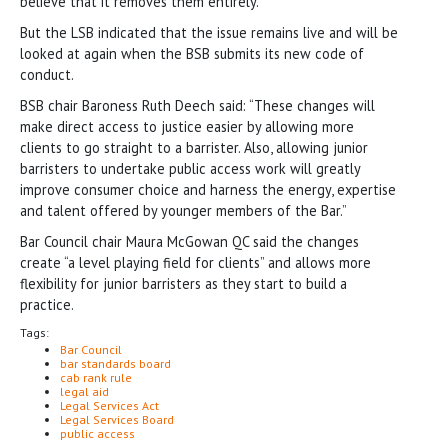
believe that it removes them entirely.”
But the LSB indicated that the issue remains live and will be
looked at again when the BSB submits its new code of
conduct.
BSB chair Baroness Ruth Deech said: “These changes will
make direct access to justice easier by allowing more
clients to go straight to a barrister. Also, allowing junior
barristers to undertake public access work will greatly
improve consumer choice and harness the energy, expertise
and talent offered by younger members of the Bar.”
Bar Council chair Maura McGowan QC said the changes
create “a level playing field for clients” and allows more
flexibility for junior barristers as they start to build a
practice.
Tags:
Bar Council
bar standards board
cab rank rule
legal aid
Legal Services Act
Legal Services Board
public access