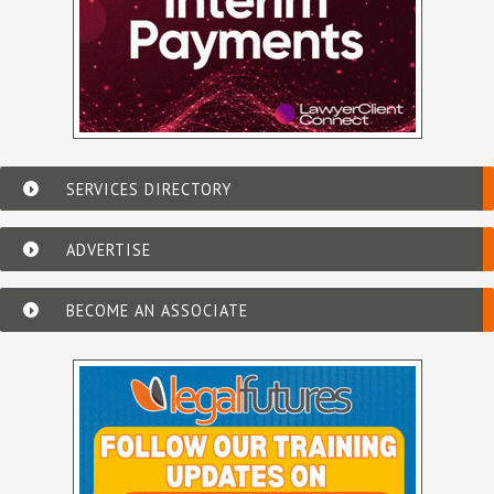
SERVICES DIRECTORY
ADVERTISE
BECOME AN ASSOCIATE