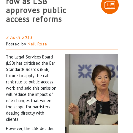
row as LSB
approves public
access reforms
2 April 2013
Posted by
Neil Rose
The Legal Services Board
(LSB) has criticised the Bar
Standards Board’s (BSB)
failure to apply the cab-
rank rule to public access
work and said this omission
will reduce the impact of
rule changes that widen
the scope for barristers
dealing directly with
clients.
However, the LSB decided