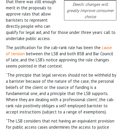
that there was still enough
Deech: changes will
merit in the proposals to
greatly improve consumer
approve rules that allow
choice
barristers to represent
directly people who can
qualify for legal aid, and for those under three years’ call to
undertake public access.
The justification for the cab-rank rule has been the
cause
of tension
between the LSB and both BSB and Bar Council
of late, and the LSB’s notice approving the rule changes
seems pointed in that context.
“The principle that legal services should not be withheld by
a barrister because of the nature of the case, the personal
beliefs of the client or the source of funding is a
fundamental one, and a principle that the LSB supports.
Where they are dealing with a ‘professional client’, the cab-
rank rule positively obliges a self-employed barrister to
accept instructions (subject to a range of exemptions).
“The LSB considers that not having an equivalent provision
for public access cases undermines the access to justice