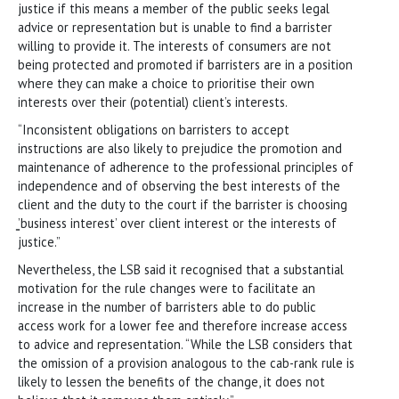
justice if this means a member of the public seeks legal
advice or representation but is unable to find a barrister
willing to provide it. The interests of consumers are not
being protected and promoted if barristers are in a position
where they can make a choice to prioritise their own
interests over their (potential) client’s interests.
“Inconsistent obligations on barristers to accept
instructions are also likely to prejudice the promotion and
maintenance of adherence to the professional principles of
independence and of observing the best interests of the
client and the duty to the court if the barrister is choosing
̳’business interest’ over client interest or the interests of
justice.”
Nevertheless, the LSB said it recognised that a substantial
motivation for the rule changes were to facilitate an
increase in the number of barristers able to do public
access work for a lower fee and therefore increase access
to advice and representation. “While the LSB considers that
the omission of a provision analogous to the cab-rank rule is
likely to lessen the benefits of the change, it does not