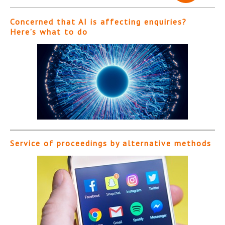
Concerned that AI is affecting enquiries?
Here’s what to do
Service of proceedings by alternative methods