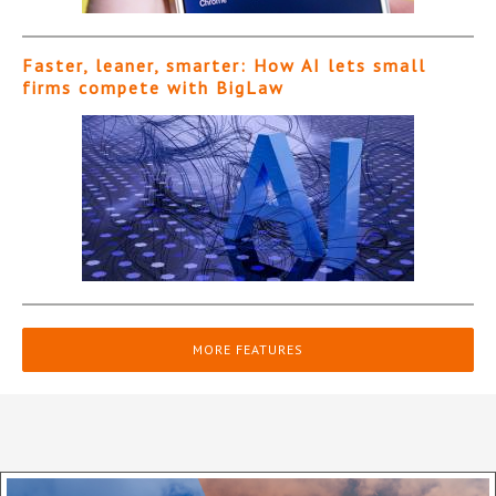
Faster, leaner, smarter: How AI lets small
firms compete with BigLaw
MORE FEATURES