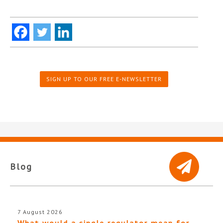
SIGN UP TO OUR FREE E-NEWSLETTER
Blog
7 August 2026
What would a single regulator mean for