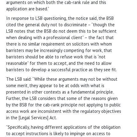
arguments on which both the cab-rank rule and this
application are based.”
In response to LSB questioning, the notice said, the BSB
cited the general duty not to discriminate – “though the
LSB notes that the BSB do not deem this to be sufficient
when dealing with a professional client” – the fact that
there is no similar requirement on solicitors with whom
barristers may be increasingly competing for work, that
barristers should be able to refuse work that is “not
reasonable” for them to accept, and the need to allow
barristers to develop a successful practice as they see fit.
The LSB said: “While these arguments may not be without
some merit, they appear to be at odds with what is
presented in other contexts as a fundamental principle.
Further, the LSB considers that some of the reasons given
by the BSB for the cab-rank principle not applying to public
access work are inconsistent with the regulatory objectives
in the [Legal Services] Act.
“Specifically, having different applications of the obligation
to accept instructions is likely to impinge on access to