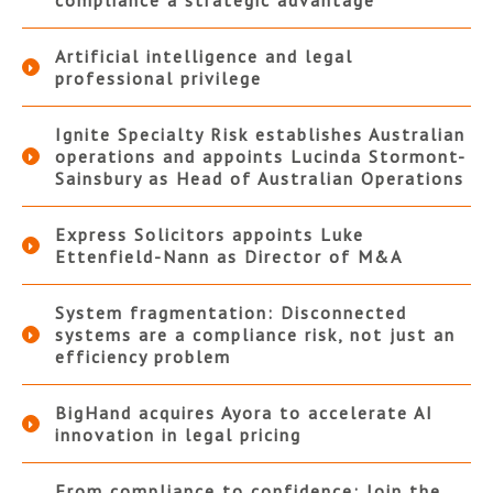
compliance a strategic advantage
Artificial intelligence and legal
professional privilege
Ignite Specialty Risk establishes Australian
operations and appoints Lucinda Stormont-
Sainsbury as Head of Australian Operations
Express Solicitors appoints Luke
Ettenfield-Nann as Director of M&A
System fragmentation: Disconnected
systems are a compliance risk, not just an
efficiency problem
BigHand acquires Ayora to accelerate AI
innovation in legal pricing
From compliance to confidence: Join the