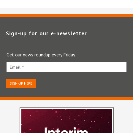
Sign-up for our e‑newsletter
Get our news roundup every Friday.
Email *
SIGN-UP HERE