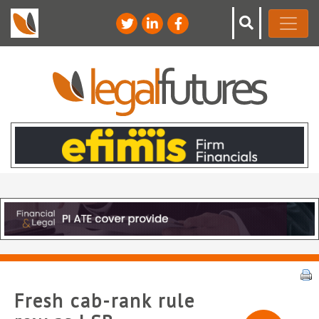
Fresh cab-rank rule