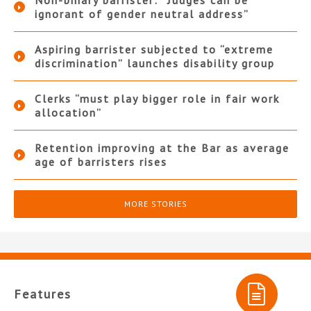
Non-binary barrister: “Judges can be
ignorant of gender neutral address”
Aspiring barrister subjected to “extreme
discrimination” launches disability group
Clerks “must play bigger role in fair work
allocation”
Retention improving at the Bar as average
age of barristers rises
MORE STORIES
Features