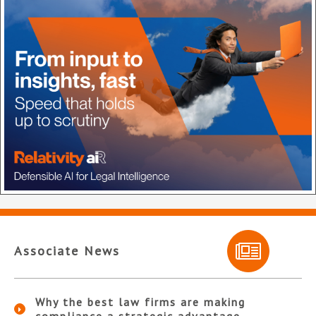
Associate News
Why the best law firms are making