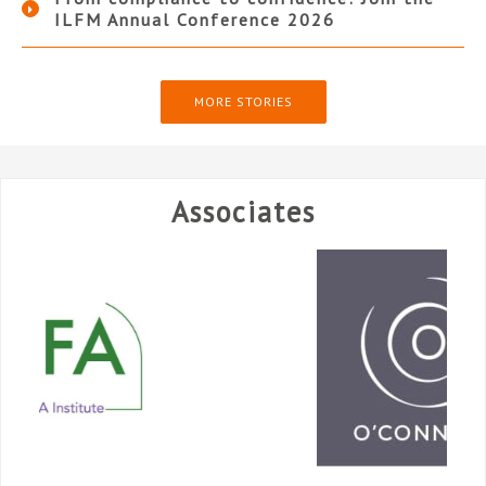
ILFM Annual Conference 2026
MORE STORIES
Associates