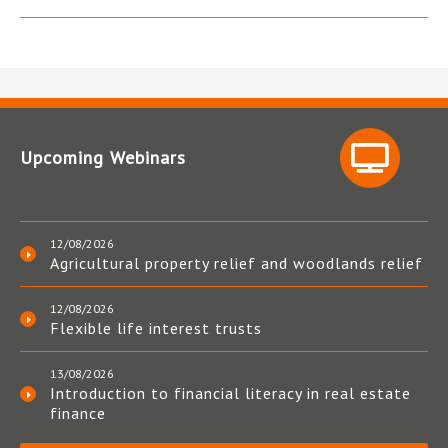
Upcoming Webinars
12/08/2026
Agricultural property relief and woodlands relief
12/08/2026
Flexible life interest trusts
13/08/2026
Introduction to financial literacy in real estate
finance