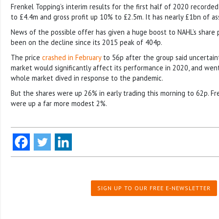
Frenkel Topping’s interim results for the first half of 2020 recorde
to £4.4m and gross profit up 10% to £2.5m. It has nearly £1bn of 
News of the possible offer has given a huge boost to NAHL’s share p
been on the decline since its 2015 peak of 404p.
The price
crashed in February
to 56p after the group said uncertaint
market would significantly affect its performance in 2020, and wen
whole market dived in response to the pandemic.
But the shares were up 26% in early trading this morning to 62p. Fr
were up a far more modest 2%.
SIGN UP TO OUR FREE E-NEWSLETTER