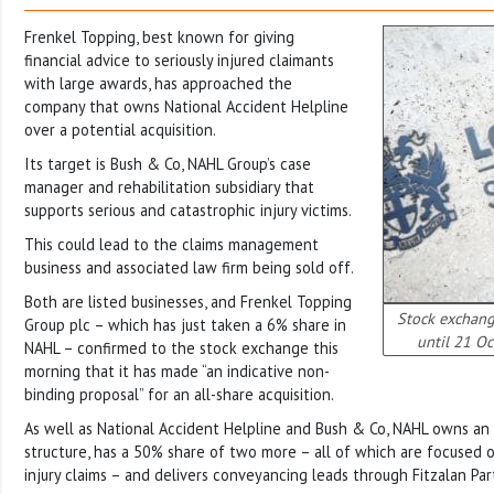
Frenkel Topping, best known for giving
financial advice to seriously injured claimants
with large awards, has approached the
company that owns National Accident Helpline
over a potential acquisition.
Its target is Bush & Co, NAHL Group’s case
manager and rehabilitation subsidiary that
supports serious and catastrophic injury victims.
This could lead to the claims management
business and associated law firm being sold off.
Both are listed businesses, and Frenkel Topping
Stock exchang
Group plc – which has just taken a 6% share in
until 21 Oc
NAHL – confirmed to the stock exchange this
morning that it has made “an indicative non-
binding proposal” for an all-share acquisition.
As well as National Accident Helpline and Bush & Co, NAHL owns an 
structure, has a 50% share of two more – all of which are focused 
injury claims – and delivers conveyancing leads through Fitzalan Par