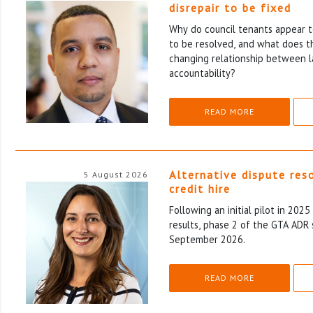
disrepair to be fixed
Why do council tenants appear to
to be resolved, and what does th
changing relationship between l
accountability?
READ MORE
Alternative dispute res
5 August 2026
credit hire
Following an initial pilot in 202
results, phase 2 of the GTA ADR 
September 2026.
READ MORE