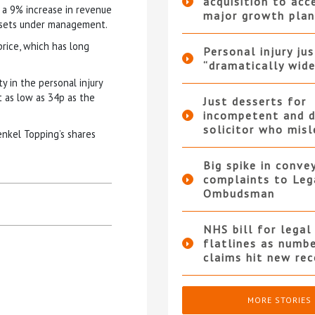
acquisition to acc
d a 9% increase in revenue
major growth plan
assets under management.
rice, which has long
Personal injury ju
“dramatically wide
y in the personal injury
t as low as 34p as the
Just desserts for
incompetent and d
solicitor who mis
enkel Topping’s shares
Big spike in conve
complaints to Leg
Ombudsman
NHS bill for legal
flatlines as numb
claims hit new rec
MORE STORIES