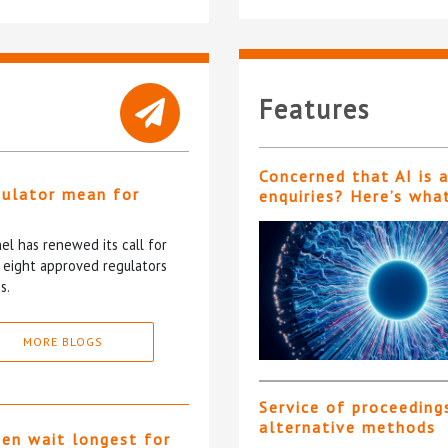
Features
Concerned that AI is 
gulator mean for
enquiries? Here’s wha
?
l has renewed its call for
e eight approved regulators
s.
MORE BLOGS
Service of proceeding
alternative methods
ten wait longest for