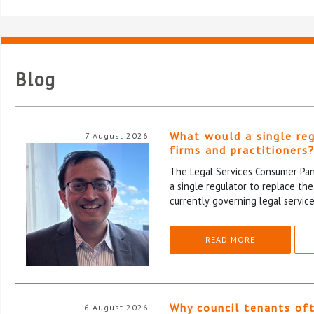
Blog
What would a single re
7 August 2026
firms and practitioners
The Legal Services Consumer Pane
a single regulator to replace th
currently governing legal service
READ MORE
Why council tenants of
6 August 2026