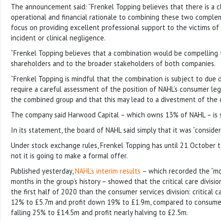
The announcement said: “Frenkel Topping believes that there is a cl
operational and financial rationale to combining these two comple
focus on providing excellent professional support to the victims of l
incident or clinical negligence.
“Frenkel Topping believes that a combination would be compelling 
shareholders and to the broader stakeholders of both companies.
“Frenkel Topping is mindful that the combination is subject to due 
require a careful assessment of the position of NAHL’s consumer lega
the combined group and that this may lead to a divestment of the di
The company said Harwood Capital – which owns 13% of NAHL – is s
In its statement, the board of NAHL said simply that it was “consider
Under stock exchange rules, Frenkel Topping has until 21 October
not it is going to make a formal offer.
Published yesterday,
NAHL’s interim results
– which recorded the “mos
months in the group’s history – showed that the critical care divisi
the first half of 2020 than the consumer services division: critical 
12% to £5.7m and profit down 19% to £1.9m, compared to consumer
falling 25% to £14.5m and profit nearly halving to £2.5m.