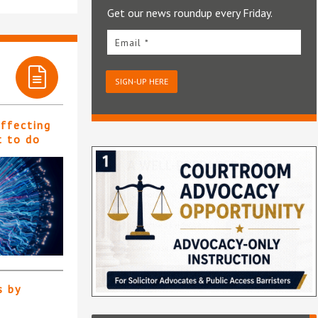
Get our news roundup every Friday.
Email *
SIGN-UP HERE
affecting
t to do
s by