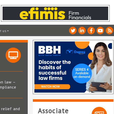
T US
on law –
mpliance
s
 relief and
Associate