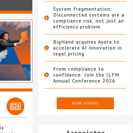
System fragmentation:
Disconnected systems are a
compliance risk, not just an
efficiency problem
BigHand acquires Ayora to
accelerate AI innovation in
legal pricing
From compliance to
confidence: Join the ILFM
Annual Conference 2026
MORE STORIES
ls