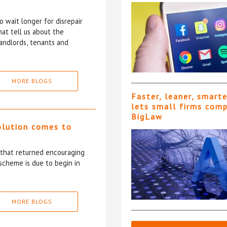
 wait longer for disrepair
at tell us about the
andlords, tenants and
MORE BLOGS
Faster, leaner, smart
lets small firms com
BigLaw
olution comes to
5 that returned encouraging
scheme is due to begin in
MORE BLOGS