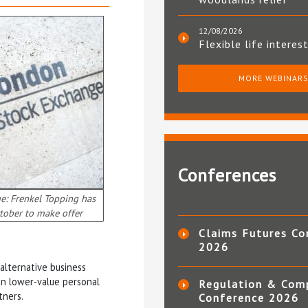
12/08/2026
Flexible life interes
MORE WEBINAR
Conferences
e: Frenkel Topping has
tober to make offer
Claims Futures Co
2026
alternative business
on lower-value personal
Regulation & Com
tners.
Conference 2026