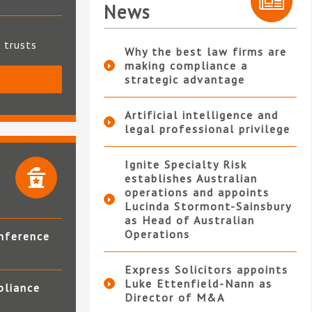
News
t trusts
Why the best law firms are
making compliance a
strategic advantage
S
Artificial intelligence and
legal professional privilege
Ignite Specialty Risk
establishes Australian
operations and appoints
Lucinda Stormont-Sainsbury
as Head of Australian
Operations
nference
Express Solicitors appoints
Luke Ettenfield-Nann as
pliance
Director of M&A