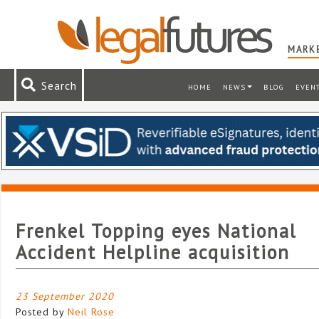
MARKE
Search
HOME
NEWS
BLOG
EVEN
Frenkel Topping eyes National
Accident Helpline acquisition
23 September 2020
Posted by
Neil Rose