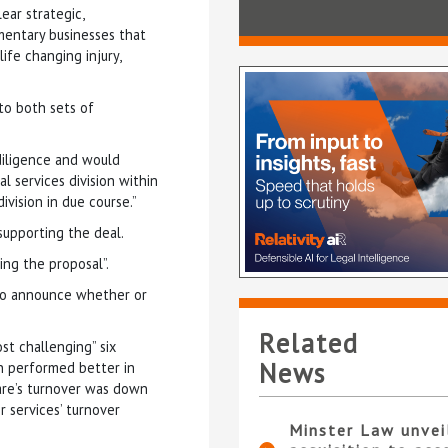
ear strategic,
mentary businesses that
ife changing injury,
to both sets of
diligence and would
l services division within
vision in due course.”
upporting the deal.
ing the proposal”.
 to announce whether or
Related
t challenging” six
News
on performed better in
care’s turnover was down
 services’ turnover
Minster Law unvei