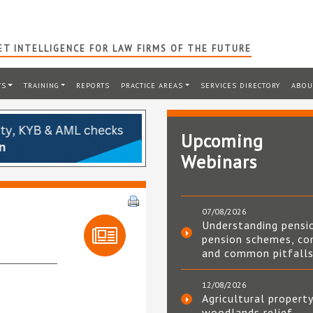
T INTELLIGENCE FOR LAW FIRMS OF THE FUTURE
TS
TRAINING
REPORTS
PRACTICE AREAS
SERVICES DIRECTORY
ABOU
Upcoming
Webinars
07/08/2026
Understanding pensi
pension schemes, co
and common pitfall
12/08/2026
Agricultural property
woodlands relief