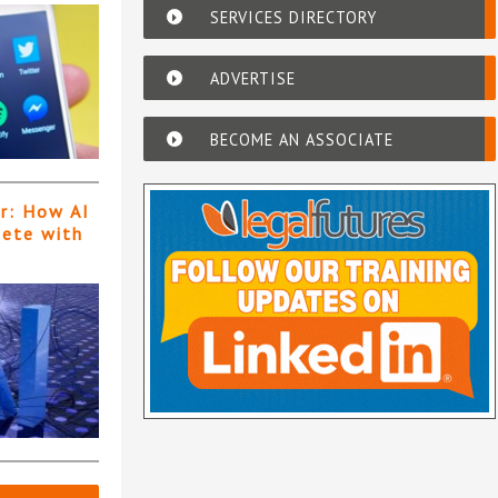
SERVICES DIRECTORY
ADVERTISE
BECOME AN ASSOCIATE
er: How AI
pete with