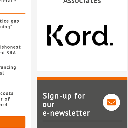
Associates
elerate
stice gap
ning”
ishonest
led SRA
yancing
al
 costs
Sign-up for
er of
our
ord
e‑newsletter
Kord
Nat