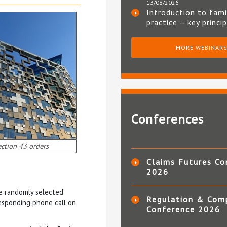
13/08/2026
Introduction to fami
practice – key princi
MORE WEBINAR
Conferences
ction 43 orders
Claims Futures Co
2026
ee randomly selected
Regulation & Com
sponding phone call on
Conference 2026