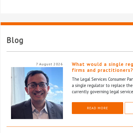
Blog
What would a single re
7 August 2026
firms and practitioners
The Legal Services Consumer Pane
a single regulator to replace th
currently governing legal service
READ MORE