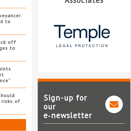
Associates
nveyancer
ed to
uck off
ges to
ints
ot
nce”
should
Sign-up for
 risks of
our
e‑newsletter
Temple Legal Protection
Landmark Inform