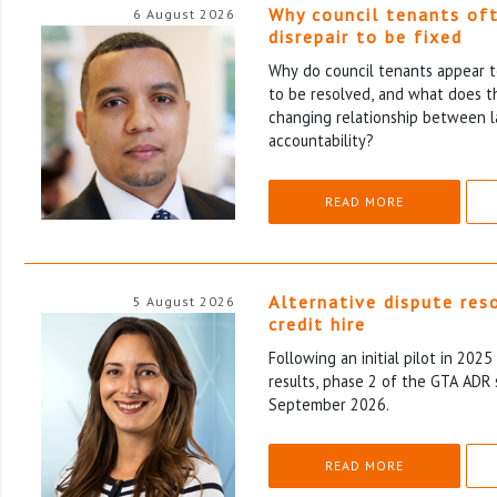
Why council tenants of
6 August 2026
disrepair to be fixed
Why do council tenants appear to
to be resolved, and what does th
changing relationship between l
accountability?
READ MORE
Alternative dispute res
5 August 2026
credit hire
Following an initial pilot in 202
results, phase 2 of the GTA ADR 
September 2026.
READ MORE