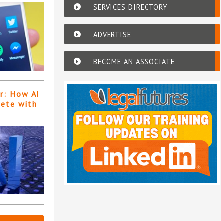
SERVICES DIRECTORY
ADVERTISE
BECOME AN ASSOCIATE
er: How AI
pete with