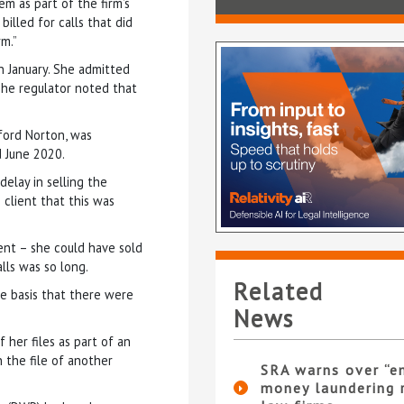
 as part of the firm’s
billed for calls that did
rm.”
n January. She admitted
The regulator noted that
ford Norton, was
d June 2020.
elay in selling the
 client that this was
ent – she could have sold
lls was so long.
Related
e basis that there were
News
 her files as part of an
 the file of another
SRA warns over “e
money laundering r