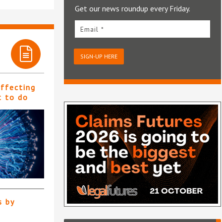
Get our news roundup every Friday.
Email *
SIGN-UP HERE
affecting
t to do
s by