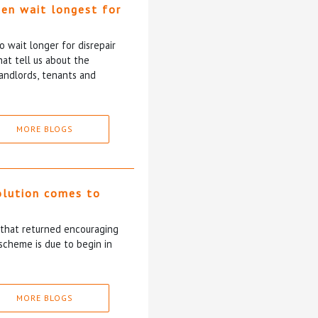
ten wait longest for
 wait longer for disrepair
at tell us about the
andlords, tenants and
MORE BLOGS
olution comes to
5 that returned encouraging
scheme is due to begin in
MORE BLOGS