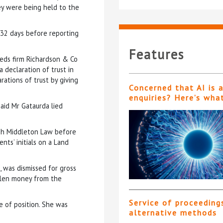
ey were being held to the
n 32 days before reporting
Features
eds firm Richardson & Co
 declaration of trust in
rations of trust by giving
Concerned that AI is 
enquiries? Here’s wha
aid Mr Gataurda lied
esh Middleton Law before
nts’ initials on a Land
, was dismissed for gross
olen money from the
Service of proceeding
e of position. She was
alternative methods