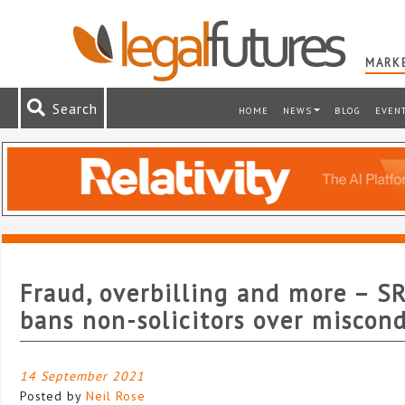
MARKE
Search
HOME
NEWS
BLOG
EVEN
Fraud, overbilling and more – S
bans non-solicitors over miscon
14 September 2021
Posted by
Neil Rose