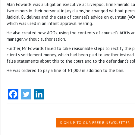
Alan Edwards was a litigation executive at Liverpool firm Emerald L
two minors in their personal injury claims, he changed without perm
Judicial Guidelines and the date of counsel’s advice on quantum (AO
which was used in an infant approval hearing.
He also created new AOQs, using the contents of counsel’s AOQs an
manager, without authorisation.
Further, Mr Edwards failed to take reasonable steps to rectify the 
client’s settlement money, which had been paid to another instead 
false statements about this to the court and to the defendant’s soli
He was ordered to pay a fine of £1,000 in addition to the ban.
SIGN UP TO OUR FREE E-NEWSLETTER