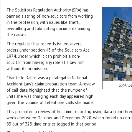
The Solicitors Regulation Authority (SRA) has
banned a string of non-solicitors from working
in the profession, with issues like theft,
overbilling and fabricating documents among
the causes.
The regulator has recently issued several
orders under section 43 of the Solicitors Act
1974, under which it can prohibit a non-
solicitor from having any role at a law firm
without its permission.
Chantelle Dallas was a paralegal in National
Accident Law’s claim preparation team. A review
SRA: Se
of call data highlighted that the number of
units she was charging each day appeared high
given the volume of telephone calls she made.
This prompted a review of her time recording, using data from thr
weeks between October and December 2020, which found no corre
83 out of 323 time entries logged in that period.