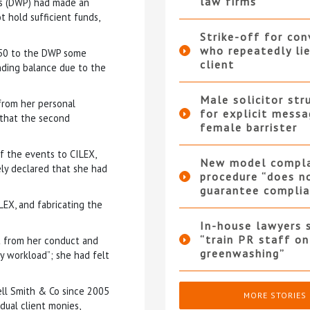
law firms
ns (DWP) had made an
 hold sufficient funds,
Strike-off for co
who repeatedly li
.50 to the DWP some
client
nding balance due to the
Male solicitor str
from her personal
for explicit messa
 that the second
female barrister
f the events to CILEX,
New model compla
ly declared that she had
procedure “does n
guarantee complia
LEX, and fabricating the
In-house lawyers 
“train PR staff on
it from her conduct and
greenwashing”
y workload”; she had felt
ell Smith & Co since 2005
MORE STORIES
ual client monies,