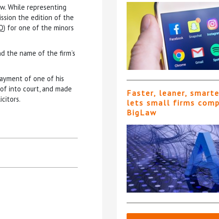
aw. While representing
ission the edition of the
Q) for one of the minors
d the name of the firm’s
payment of one of his
of into court, and made
Faster, leaner, smart
citors.
lets small firms com
BigLaw