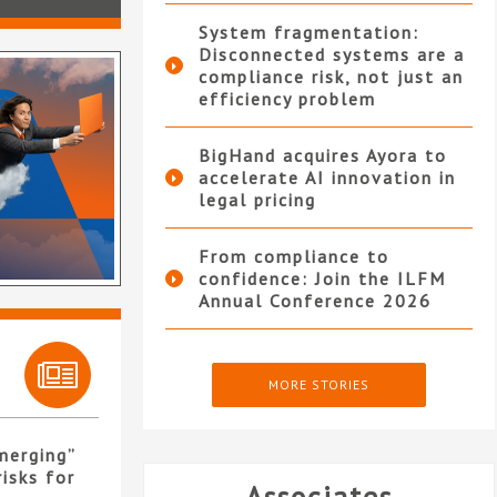
System fragmentation:
Disconnected systems are a
compliance risk, not just an
efficiency problem
BigHand acquires Ayora to
accelerate AI innovation in
legal pricing
From compliance to
confidence: Join the ILFM
Annual Conference 2026
MORE STORIES
merging”
isks for