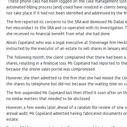
“These phone calls had been logged on the case management system
automated billing process [and] could have resulted in clients being 
not take place if it had not been identified and addressed by the fi
The firm reported its concerns to the SRA and dismissed Ms Dallas i
her misconduct to the SRA and co-operated with its investigation. 
she received no financial benefit from what she had done.
Alison Copeland, who was a legal executive at Stevenage firm Heck
instructed by the executor of an estate to sell shares in January an
The following month, the client complained that there had been a d
shares, resulting in a financial loss. Ms Copeland had reported to the
because the online sales portal was compromised.
However, she then admitted to the firm that she had misled the cli
the shares by telephone but did not because the waiting time on ca
The firm suspended Ms Copeland but then lifted it soon after on th
no similar matters that needed to be disclosed.
However, a few weeks later, ahead of a random file review of one of
annual audit, Ms Copeland admitted having fabricated documents on
estate.