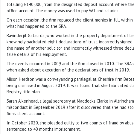
totalling £140,000, from the designated deposit account where th
office account. The money was used to pay VAT and salaries.
On each occasion, the firm replaced the client monies in full withi
what had happened to the SRA.
Ravinderjit Gataurda, who worked in the property department of Le
knowingly backdated eight declarations of trust, incorrectly signed a
the name of another solicitor and incorrectly witnessed three decla
false details of his employment.
The events occurred in 2009 and the firm closed in 2010. The SRA s
when asked about execution of the declarations of trust in 2019.
Alison Herdson was a conveyancing paralegal at Cheshire firm Bet
being dismissed in August 2019. It was found that she fabricated clie
Registry title plan.
Sarah Aikenhead, a legal secretary at Maddocks Clarke in Altrincham
misconduct in September 2019 after it discovered that she had st
firm’s client account.
In October 2020, she pleaded guilty to two counts of fraud by abus
sentenced to 40 months imprisonment.