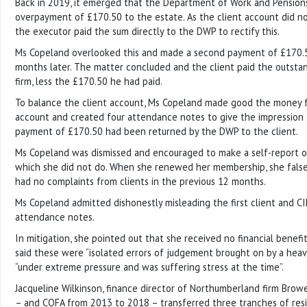
Back in 2019, it emerged that the Department of Work and Pensio
overpayment of £170.50 to the estate. As the client account did not
the executor paid the sum directly to the DWP to rectify this.
Ms Copeland overlooked this and made a second payment of £170
months later. The matter concluded and the client paid the outsta
firm, less the £170.50 he had paid.
To balance the client account, Ms Copeland made good the money 
account and created four attendance notes to give the impression
payment of £170.50 had been returned by the DWP to the client.
Ms Copeland was dismissed and encouraged to make a self-report o
which she did not do. When she renewed her membership, she false
had no complaints from clients in the previous 12 months.
Ms Copeland admitted dishonestly misleading the first client and CI
attendance notes.
In mitigation, she pointed out that she received no financial benef
said these were “isolated errors of judgement brought on by a heav
“under extreme pressure and was suffering stress at the time”.
Jacqueline Wilkinson, finance director of Northumberland firm Brow
– and COFA from 2013 to 2018 – transferred three tranches of resid