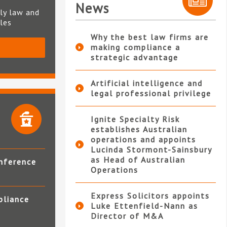
News
ly law and
ples
Why the best law firms are
making compliance a
S
strategic advantage
Artificial intelligence and
legal professional privilege
Ignite Specialty Risk
establishes Australian
operations and appoints
Lucinda Stormont-Sainsbury
as Head of Australian
nference
Operations
Express Solicitors appoints
pliance
Luke Ettenfield-Nann as
Director of M&A