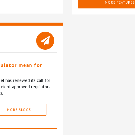
MORE FEATURES
gulator mean for
?
l has renewed its call for
e eight approved regulators
s.
MORE BLOGS