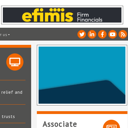
T US
 relief and
t trusts
Associate