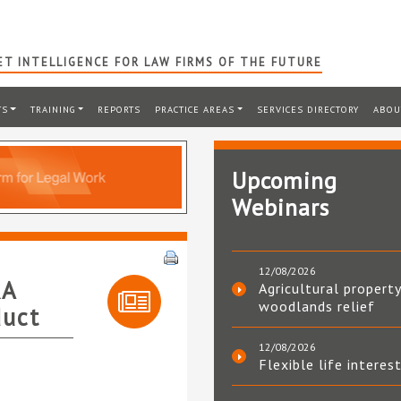
T INTELLIGENCE FOR LAW FIRMS OF THE FUTURE
TS
TRAINING
REPORTS
PRACTICE AREAS
SERVICES DIRECTORY
ABOU
Upcoming
Webinars
12/08/2026
RA
Agricultural property
woodlands relief
duct
12/08/2026
Flexible life interes