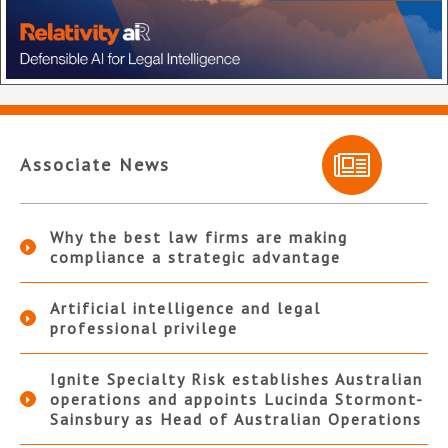
Associate News
Why the best law firms are making
compliance a strategic advantage
Artificial intelligence and legal
professional privilege
Ignite Specialty Risk establishes Australian
operations and appoints Lucinda Stormont-
Sainsbury as Head of Australian Operations