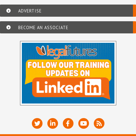
ADVERTISE
BECOME AN ASSOCIATE