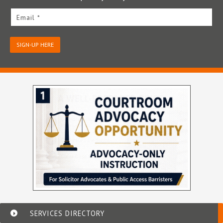
Email *
SIGN-UP HERE
SERVICES DIRECTORY