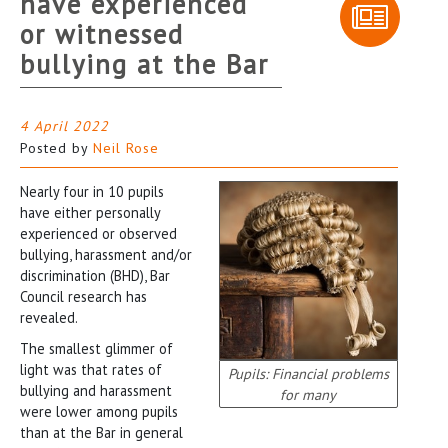
have experienced
or witnessed
bullying at the Bar
4 April 2022
Posted by
Neil Rose
Nearly four in 10 pupils
have either personally
experienced or observed
bullying, harassment and/or
discrimination (BHD), Bar
Council research has
revealed.
The smallest glimmer of
light was that rates of
Pupils: Financial problems
bullying and harassment
for many
were lower among pupils
than at the Bar in general