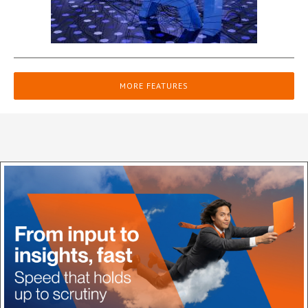
MORE FEATURES