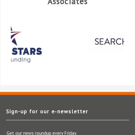
Associates
Sign-up for our e‑newsletter
Get our news roundup every Friday.