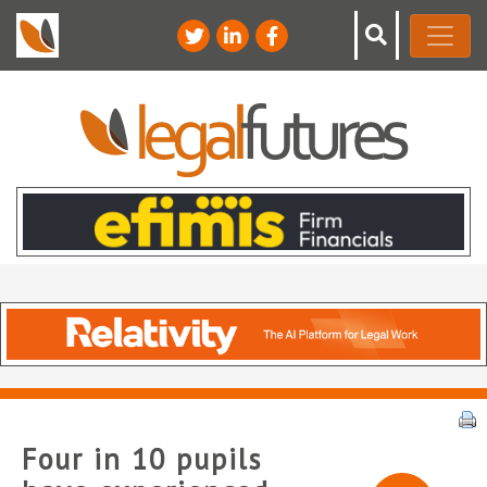
Four in 10 pupils