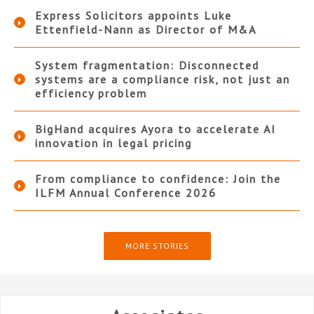
Express Solicitors appoints Luke
Ettenfield-Nann as Director of M&A
System fragmentation: Disconnected
systems are a compliance risk, not just an
efficiency problem
BigHand acquires Ayora to accelerate AI
innovation in legal pricing
From compliance to confidence: Join the
ILFM Annual Conference 2026
MORE STORIES