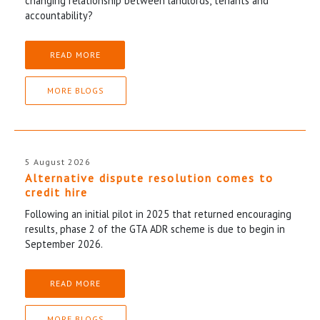
changing relationship between landlords, tenants and
accountability?
READ MORE
MORE BLOGS
5 August 2026
Alternative dispute resolution comes to
credit hire
Following an initial pilot in 2025 that returned encouraging
results, phase 2 of the GTA ADR scheme is due to begin in
September 2026.
READ MORE
MORE BLOGS