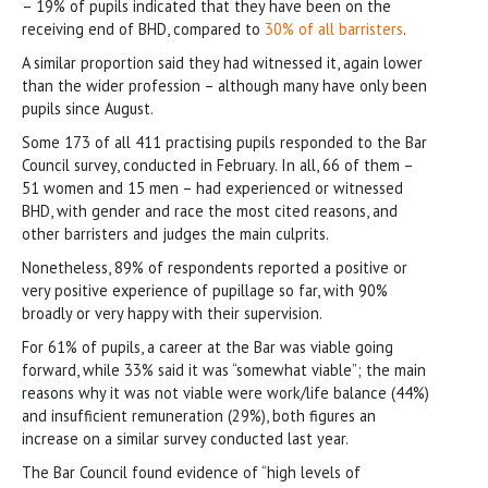
– 19% of pupils indicated that they have been on the
receiving end of BHD, compared to
30% of all barristers
.
A similar proportion said they had witnessed it, again lower
than the wider profession – although many have only been
pupils since August.
Some 173 of all 411 practising pupils responded to the Bar
Council survey, conducted in February. In all, 66 of them –
51 women and 15 men – had experienced or witnessed
BHD, with gender and race the most cited reasons, and
other barristers and judges the main culprits.
Nonetheless, 89% of respondents reported a positive or
very positive experience of pupillage so far, with 90%
broadly or very happy with their supervision.
For 61% of pupils, a career at the Bar was viable going
forward, while 33% said it was “somewhat viable”; the main
reasons why it was not viable were work/life balance (44%)
and insufficient remuneration (29%), both figures an
increase on a similar survey conducted last year.
The Bar Council found evidence of “high levels of