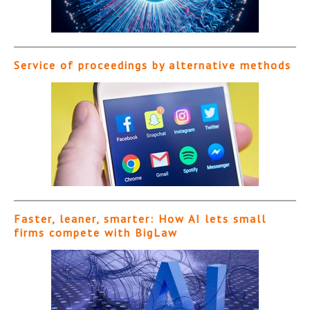
Service of proceedings by alternative methods
Faster, leaner, smarter: How AI lets small
firms compete with BigLaw