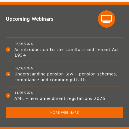
Upcoming Webinars
06/08/2026
An introduction to the Landlord and Tenant Act
1954
07/08/2026
Understanding pension law – pension schemes,
compliance and common pitfalls
11/08/2026
AML – new amendment regulations 2026
MORE WEBINARS