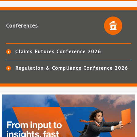
Conferences
Claims Futures Conference 2026
Regulation & Compliance Conference 2026