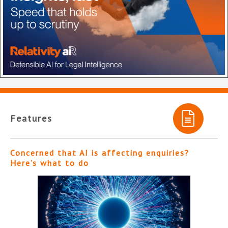
Features
Concerned that AI is affecting enquiries?
Here’s what to do