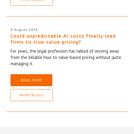
4 August 2026
Could unpredictable AI costs finally lead
firms to true value pricing?
For years, the legal profession has talked of moving away
from the billable hour to value-based pricing without quite
managing it.
READ MORE
MORE BLOGS