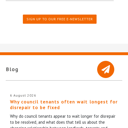
SIGN UP TO OUR FREE E-NEWSLETTER
Blog
6 August 2026
Why council tenants often wait longest for
disrepair to be fixed
Why do council tenants appear to wait longer for disrepair
to be resolved, and what does that tell us about the