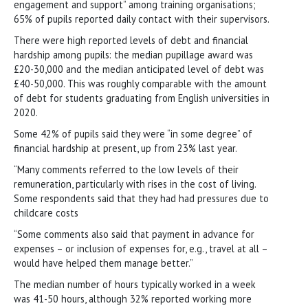
engagement and support” among training organisations;
65% of pupils reported daily contact with their supervisors.
There were high reported levels of debt and financial
hardship among pupils: the median pupillage award was
£20-30,000 and the median anticipated level of debt was
£40-50,000. This was roughly comparable with the amount
of debt for students graduating from English universities in
2020.
Some 42% of pupils said they were “in some degree” of
financial hardship at present, up from 23% last year.
“Many comments referred to the low levels of their
remuneration, particularly with rises in the cost of living.
Some respondents said that they had had pressures due to
childcare costs
“Some comments also said that payment in advance for
expenses – or inclusion of expenses for, e.g., travel at all –
would have helped them manage better.”
The median number of hours typically worked in a week
was 41-50 hours, although 32% reported working more