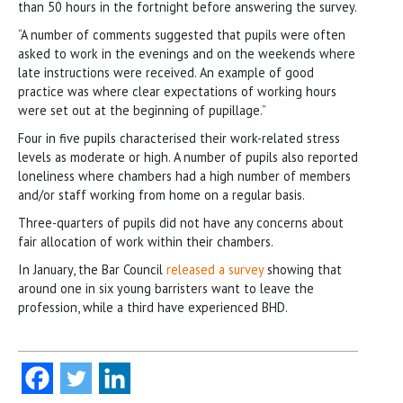
than 50 hours in the fortnight before answering the survey.
“A number of comments suggested that pupils were often
asked to work in the evenings and on the weekends where
late instructions were received. An example of good
practice was where clear expectations of working hours
were set out at the beginning of pupillage.”
Four in five pupils characterised their work-related stress
levels as moderate or high. A number of pupils also reported
loneliness where chambers had a high number of members
and/or staff working from home on a regular basis.
Three-quarters of pupils did not have any concerns about
fair allocation of work within their chambers.
In January, the Bar Council
released a survey
showing that
around one in six young barristers want to leave the
profession, while a third have experienced BHD.