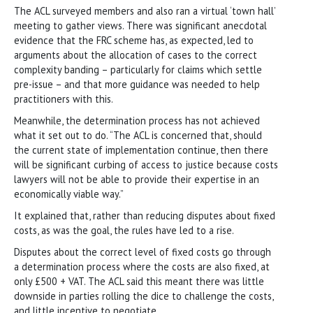
The ACL surveyed members and also ran a virtual ‘town hall’
meeting to gather views. There was significant anecdotal
evidence that the FRC scheme has, as expected, led to
arguments about the allocation of cases to the correct
complexity banding – particularly for claims which settle
pre-issue – and that more guidance was needed to help
practitioners with this.
Meanwhile, the determination process has not achieved
what it set out to do. “The ACL is concerned that, should
the current state of implementation continue, then there
will be significant curbing of access to justice because costs
lawyers will not be able to provide their expertise in an
economically viable way.”
It explained that, rather than reducing disputes about fixed
costs, as was the goal, the rules have led to a rise.
Disputes about the correct level of fixed costs go through
a determination process where the costs are also fixed, at
only £500 + VAT. The ACL said this meant there was little
downside in parties rolling the dice to challenge the costs,
and little incentive to negotiate.