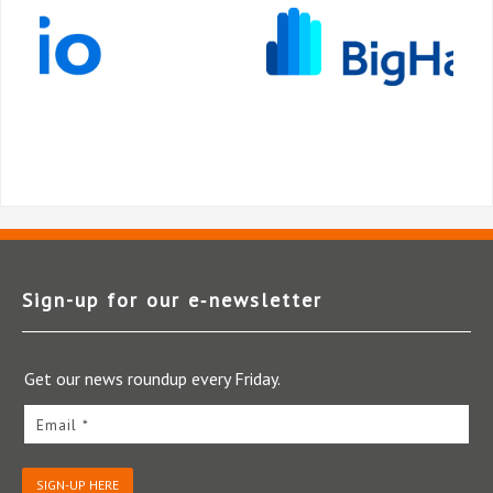
Sign-up for our e‑newsletter
Get our news roundup every Friday.
Email *
SIGN-UP HERE