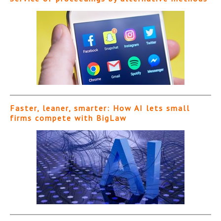
Faster, leaner, smarter: How AI lets small
firms compete with BigLaw