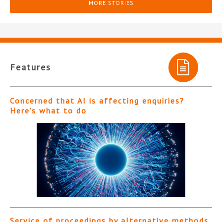
MORE STORIES
Features
Concerned that AI is affecting enquiries?
Here’s what to do
Service of proceedings by alternative methods