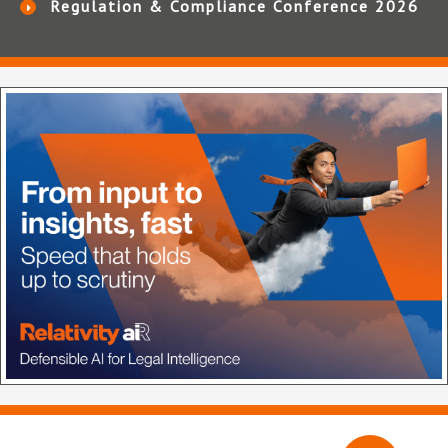
Regulation & Compliance Conference 2026