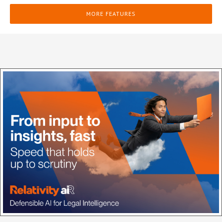
MORE FEATURES