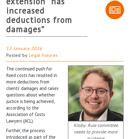
extension “has
increased
deductions from
damages”
12 January 2026
Posted by
Legal Futures
The continued push for
fixed costs has resulted in
more deductions from
clients’ damages and raises
questions about whether
justice is being achieved,
according to the
Association of Costs
Lawyers (ACL).
Kilsby: Rule committee
Further, the process
needs to provide more
introduced as part of the
guidance