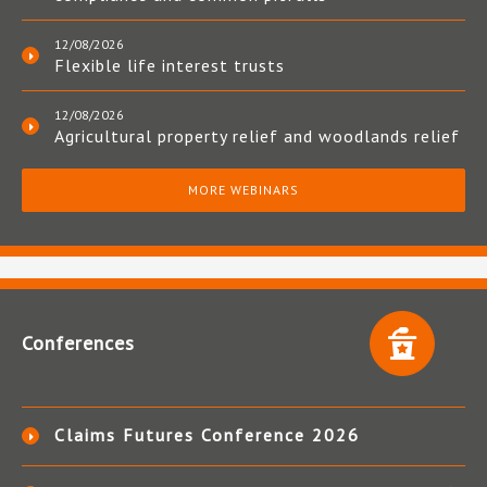
12/08/2026
Flexible life interest trusts
12/08/2026
Agricultural property relief and woodlands relief
MORE WEBINARS
Conferences
Claims Futures Conference 2026