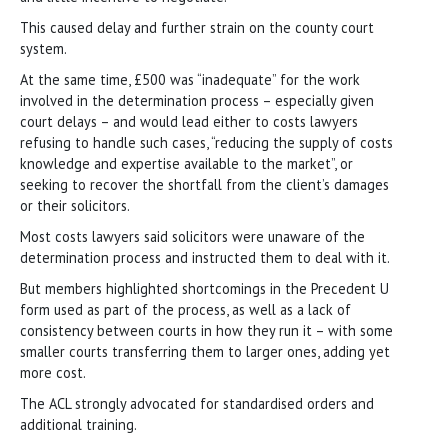
This caused delay and further strain on the county court
system.
At the same time, £500 was “inadequate” for the work
involved in the determination process – especially given
court delays – and would lead either to costs lawyers
refusing to handle such cases, “reducing the supply of costs
knowledge and expertise available to the market”, or
seeking to recover the shortfall from the client’s damages
or their solicitors.
Most costs lawyers said solicitors were unaware of the
determination process and instructed them to deal with it.
But members highlighted shortcomings in the Precedent U
form used as part of the process, as well as a lack of
consistency between courts in how they run it – with some
smaller courts transferring them to larger ones, adding yet
more cost.
The ACL strongly advocated for standardised orders and
additional training.