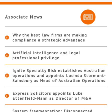
Associate News
Why the best law firms are making
compliance a strategic advantage
Artificial intelligence and legal
professional privilege
Ignite Specialty Risk establishes Australian
operations and appoints Lucinda Stormont-
Sainsbury as Head of Australian Operations
Express Solicitors appoints Luke
Ettenfield-Nann as Director of M&A
System fragmentation: Disconnected