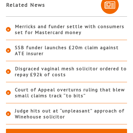
Related News
Merricks and funder settle with consumers
set for Mastercard money
SSB funder launches £20m claim against
ATE insurer
Disgraced vaginal mesh solicitor ordered to
repay £92k of costs
Court of Appeal overturns ruling that blew
small claims track “to bits”
Judge hits out at “unpleasant” approach of
Winehouse solicitor