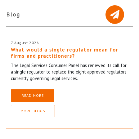
Blog
7 August 2026
What would a single regulator mean for
firms and practitioners?
The Legal Services Consumer Panel has renewed its call for
a single regulator to replace the eight approved regulators
currently governing legal services.
READ MORE
MORE BLOGS