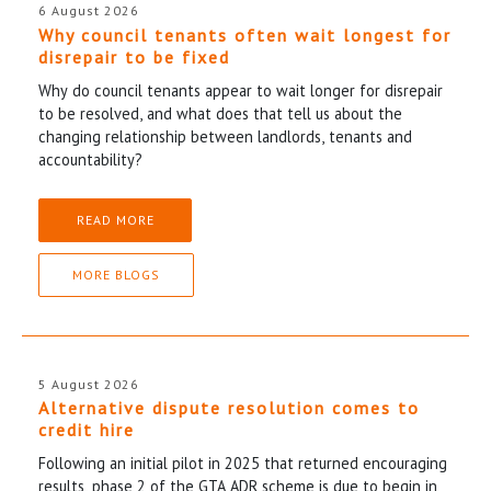
6 August 2026
Why council tenants often wait longest for
disrepair to be fixed
Why do council tenants appear to wait longer for disrepair
to be resolved, and what does that tell us about the
changing relationship between landlords, tenants and
accountability?
READ MORE
MORE BLOGS
5 August 2026
Alternative dispute resolution comes to
credit hire
Following an initial pilot in 2025 that returned encouraging
results, phase 2 of the GTA ADR scheme is due to begin in