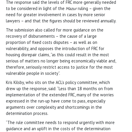
The response said the levels of FRC more generally needed
to be considered in light of the
Mazur
ruling – given the
need for greater involvement in cases by more senior
lawyers – and that the figures should be reviewed annually.
The submission also called for more guidance on the
recovery of disbursements – the cause of a large
proportion of fixed costs disputes – as well as on
vulnerability, and opposes the introduction of FRC for
housing disrepair claims, “as this could result in the most
serious of matters no longer being economically viable and,
therefore, seriously restrict access to justice for the most
vulnerable people in society”.
Kris Kilsby, who sits on the ACL’s policy committee, which
drew up the response, said: “Less than 18 months on from
implementation of the extended FRC, many of the worries
expressed in the run-up have come to pass, especially
arguments over complexity and shortcomings in the
determination process.
“The rule committee needs to respond urgently with more
guidance and an uplift in the costs of the determination