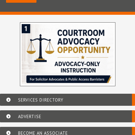
SERVICES DIRECTORY
ADVERTISE
BECOME AN ASSOCIATE