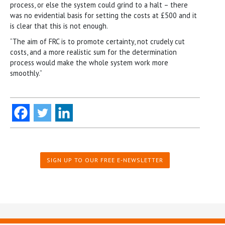
process, or else the system could grind to a halt – there
was no evidential basis for setting the costs at £500 and it
is clear that this is not enough.
“The aim of FRC is to promote certainty, not crudely cut
costs, and a more realistic sum for the determination
process would make the whole system work more
smoothly.”
SIGN UP TO OUR FREE E-NEWSLETTER