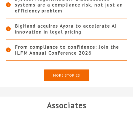
systems are a compliance risk, not just an
efficiency problem
BigHand acquires Ayora to accelerate AI
innovation in legal pricing
From compliance to confidence: Join the
ILFM Annual Conference 2026
MORE STORIES
Associates