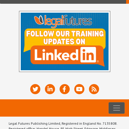
Legal Futures Publishing Limited, Registered in England No. 7135808.
Registered office: Handel House, 95 High Street, Edgware, Middlesex,