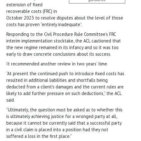
extension of fixed
recoverable costs (FRC) in
October 2023 to resolve disputes about the level of those
costs has proven “entirely inadequate”.
Responding to the Civil Procedure Rule Committee’s FRC
interim implementation stocktake, the ACL cautioned that
the new regime remained in its infancy and so it was too
early to draw concrete conclusions about its success.
It recommended another review in two years’ time.
“At present the continued push to introduce fixed costs has
resulted in additional liabilities and shortfalls being
deducted from a client’s damages and the current rules are
likely to add further pressure on such deductions,” the ACL
said.
“Ultimately, the question must be asked as to whether this
is ultimately achieving justice for a wronged party at all,
because it cannot be currently said that a successful party
in a civil claim is placed into a position had they not
suffered a loss in the first place.”