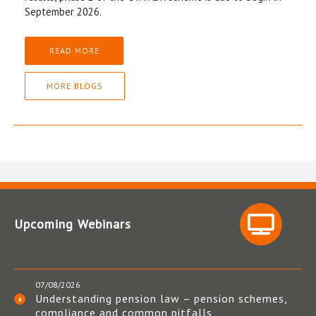
September 2026.
READ MORE
MORE BLOGS
Upcoming Webinars
07/08/2026
Understanding pension law – pension schemes,
compliance and common pitfalls