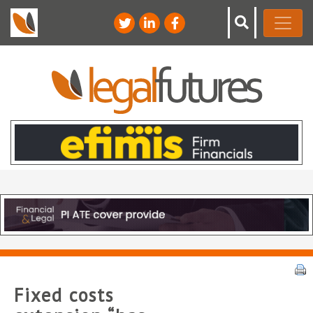
Fixed costs