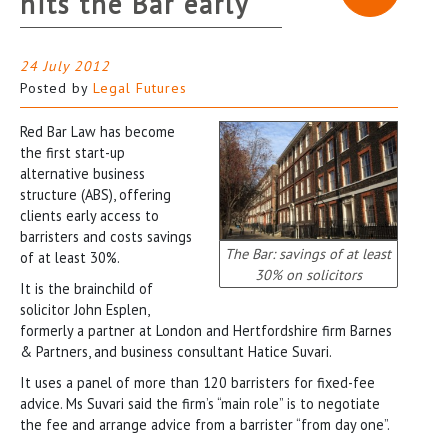
hits the Bar early
24 July 2012
Posted by
Legal Futures
Red Bar Law has become
the first start-up
alternative business
structure (ABS), offering
clients early access to
barristers and costs savings
The Bar: savings of at least
of at least 30%.
30% on solicitors
It is the brainchild of
solicitor John Esplen,
formerly a partner at London and Hertfordshire firm Barnes
& Partners, and business consultant Hatice Suvari.
It uses a panel of more than 120 barristers for fixed-fee
advice. Ms Suvari said the firm’s “main role” is to negotiate
the fee and arrange advice from a barrister “from day one”.