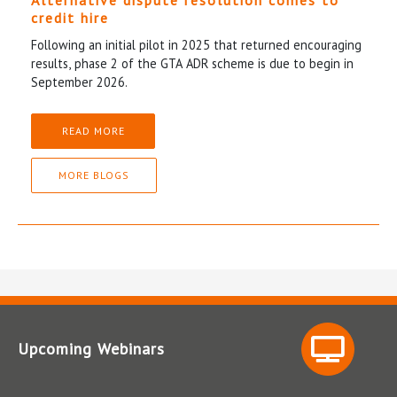
Alternative dispute resolution comes to
credit hire
Following an initial pilot in 2025 that returned encouraging
results, phase 2 of the GTA ADR scheme is due to begin in
September 2026.
READ MORE
MORE BLOGS
Upcoming Webinars