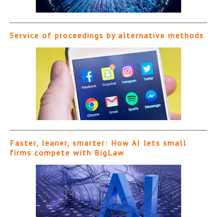
Service of proceedings by alternative methods
Faster, leaner, smarter: How AI lets small
firms compete with BigLaw