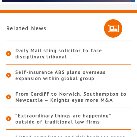
Related News
Daily Mail sting solicitor to face
disciplinary tribunal
Self-insurance ABS plans overseas
expansion within global group
From Cardiff to Norwich, Southampton to
Newcastle – Knights eyes more M&A
“Extraordinary things are happening”
outside of traditional law firms