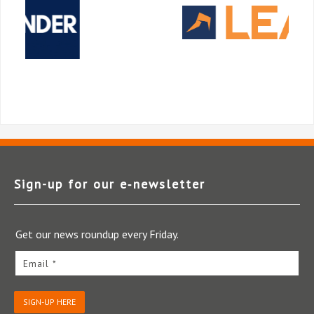
Sign-up for our e‑newsletter
Get our news roundup every Friday.
Email *
SIGN-UP HERE