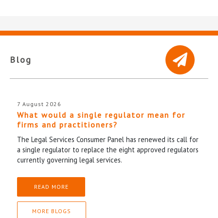
Blog
7 August 2026
What would a single regulator mean for
firms and practitioners?
The Legal Services Consumer Panel has renewed its call for
a single regulator to replace the eight approved regulators
currently governing legal services.
READ MORE
MORE BLOGS