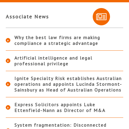
Associate News
Why the best law firms are making
compliance a strategic advantage
Artificial intelligence and legal
professional privilege
Ignite Specialty Risk establishes Australian
operations and appoints Lucinda Stormont-
Sainsbury as Head of Australian Operations
Express Solicitors appoints Luke
Ettenfield-Nann as Director of M&A
System fragmentation: Disconnected