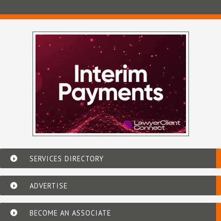
SERVICES DIRECTORY
ADVERTISE
BECOME AN ASSOCIATE