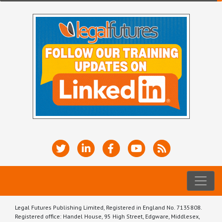
Legal Futures Publishing Limited, Registered in England No. 7135808.
Registered office: Handel House, 95 High Street, Edgware, Middlesex,