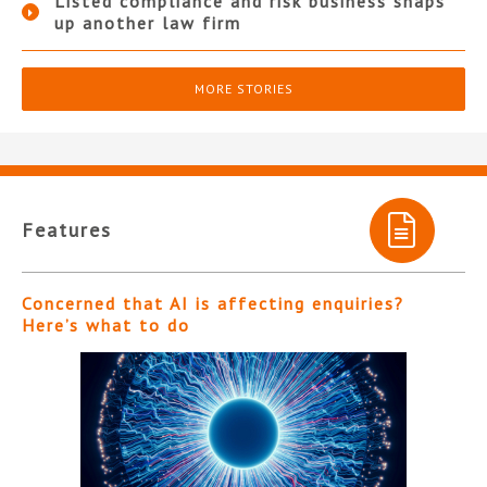
Listed compliance and risk business snaps
up another law firm
MORE STORIES
Features
Concerned that AI is affecting enquiries?
Here’s what to do