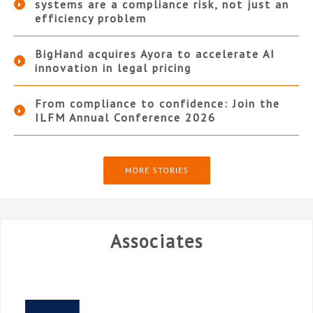
systems are a compliance risk, not just an
efficiency problem
BigHand acquires Ayora to accelerate AI
innovation in legal pricing
From compliance to confidence: Join the
ILFM Annual Conference 2026
MORE STORIES
Associates