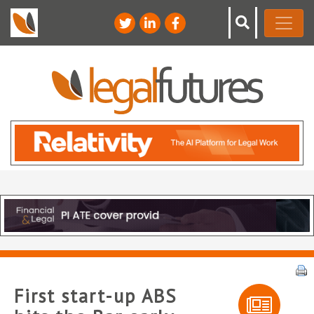
First start-up ABS