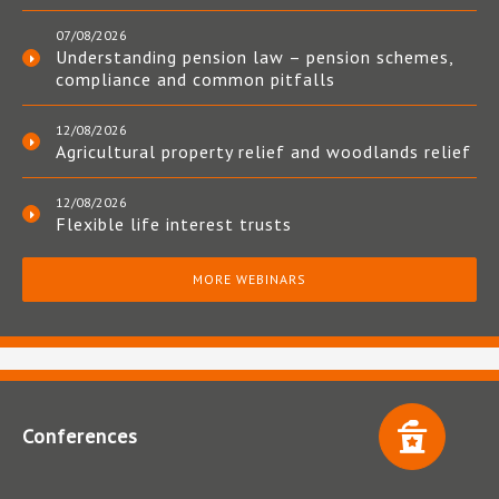
07/08/2026
Understanding pension law – pension schemes,
compliance and common pitfalls
12/08/2026
Agricultural property relief and woodlands relief
12/08/2026
Flexible life interest trusts
MORE WEBINARS
Conferences