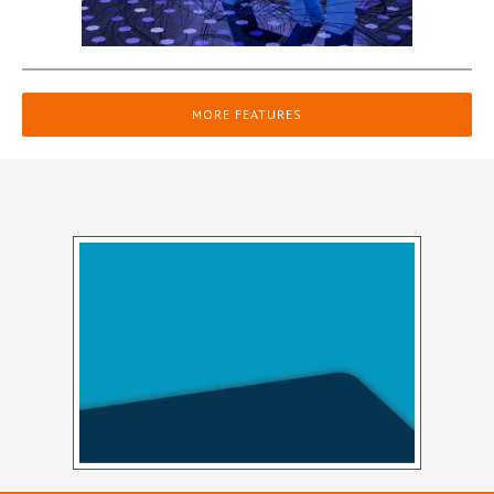
MORE FEATURES