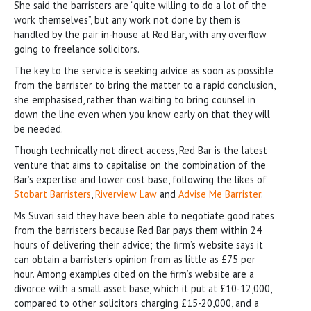
She said the barristers are “quite willing to do a lot of the
work themselves”, but any work not done by them is
handled by the pair in-house at Red Bar, with any overflow
going to freelance solicitors.
The key to the service is seeking advice as soon as possible
from the barrister to bring the matter to a rapid conclusion,
she emphasised, rather than waiting to bring counsel in
down the line even when you know early on that they will
be needed.
Though technically not direct access, Red Bar is the latest
venture that aims to capitalise on the combination of the
Bar’s expertise and lower cost base, following the likes of
Stobart Barristers
,
Riverview Law
and
Advise Me Barrister
.
Ms Suvari said they have been able to negotiate good rates
from the barristers because Red Bar pays them within 24
hours of delivering their advice; the firm’s website says it
can obtain a barrister’s opinion from as little as £75 per
hour. Among examples cited on the firm’s website are a
divorce with a small asset base, which it put at £10-12,000,
compared to other solicitors charging £15-20,000, and a