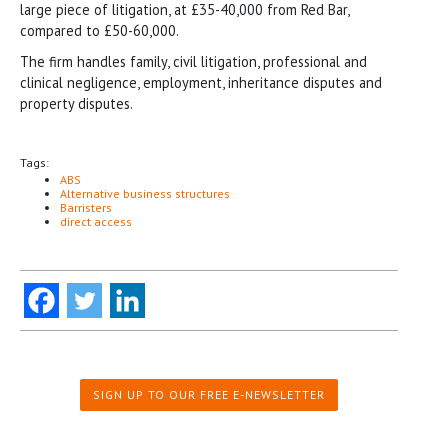
large piece of litigation, at £35-40,000 from Red Bar,
compared to £50-60,000.
The firm handles family, civil litigation, professional and
clinical negligence, employment, inheritance disputes and
property disputes.
Tags:
ABS
Alternative business structures
Barristers
direct access
SIGN UP TO OUR FREE E-NEWSLETTER