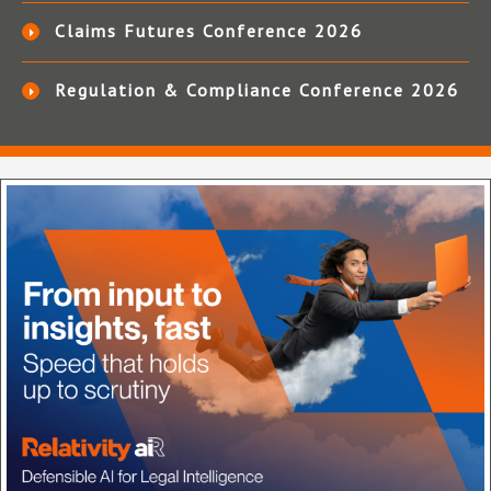
Claims Futures Conference 2026
Regulation & Compliance Conference 2026