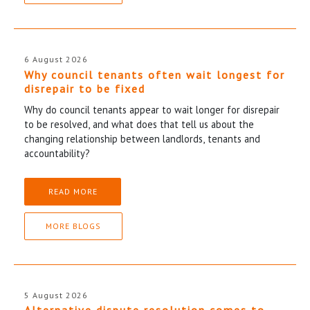
6 August 2026
Why council tenants often wait longest for
disrepair to be fixed
Why do council tenants appear to wait longer for disrepair
to be resolved, and what does that tell us about the
changing relationship between landlords, tenants and
accountability?
READ MORE
MORE BLOGS
5 August 2026