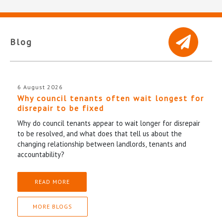
Blog
6 August 2026
Why council tenants often wait longest for
disrepair to be fixed
Why do council tenants appear to wait longer for disrepair
to be resolved, and what does that tell us about the
changing relationship between landlords, tenants and
accountability?
READ MORE
MORE BLOGS