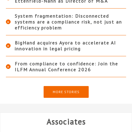
Ettenfield-Nann as Director of M&A
System fragmentation: Disconnected
systems are a compliance risk, not just an
efficiency problem
BigHand acquires Ayora to accelerate AI
innovation in legal pricing
From compliance to confidence: Join the
ILFM Annual Conference 2026
MORE STORIES
Associates