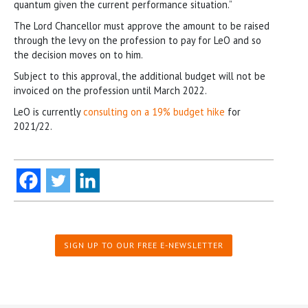
quantum given the current performance situation.”
The Lord Chancellor must approve the amount to be raised
through the levy on the profession to pay for LeO and so
the decision moves on to him.
Subject to this approval, the additional budget will not be
invoiced on the profession until March 2022.
LeO is currently
consulting on a 19% budget hike
for
2021/22.
SIGN UP TO OUR FREE E-NEWSLETTER