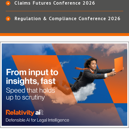
Claims Futures Conference 2026
Regulation & Compliance Conference 2026