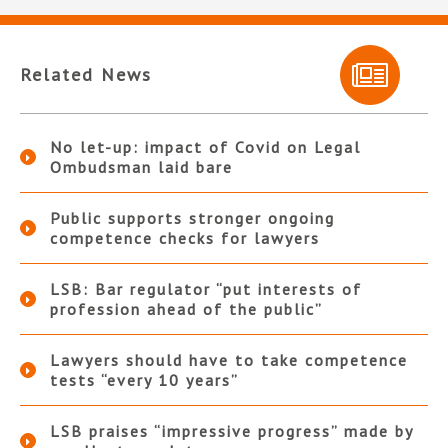
Related News
No let-up: impact of Covid on Legal
Ombudsman laid bare
Public supports stronger ongoing
competence checks for lawyers
LSB: Bar regulator “put interests of
profession ahead of the public”
Lawyers should have to take competence
tests “every 10 years”
LSB praises “impressive progress” made by