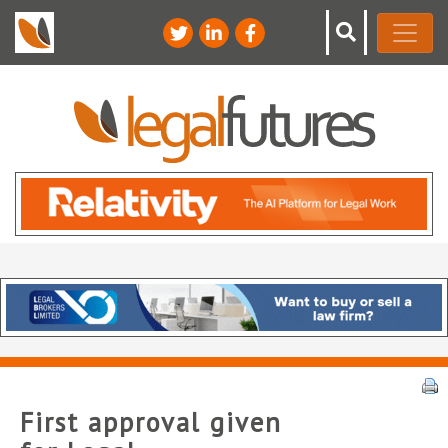
First approval given