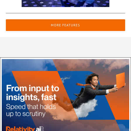
MORE FEATURES