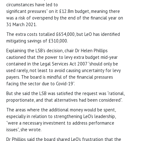
circumstances have led to
significant pressures” on it £12.8m budget, meaning there
was a risk of overspend by the end of the financial year on
31 March 2021.
The extra costs totalled £654,000, but LeO has identified
mitigating savings of £310,000.
Explaining the LSB’s decision, chair Dr Helen Phillips
cautioned that the power to levy extra budget mid-year
contained in the Legal Services Act 2007 “should only be
used rarely, not least to avoid causing uncertainty for levy
payers. The board is mindful of the financial pressures
facing the sector due to Covid-19”.
But she said the LSB was satisfied the request was “rational,
proportionate, and that alternatives had been considered”.
The areas where the additional money would be spent,
especially in relation to strengthening LeO’s leadership,
“were a necessary investment to address performance
issues”, she wrote.
Dr Phillips said the board shared LeO’s frustration that the