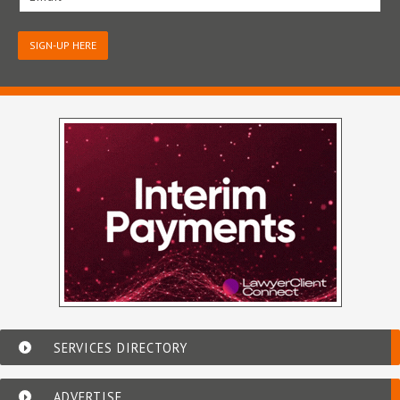
SIGN-UP HERE
SERVICES DIRECTORY
ADVERTISE