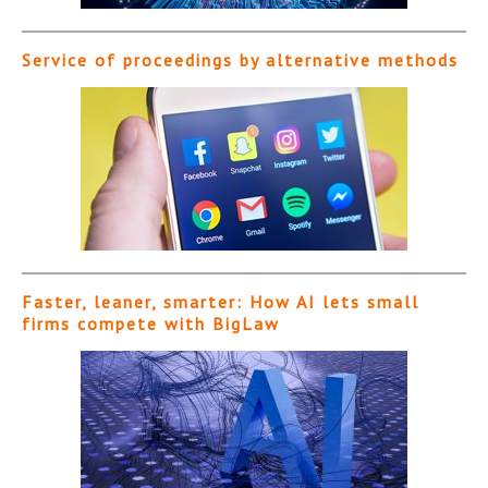
Service of proceedings by alternative methods
Faster, leaner, smarter: How AI lets small
firms compete with BigLaw