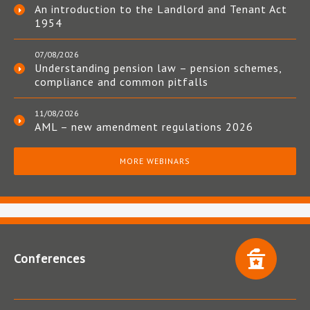
An introduction to the Landlord and Tenant Act
1954
07/08/2026
Understanding pension law – pension schemes,
compliance and common pitfalls
11/08/2026
AML – new amendment regulations 2026
MORE WEBINARS
Conferences