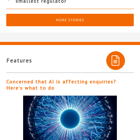
smallest regulator
MORE STORIES
Features
Concerned that AI is affecting enquiries?
Here’s what to do