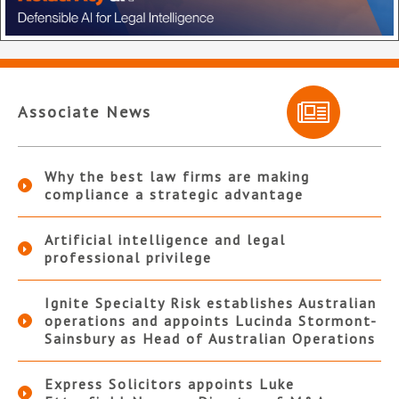
Associate News
Why the best law firms are making
compliance a strategic advantage
Artificial intelligence and legal
professional privilege
Ignite Specialty Risk establishes Australian
operations and appoints Lucinda Stormont-
Sainsbury as Head of Australian Operations
Express Solicitors appoints Luke