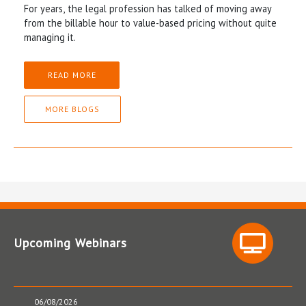
For years, the legal profession has talked of moving away
from the billable hour to value-based pricing without quite
managing it.
READ MORE
MORE BLOGS
Upcoming Webinars
06/08/2026