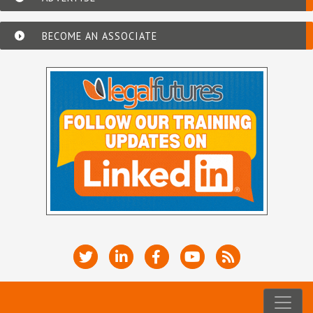
BECOME AN ASSOCIATE