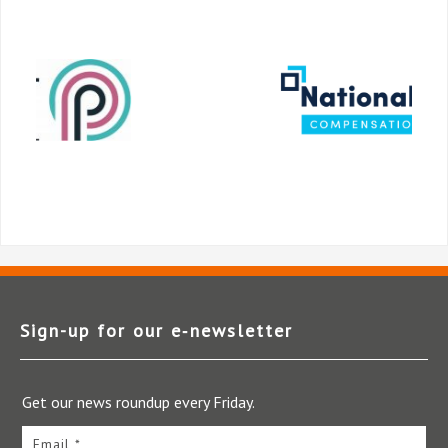
Sign-up for our e‑newsletter
Get our news roundup every Friday.
Email *