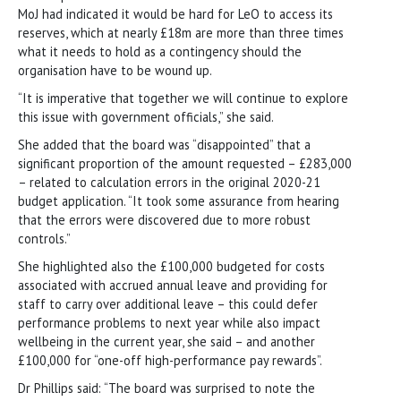
MoJ had indicated it would be hard for LeO to access its
reserves, which at nearly £18m are more than three times
what it needs to hold as a contingency should the
organisation have to be wound up.
“It is imperative that together we will continue to explore
this issue with government officials,” she said.
She added that the board was “disappointed” that a
significant proportion of the amount requested – £283,000
– related to calculation errors in the original 2020-21
budget application. “It took some assurance from hearing
that the errors were discovered due to more robust
controls.”
She highlighted also the £100,000 budgeted for costs
associated with accrued annual leave and providing for
staff to carry over additional leave – this could defer
performance problems to next year while also impact
wellbeing in the current year, she said – and another
£100,000 for “one-off high-performance pay rewards”.
Dr Phillips said: “The board was surprised to note the