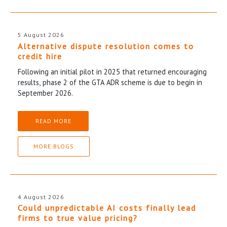
5 August 2026
Alternative dispute resolution comes to
credit hire
Following an initial pilot in 2025 that returned encouraging
results, phase 2 of the GTA ADR scheme is due to begin in
September 2026.
READ MORE
MORE BLOGS
4 August 2026
Could unpredictable AI costs finally lead
firms to true value pricing?