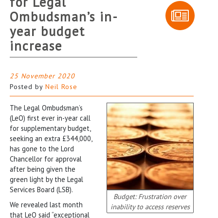
for Legal
Ombudsman’s in-
year budget
increase
25 November 2020
Posted by
Neil Rose
The Legal Ombudsman’s
(LeO) first ever in-year call
for supplementary budget,
seeking an extra £344,000,
has gone to the Lord
Chancellor for approval
after being given the
green light by the Legal
Services Board (LSB).
Budget: Frustration over
We revealed last month
inability to access reserves
that LeO said “exceptional