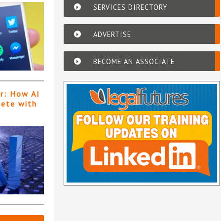
SERVICES DIRECTORY
ADVERTISE
BECOME AN ASSOCIATE
er: How AI
pete with