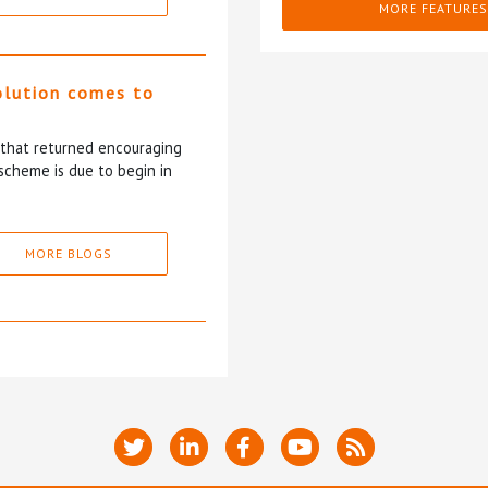
MORE FEATURES
olution comes to
5 that returned encouraging
scheme is due to begin in
MORE BLOGS