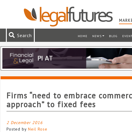
MARKE
Search
HOME
NEWS
BLOG
EVEN
Firms “need to embrace commerc
approach” to fixed fees
2 December 2016
Posted by
Neil Rose