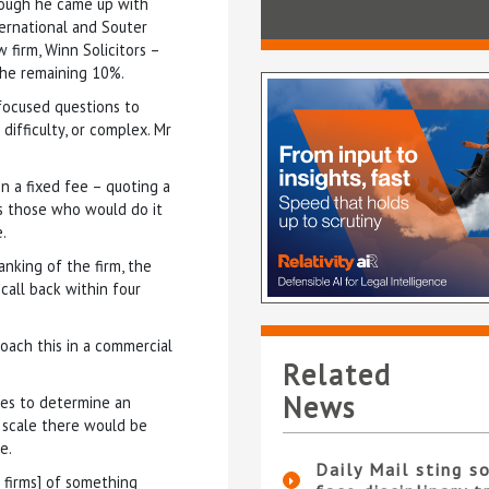
hough he came up with
ernational and Souter
firm, Winn Solicitors –
the remaining 10%.
 focused questions to
difficulty, or complex. Mr
n a fixed fee – quoting a
bs those who would do it
.
anking of the firm, the
call back within four
roach this in a commercial
Related
News
ases to determine an
 scale there would be
e.
Daily Mail sting so
g firms] of something