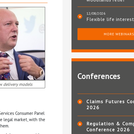
12/08/2026
Flexible life interes
MORE WEBINAR
Conferences
w delivery models
Claims Futures Co
2026
 Services Consumer Panel
he legal market, with the
Regulation & Com
them.
Conference 2026