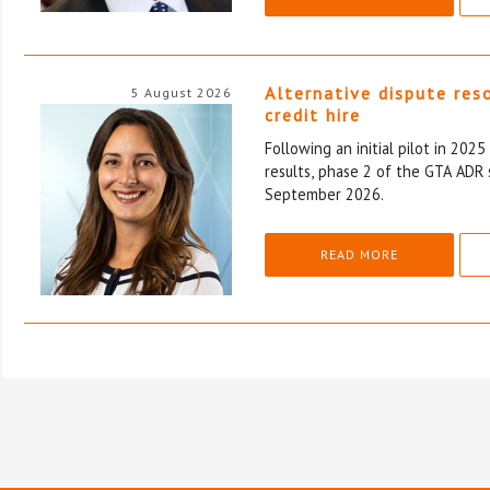
Alternative dispute res
5 August 2026
credit hire
Following an initial pilot in 202
results, phase 2 of the GTA ADR 
September 2026.
READ MORE