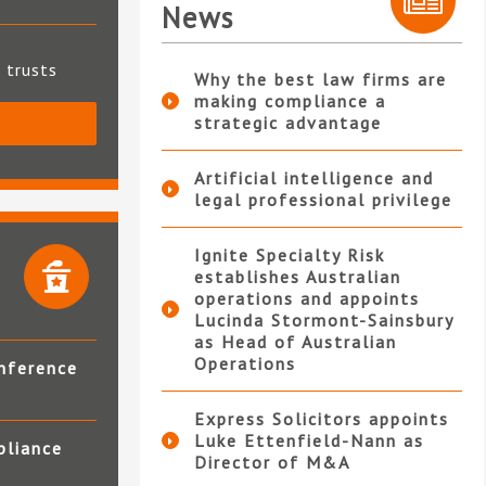
News
t trusts
Why the best law firms are
making compliance a
strategic advantage
S
Artificial intelligence and
legal professional privilege
Ignite Specialty Risk
establishes Australian
operations and appoints
Lucinda Stormont-Sainsbury
as Head of Australian
Operations
nference
Express Solicitors appoints
Luke Ettenfield-Nann as
pliance
Director of M&A