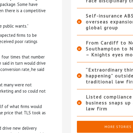
face disciplinary t
e package. Some have
en there is a competitive
Self-insurance AB
overseas expansio
e public wants.”
global group
expected firms to be
eceived poor ratings
From Cardiff to N
Southampton to N
– Knights eyes m
 four times that number
 said in turn would drive
conversion rate, he said
“Extraordinary thi
happening” outsid
traditional law fi
hat many were not
rketing and so could not
Listed compliance 
business snaps up
lf of what firms would
law firm
e price that TLS took as
MORE STORIES
d drive new delivery