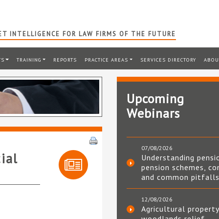
T INTELLIGENCE FOR LAW FIRMS OF THE FUTURE
TS
TRAINING
REPORTS
PRACTICE AREAS
SERVICES DIRECTORY
ABOU
Upcoming
Webinars
07/08/2026
ial
Understanding pensi
pension schemes, co
and common pitfall
12/08/2026
Agricultural property
woodlands relief