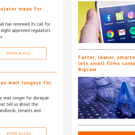
gulator mean for
?
l has renewed its call for
e eight approved regulators
s.
MORE BLOGS
Faster, leaner, smart
lets small firms com
BigLaw
ten wait longest for
 wait longer for disrepair
at tell us about the
andlords, tenants and
MORE BLOGS