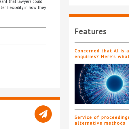
 meant that lawyers could
r flexibility in how they
Features
Concerned that AI is 
enquiries? Here’s wha
Service of proceeding
alternative methods