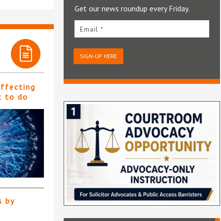
Get our news roundup every Friday.
Email *
SIGN-UP HERE
affecting
t to do
s by