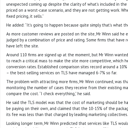
unexpected coming up despite the clarity of what’s included in th
priced on a worst-case scenario, and they are not getting work. Wh
fixed pricing, it sells.”
He added: “It’s going to happen because quite simply that’s what th
As more customer reviews are posted on the site, Mr Winn said he 
judged by a combination of price and rating. Some firms that have r
have left the site.
Around 110 firms are signed up at the moment, but Mr Winn wanted
to reach a critical mass to make the site more competitive, which he
conversion rates. Established comparison sites record around a 10% 
– the best-selling services on TLS have managed 6-7% so far.
The problem with attracting more firms, Mr Winn continued, was t
monitoring the number of cases they receive from their existing ma
compare the cost. “I check everything,” he said.
He said the TLS model was that the cost of marketing should be ha
be paying on their own, and claimed that the 10-15% of the packag
its fee was less than that charged by leading marketing collectives.
Looking longer term, Mr Winn predicted that services like TLS woul