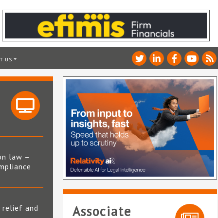
T US
on law –
mpliance
s
 relief and
Associate