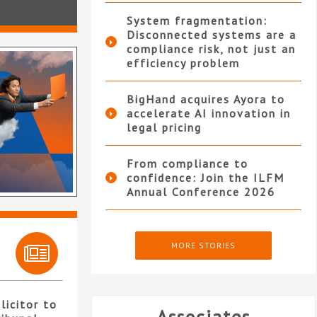
System fragmentation:
Disconnected systems are a
compliance risk, not just an
efficiency problem
BigHand acquires Ayora to
accelerate AI innovation in
legal pricing
From compliance to
confidence: Join the ILFM
Annual Conference 2026
MORE STORIES
licitor to