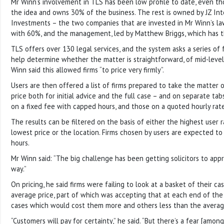
Mr Winn’s involvement in TLS has been low profile to date, even t
the idea and owns 30% of the business. The rest is owned by JZ Int
Investments – the two companies that are invested in Mr Winn’s law 
with 60%, and the management, led by Matthew Briggs, which has 
TLS offers over 130 legal services, and the system asks a series of
help determine whether the matter is straightforward, of mid-level 
Winn said this allowed firms “to price very firmly”.
Users are then offered a list of firms prepared to take the matter o
price both for initial advice and the full case – and on separate ta
on a fixed fee with capped hours, and those on a quoted hourly rate
The results can be filtered on the basis of either the highest user r
lowest price or the location. Firms chosen by users are expected to 
hours.
Mr Winn said: “The big challenge has been getting solicitors to app
way.”
On pricing, he said firms were failing to look at a basket of their c
average price, part of which was accepting that at each end of the
cases which would cost them more and others less than the averag
“Customers will pay for certainty,” he said. “But there’s a fear [amon