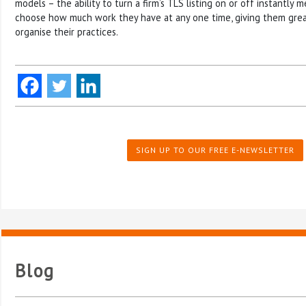
models – the ability to turn a firm’s TLS listing on or off instantly
choose how much work they have at any one time, giving them greate
organise their practices.
SIGN UP TO OUR FREE E-NEWSLETTER
Blog