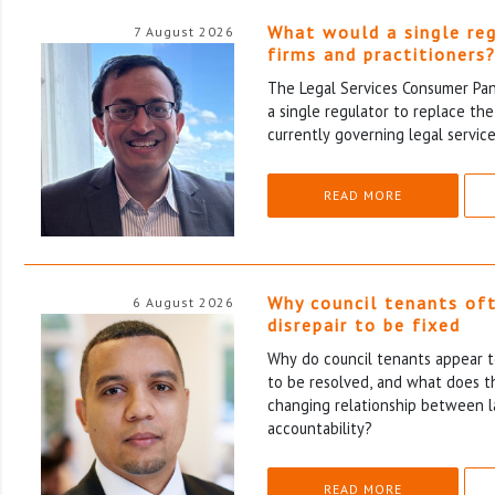
What would a single re
7 August 2026
firms and practitioners
The Legal Services Consumer Pane
a single regulator to replace th
currently governing legal service
READ MORE
Why council tenants of
6 August 2026
disrepair to be fixed
Why do council tenants appear to
to be resolved, and what does th
changing relationship between l
accountability?
READ MORE