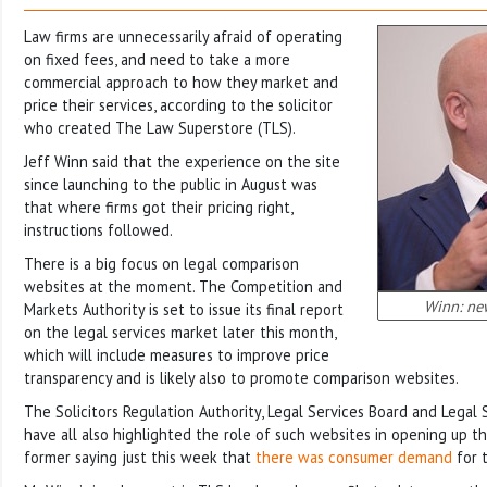
Law firms are unnecessarily afraid of operating
on fixed fees, and need to take a more
commercial approach to how they market and
price their services, according to the solicitor
who created The Law Superstore (TLS).
Jeff Winn said that the experience on the site
since launching to the public in August was
that where firms got their pricing right,
instructions followed.
There is a big focus on legal comparison
websites at the moment. The Competition and
Winn: ne
Markets Authority is set to issue its final report
on the legal services market later this month,
which will include measures to improve price
transparency and is likely also to promote comparison websites.
The Solicitors Regulation Authority, Legal Services Board and Legal
have all also highlighted the role of such websites in opening up t
former saying just this week that
there was consumer demand
for 