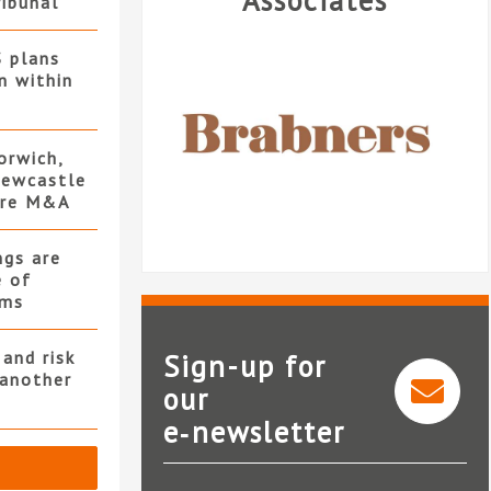
Associates
ribunal
S plans
n within
orwich,
ewcastle
ore M&A
ngs are
e of
rms
and risk
Sign-up for
 another
our
e‑newsletter
Brabners